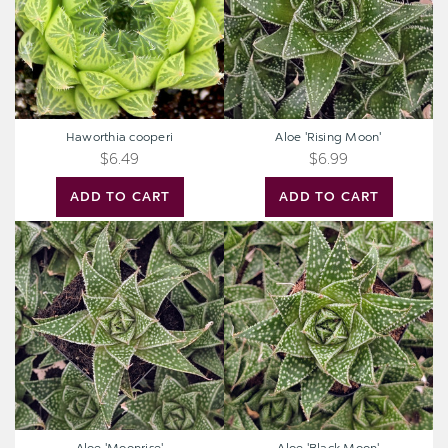
Haworthia cooperi
Aloe 'Rising Moon'
$6.49
$6.99
ADD TO CART
ADD TO CART
Aloe
Aloe
'Moonrise'
'Black
Moon'