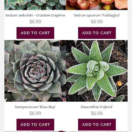
Sedum sieboldii - October Daphne
Sedum spurium 'Fuldaglut'
$6.99
$6.99
ADD TO CART
ADD TO CART
Sempervivum
Haworthia
'Blue
'Hybrid'
Boy'
Sempervivum 'Blue Boy'
Haworthia 'Hybrid'
$6.99
$6.99
ADD TO CART
ADD TO CART