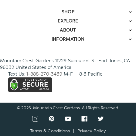
SHOP
EXPLORE
ABOUT
INFORMATION
Mountain Crest Gardens 11229 Succulent St. Fort Jones, CA
96032 United States of America
Text Us:
1-888-270-3439
M-F | 8-3 Pacific
© 2026. Mountain Crest Gardens. All Rights Reserved.
CONNECT
View
View
View
View
View
WITH
our
our
our
our
our
US
instagram
pinterest
youtube
facebook
twitter
Terms & Conditions
|
Privacy Policy