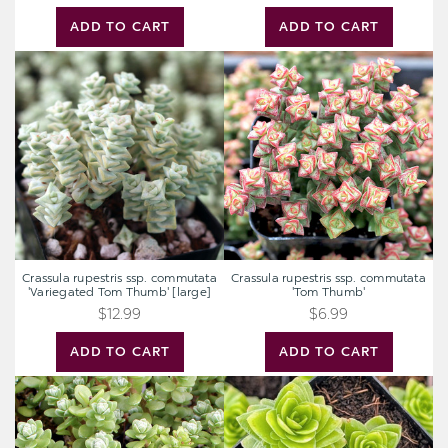
ADD TO CART
ADD TO CART
Crassula
Crassula
rupestris
rupestris
ssp.
ssp.
commutata
commutata
'Variegated
'Tom
Tom
Thumb'
Thumb'
[large]
Crassula rupestris ssp. commutata
Crassula rupestris ssp. commutata
'Variegated Tom Thumb' [large]
'Tom Thumb'
$12.99
$6.99
ADD TO CART
ADD TO CART
Sedum
Crassula
oaxacanum
pyramidalis
-
Oaxacan