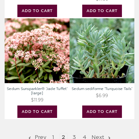
ADD TO CART
ADD TO CART
Sedum
Sedum
Sunsparkler®
sediforme
'Jade
'Turquoise
Tuffet'
Tails'
[large]
Sedum Sunsparkler® 'Jade Tuffet'
Sedum sediforme 'Turquoise Tails'
[large]
$6.99
$11.99
ADD TO CART
ADD TO CART
Prev
1
2
3
4
Next