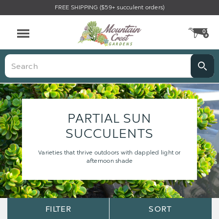
FREE SHIPPING ($59+ succulent orders)
0
CA
Menu
Search
PARTIAL SUN
SUCCULENTS
Varieties that thrive outdoors with dappled light or
afternoon shade
Sort
Sort
FILTER
SORT
Options