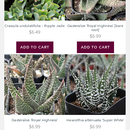
Crassula undulatifolia - Ripple Jade
Gasteraloe 'Royal Highness' [bare
root]
$6.49
$6.99
ADD TO CART
ADD TO CART
Gasteraloe
Haworthia
'Royal
attenuata
Highness'
'Super
White'
Gasteraloe 'Royal Highness'
Haworthia attenuata 'Super White'
$6.99
$6.99