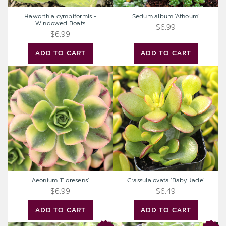
Haworthia cymbiformis -
Sedum album 'Athoum'
Windowed Boats
$6.99
$6.99
ADD TO CART
ADD TO CART
Aeonium
Crassula
'Floresens'
ovata
'Baby
Jade'
Aeonium 'Floresens'
Crassula ovata 'Baby Jade'
$6.99
$6.49
ADD TO CART
ADD TO CART