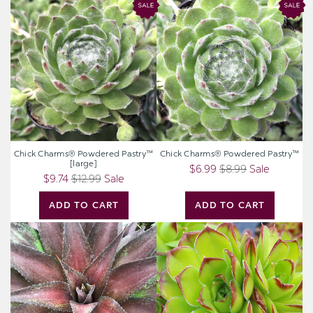
Chick
Chick
Charms®
Charms®
Powdered
Powdered
Pastry™
Pastry™
[large]
Chick Charms® Powdered Pastry™
Chick Charms® Powdered Pastry™
[large]
$6.99
$8.99
Sale
$9.74
$12.99
Sale
ADD TO CART
ADD TO CART
Mangave
Sempervivum
'Red
heuffelii
Wing'
'Sundancer'
[plug]