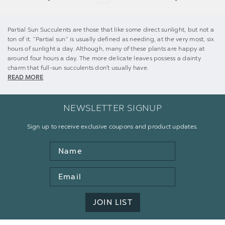
Partial Sun Succulents are those that like some direct sunlight, but not a
ton of it. “Partial sun” is usually defined as needing, at the very most, six
hours of sunlight a day. Although, many of these plants are happy at
around four hours a day. The more delicate leaves possess a dainty
charm that full-sun succulents don't usually have.
READ MORE
NEWSLETTER SIGNUP
Sign up to receive exclusive coupons and product updates.
Name
Email
Address
JOIN LIST