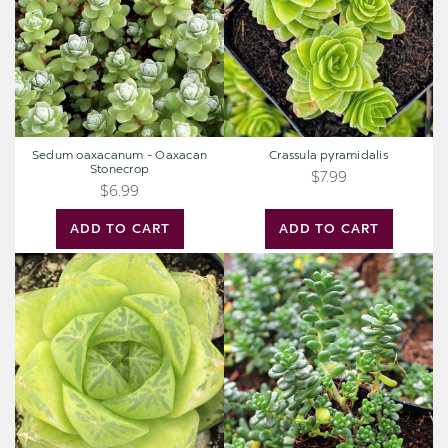
Stonecrop
Sedum oaxacanum - Oaxacan
Crassula pyramidalis
Stonecrop
$7.99
$6.99
ADD TO CART
ADD TO CART
Haworthia
Sedum
cymbiformis
album
-
'Athoum'
Windowed
Boats