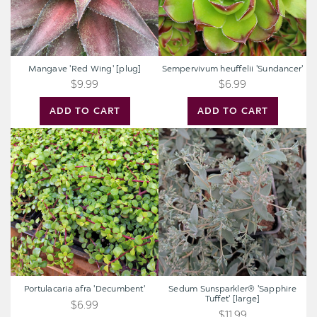
Mangave 'Red Wing' [plug]
Sempervivum heuffelii 'Sundancer'
$9.99
$6.99
ADD TO CART
ADD TO CART
Portulacaria
Sedum
afra
Sunsparkler®
'Decumbent'
'Sapphire
Tuffet'
[large]
Portulacaria afra 'Decumbent'
Sedum Sunsparkler® 'Sapphire
Tuffet' [large]
$6.99
$11.99