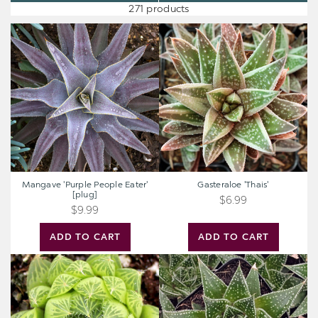
271 products
Mangave
Gasteraloe
'Purple
'Thais'
People
Eater'
[plug]
Mangave 'Purple People Eater'
Gasteraloe 'Thais'
[plug]
$6.99
$9.99
ADD TO CART
ADD TO CART
Haworthia
Aloe
cooperi
'Rising
Moon'