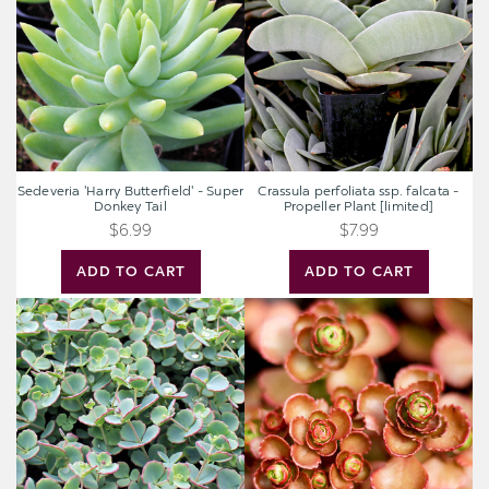
-
falcata
Super
-
Donkey
Propeller
Tail
Plant
[limited]
Sedeveria 'Harry Butterfield' - Super
Crassula perfoliata ssp. falcata -
Donkey Tail
Propeller Plant [limited]
$6.99
$7.99
ADD TO CART
ADD TO CART
Sedum
Sedum
sieboldii
spurium
-
'Fuldaglut'
October
Daphne