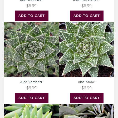
Aloe 'Moonrise'
Aloe 'Black Moon'
$6.99
$6.99
ADD TO CART
ADD TO CART
Aloe
Aloe
'Zambezi'
'Snow'
Aloe 'Zambezi'
Aloe 'Snow'
$6.99
$6.99
ADD TO CART
ADD TO CART
Sedeveria
Crassula
'Harry
perfoliata
Butterfield'
ssp.