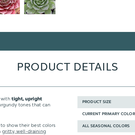
PRODUCT DETAILS
s with
tight, upright
PRODUCT SIZE
rgundy tones that can
CURRENT PRIMARY COLOR
to show their best colors
ALL SEASONAL COLORS
n
gritty, well-draining