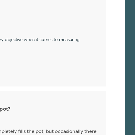
ery objective when it comes to measuring
 pot?
letely fills the pot, but occasionally there