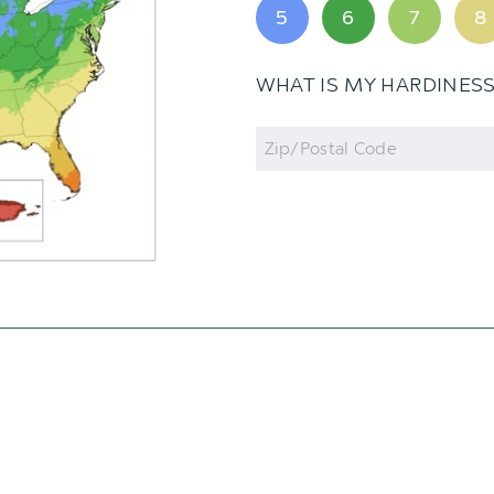
5
6
7
8
WHAT IS MY HARDINES
Zip
Code