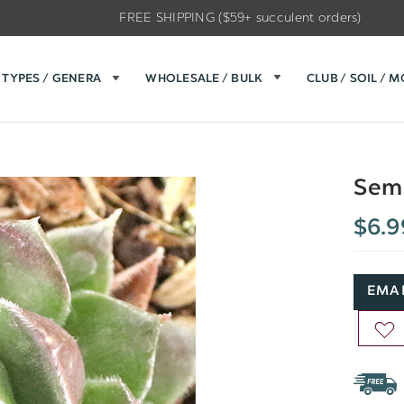
FREE SHIPPING ($59+ succulent orders)
TYPES / GENERA
WHOLESALE / BULK
CLUB / SOIL / 
Sem
$6.9
EMAI
AD
TO
WIS