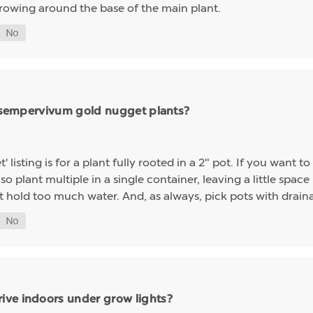
growing around the base of the main plant.
ng sempervivum gold nugget plants?
sting is for a plant fully rooted in a 2" pot. If you want to 
so plant multiple in a single container, leaving a little space 
t hold too much water. And, as always, pick pots with drainag
ive indoors under grow lights?