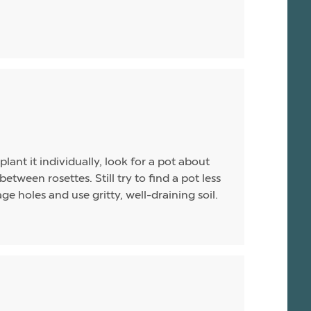
plant it individually, look for a pot about
between rosettes. Still try to find a pot less
e holes and use gritty, well-draining soil.