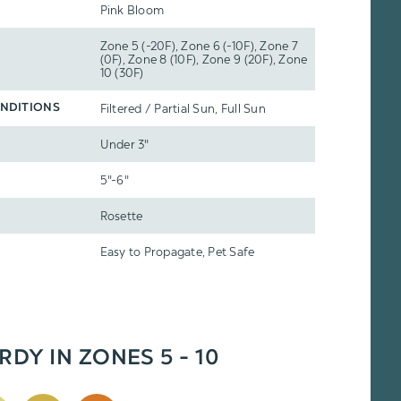
Pink Bloom
Zone 5 (-20F), Zone 6 (-10F), Zone 7
(0F), Zone 8 (10F), Zone 9 (20F), Zone
10 (30F)
Filtered / Partial Sun, Full Sun
NDITIONS
Under 3"
5"-6"
Rosette
Easy to Propagate, Pet Safe
RDY IN ZONES 5 - 10