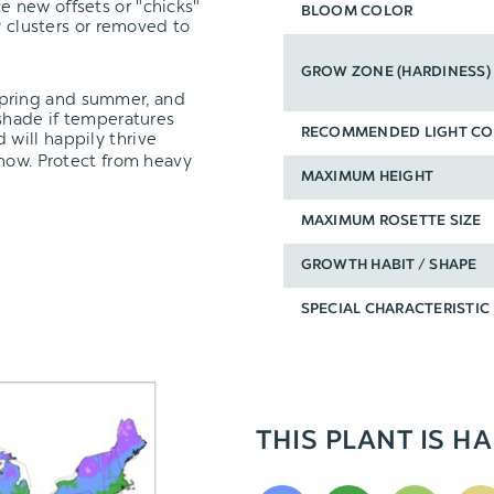
e new offsets or "chicks"
BLOOM COLOR
y clusters or removed to
GROW ZONE (HARDINESS)
spring and summer, and
 shade if temperatures
RECOMMENDED LIGHT CO
 will happily thrive
snow. Protect from heavy
MAXIMUM HEIGHT
MAXIMUM ROSETTE SIZE
GROWTH HABIT / SHAPE
SPECIAL CHARACTERISTIC
THIS PLANT IS HA