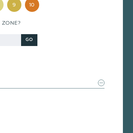
9
10
S ZONE?
GO