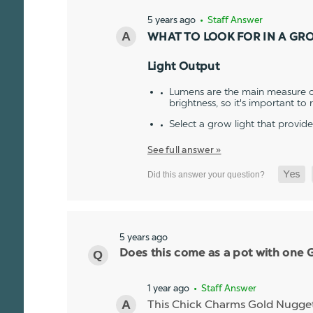
5 years ago
• Staff Answer
WHAT TO LOOK FOR IN A GR
Light Output
Lumens are the main measure of
brightness, so it's important to
Select a grow light that provid
See full answer »
5 years ago
Does this come as a pot with one Go
1 year ago
• Staff Answer
This Chick Charms Gold Nugget co