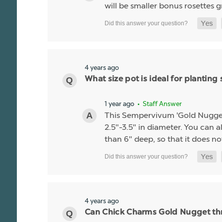
will be smaller bonus rosettes 
4 years ago
What size pot is ideal for planti
1 year ago
• Staff Answer
This Sempervivum 'Gold Nugget' li
2.5"-3.5" in diameter. You can al
than 6" deep, so that it does no
4 years ago
Can Chick Charms Gold Nugget thr