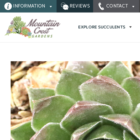
INFORMATION
REVIEWS
CONTACT
EXPLORE SUCCULENTS