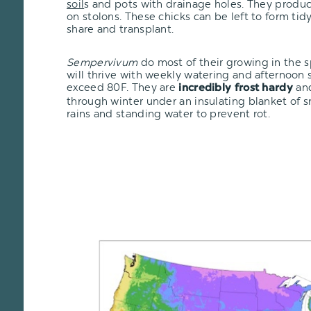
soil
s and pots with drainage holes. They produc
on stolons. These chicks can be left to form tid
share and transplant.
Sempervivum
do most of their growing in the 
will thrive with weekly watering and afternoon
exceed 80F. They are
and
incredibly frost hardy
through winter under an insulating blanket of 
rains and standing water to prevent rot.