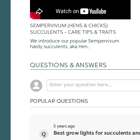
SEMPERVIVUM (HENS & CHICKS)
SUCCULENTS - CARE TIPS & TRAITS
We introduce our popular Sempervivum
hardy succulents, aka Hen...
QUESTIONS & ANSWERS
POPULAR QUESTIONS
5 years ago
Best grow lights for succulents a