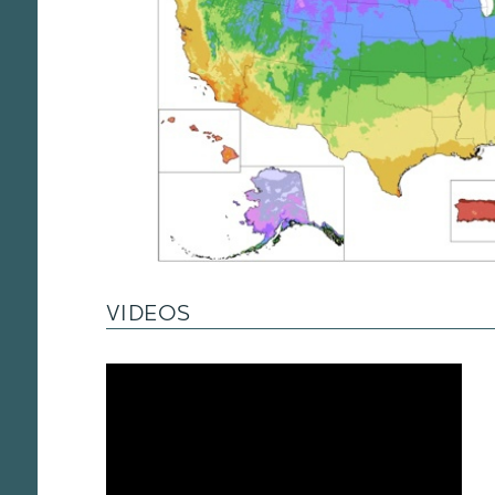
VIDEOS