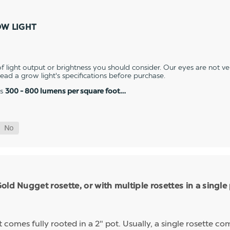
OW LIGHT
 light output or brightness you should consider. Our eyes are not v
 read a grow light's specifications before purchase.
es
300 - 800 lumens per square foot…
ld Nugget rosette, or with multiple rosettes in a single
mes fully rooted in a 2" pot. Usually, a single rosette comp