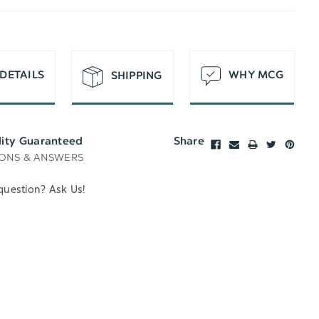
T
DETAILS
WHY MCG
SHIPPING
lity Guaranteed
Share
ONS & ANSWERS
question? Ask Us!