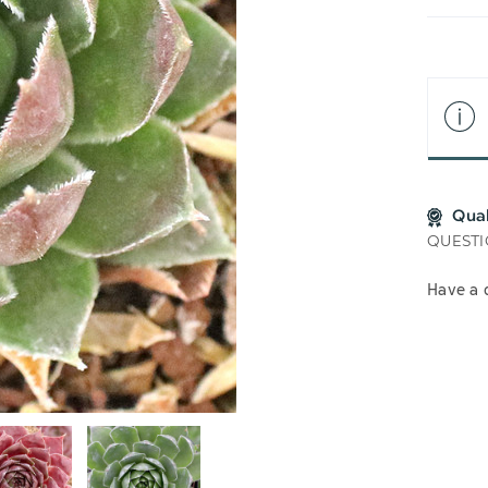
LIS
Qua
QUESTI
Have a 