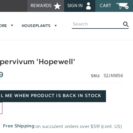
REWARDS
SIGN IN
CART
Search
MORE
HOUSEPLANTS
pervivum 'Hopewell'
9
S2JN1856
SKU:
L ME WHEN PRODUCT IS BACK IN STOCK
D
on succulent orders over $59! (cont. US)
Free Shipping
H