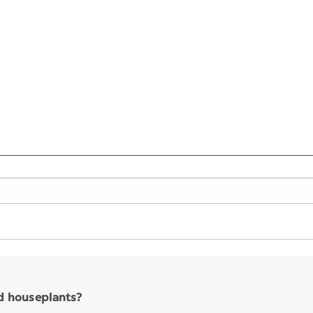
nd houseplants?