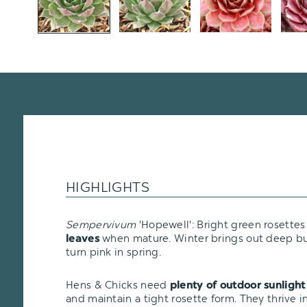
HIGHLIGHTS
Sempervivum
'Hopewell': Bright green rosette
when mature. Winter brings out deep bu
leaves
turn pink in spring.
Hens & Chicks need
plenty of outdoor sunlight
and maintain a tight rosette form. They thrive i