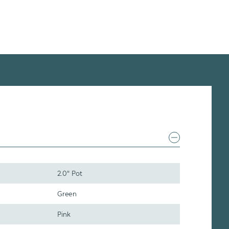
2.0" Pot
Green
Pink