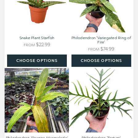
Snake Plant Starfish
Philodendron 'Variegated Ring of
Fire'
$22.99
FROM
$74.99
FROM
CHOOSE OPTIONS
CHOOSE OPTIONS
Philodendron
Philodendron
'Orange
'Tortum'
Marmalade'