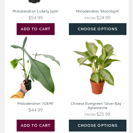
Philodendron 'Lickety Split'
Philodendron 'Moonlight'
$54.99
$24.99
FROM
ADD TO CART
CHOOSE OPTIONS
Philodendron
Chinese
'JOEPII'
Evergreen
'Silver
Bay'
-
Aglaonema
Philodendron 'JOEPII'
Chinese Evergreen 'Silver Bay' -
Aglaonema
$44.99
$25.99
FROM
ADD TO CART
CHOOSE OPTIONS