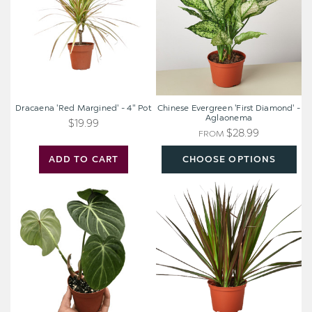
4"
-
Pot
Aglaonema
Dracaena 'Red Margined' - 4" Pot
Chinese Evergreen 'First Diamond' -
Aglaonema
$19.99
$28.99
FROM
ADD TO CART
CHOOSE OPTIONS
Philodendron
Dracaena
Gloriosum
'Marginata
'Zebra'
Magenta'