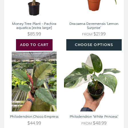
Money Tree Plant - Pachira
Dracaena Deremensis 'Lemon
aquatica [extra large]
Surprise'
$85.99
$21.99
FROM
ADD TO CART
CHOOSE OPTIONS
Philodendron
Philodendron
Choco
'White
Empress
Princess'
Philodendron Choco Empress
Philodendron 'White Princess'
$44.99
$48.99
FROM