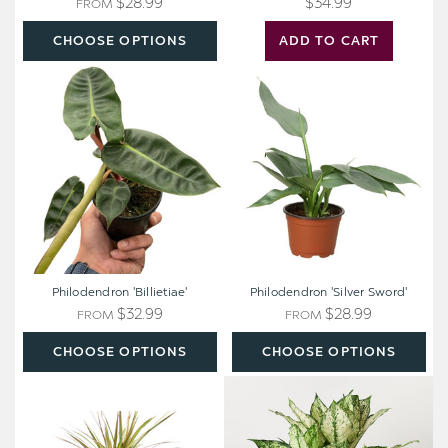
$28.99
$34.99
FROM
CHOOSE OPTIONS
ADD TO CART
Philodendron
Philodendron
'Billietiae'
'Silver
Sword'
Philodendron 'Billietiae'
Philodendron 'Silver Sword'
$32.99
$28.99
FROM
FROM
CHOOSE OPTIONS
CHOOSE OPTIONS
Dracaena
Chinese
'Red
Evergreen
Margined'
'First
-
Diamond'