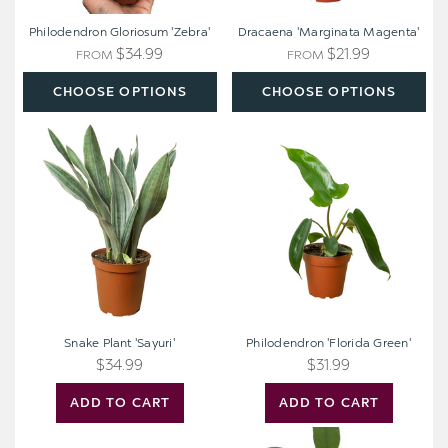
Philodendron Gloriosum 'Zebra'
Dracaena 'Marginata Magenta'
$34.99
$21.99
FROM
FROM
CHOOSE OPTIONS
CHOOSE OPTIONS
Snake
Philodendron
Plant
'Florida
'Sayuri'
Green'
Snake Plant 'Sayuri'
Philodendron 'Florida Green'
$34.99
$31.99
ADD TO CART
ADD TO CART
Dracaena
Money