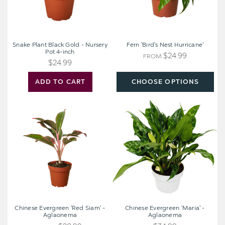
4-
inch
Snake Plant Black Gold - Nursery
Fern 'Bird's Nest Hurricane'
Pot 4-inch
$24.99
FROM
$24.99
ADD TO CART
CHOOSE OPTIONS
Chinese
Chinese
Evergreen
Evergreen
'Red
'Maria'
Siam'
-
-
Aglaonema
Aglaonema
Chinese Evergreen 'Red Siam' -
Chinese Evergreen 'Maria' -
Aglaonema
Aglaonema