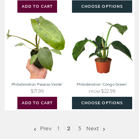
ADD TO CART
CHOOSE OPTIONS
Philodendron
Philodendron
'Paraiso
'Congo
Verde'
Green'
Philodendron 'Paraiso Verde'
Philodendron 'Congo Green'
$71.99
$22.99
FROM
ADD TO CART
CHOOSE OPTIONS
Prev
1
2
3
Next