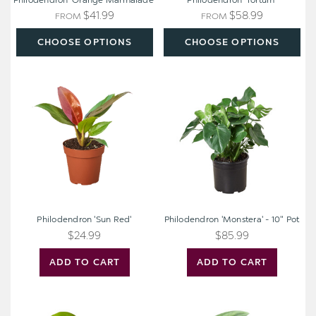
Philodendron 'Orange Marmalade'
Philodendron 'Tortum'
$41.99
$58.99
FROM
FROM
CHOOSE OPTIONS
CHOOSE OPTIONS
Philodendron
Philodendron
'Sun
'Monstera'
Red'
-
10"
Pot
Philodendron 'Sun Red'
Philodendron 'Monstera' - 10" Pot
$24.99
$85.99
ADD TO CART
ADD TO CART
Philodendron
Pothos
'Neon'
Jade
Satin