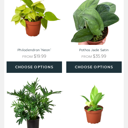
Philodendron 'Neon'
Pothos Jade Satin
$19.99
$35.99
FROM
FROM
CHOOSE OPTIONS
CHOOSE OPTIONS
Philodendron
Philodendron
'Lickety
'Moonlight'
Split'