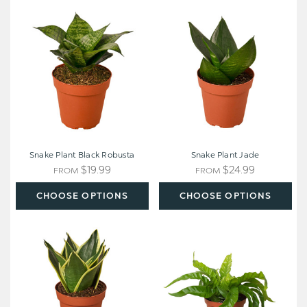
Snake
Snake
Plant
Plant
Black
Jade
Robusta
Snake Plant Black Robusta
Snake Plant Jade
$19.99
$24.99
FROM
FROM
CHOOSE OPTIONS
CHOOSE OPTIONS
Snake
Fern
Plant
'Bird's
Black
Nest
Gold
Hurricane'
-
Nursery
Pot