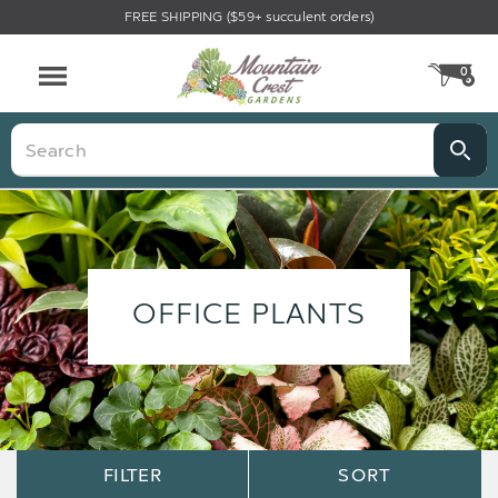
FREE SHIPPING ($59+ succulent orders)
0
CA
Menu
Search
OFFICE PLANTS
Sort
Sort
FILTER
SORT
Options