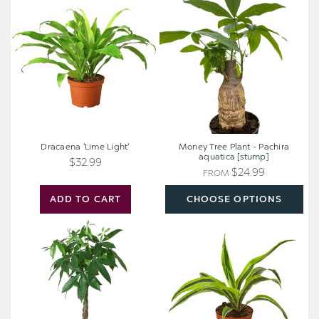
'Lime
Tree
Light'
Plant
-
Pachira
aquatica
[stump]
Dracaena 'Lime Light'
Money Tree Plant - Pachira
aquatica [stump]
$32.99
$24.99
FROM
ADD TO CART
CHOOSE OPTIONS
Money
Dracaena
Tree
Deremensis
Plant
'Lemon
-
Surprise'
Pachira
aquatica
[extra
large]