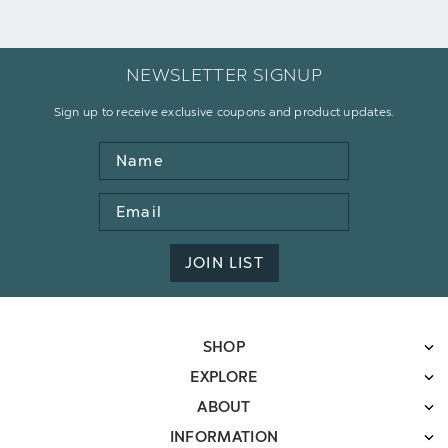
NEWSLETTER SIGNUP
Sign up to receive exclusive coupons and product updates.
Name
Email
Address
JOIN LIST
SHOP
EXPLORE
ABOUT
INFORMATION