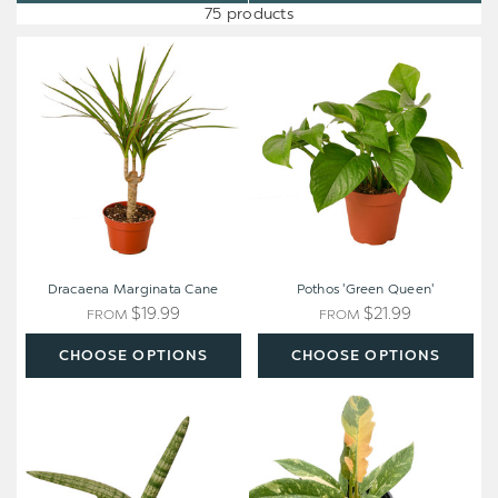
75 products
Dracaena
Pothos
Marginata
'Green
Cane
Queen'
Dracaena Marginata Cane
Pothos 'Green Queen'
$19.99
$21.99
FROM
FROM
CHOOSE OPTIONS
CHOOSE OPTIONS
Snake
Philodendron
Plant
'Variegated
Starfish
Ring
of
Fire'