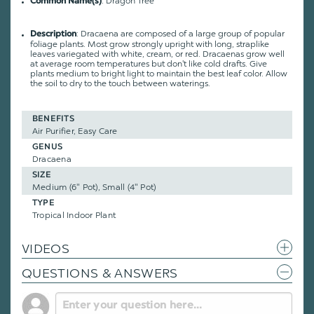
: Dragon Tree
Common Name(s)
:
Dracaena are composed of a large group of popular
Description
foliage plants. Most grow strongly upright with long, straplike
leaves variegated with white, cream, or red. Dracaenas grow well
at average room temperatures but don't like cold drafts. Give
plants medium to bright light to maintain the best leaf color. Allow
the soil to dry to the touch between waterings.
BENEFITS
Air Purifier, Easy Care
GENUS
Dracaena
SIZE
Medium (6" Pot), Small (4" Pot)
TYPE
Tropical Indoor Plant
VIDEOS
QUESTIONS & ANSWERS