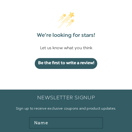
We’re looking for stars!
Let us know what you think
Be the first to write a review!
NEWSLETTER SIGNUP
Sign up to receive exclusive coupons and product updates.
Name