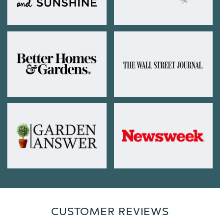
CUSTOMER REVIEWS