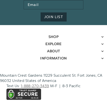
Email
Address
JOIN LIST
SHOP
EXPLORE
ABOUT
INFORMATION
Mountain Crest Gardens 11229 Succulent St. Fort Jones, CA
96032 United States of America
Text Us:
1-888-270-3439
M-F | 8-3 Pacific