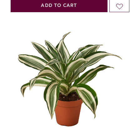
QUANTITY
QUANTITY
ADD TO CART
ADD
OF
OF
TO
UNDEFINED
UNDEFINED
WISH
LIST