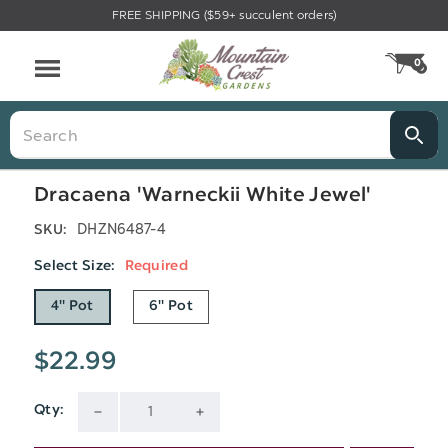
FREE SHIPPING ($59+ succulent orders)
Menu
0
CA
Search
Dracaena 'Warneckii White Jewel'
DHZN6487-4
SKU:
Select Size:
Required
4" Pot
6" Pot
$22.99
Qty:
Current
DECREASE
INCREASE
Stock: