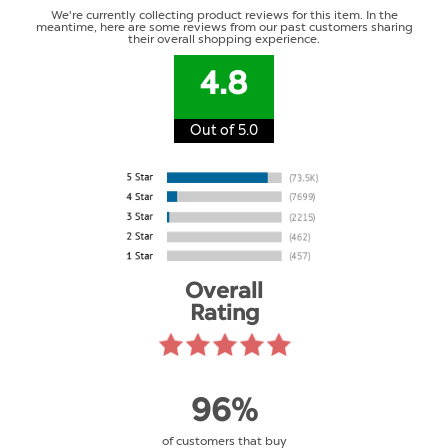
We're currently collecting product reviews for this item. In the
meantime, here are some reviews from our past customers sharing
their overall shopping experience.
4.8
Out of 5.0
Overall
Rating
96%
of customers that buy