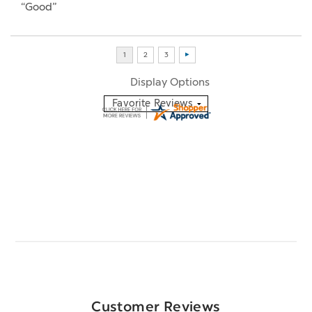
“Good”
Display Options
Customer Reviews