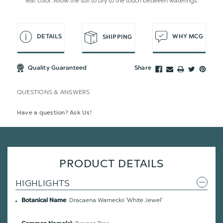
leaf color. Allow the soil to dry to the touch between waterings.
DETAILS
WHY MCG
SHIPPING
Quality Guaranteed
Share
QUESTIONS & ANSWERS
Have a question? Ask Us!
PRODUCT DETAILS
HIGHLIGHTS
: Dracaena Warneckii 'White Jewel'
Botanical Name