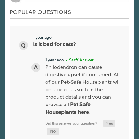
POPULAR QUESTIONS
1 year ago
Is it bad for cats?
1 year ago
• Staff Answer
Philodendron can cause
digestive upset if consumed. All
of our Pet-Safe Houseplants will
be labeled as such in the
product details and you can
browse all
Pet Safe
.
Houseplants here