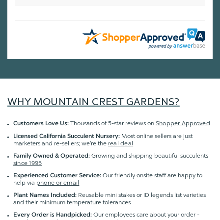
WHY MOUNTAIN CREST GARDENS?
Thousands of 5-star reviews on
Shopper Approved
Customers Love Us:
Most online sellers are just
Licensed California Succulent Nursery:
marketers and re-sellers; we're the
real deal
Growing and shipping beautiful succulents
Family Owned & Operated:
since 1995
Our friendly onsite staff are happy to
Experienced Customer Service:
help via
phone or email
Reusable mini stakes or ID legends list varieties
Plant Names Included:
and their minimum temperature tolerances
Our employees care about your order -
Every Order is Handpicked: