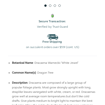
Secure Transaction:
Verified by Trust Guard
Free Shipping
on succulent orders over $59! (cont. US)
: Dracaena Warneckii 'White Jewel'
Botanical Name
: Dragon Tree
Common Name(s)
:
Dracaena are composed of a large group of
Description
popular foliage plants. Most grow strongly upright with long,
straplike leaves variegated with white, cream, or red. Dracaenas
grow well at average room temperatures but don't like cold
drafts. Give plants medium to bright light to maintain the best