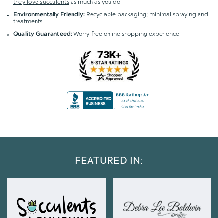
they love succulents
as much as you do
Recyclable packaging; minimal spraying and
Environmentally Friendly:
treatments
Worry-free online shopping experience
Quality Guaranteed
:
FEATURED IN: