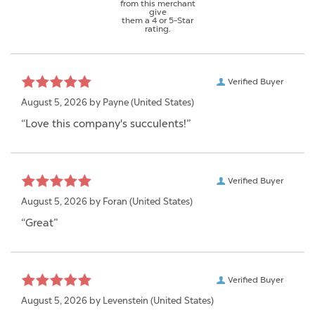
from this merchant
give
them a 4 or 5-Star
rating.
Verified Buyer
August 5, 2026 by
Payne
(United States)
“Love this company's succulents!”
Verified Buyer
August 5, 2026 by
Foran
(United States)
“Great”
Verified Buyer
August 5, 2026 by
Levenstein
(United States)