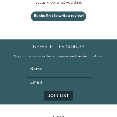
Let us know what you think
Be the first to write a review!
NEWSLETTER SIGNUP
Sign up to receive exclusive coupons and product updates.
Name
Email
Address
JOIN LIST