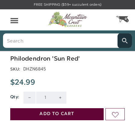
FREE SHIPPING ($59+ succulent orders)
Menu
0
CA
Search
Philodendron 'Sun Red'
DHZN6845
SKU:
$24.99
Qty:
Current
DECREASE
INCREASE
Stock:
QUANTITY
QUANTITY
ADD TO CART
ADD
OF
OF
TO