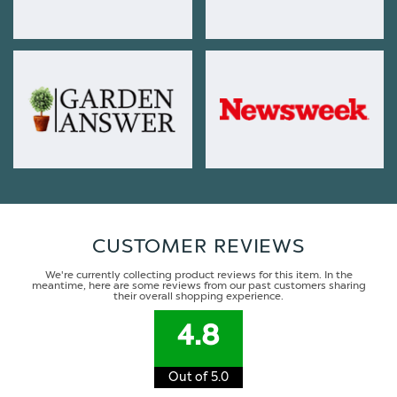
CUSTOMER REVIEWS
We're currently collecting product reviews for this item. In the
meantime, here are some reviews from our past customers sharing
their overall shopping experience.
4.8
Out of 5.0