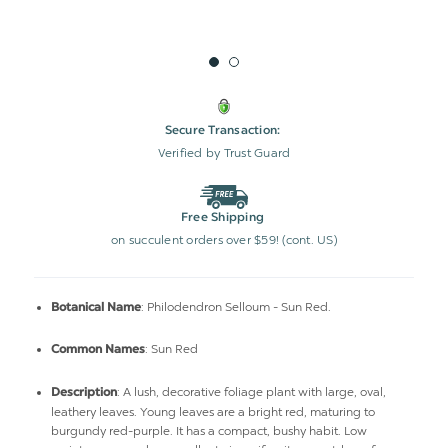
Secure Transaction:
Verified by Trust Guard
Free Shipping
on succulent orders over $59! (cont. US)
: Philodendron Selloum - Sun Red.
Botanical Name
: Sun Red
Common Names
: A lush, decorative foliage plant with large, oval,
Description
leathery leaves. Young leaves are a bright red, maturing to
burgundy red-purple. It has a compact, bushy habit. Low