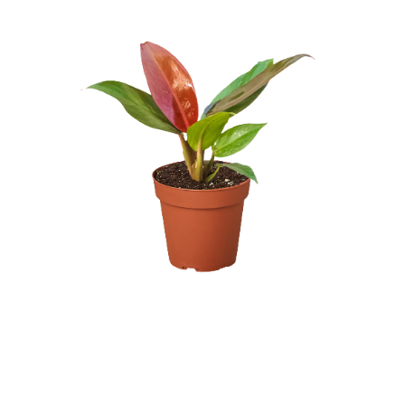
UNDEFINED
UNDEFINED
WISH
LIST