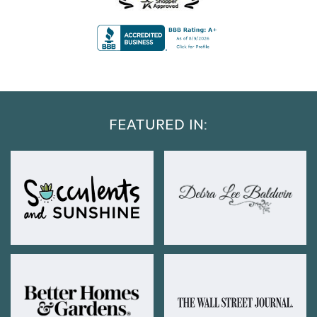
FEATURED IN: