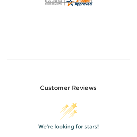
Customer Reviews
We’re looking for stars!