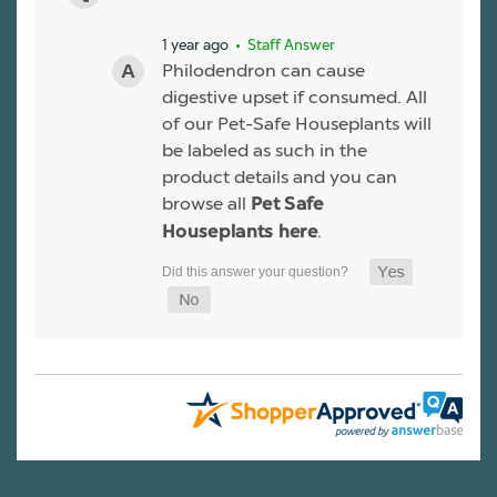
1 year ago
• Staff Answer
Philodendron can cause
digestive upset if consumed. All
of our Pet-Safe Houseplants will
be labeled as such in the
product details and you can
browse all
Pet Safe
.
Houseplants here