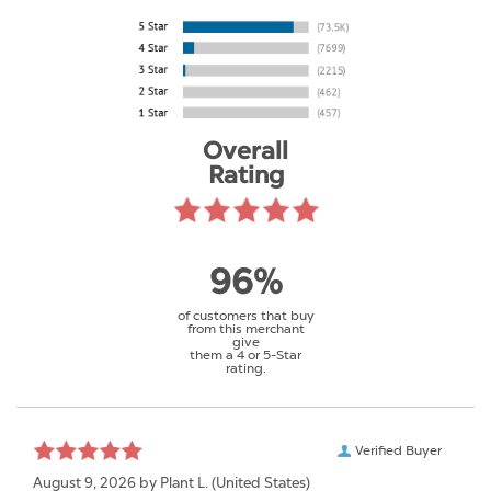
Overall
Rating
96%
of customers that buy
from this merchant
give
them a 4 or 5-Star
rating.
Verified Buyer
August 9, 2026 by
Plant L.
(United States)