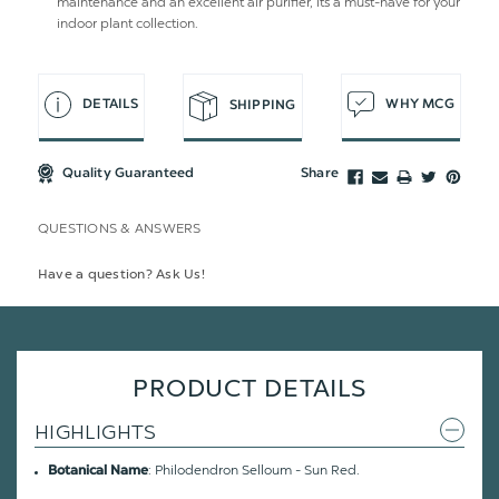
maintenance and an excellent air purifier, its a must-have for your
indoor plant collection.
DETAILS
WHY MCG
SHIPPING
Quality Guaranteed
Share
QUESTIONS & ANSWERS
Have a question? Ask Us!
PRODUCT DETAILS
HIGHLIGHTS
: Philodendron Selloum - Sun Red.
Botanical Name