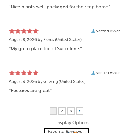
“Nice plants well-packaged for their trip home.”
Verified Buyer
August 9, 2026 by
Flores
(United States)
“My go to place for all Succulents”
Verified Buyer
August 9, 2026 by
Ghering
(United States)
“Poctures are great”
Display Options