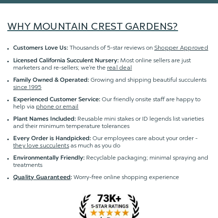
WHY MOUNTAIN CREST GARDENS?
Thousands of 5-star reviews on
Shopper Approved
Customers Love Us:
Most online sellers are just
Licensed California Succulent Nursery:
marketers and re-sellers; we're the
real deal
Growing and shipping beautiful succulents
Family Owned & Operated:
since 1995
Our friendly onsite staff are happy to
Experienced Customer Service:
help via
phone or email
Reusable mini stakes or ID legends list varieties
Plant Names Included:
and their minimum temperature tolerances
Our employees care about your order -
Every Order is Handpicked:
they love succulents
as much as you do
Recyclable packaging; minimal spraying and
Environmentally Friendly:
treatments
Worry-free online shopping experience
Quality Guaranteed
: