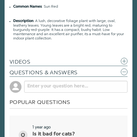
: Sun Red
Common Names
: A lush, decorative foliage plant with large, oval,
Description
leathery leaves. Young leaves are a bright red, maturing to
burgundy red-purple. It has a compact, bushy habit. Low
maintenance and an excellent air purifier, its a must-have for your
indoor plant collection.
VIDEOS
QUESTIONS & ANSWERS
POPULAR QUESTIONS
1 year ago
Is it bad for cats?