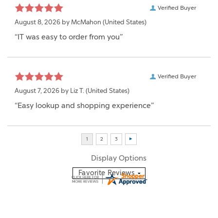
Verified Buyer
August 8, 2026 by
McMahon
(United States)
“IT was easy to order from you”
Verified Buyer
August 7, 2026 by
Liz T.
(United States)
“Easy lookup and shopping experience”
Display Options