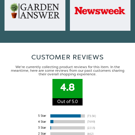
CUSTOMER REVIEWS
We're currently collecting product reviews for this item. In the
meantime, here are some reviews from our past customers sharing
their overall shopping experience.
4.8
Out of 5.0