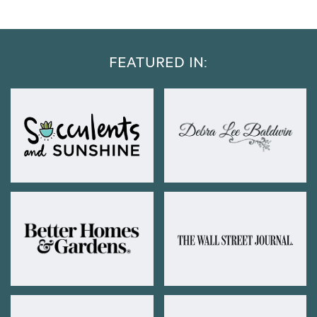
FEATURED IN: