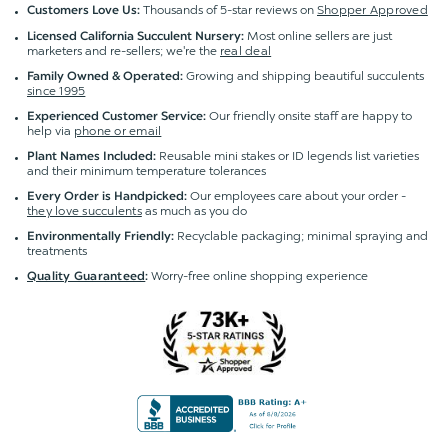
Thousands of 5-star reviews on
Shopper Approved
Customers Love Us:
Most online sellers are just
Licensed California Succulent Nursery:
marketers and re-sellers; we're the
real deal
Growing and shipping beautiful succulents
Family Owned & Operated:
since 1995
Our friendly onsite staff are happy to
Experienced Customer Service:
help via
phone or email
Reusable mini stakes or ID legends list varieties
Plant Names Included:
and their minimum temperature tolerances
Our employees care about your order -
Every Order is Handpicked:
they love succulents
as much as you do
Recyclable packaging; minimal spraying and
Environmentally Friendly:
treatments
Worry-free online shopping experience
Quality Guaranteed
: