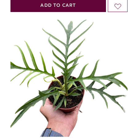
QUANTITY
QUANTITY
ADD TO CART
ADD
OF
OF
TO
UNDEFINED
UNDEFINED
WISH
LIST