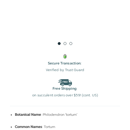
Secure Transaction:
Verified by Trust Guard
Free Shipping
on succulent orders over $59! (cont. US)
: Philodendron 'tortum'
Botanical Name
: Tortum
Common Names