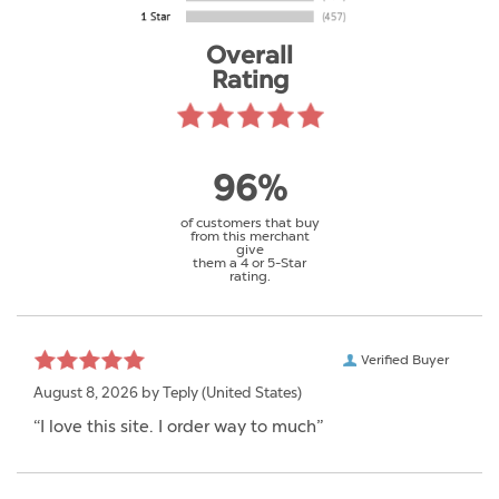
Overall
Rating
96%
of customers that buy
from this merchant
give
them a 4 or 5-Star
rating.
Verified Buyer
August 8, 2026 by
Teply
(United States)
“I love this site. I order way to much”