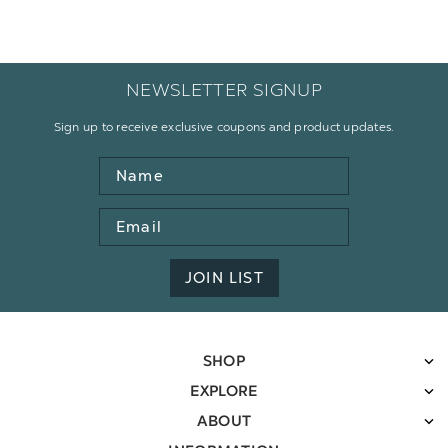
NEWSLETTER SIGNUP
Sign up to receive exclusive coupons and product updates.
Name
Email
Address
JOIN LIST
SHOP
EXPLORE
ABOUT