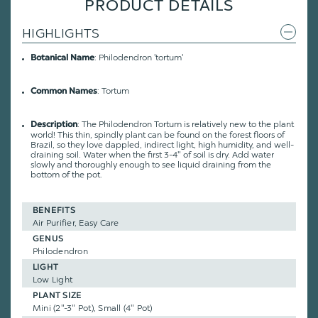
PRODUCT DETAILS
HIGHLIGHTS
: Philodendron 'tortum'
Botanical Name
: Tortum
Common Names
: The Philodendron Tortum is relatively new to the plant
Description
world! This thin, spindly plant can be found on the forest floors of
Brazil, so they love dappled, indirect light, high humidity, and well-
draining soil. Water when the first 3-4" of soil is dry. Add water
slowly and thoroughly enough to see liquid draining from the
bottom of the pot.
BENEFITS
Air Purifier, Easy Care
GENUS
Philodendron
LIGHT
Low Light
PLANT SIZE
Mini (2"-3" Pot), Small (4" Pot)