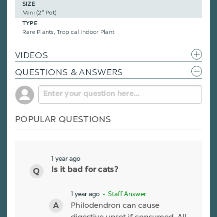
SIZE
Mini (2" Pot)
TYPE
Rare Plants, Tropical Indoor Plant
VIDEOS
QUESTIONS & ANSWERS
POPULAR QUESTIONS
1 year ago
Is it bad for cats?
1 year ago
• Staff Answer
Philodendron can cause
digestive upset if consumed. All