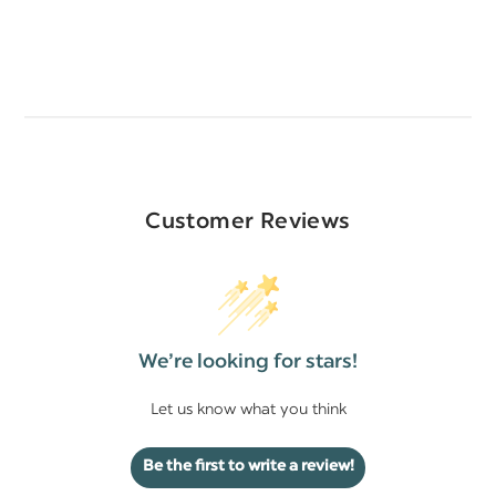
Customer Reviews
We’re looking for stars!
Let us know what you think
Be the first to write a review!