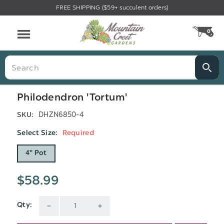
FREE SHIPPING ($59+ succulent orders)
Menu
0
CA
Search
Philodendron 'Tortum'
DHZN6850-4
SKU:
Select Size:
Required
4" Pot
$58.99
Qty:
Current
DECREASE
INCREASE
Stock: