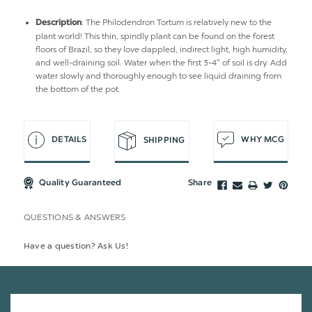
: The Philodendron Tortum is relatively new to the
Description
plant world! This thin, spindly plant can be found on the forest
floors of Brazil, so they love dappled, indirect light, high humidity,
and well-draining soil. Water when the first 3-4" of soil is dry. Add
water slowly and thoroughly enough to see liquid draining from
the bottom of the pot.
DETAILS
WHY MCG
SHIPPING
Quality Guaranteed
Share
QUESTIONS & ANSWERS
Have a question? Ask Us!