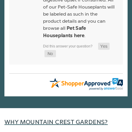
of our Pet-Safe Houseplants will
be labeled as such in the
product details and you can
browse all
Pet Safe
.
Houseplants here
WHY MOUNTAIN CREST GARDENS?