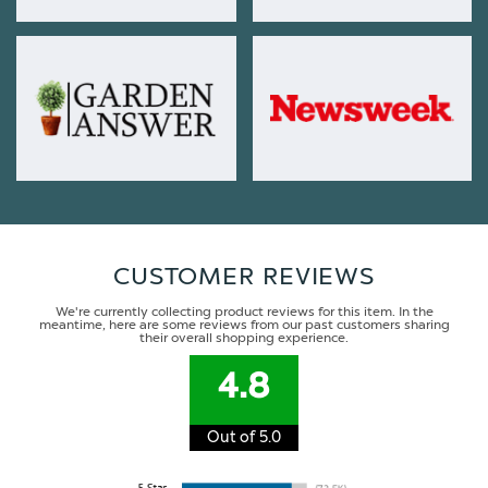
CUSTOMER REVIEWS
We're currently collecting product reviews for this item. In the
meantime, here are some reviews from our past customers sharing
their overall shopping experience.
4.8
Out of 5.0