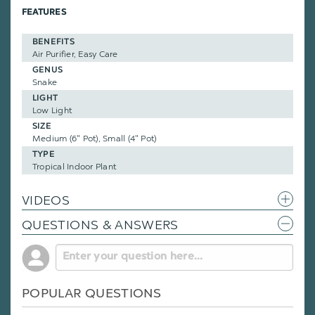
FEATURES
BENEFITS
Air Purifier, Easy Care
GENUS
Snake
LIGHT
Low Light
SIZE
Medium (6" Pot), Small (4" Pot)
TYPE
Tropical Indoor Plant
VIDEOS
QUESTIONS & ANSWERS
POPULAR QUESTIONS