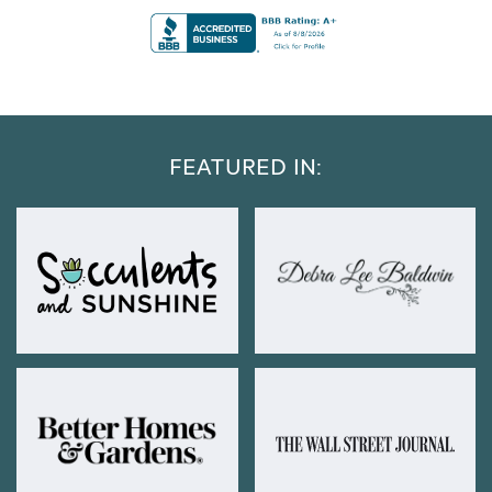
FEATURED IN: