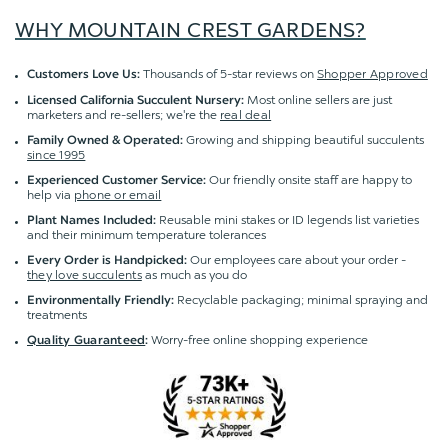
WHY MOUNTAIN CREST GARDENS?
Thousands of 5-star reviews on
Shopper Approved
Customers Love Us:
Most online sellers are just
Licensed California Succulent Nursery:
marketers and re-sellers; we're the
real deal
Growing and shipping beautiful succulents
Family Owned & Operated:
since 1995
Our friendly onsite staff are happy to
Experienced Customer Service:
help via
phone or email
Reusable mini stakes or ID legends list varieties
Plant Names Included:
and their minimum temperature tolerances
Our employees care about your order -
Every Order is Handpicked:
they love succulents
as much as you do
Recyclable packaging; minimal spraying and
Environmentally Friendly:
treatments
Worry-free online shopping experience
Quality Guaranteed
: