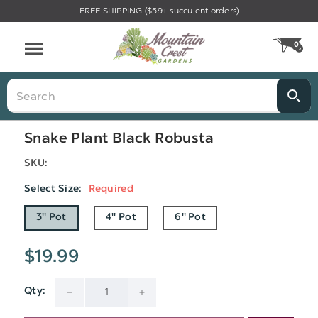
FREE SHIPPING ($59+ succulent orders)
Menu
0
CA
Search
Snake Plant Black Robusta
SKU:
Select Size:
Required
3" Pot
4" Pot
6" Pot
$19.99
Qty:
Current
DECREASE
INCREASE
Stock: