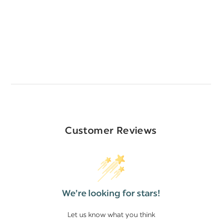
Customer Reviews
We’re looking for stars!
Let us know what you think