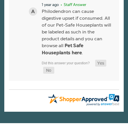
1 year ago
• Staff Answer
Philodendron can cause
digestive upset if consumed. All
of our Pet-Safe Houseplants will
be labeled as such in the
product details and you can
browse all
Pet Safe
.
Houseplants here