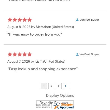
Verified Buyer
August 8, 2026 by
McMahon
(United States)
“IT was easy to order from you”
Verified Buyer
August 7, 2026 by
Liz T.
(United States)
“Easy lookup and shopping experience”
Display Options