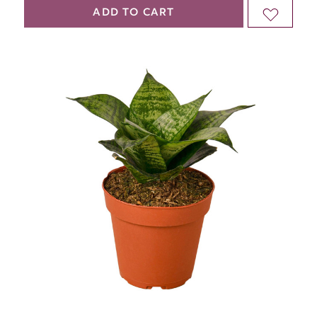
QUANTITY
QUANTITY
ADD TO CART
ADD
OF
OF
TO
UNDEFINED
UNDEFINED
WISH
LIST