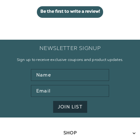
Be the first to write a review!
NEWSLETTER SIGNUP
Sign up to receive exclusive coupons and product updates.
Name
Email
Address
JOIN LIST
SHOP