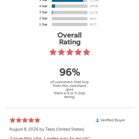
Overall
Rating
96%
of customers that buy
from this merchant
give
them a 4 or 5-Star
rating.
Verified Buyer
August 8, 2026 by
Teply
(United States)
“I love this site. I order way to much”