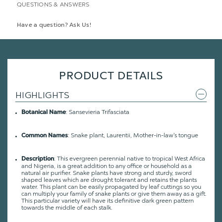
QUESTIONS & ANSWERS
Have a question? Ask Us!
PRODUCT DETAILS
HIGHLIGHTS
: Sansevieria Trifasciata
Botanical Name
: Snake plant, Laurentii, Mother-in-law's tongue
Common Names
: This evergreen perennial native to tropical West Africa
Description
and Nigeria, is a great addition to any office or household as a
natural air purifier. Snake plants have strong and sturdy, sword
shaped leaves which are drought tolerant and retains the plants
water. This plant can be easily propagated by leaf cuttings so you
can multiply your family of snake plants or give them away as a gift.
This particular variety will have its definitive dark green pattern
towards the middle of each stalk.