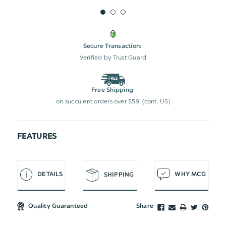
Secure Transaction:
Verified by Trust Guard
Free Shipping
on succulent orders over $59! (cont. US)
FEATURES
DETAILS
WHY MCG
SHIPPING
Quality Guaranteed
Share