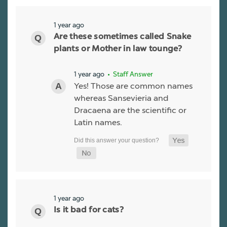
1 year ago
Are these sometimes called Snake
plants or Mother in law tounge?
1 year ago
• Staff Answer
Yes! Those are common names
whereas Sansevieria and
Dracaena are the scientific or
Latin names.
1 year ago
Is it bad for cats?