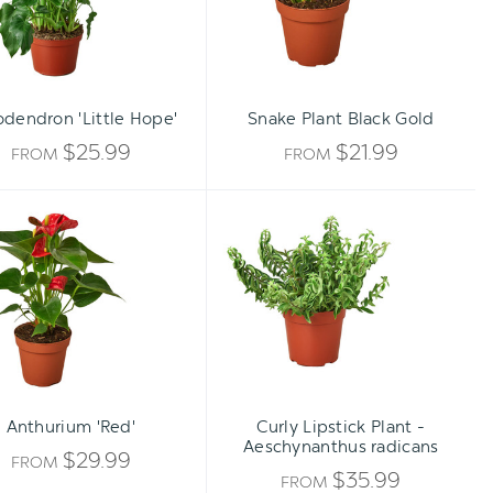
odendron 'Little Hope'
Snake Plant Black Gold
$25.99
$21.99
FROM
FROM
Anthurium
Curly
'Red'
Lipstick
Plant
-
Aeschynanthus
radicans
Anthurium 'Red'
Curly Lipstick Plant -
Aeschynanthus radicans
$29.99
FROM
$35.99
FROM