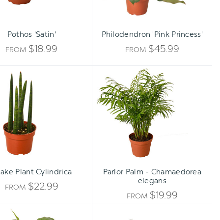
Pothos 'Satin'
Philodendron 'Pink Princess'
$18.99
$45.99
FROM
FROM
Snake
Parlor
Plant
Palm
Cylindrica
-
Chamaedorea
elegans
ake Plant Cylindrica
Parlor Palm - Chamaedorea
elegans
$22.99
FROM
$19.99
FROM
Spathiphyllum
Philodendron
'Peace
'Brasil'