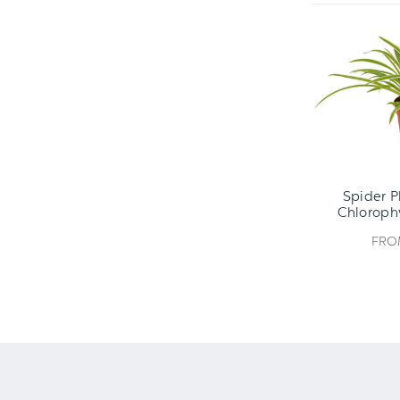
Spider P
Chlorop
FR