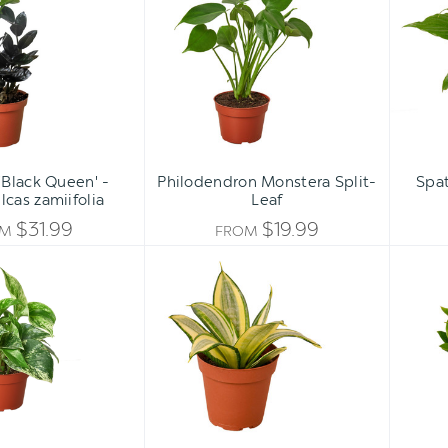
'Black
Split-
Queen'
Leaf
-
Zamioculcas
zamiifolia
'Black Queen' -
Philodendron Monstera Split-
Spat
cas zamiifolia
Leaf
$31.99
$19.99
OM
FROM
Pothos
Snake
'Marble
Plant
Queen'
Gold
Hahnii