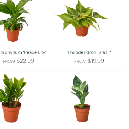
Lily'
hiphyllum 'Peace Lily'
Philodendron 'Brasil'
$22.99
$19.99
FROM
FROM
ZZ
Philodendron
Plant
'Birkin'
-
Zamioculcas
zamiifolia