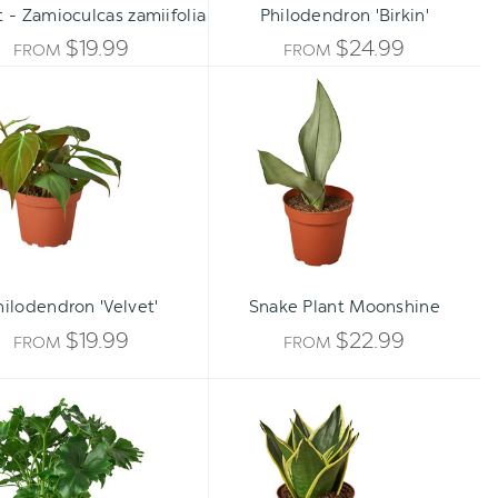
t - Zamioculcas zamiifolia
Philodendron 'Birkin'
$19.99
$24.99
FROM
FROM
Philodendron
Snake
'Velvet'
Plant
Moonshine
hilodendron 'Velvet'
Snake Plant Moonshine
$19.99
$22.99
FROM
FROM
Philodendron
Snake
'Little
Plant
Hope'
Black
Gold