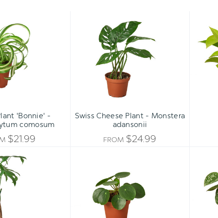
Spider
Swiss
Plant
Cheese
'Bonnie'
Plant
-
-
Chlorophytum
Monstera
comosum
adansonii
lant 'Bonnie' -
Swiss Cheese Plant - Monstera
hytum comosum
adansonii
$21.99
$24.99
OM
FROM
Money
Pilea
Tree
Peperomioides
Plant
'Chinese
-
Money'
Pachira
aquatica
[braided]