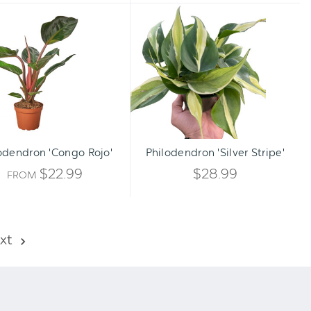
Philodendron
Philodendron
'Congo
'Silver
Rojo'
Stripe'
Qty:
ADD TO CART
INCREA
odendron 'Congo Rojo'
Philodendron 'Silver Stripe'
DECREA
QUANTI
$22.99
$28.99
FROM
QUANTI
OF
OF
UNDEFI
xt
UNDEFI