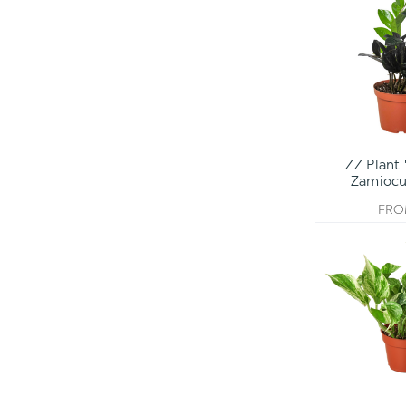
ZZ Plant 
Zamiocul
FR