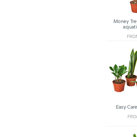
Money Tree
aquati
FR
Easy Care
FR