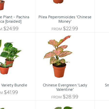
 Plant - Pachira
Pilea Peperomioides 'Chinese
ca [braided]
Money'
$24.99
$22.99
OM
FROM
Easy
Chinese
Care
Evergreen
Variety
'Lady
Bundle
Valentine'
 Variety Bundle
Chinese Evergreen 'Lady
Sn
Valentine'
$41.99
OM
$28.99
FROM
ZZ
Philodendron
Plant
Monstera