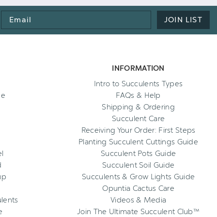
Email
JOIN LIST
Address
INFORMATION
Intro to Succulents Types
ee
FAQs & Help
Shipping & Ordering
Succulent Care
Receiving Your Order: First Steps
Planting Succulent Cuttings Guide
l
Succulent Pots Guide
d
Succulent Soil Guide
up
Succulents & Grow Lights Guide
Opuntia Cactus Care
ulents
Videos & Media
e
Join The Ultimate Succulent Club™