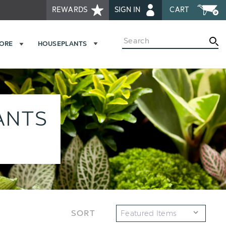
REWARDS
SIGN IN
CART
Search
MORE
HOUSEPLANTS
ANTS
SORT