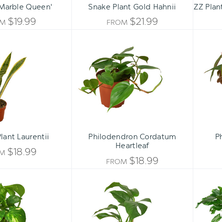
'Marble Queen'
Snake Plant Gold Hahnii
ZZ Plan
$19.99
$21.99
OM
FROM
Snake
Philodendron
Plant
Cordatum
Laurentii
Heartleaf
lant Laurentii
Philodendron Cordatum
P
Heartleaf
$18.99
OM
$18.99
FROM
Pothos
Rhaphidophora
'Golden'
tetrasperma
-
Mini
Monstera