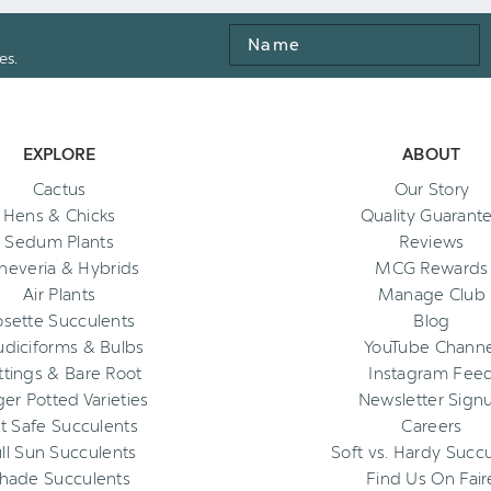
Name
es.
EXPLORE
ABOUT
Cactus
Our Story
Hens & Chicks
Quality Guarant
Sedum Plants
Reviews
heveria & Hybrids
MCG Rewards
Air Plants
Manage Club
osette Succulents
Blog
diciforms & Bulbs
YouTube Channe
ttings & Bare Root
Instagram Fee
ger Potted Varieties
Newsletter Sign
t Safe Succulents
Careers
ll Sun Succulents
Soft vs. Hardy Succ
hade Succulents
Find Us On Fair