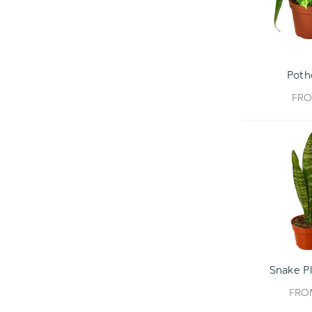
Poth
FR
Snake Pl
FR