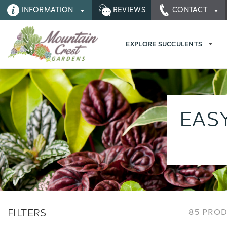
INFORMATION
REVIEWS
CONTACT
EXPLORE SUCCULENTS
EAS
FILTERS
85 PRO