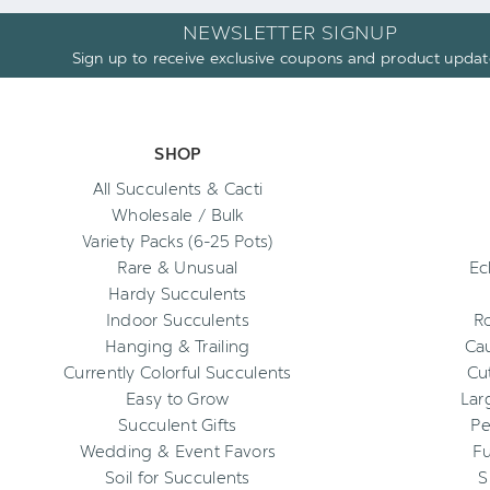
NEWSLETTER SIGNUP
Sign up to receive exclusive coupons and product updat
SHOP
All Succulents & Cacti
Wholesale / Bulk
Variety Packs (6-25 Pots)
Rare & Unusual
Ec
Hardy Succulents
Indoor Succulents
R
Hanging & Trailing
Cau
Currently Colorful Succulents
Cu
Easy to Grow
Lar
Succulent Gifts
Pe
Wedding & Event Favors
Fu
Soil for Succulents
S