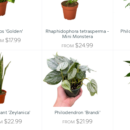
os 'Golden'
Rhaphidophora tetrasperma -
Phil
Mini Monstera
$17.99
OM
$24.99
FROM
Snake
Philodendron
Plant
'Brandi'
'Zeylanica'
ant 'Zeylanica'
Philodendron 'Brandi'
$22.99
$21.99
OM
FROM