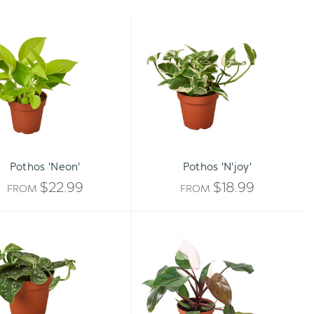
Pothos
Pothos
'Neon'
'N'joy'
Pothos 'Neon'
Pothos 'N'joy'
$22.99
$18.99
FROM
FROM
Pothos
Philodendron
'Satin'
'Pink
Princess'