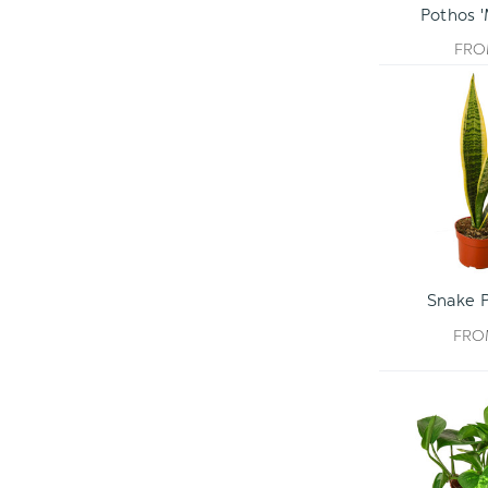
Pothos 
FR
Snake P
FR