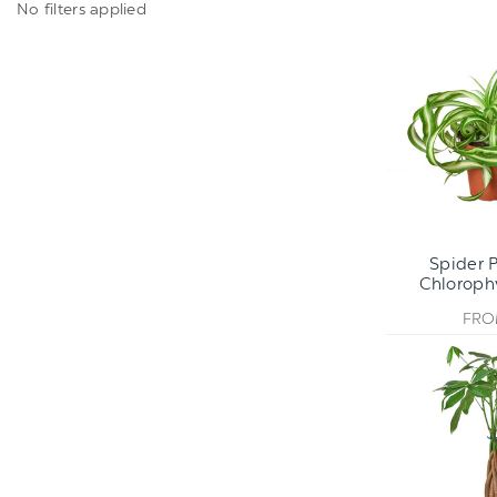
No filters applied
Spider P
Chlorop
FR