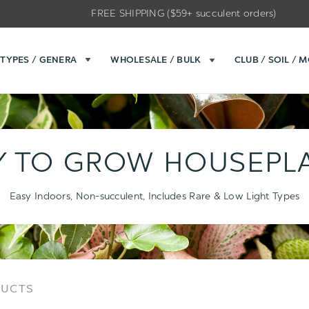
FREE SHIPPING ($59+ succulent orders)
TYPES / GENERA
WHOLESALE / BULK
CLUB / SOIL / 
Y TO GROW HOUSEPL
Easy Indoors, Non-succulent, Includes Rare & Low Light Types
Sort
Sort
DUCTS
Options