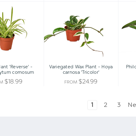
Spider
Variegated
Plant
Wax
'Reverse'
Plant
-
-
Chlorophytum
Hoya
comosum
carnosa
'Tricolor'
lant 'Reverse' -
Variegated Wax Plant - Hoya
Phil
hytum comosum
carnosa 'Tricolor'
$18.99
$24.99
OM
FROM
1
2
3
Ne