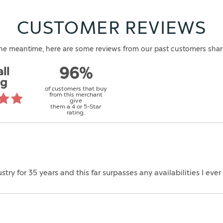
CUSTOMER REVIEWS
n the meantime, here are some reviews from our past customers shar
ll
96%
ng
of customers that buy
from this merchant
give
them a 4 or 5-Star
rating.
ustry for 35 years and this far surpasses any availabilities I ev