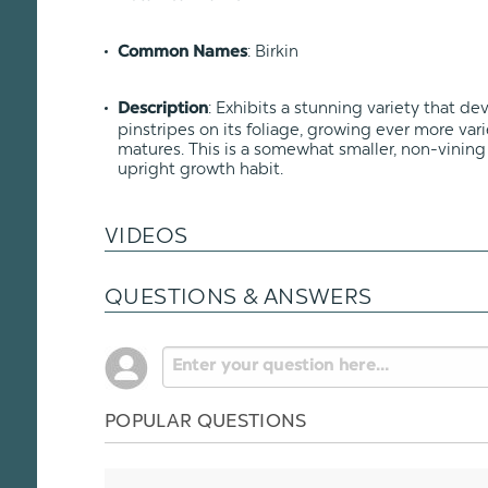
: Birkin
Common Names
: Exhibits a stunning variety that d
Description
pinstripes on its foliage, growing ever more var
matures. This is a somewhat smaller, non-vinin
upright growth habit.
VIDEOS
QUESTIONS & ANSWERS
POPULAR QUESTIONS