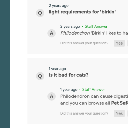
2 years ago
light requirements for 'birkin'
2 years ago
• Staff Answer
Philodendron
'Birkin' likes to h
1 year ago
Is it bad for cats?
1 year ago
• Staff Answer
Philodendron can cause digestiv
and you can browse all
Pet Saf