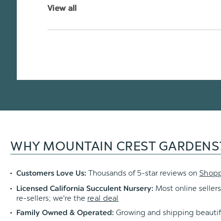
View all
WHY MOUNTAIN CREST GARDENS
Thousands of 5-star reviews on
Shop
Customers Love Us:
Most online sellers
Licensed California Succulent Nursery:
re-sellers; we're the
real deal
Growing and shipping beautif
Family Owned & Operated: