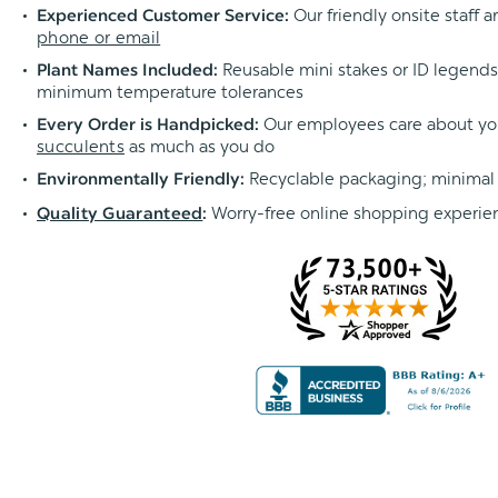
Our friendly onsite staff a
Experienced Customer Service:
phone or email
Reusable mini stakes or ID legends l
Plant Names Included:
minimum temperature tolerances
Our employees care about yo
Every Order is Handpicked:
succulents
as much as you do
Recyclable packaging; minimal
Environmentally Friendly:
Worry-free online shopping experie
Quality Guaranteed
: