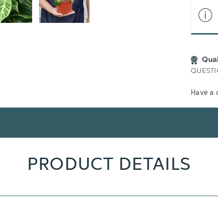
Qua
QUESTI
Have a 
PRODUCT DETAILS