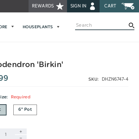
REWARDS
SIGN IN
CART
Search
MORE
HOUSEPLANTS
odendron 'Birkin'
99
DHZN6747-4
SKU:
Size:
Required
t
6" Pot
INCREASE