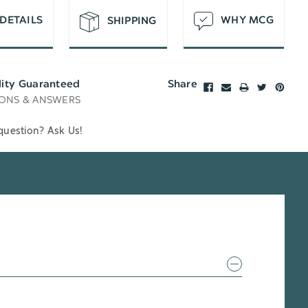
DETAILS
WHY MCG
SHIPPING
lity Guaranteed
Share
ONS & ANSWERS
question? Ask Us!