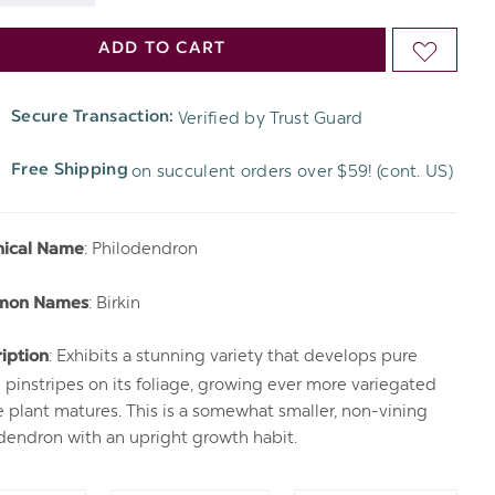
DECREASE
QUANTITY
ADD TO CART
ADD
QUANTITY
OF
TO
OF
Verified by Trust Guard
Secure Transaction:
UNDEFINED
WISH
UNDEFINED
on succulent orders over $59! (cont. US)
Free Shipping
LIST
: Philodendron
nical Name
: Birkin
mon Names
: Exhibits a stunning variety that develops pure
iption
 pinstripes on its foliage, growing ever more variegated
e plant matures. This is a somewhat smaller, non-vining
dendron with an upright growth habit.