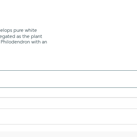
evelops pure white
iegated as the plant
g Philodendron with an