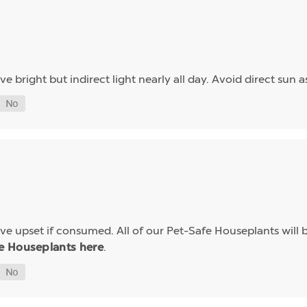
ave bright but indirect light nearly all day. Avoid direct sun 
e upset if consumed. All of our Pet-Safe Houseplants will b
.
e Houseplants here