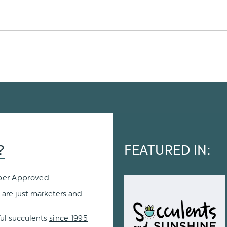
?
FEATURED IN:
per Approved
 are just marketers and
ul succulents
since 1995