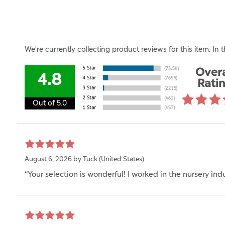
We're currently collecting product reviews for this item. I
Overa
4.8
Rati
Out of 5.0
August 6, 2026 by
Tuck
(United States)
“Your selection is wonderful! I worked in the nursery ind