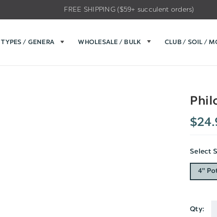
FREE SHIPPING ($59+ succulent orders)
TYPES / GENERA
WHOLESALE / BULK
CLUB / SOIL / 
Phil
$24.
Select 
4" Po
Qty:
Current