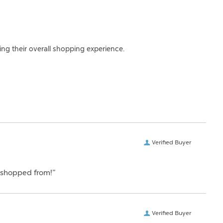
ing their overall shopping experience.
Verified Buyer
er shopped from!”
Verified Buyer