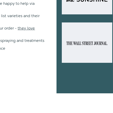
re happy to help via
ist varieties and their
ur order -
they love
 spraying and treatments
nce