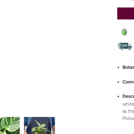
Stock:
Bota
Com
Descr
white
as th
Philo