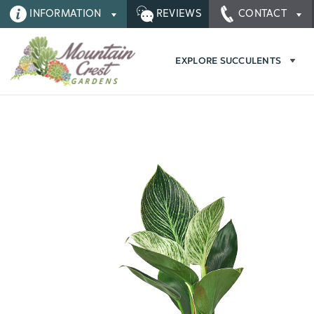
INFORMATION
REVIEWS
CONTACT
EXPLORE SUCCULENTS