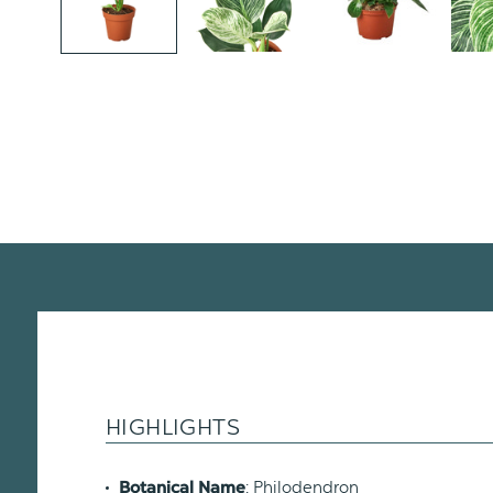
HIGHLIGHTS
: Philodendron
Botanical Name