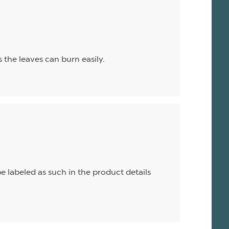
as the leaves can burn easily.
e labeled as such in the product details