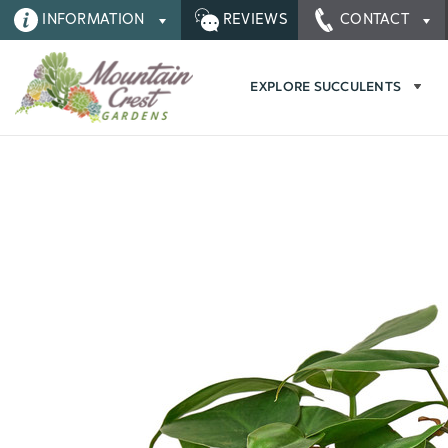
INFORMATION
REVIEWS
CONTACT
EXPLORE SUCCULENTS