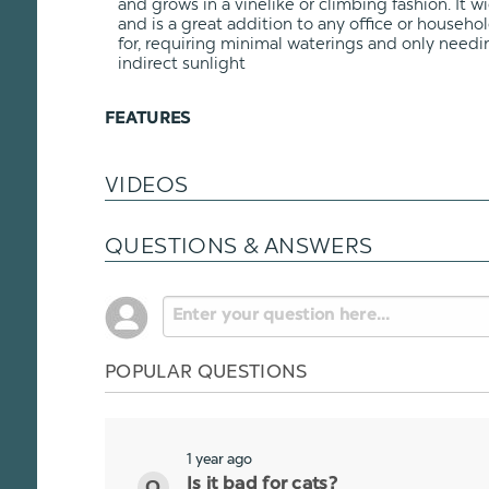
and grows in a vinelike or climbing fashion. It 
and is a great addition to any office or household
for, requiring minimal waterings and only nee
indirect sunlight
FEATURES
VIDEOS
QUESTIONS & ANSWERS
POPULAR QUESTIONS
1 year ago
Is it bad for cats?