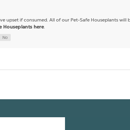
e upset if consumed. All of our Pet-Safe Houseplants will b
.
e Houseplants here