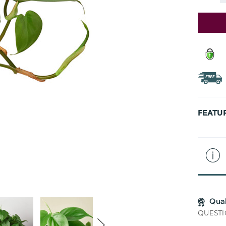
Stock:
FEATU
Qua
QUESTI