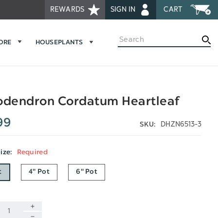
REWARDS
SIGN IN
CART
Search
MORE
HOUSEPLANTS
odendron Cordatum Heartleaf
99
DHZN6513-3
SKU:
Size:
Required
t
4" Pot
6" Pot
INCREASE