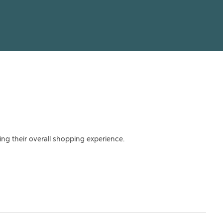
ing their overall shopping experience.