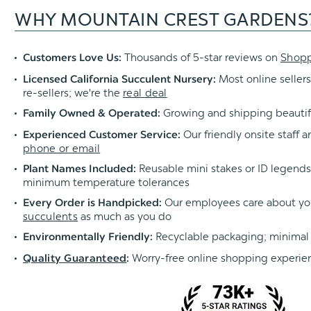
WHY MOUNTAIN CREST GARDENS
Thousands of 5-star reviews on
Shop
Customers Love Us:
Most online sellers
Licensed California Succulent Nursery:
re-sellers; we're the
real deal
Growing and shipping beautif
Family Owned & Operated:
Our friendly onsite staff a
Experienced Customer Service:
phone or email
Reusable mini stakes or ID legends l
Plant Names Included:
minimum temperature tolerances
Our employees care about yo
Every Order is Handpicked:
succulents
as much as you do
Recyclable packaging; minimal
Environmentally Friendly:
Worry-free online shopping experie
Quality Guaranteed
: