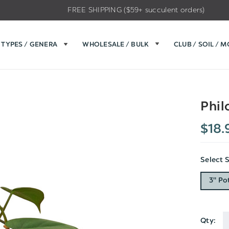
FREE SHIPPING ($59+ succulent orders)
TYPES / GENERA
WHOLESALE / BULK
CLUB / SOIL / 
Phil
$18.
Select 
3" Po
Qty:
Current