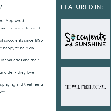
?
FEATURED IN:
per Approved
 are just marketers and
ul succulents
since 1995
re happy to help via
ist varieties and their
ur order -
they love
 spraying and treatments
nce