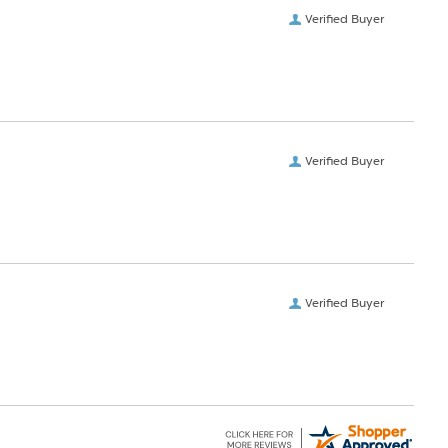
Verified Buyer
Verified Buyer
Verified Buyer