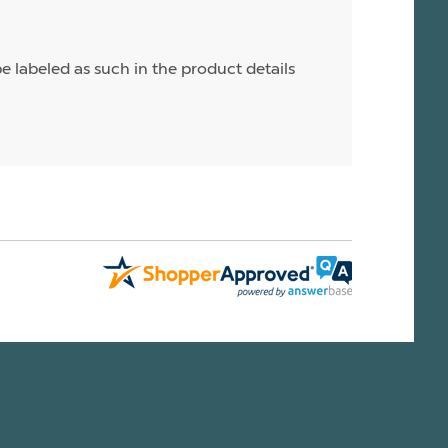
e labeled as such in the product details