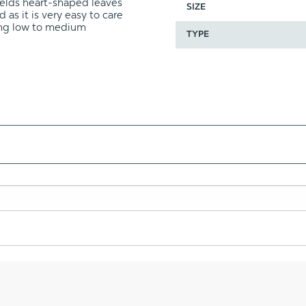
wields heart-shaped leaves
SIZE
 as it is very easy to care
ding low to medium
TYPE