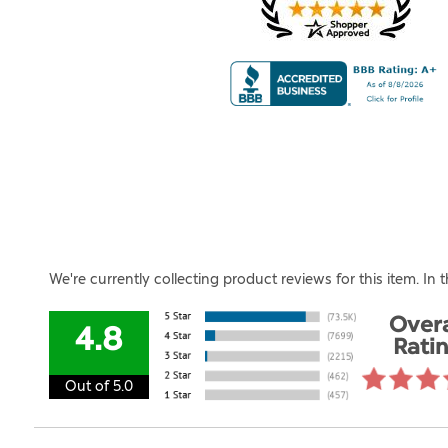
We're currently collecting product reviews for this item. I
Overa
4.8
Rati
Out of 5.0