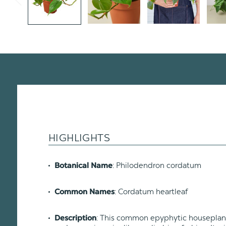
HIGHLIGHTS
: Philodendron cordatum
Botanical Name
: Cordatum heartleaf
Common Names
: This common epyphytic houseplant i
Description