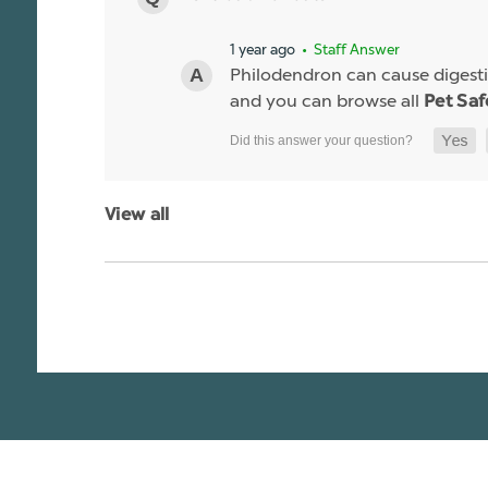
1 year ago
• Staff Answer
Philodendron can cause digestiv
and you can browse all
Pet Saf
View all