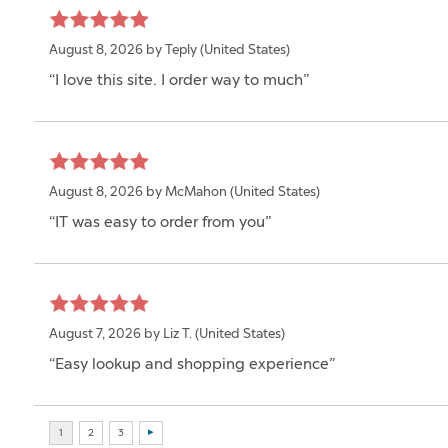
August 8, 2026 by
Teply
(United States)
“I love this site. I order way to much”
August 8, 2026 by
McMahon
(United States)
“IT was easy to order from you”
August 7, 2026 by
Liz T.
(United States)
“Easy lookup and shopping experience”