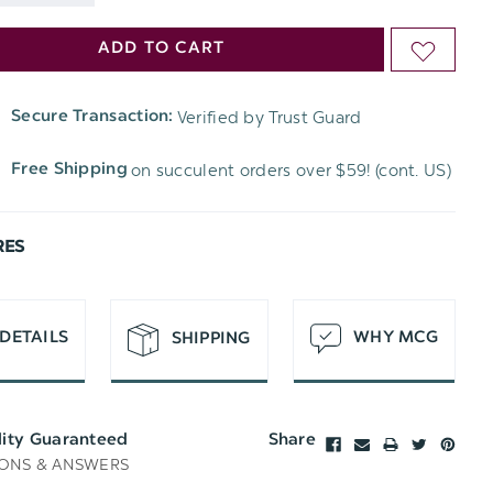
DECREASE
QUANTITY
ADD TO CART
ADD
QUANTITY
OF
TO
OF
Verified by Trust Guard
Secure Transaction:
UNDEFINED
WISH
UNDEFINED
on succulent orders over $59! (cont. US)
Free Shipping
LIST
RES
DETAILS
WHY MCG
SHIPPING
lity Guaranteed
Share
ONS & ANSWERS