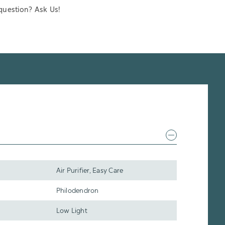
question? Ask Us!
Air Purifier, Easy Care
Philodendron
Low Light