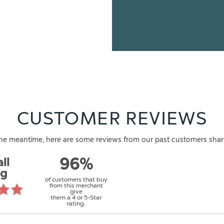
CUSTOMER REVIEWS
n the meantime, here are some reviews from our past customers shar
ll
96%
ng
of customers that buy
from this merchant
give
them a 4 or 5-Star
rating.