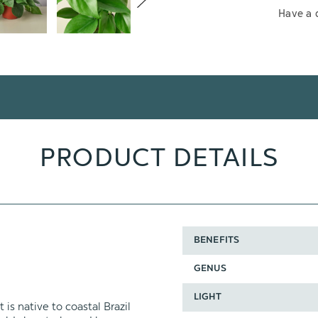
Have a 
PRODUCT DETAILS
BENEFITS
GENUS
LIGHT
s native to coastal Brazil