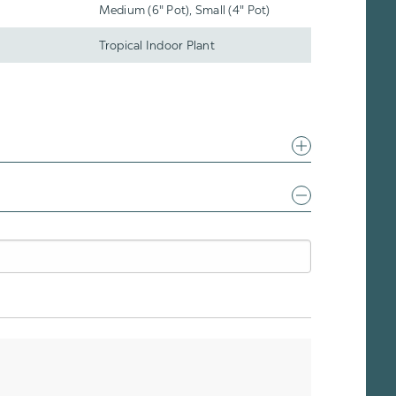
Medium (6" Pot), Small (4" Pot)
Tropical Indoor Plant