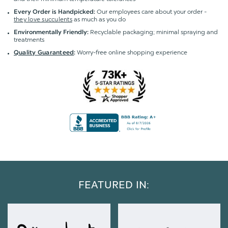
Our employees care about your order -
Every Order is Handpicked:
they love succulents
as much as you do
Recyclable packaging; minimal spraying and
Environmentally Friendly:
treatments
Worry-free online shopping experience
Quality Guaranteed
:
FEATURED IN: