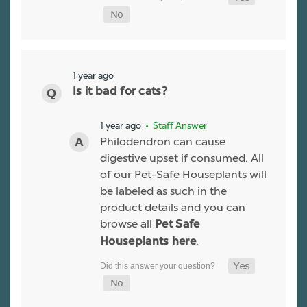
1 year ago
Is it bad for cats?
1 year ago
• Staff Answer
Philodendron can cause
digestive upset if consumed. All
of our Pet-Safe Houseplants will
be labeled as such in the
product details and you can
browse all
Pet Safe
.
Houseplants here