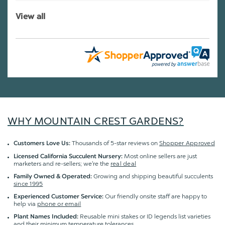
View all
WHY MOUNTAIN CREST GARDENS?
Thousands of 5-star reviews on
Shopper Approved
Customers Love Us:
Most online sellers are just
Licensed California Succulent Nursery:
marketers and re-sellers; we're the
real deal
Growing and shipping beautiful succulents
Family Owned & Operated:
since 1995
Our friendly onsite staff are happy to
Experienced Customer Service:
help via
phone or email
Reusable mini stakes or ID legends list varieties
Plant Names Included:
and their minimum temperature tolerances