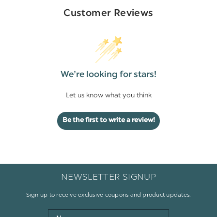
Customer Reviews
We’re looking for stars!
Let us know what you think
Be the first to write a review!
NEWSLETTER SIGNUP
Sign up to receive exclusive coupons and product updates.
Name