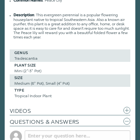
: Peace Lily
Common Names
: This evergreen perennial is a popular flowering
Description
houseplant native to tropical Southeastern Asia. Also a known air
purifier, this plant is a great addition to any office, home, or desk
space as it is easy to care for and doesn't require too much sunlight.
The Peace lily will reward you with a beautiful folded flower a few
times each year.
GENUS
Tradescantia
PLANT SIZE
Mini (2"-3" Pot)
SIZE
Medium (6" Pot), Small (4" Pot)
TYPE
Tropical Indoor Plant
VIDEOS
QUESTIONS & ANSWERS