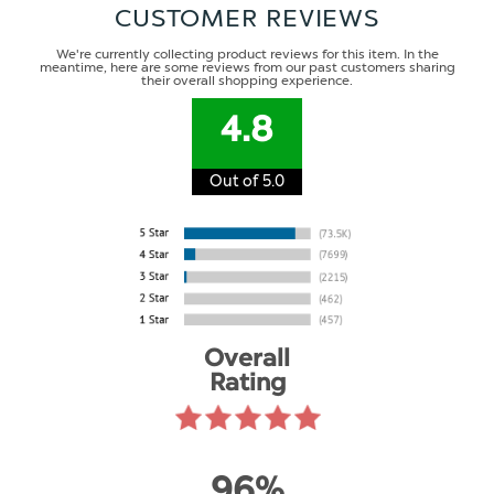
CUSTOMER REVIEWS
We're currently collecting product reviews for this item. In the
meantime, here are some reviews from our past customers sharing
their overall shopping experience.
4.8
Out of 5.0
Overall
Rating
96%