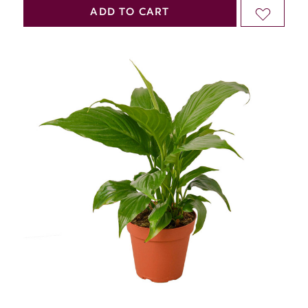
QUANTITY
QUANTITY
ADD TO CART
ADD
OF
OF
TO
UNDEFINED
UNDEFINED
WISH
LIST