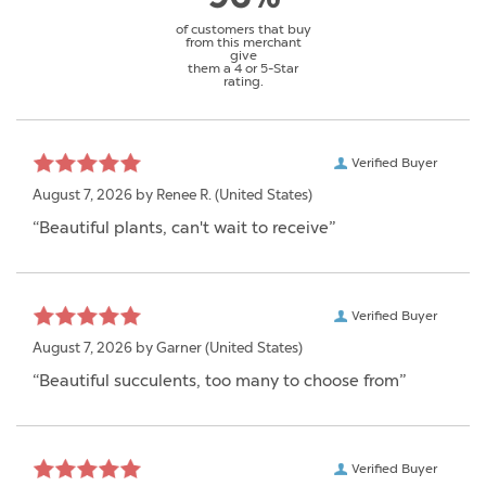
of customers that buy
from this merchant
give
them a 4 or 5-Star
rating.
Verified Buyer
August 7, 2026 by
Renee R.
(United States)
“Beautiful plants, can't wait to receive”
Verified Buyer
August 7, 2026 by
Garner
(United States)
“Beautiful succulents, too many to choose from”
Verified Buyer