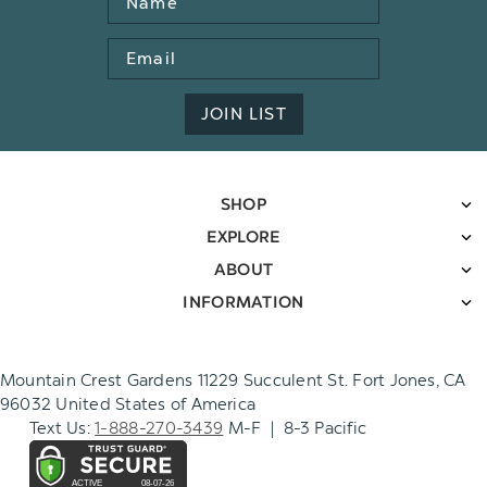
Email
Address
JOIN LIST
SHOP
EXPLORE
ABOUT
INFORMATION
Mountain Crest Gardens 11229 Succulent St. Fort Jones, CA
96032 United States of America
Text Us:
1-888-270-3439
M-F | 8-3 Pacific