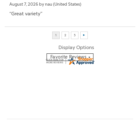
August 7, 2026 by
nau
(United States)
“Great variety”
Display Options