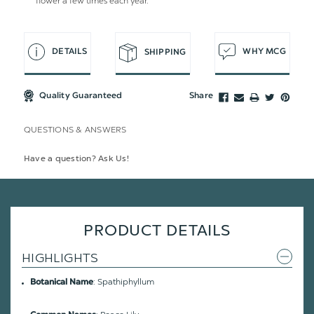
flower a few times each year.
DETAILS
WHY MCG
SHIPPING
Quality Guaranteed
Share
QUESTIONS & ANSWERS
Have a question? Ask Us!
PRODUCT DETAILS
HIGHLIGHTS
: Spathiphyllum
Botanical Name