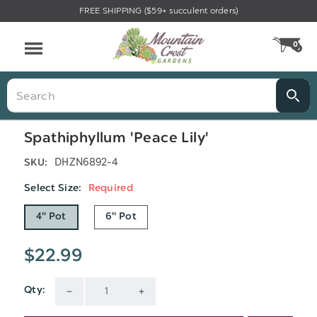
FREE SHIPPING ($59+ succulent orders)
Menu
0
CA
Search
Spathiphyllum 'Peace Lily'
DHZN6892-4
SKU:
Select Size:
Required
4" Pot
6" Pot
$22.99
Qty:
Current
DECREASE
INCREASE
Stock: