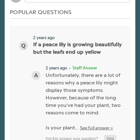
POPULAR QUESTIONS
2 years ago
If a peace lily is growing beautifully
but the leafs end up yellow
2 years ago
• Staff Answer
Unfortunately, there are a lot of
reasons why a peace lily might
display those symptoms.
However, because of the long
time you've had your plant, two
reasons come to mind.
Is your plant…
See full answer »