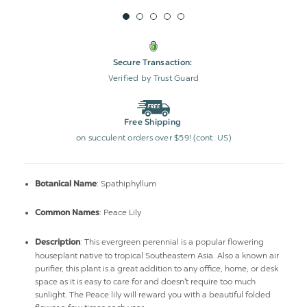
Secure Transaction:
Verified by Trust Guard
Free Shipping
on succulent orders over $59! (cont. US)
: Spathiphyllum
Botanical Name
: Peace Lily
Common Names
: This evergreen perennial is a popular flowering
Description
houseplant native to tropical Southeastern Asia. Also a known air
purifier, this plant is a great addition to any office, home, or desk
space as it is easy to care for and doesn't require too much
sunlight. The Peace lily will reward you with a beautiful folded