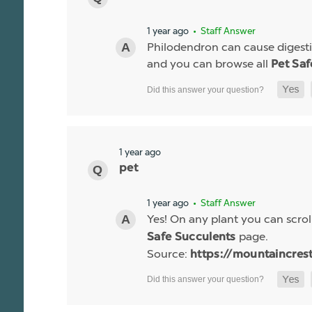
1 year ago
• Staff Answer
Philodendron can cause digestiv
and you can browse all
Pet Saf
1 year ago
pet
1 year ago
• Staff Answer
Yes! On any plant you can scroll
page.
Safe Succulents
Source:
https://mountaincres