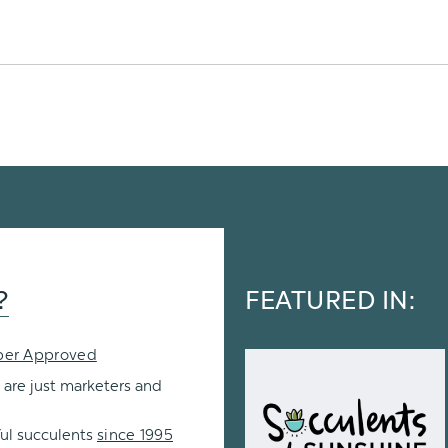
?
FEATURED IN:
per Approved
 are just marketers and
ul succulents
since 1995