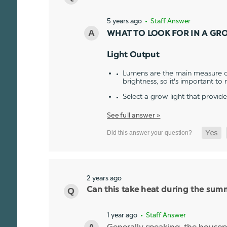
5 years ago
• Staff Answer
WHAT TO LOOK FOR IN A GR
Light Output
Lumens are the main measure of
brightness, so it's important to
Select a grow light that provid
See full answer »
2 years ago
Can this take heat during the sum
1 year ago
• Staff Answer
Generally speaking, the housepl