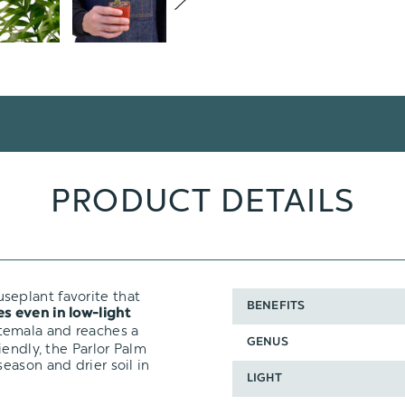
PRODUCT DETAILS
useplant favorite that
BENEFITS
es even in low-light
temala and reaches a
GENUS
iendly, the Parlor Palm
eason and drier soil in
LIGHT