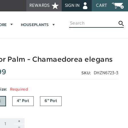
REWARDS
SIGN IN
CART
Search
MORE
HOUSEPLANTS
or Palm - Chamaedorea elegans
99
DHZN6723-3
SKU:
Size:
Required
t
4" Pot
6" Pot
INCREASE