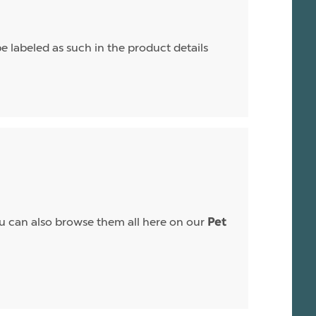
e labeled as such in the product details
 You can also browse them all here on our
Pet