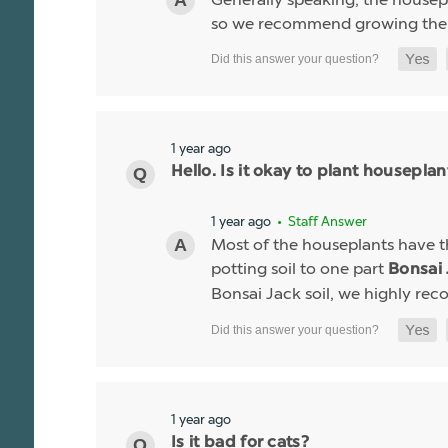
so we recommend growing the ho
1 year ago
Hello. Is it okay to plant houseplant
1 year ago
• Staff Answer
Most of the houseplants have th
potting soil to one part
Bonsai 
Bonsai Jack soil, we highly r
1 year ago
Is it bad for cats?