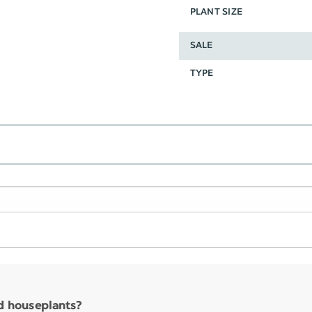
PLANT SIZE
SALE
TYPE
nd houseplants?