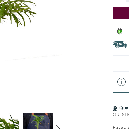
Stock:
Qua
QUESTI
Have a 