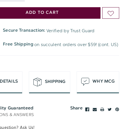
DECREASE
QUANTITY
ADD TO CART
ADD
QUANTITY
OF
TO
OF
Verified by Trust Guard
Secure Transaction:
UNDEFINED
WISH
UNDEFINED
on succulent orders over $59! (cont. US)
Free Shipping
LIST
DETAILS
WHY MCG
SHIPPING
lity Guaranteed
Share
ONS & ANSWERS
question? Ask Us!