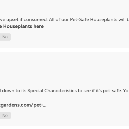
e upset if consumed. All of our Pet-Safe Houseplants will b
.
e Houseplants here
 down to its Special Characteristics to see if it's pet-safe.
tgardens.com/pet-...