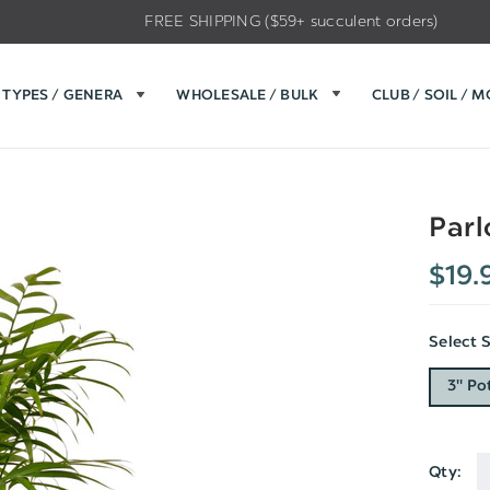
FREE SHIPPING ($59+ succulent orders)
TYPES / GENERA
WHOLESALE / BULK
CLUB / SOIL / 
Parl
$19.
Select 
3" Po
Qty:
Current