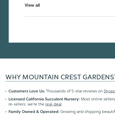
View all
WHY MOUNTAIN CREST GARDENS
Thousands of 5-star reviews on
Shop
Customers Love Us:
Most online sellers
Licensed California Succulent Nursery:
re-sellers; we're the
real deal
Growing and shipping beautif
Family Owned & Operated: