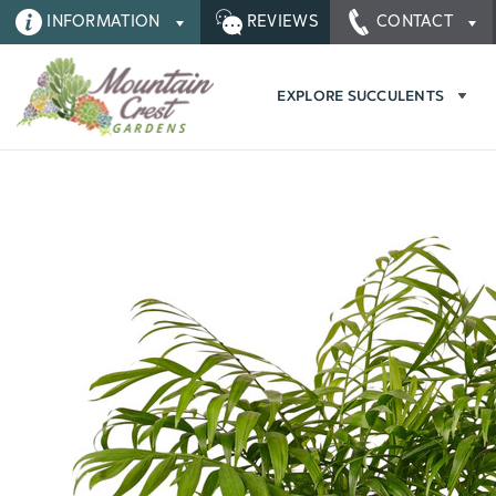
INFORMATION
REVIEWS
CONTACT
EXPLORE SUCCULENTS