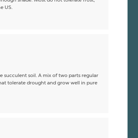
he US.
 succulent soil. A mix of two parts regular
hat tolerate drought and grow well in pure