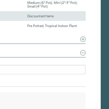
Medium (6" Pot), Mini (2"-3" Pot),
Small (4" Pot)
Discounted Items
Pre Potted, Tropical Indoor Plant