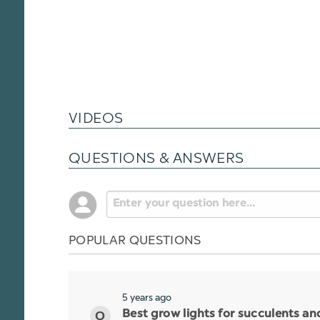
VIDEOS
QUESTIONS & ANSWERS
POPULAR QUESTIONS
5 years ago
Best grow lights for succulents a