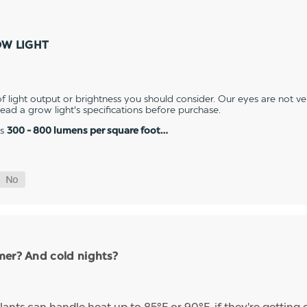
OW LIGHT
 light output or brightness you should consider. Our eyes are not v
 read a grow light's specifications before purchase.
es
300 - 800 lumens per square foot…
mer? And cold nights?
ants can handle heat up to 85°F or 90°F, if they're getting 