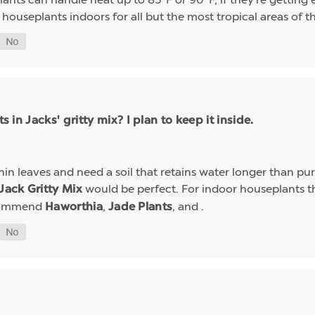
useplants indoors for all but the most tropical areas of t
s in Jacks' gritty mix? I plan to keep it inside.
in leaves and need a soil that retains water longer than pure
would be perfect. For indoor houseplants t
Jack Gritty Mix
ecommend
,
, and .
Haworthia
Jade Plants