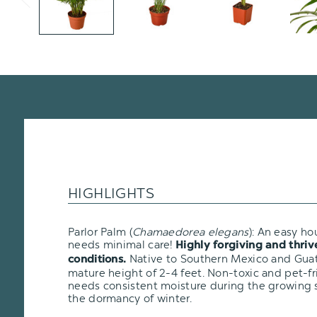
HIGHLIGHTS
Parlor Palm (
Chamaedorea elegans
): An easy ho
needs minimal care!
Highly forgiving and thriv
N
ative to Southern Mexico and Gua
conditions.
mature height of 2-4 feet. Non-toxic and pet-fr
needs consistent moisture during the growing s
the dormancy of winter.