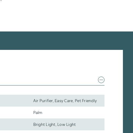
Air Purifier, Easy Care, Pet Friendly
Palm
Bright Light, Low Light