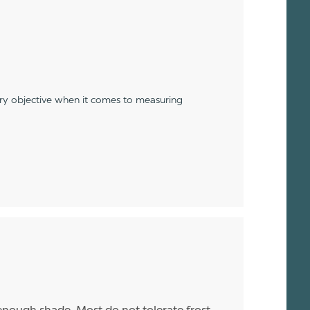
ery objective when it comes to measuring
enough shade. Most do not tolerate frost,