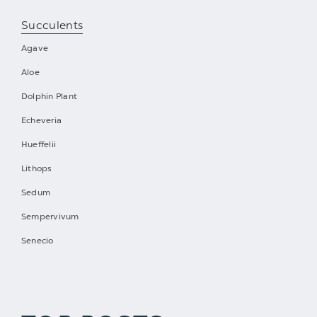
Succulents
Agave
Aloe
Dolphin Plant
Echeveria
Hueffelii
Lithops
Sedum
Sempervivum
Senecio