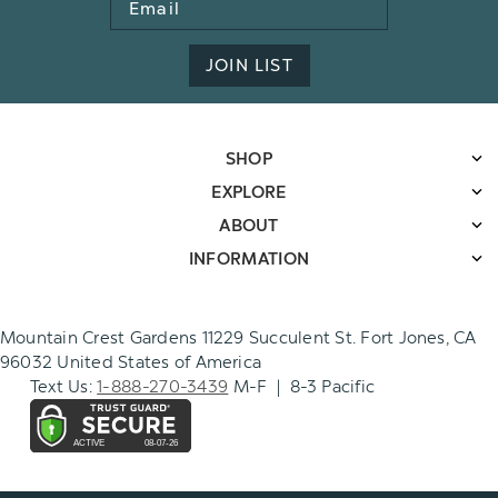
Address
JOIN LIST
SHOP
EXPLORE
ABOUT
INFORMATION
Mountain Crest Gardens 11229 Succulent St. Fort Jones, CA
96032 United States of America
Text Us:
1-888-270-3439
M-F | 8-3 Pacific