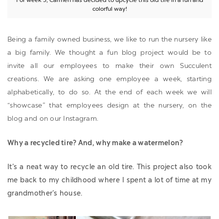
colorful way!
Being a family owned business, we like to run the nursery like
a big family. We thought a fun blog project would be to
invite all our employees to make their own Succulent
creations. We are asking one employee a week, starting
alphabetically, to do so. At the end of each week we will
“showcase” that employees design at the nursery, on the
blog and on our Instagram.
Why a recycled tire? And, why make a watermelon?
It’s a neat way to recycle an old tire. This project also took
me back to my childhood where I spent a lot of time at my
grandmother’s house.