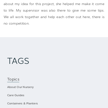
about my idea for this project, she helped me make it come
to life. My supervisor was also there to give me some tips.
We all work together and help each other out here, there is
no competition.
TAGS
Topics
About Our Nursery
Care Guides
Containers & Planters