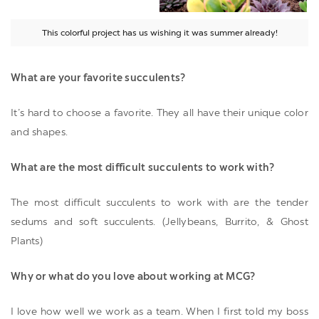
This colorful project has us wishing it was summer already!
What are your favorite succulents?
It’s hard to choose a favorite. They all have their unique color
and shapes.
What are the most difficult succulents to work with?
The most difficult succulents to work with are the tender
sedums and soft succulents. (Jellybeans, Burrito, & Ghost
Plants)
Why or what do you love about working at MCG?
I love how well we work as a team. When I first told my boss