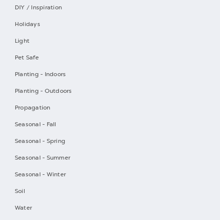
DIY / Inspiration
Holidays
Light
Pet Safe
Planting - Indoors
Planting - Outdoors
Propagation
Seasonal - Fall
Seasonal - Spring
Seasonal - Summer
Seasonal - Winter
Soil
Water