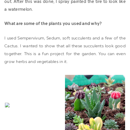
out. After this was done, I spray painted the tire to look like
a watermelon.
What are some of the plants you used and why?
I used Sempervivum, Sedum, soft succulents and a few of the
Cactus. I wanted to show that all these succulents look good
together. This is a fun project for the garden. You can even
grow herbs and vegetables in it.