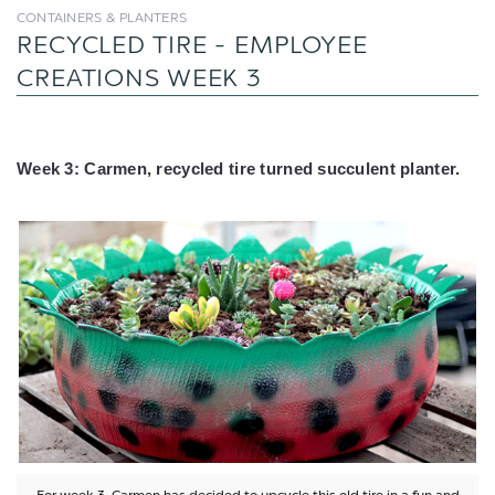
CONTAINERS & PLANTERS
RECYCLED TIRE - EMPLOYEE
CREATIONS WEEK 3
Week 3: Carmen, recycled tire turned succulent planter.
For week 3, Carmen has decided to upcycle this old tire in a fun and