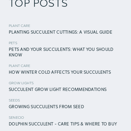
TOP POSTS
PLANT CARE
PLANTING SUCCULENT CUTTINGS: A VISUAL GUIDE
PETS
PETS AND YOUR SUCCULENTS: WHAT YOU SHOULD
KNOW
PLANT CARE
HOW WINTER COLD AFFECTS YOUR SUCCULENTS
GROW LIGHTS
SUCCULENT GROW LIGHT RECOMMENDATIONS
SEEDS
GROWING SUCCULENTS FROM SEED
SENECIO
DOLPHIN SUCCULENT - CARE TIPS & WHERE TO BUY