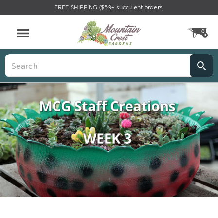
FREE SHIPPING ($59+ succulent orders)
0
CA
Menu
Search