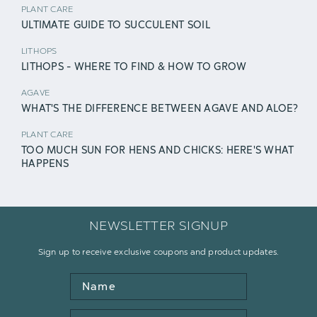
PLANT CARE
ULTIMATE GUIDE TO SUCCULENT SOIL
LITHOPS
LITHOPS - WHERE TO FIND & HOW TO GROW
AGAVE
WHAT'S THE DIFFERENCE BETWEEN AGAVE AND ALOE?
PLANT CARE
TOO MUCH SUN FOR HENS AND CHICKS: HERE'S WHAT
HAPPENS
NEWSLETTER SIGNUP
Sign up to receive exclusive coupons and product updates.
Name
Email