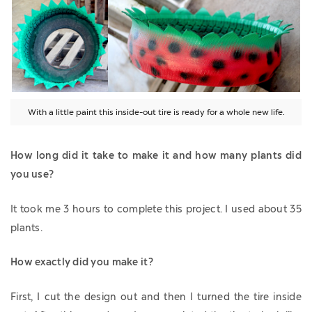
With a little paint this inside-out tire is ready for a whole new life.
How long did it take to make it and how many plants did
you use?
It took me 3 hours to complete this project. I used about 35
plants.
How exactly did you make it?
First, I cut the design out and then I turned the tire inside