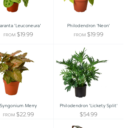
aranta 'Leuconeura'
Philodendron 'Neon'
$19.99
$19.99
FROM
FROM
Syngonium
Philodendron
Merry
'Lickety
Split'
Qty:
ADD TO CART
INCREA
Syngonium Merry
Philodendron 'Lickety Split'
DECREA
QUANTI
$22.99
$54.99
FROM
QUANTI
Fern
Tradescantia
OF