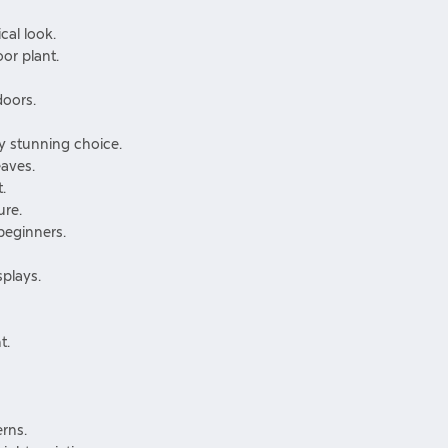
cal look.
or plant.
doors.
ly stunning choice.
eaves.
.
ure.
beginners.
splays.
t.
rns.