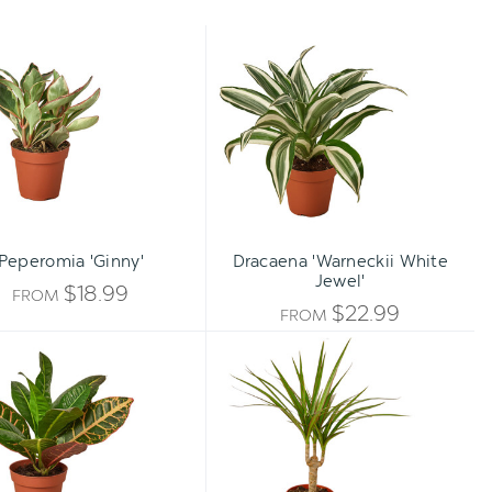
Peperomia
Dracaena
'Ginny'
'Warneckii
White
Jewel'
Peperomia 'Ginny'
Dracaena 'Warneckii White
Jewel'
$18.99
FROM
$22.99
FROM
Croton
Dracaena
Petra
Marginata
'Joseph's
Cane
Coat'