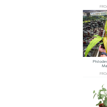
FR
Philode
Ma
FR