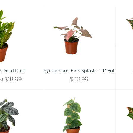
Croton
Syngonium
'Gold
'Pink
Dust'
Splash'
-
4"
Pot
Qty:
ADD TO CART
INCREASE
 'Gold Dust'
Syngonium 'Pink Splash' - 4" Pot
DECREASE
QUANTITY
$18.99
$42.99
OM
QUANTITY
OF
Alocasia
Monstera
OF
Silver
'Dubia'
UNDEFINED
Dragon
(Shingle
UNDEFINED
Plant)