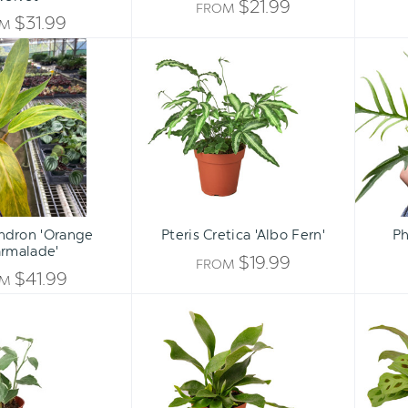
$21.99
FROM
$31.99
OM
Philodendron
Pteris
'Orange
Cretica
Marmalade'
'Albo
Fern'
ndron 'Orange
Pteris Cretica 'Albo Fern'
Ph
rmalade'
$19.99
FROM
$41.99
OM
Peperomia
Staghorn
'Cupid'
Fern
-
Platycerium
bifurcatum