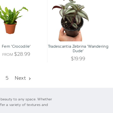
'Crocodile'
Zebrina
OF
'Wandering
UNDEFI
Dude'
UNDEFI
Qty:
ADD TO CART
INCREA
Fern 'Crocodile'
Tradescantia Zebrina 'Wandering
DECREA
Dude'
QUANTI
$28.99
FROM
QUANTI
$19.99
OF
OF
UNDEFI
5
Next
UNDEFI
al beauty to any space. Whether
fer a variety of textures and