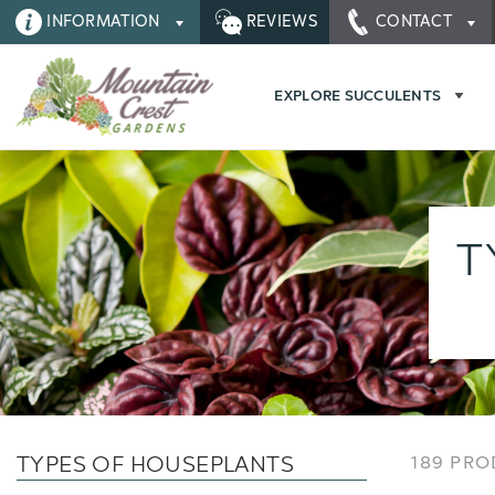
INFORMATION
REVIEWS
CONTACT
EXPLORE SUCCULENTS
T
TYPES OF HOUSEPLANTS
189 PR