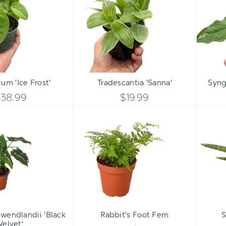
Frost'
UNDEFINED
Qty:
Qty:
ART
ADD TO CART
ADD 
INCREASE
INCREASE
um 'Ice Frost'
Tradescantia 'Sanna'
Syng
DECREASE
DECREASE
QUANTITY
QUANTITY
$38.99
$19.99
QUANTITY
QUANTITY
Syngonium
Rabbit's
OF
OF
wendlandii
Foot
OF
OF
'Black
Fern
UNDEFINED
UNDEFINED
Velvet'
UNDEFINED
UNDEFINED
wendlandii 'Black
Rabbit's Foot Fern
S
Velvet'