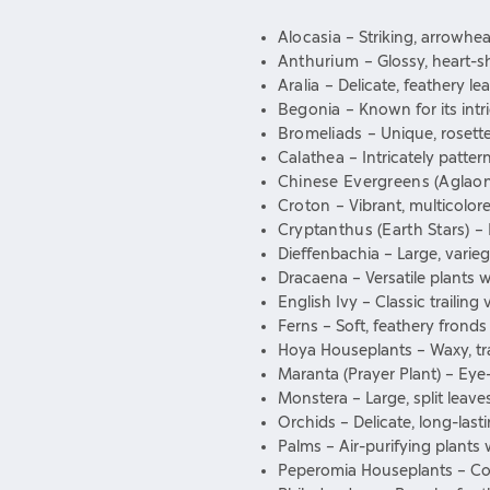
Alocasia
– Striking, arrowhe
Anthurium
– Glossy, heart-s
Aralia
– Delicate, feathery l
Begonia
– Known for its intr
Bromeliads
– Unique, rosett
Calathea
– Intricately patte
Chinese Evergreens (Aglao
Croton
– Vibrant, multicolor
Cryptanthus (Earth Stars)
– 
Dieffenbachia – Large, varie
Dracaena – Versatile plants wi
English Ivy – Classic trailing
Ferns – Soft, feathery frond
Hoya Houseplants – Waxy, trai
Maranta (Prayer Plant) – Eye-
Monstera – Large, split leaves
Orchids – Delicate, long-las
Palms – Air-purifying plants 
Peperomia Houseplants – Comp