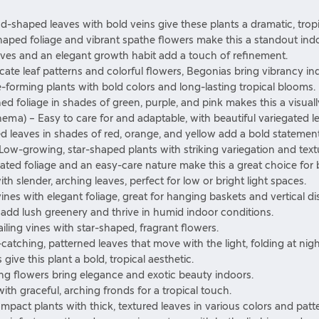
ad-shaped leaves with bold veins give these plants a dramatic, tropi
haped foliage and vibrant spathe flowers make this a standout indo
eaves and an elegant growth habit add a touch of refinement.
icate leaf patterns and colorful flowers, Begonias bring vibrancy in
e-forming plants with bold colors and long-lasting tropical blooms.
rned foliage in shades of green, purple, and pink makes this a visual
nema)
– Easy to care for and adaptable, with beautiful variegated l
ed leaves in shades of red, orange, and yellow add a bold statement
Low-growing, star-shaped plants with striking variegation and text
gated foliage and an easy-care nature make this a great choice for 
th slender, arching leaves, perfect for low or bright light spaces.
 vines with elegant foliage, great for hanging baskets and vertical di
s add lush greenery and thrive in humid indoor conditions.
ling vines with star-shaped, fragrant flowers.
catching, patterned leaves that move with the light, folding at nigh
 give this plant a bold, tropical aesthetic.
ting flowers bring elegance and exotic beauty indoors.
with graceful, arching fronds for a tropical touch.
act plants with thick, textured leaves in various colors and patte