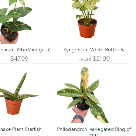
Variegata'
Butterfly
UNDEFI
Qty:
TO CART
INCREASE
onium 'Albo Variegata'
Syngonium White Butterfly
DECREASE
QUANTITY
$47.99
$21.99
FROM
QUANTITY
Snake
Philodendron
OF
Plant
'Variegated
OF
Starfish
Ring
UNDEFINED
of
UNDEFINED
Fire'
nake Plant Starfish
Philodendron 'Variegated Ring of
Fire'