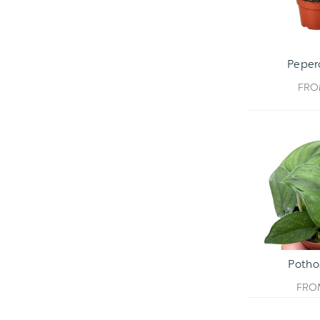
Peper
FR
Potho
FR