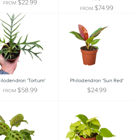
$22.99
FROM
$74.99
FROM
Philodendron
Philodendron
'Tortum'
'Sun
Red'
Qty:
ADD TO CART
INCREA
ilodendron 'Tortum'
Philodendron 'Sun Red'
DECREA
QUANTI
$58.99
$24.99
FROM
QUANTI
OF
Maranta
Philodendron
OF
'Leuconeura'
'Neon'
UNDEFI
UNDEFI