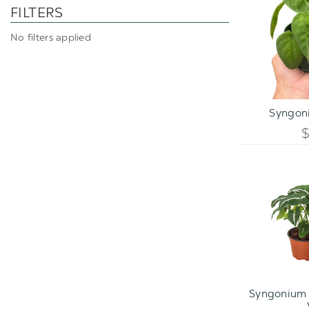
FILTERS
No filters applied
ADD TO C
Syngoni
Syngonium 