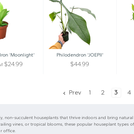
'Moonlight'
'JOEPII'
Qty:
ADD TO CART
INCREASE
ron 'Moonlight'
Philodendron 'JOEPII'
DECREASE
QUANTITY
$24.99
$44.99
OM
QUANTITY
OF
OF
UNDEFINED
Prev
1
2
3
4
UNDEFINED
afy, non-succulent houseplants that thrive indoors and bring natur
railing vines, or tropical blooms, these popular houseplant types of
 office.