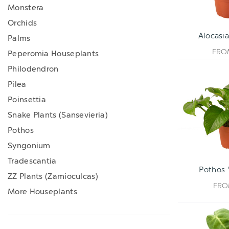
Monstera
Orchids
Alocasia
Palms
FR
Peperomia Houseplants
Philodendron
Pilea
Poinsettia
Snake Plants (Sansevieria)
Pothos
Syngonium
Tradescantia
Pothos 
ZZ Plants (Zamioculcas)
FR
More Houseplants