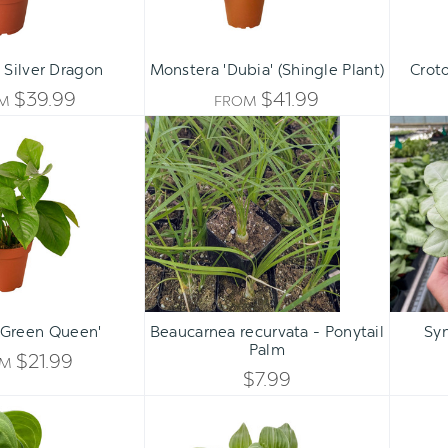
 Silver Dragon
Monstera 'Dubia' (Shingle Plant)
Croto
$39.99
$41.99
OM
FROM
Pothos
Beaucarnea
'Green
recurvata
Queen'
-
Ponytail
Palm
Qty:
ADD TO CART
INCREASE
'Green Queen'
Beaucarnea recurvata - Ponytail
Sy
DECREASE
Palm
QUANTITY
$21.99
OM
QUANTITY
$7.99
OF
Syngonium
Tradescantia
OF
'Ice
'Sanna'
UNDEFINED