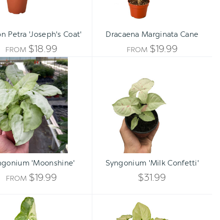
n Petra 'Joseph's Coat'
Dracaena Marginata Cane
$18.99
$19.99
FROM
FROM
Syngonium
Syngonium
'Moonshine'
'Milk
Confetti'
Qty:
ADD TO CART
INCREA
ngonium 'Moonshine'
Syngonium 'Milk Confetti'
DECREA
QUANTI
$19.99
$31.99
FROM
QUANTI
OF
Syngonium
Syngonium
OF
'Albo
White
UNDEFI