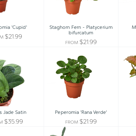
omia 'Cupid'
Staghorn Fern - Platycerium
M
bifurcatum
$21.99
OM
$21.99
FROM
Pothos
Peperomia
Jade
'Rana
Satin
Verde'
s Jade Satin
Peperomia 'Rana Verde'
$35.99
$21.99
OM
FROM
Philodendron
Philodendron