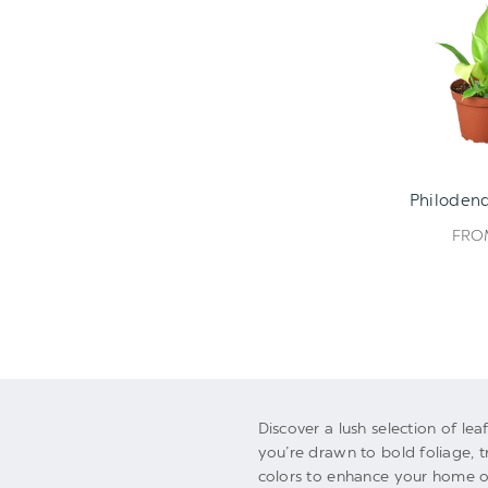
Philodend
FR
Discover a lush selection of le
you’re drawn to bold foliage, t
colors to enhance your home or