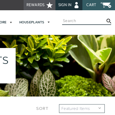
REWARDS
SIGN IN
CART
Search
MORE
HOUSEPLANTS
TS
SORT