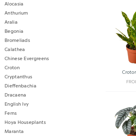
Alocasia
Anthurium
Aralia
Begonia
Bromeliads
Calathea
Chinese Evergreens
Croton
Croton
Cryptanthus
FR
Dieffenbachia
Dracaena
English Ivy
Ferns
Hoya Houseplants
Maranta