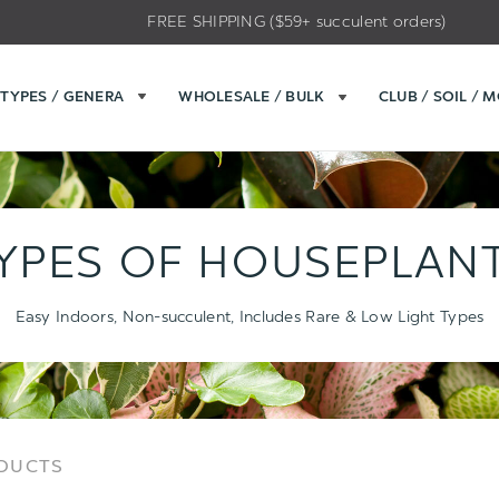
FREE SHIPPING ($59+ succulent orders)
TYPES / GENERA
WHOLESALE / BULK
CLUB / SOIL / 
YPES OF HOUSEPLAN
Easy Indoors, Non-succulent, Includes Rare & Low Light Types
Sort
Sort
ODUCTS
Options