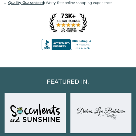
Worry-free online shopping experience
Quality Guaranteed
:
FEATURED IN: