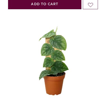
QUANTITY
QUANTITY
ADD TO CART
ADD
OF
OF
TO
UNDEFINED
UNDEFINED
WISH
LIST