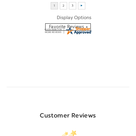
Display Options
Customer Reviews