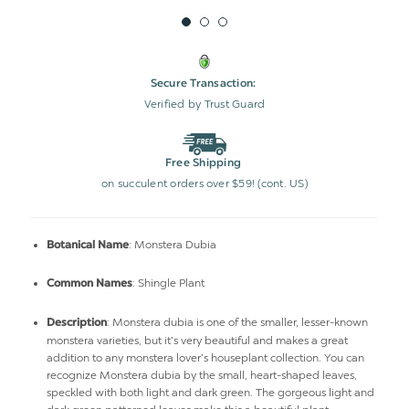
Secure Transaction:
Verified by Trust Guard
Free Shipping
on succulent orders over $59! (cont. US)
: Monstera Dubia
Botanical Name
: Shingle Plant
Common Names
: Monstera dubia is one of the smaller, lesser-known
Description
monstera varieties, but it’s very beautiful and makes a great
addition to any monstera lover’s houseplant collection. You can
recognize Monstera dubia by the small, heart-shaped leaves,
speckled with both light and dark green. The gorgeous light and