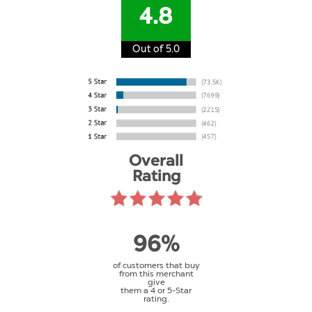
4.8
Out of 5.0
Overall
Rating
96%
of customers that buy
from this merchant
give
them a 4 or 5-Star
rating.