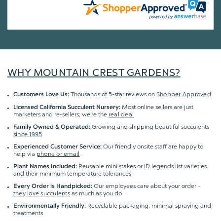
WHY MOUNTAIN CREST GARDENS?
Thousands of 5-star reviews on
Shopper Approved
Customers Love Us:
Most online sellers are just
Licensed California Succulent Nursery:
marketers and re-sellers; we're the
real deal
Growing and shipping beautiful succulents
Family Owned & Operated:
since 1995
Our friendly onsite staff are happy to
Experienced Customer Service:
help via
phone or email
Reusable mini stakes or ID legends list varieties
Plant Names Included:
and their minimum temperature tolerances
Our employees care about your order -
Every Order is Handpicked:
they love succulents
as much as you do
Recyclable packaging; minimal spraying and
Environmentally Friendly:
treatments