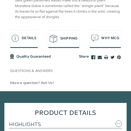
dark green patterned leaves make this a beautiful plant.
Monstera dubia is sometimes called the “shingle plant” because
its leaves lie so flat against the trees it climbs in the wild, creating
the appearance of shingles.
DETAILS
WHY MCG
SHIPPING
Quality Guaranteed
Share
QUESTIONS & ANSWERS
Have a question? Ask Us!
PRODUCT DETAILS
HIGHLIGHTS