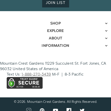
JOIN LIST
SHOP
EXPLORE
ABOUT
INFORMATION
Mountain Crest Gardens 11229 Succulent St. Fort Jones, CA
96032 United States of America
Text Us:
1-888-270-3439
M-F | 8-3 Pacific
© 2026. Mountain Crest Gardens. All Rights Reserved.
CONNECT
View
View
View
View
View