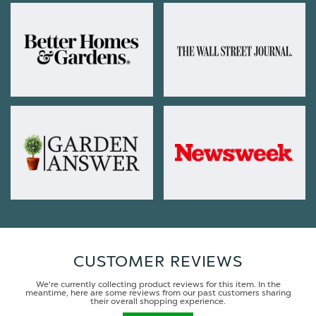
CUSTOMER REVIEWS
We're currently collecting product reviews for this item. In the
meantime, here are some reviews from our past customers sharing
their overall shopping experience.