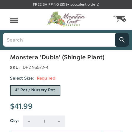
FREE SHIPPING ($59+ succulent orders)
Menu
0
CA
Search
Monstera 'Dubia' (Shingle Plant)
DHZN6572-4
SKU:
Select Size:
Required
4" Pot / Nursery Pot
$41.99
Qty:
Current
DECREASE
INCREASE
Stock: