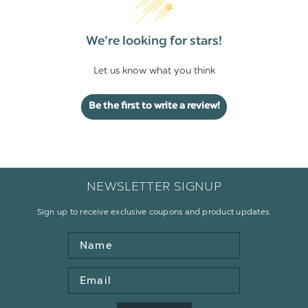
We’re looking for stars!
Let us know what you think
Be the first to write a review!
NEWSLETTER SIGNUP
Sign up to receive exclusive coupons and product updates.
Name
Email
Address