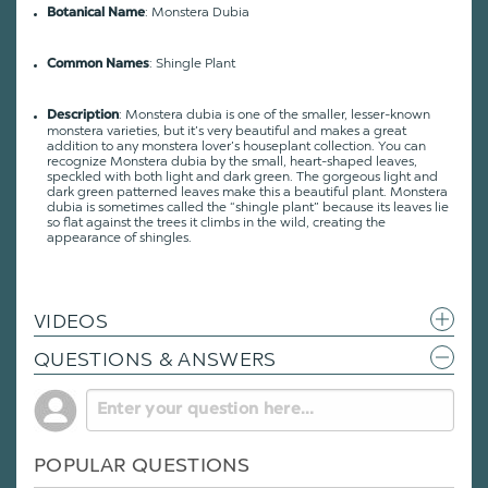
: Monstera Dubia
Botanical Name
: Shingle Plant
Common Names
: Monstera dubia is one of the smaller, lesser-known
Description
monstera varieties, but it’s very beautiful and makes a great
addition to any monstera lover’s houseplant collection. You can
recognize Monstera dubia by the small, heart-shaped leaves,
speckled with both light and dark green. The gorgeous light and
dark green patterned leaves make this a beautiful plant. Monstera
dubia is sometimes called the “shingle plant” because its leaves lie
so flat against the trees it climbs in the wild, creating the
appearance of shingles.
VIDEOS
QUESTIONS & ANSWERS
POPULAR QUESTIONS