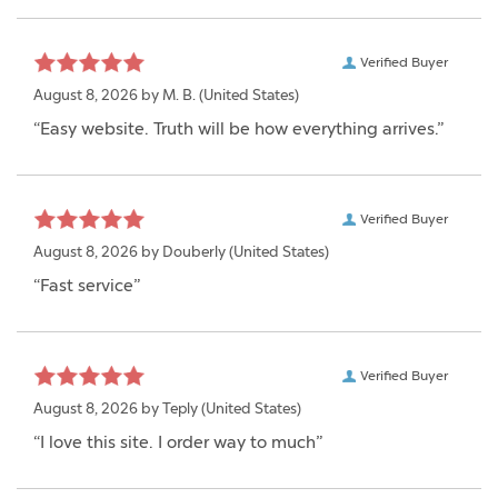
Verified Buyer
August 8, 2026 by
M. B.
(United States)
“Easy website. Truth will be how everything arrives.”
Verified Buyer
August 8, 2026 by
Douberly
(United States)
“Fast service”
Verified Buyer
August 8, 2026 by
Teply
(United States)
“I love this site. I order way to much”