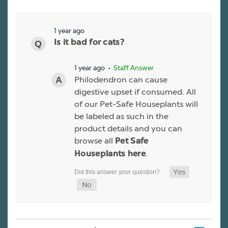
1 year ago
Is it bad for cats?
1 year ago
• Staff Answer
Philodendron can cause
digestive upset if consumed. All
of our Pet-Safe Houseplants will
be labeled as such in the
product details and you can
browse all
Pet Safe
.
Houseplants here