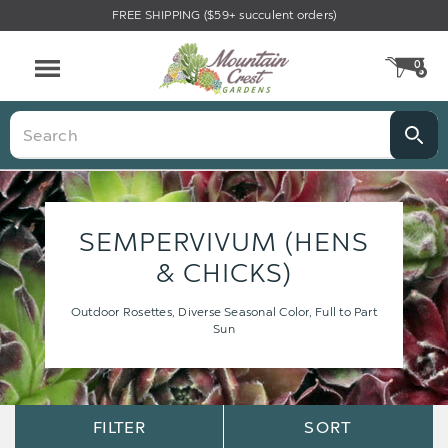
FREE SHIPPING ($59+ succulent orders)
0
CA
Menu
Search
SEMPERVIVUM (HENS
& CHICKS)
Outdoor Rosettes, Diverse Seasonal Color, Full to Part
Sun
Sort
Sort
FILTER
SORT
Options