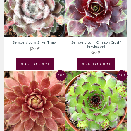
Sempervivum 'Silver Thaw'
Sempervivum 'Crimson Crush'
[exclusive]
$6.99
$6.99
ADD TO CART
ADD TO CART
Chick
Chick
Charms®
Charms®
Candied
Appletini™
Apple™
[large]
[large]