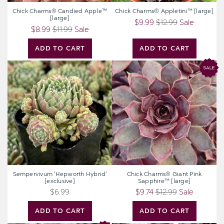
Chick Charms® Candied Apple™
Chick Charms® Appletini™ [large]
[large]
$9.99
$12.99
Sale
$8.99
$11.99
Sale
ADD TO CART
ADD TO CART
Sempervivum
Chick
'Hepworth
Charms®
Hybrid'
Giant
[exclusive]
Pink
Sapphire™
[large]
Sempervivum 'Hepworth Hybrid'
Chick Charms® Giant Pink
[exclusive]
Sapphire™ [large]
$6.99
$9.74
$12.99
Sale
ADD TO CART
ADD TO CART