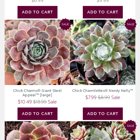
$6.99
$9.99
ADD TO CART
ADD TO CART
Chick
Chick
Charms®
Charmlettes®
Giant
Nerdy
Steel
Nelly™
Appeal™
[large]
Chick Charms® Giant Steel
Chick Charmlettes® Nerdy Nelly™
Appeal™ [large]
$7.99
$8.99
Sale
$10.49
$13.99
Sale
ADD TO CART
ADD TO CART
Sempervivum
Chick
heuffelii
Charms®
'Toronto'
Berry