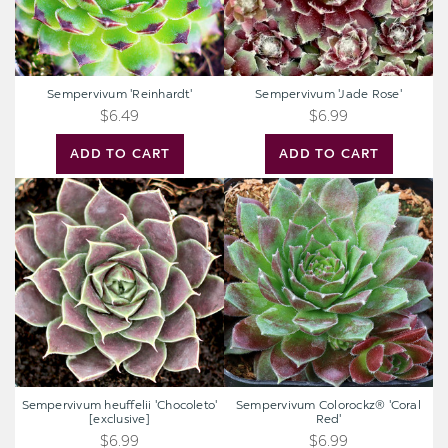
Sempervivum 'Reinhardt'
Sempervivum 'Jade Rose'
$6.49
$6.99
ADD TO CART
ADD TO CART
Sempervivum
Sempervivum
heuffelii
Colorockz®
'Chocoleto'
'Coral
[exclusive]
Red'
Sempervivum heuffelii 'Chocoleto'
Sempervivum Colorockz® 'Coral
[exclusive]
Red'
$6.99
$6.99