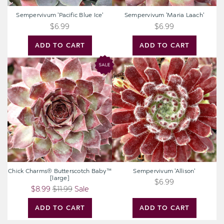
Sempervivum 'Pacific Blue Ice'
Sempervivum 'Maria Laach'
$6.99
$6.99
ADD TO CART
ADD TO CART
Chick
Sempervivum
Charms®
'Allison'
Butterscotch
Baby™
[large]
Chick Charms® Butterscotch Baby™
Sempervivum 'Allison'
[large]
$6.99
$8.99
$11.99
Sale
ADD TO CART
ADD TO CART