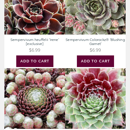
Sempervivum heuffelii 'Irene'
Sempervivum Colorockz® 'Blushing
[exclusive]
Garnet'
$6.99
$6.99
ADD TO CART
ADD TO CART
Sempervivum
Sempervivum
arachnoideum
'Itchen'
'Cebenese'
[exclusive]