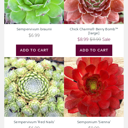
Sempervivum braunii
Chick Charms® Berry Bomb™
[large]
$6.99
$8.99
$11.99
Sale
ADD TO CART
ADD TO CART
Sempervivum
Semponium
'Red
'Sienna'
Nails'
Sempervivum 'Red Nails'
Semponium 'Sienna'