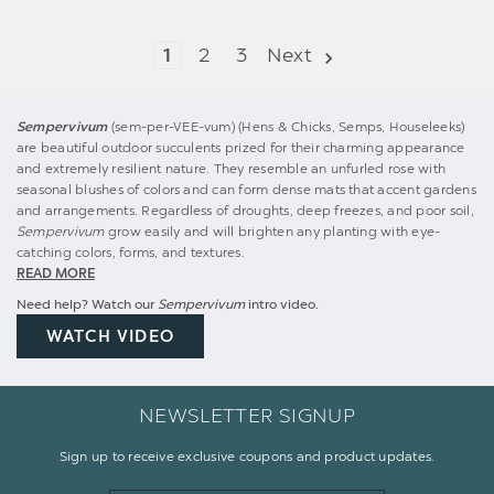
1
2
3
Next
Sempervivum
(sem-per-VEE-vum) (Hens & Chicks, Semps, Houseleeks)
are beautiful outdoor succulents prized for their charming appearance
and extremely resilient nature. They resemble an unfurled rose with
seasonal blushes of colors and can form dense mats that accent gardens
and arrangements. Regardless of droughts, deep freezes, and poor soil,
Sempervivum
grow easily and will brighten any planting with eye-
catching colors, forms, and textures.
READ MORE
Need help? Watch our
Sempervivum
intro video.
WATCH VIDEO
NEWSLETTER SIGNUP
Sign up to receive exclusive coupons and product updates.