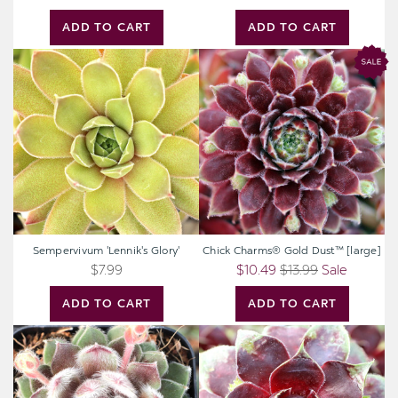
ADD TO CART
ADD TO CART
Sempervivum
Chick
'Lennik's
Charms®
Glory'
Gold
Dust™
[large]
Sempervivum 'Lennik's Glory'
Chick Charms® Gold Dust™ [large]
$7.99
$10.49
$13.99
Sale
ADD TO CART
ADD TO CART
Sempervivum
Sempervivum
'Silver
'Crimson
Thaw'
Crush'
[exclusive]