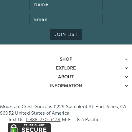
Name
Email
Address
JOIN LIST
SHOP
EXPLORE
ABOUT
INFORMATION
Mountain Crest Gardens 11229 Succulent St. Fort Jones, CA
96032 United States of America
Text Us:
1-888-270-3439
M-F | 8-3 Pacific