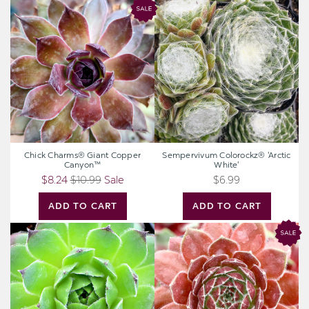
Chick
Sempervivum
Charms®
Colorockz®
Giant
'Arctic
Copper
White'
Canyon™
Chick Charms® Giant Copper
Sempervivum Colorockz® 'Arctic
Canyon™
White'
$8.24
$10.99
Sale
$6.99
ADD TO CART
ADD TO CART
Sempervivum
Chick
braunii
Charms®
Berry
Bomb™
[large]