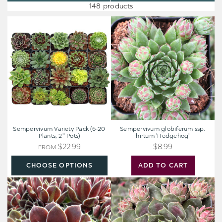
148 products
Sempervivum
Sempervivum
Variety
globiferum
Pack
ssp.
(6-
hirtum
20
'Hedgehog'
Plants,
2"
Pots)
Sempervivum Variety Pack (6-20
Sempervivum globiferum ssp.
Plants, 2" Pots)
hirtum 'Hedgehog'
$22.99
$8.99
FROM
CHOOSE OPTIONS
ADD TO CART
Sempervivum
Sempervivum
heuffelii
Colorockz®
'Irene'
'Blushing
[exclusive]
Garnet'