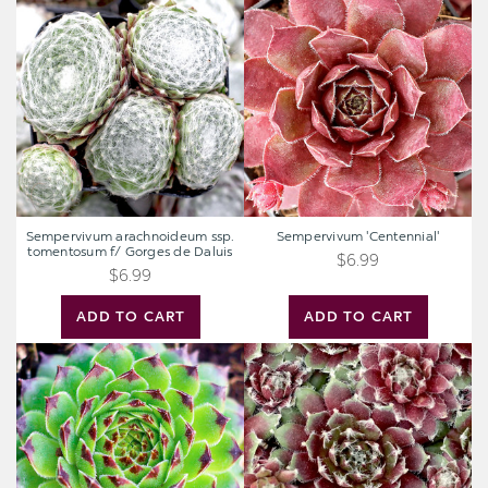
arachnoideum
'Centennial'
ssp.
tomentosum
f/
Gorges
de
Daluis
Sempervivum arachnoideum ssp.
Sempervivum 'Centennial'
tomentosum f/ Gorges de Daluis
$6.99
$6.99
ADD TO CART
ADD TO CART
Sempervivum
Sempervivum
'Reinhardt'
'Jade
Rose'