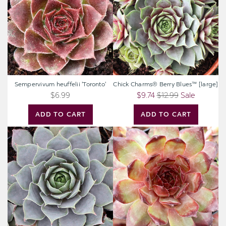
Blues™
[large]
Sempervivum heuffelii 'Toronto'
Chick Charms® Berry Blues™ [large]
$6.99
$9.74
$12.99
Sale
ADD TO CART
ADD TO CART
Sempervivum
Sempervivum
'Pacific
'Maria
Blue
Laach'
Ice'