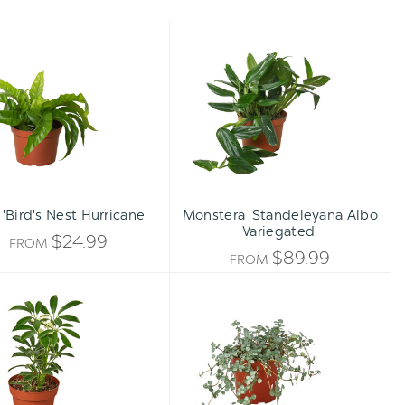
Fern
Monstera
'Bird's
'Standeleyana
Nest
Albo
Hurricane'
Variegated'
 'Bird's Nest Hurricane'
Monstera 'Standeleyana Albo
Variegated'
$24.99
FROM
$89.99
FROM
Schefflera
Nettle
Moonlight
'Silver
'Umbrella
Sparkle'
Plant'