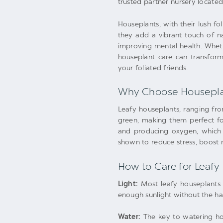
trusted partner nursery located 
Houseplants, with their lush 
they add a vibrant touch of na
improving mental health. Whet
houseplant care can transform
your foliated friends.
Why Choose Housepla
Leafy houseplants, ranging from
green, making them perfect for
and producing oxygen, which c
shown to reduce stress, boost 
How to Care for Leafy
Light:
Most leafy houseplants t
enough sunlight without the ha
Water:
The key to watering hous