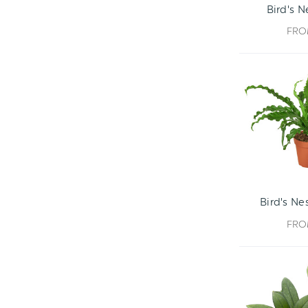
Bird's N
FR
Bird's Nes
FR