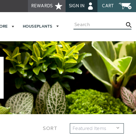
REWARDS
SIGN IN
CART
Search
MORE
HOUSEPLANTS
SORT