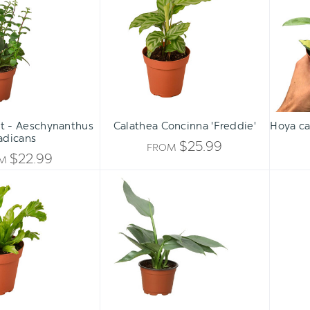
UNDEFINED
-
'Freddie'
UNDEFINED
Aeschynanthus
radicans
nt - Aeschynanthus
Calathea Concinna 'Freddie'
Hoya ca
adicans
$25.99
FROM
$22.99
OM
Bird's
Philodendron
Nest
'Silver
Leslie
Sword'
Fern