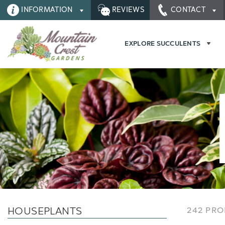
INFORMATION
REVIEWS
CONTACT
EXPLORE SUCCULENTS
HOUSEPLANTS
242 PR