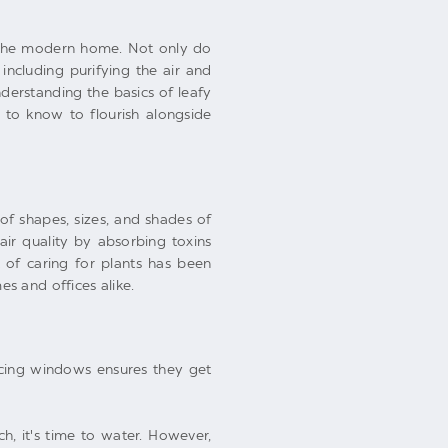
f the modern home. Not only do
including purifying the air and
erstanding the basics of leafy
 to know to flourish alongside
 of shapes, sizes, and shades of
air quality by absorbing toxins
 of caring for plants has been
s and offices alike.
facing windows ensures they get
ch, it's time to water. However,