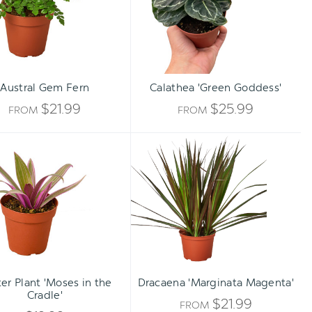
Austral Gem Fern
Calathea 'Green Goddess'
$21.99
$25.99
FROM
FROM
Oyster
Dracaena
Plant
'Marginata
'Moses
Magenta'
in
the
Cradle'
Qty:
TO CART
INCREASE
er Plant 'Moses in the
Dracaena 'Marginata Magenta'
DECREASE
Cradle'
QUANTITY
$21.99
FROM