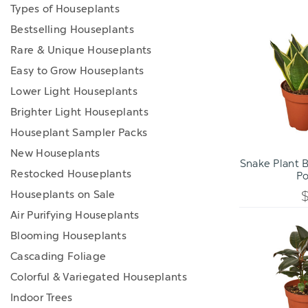
Types of Houseplants
Bestselling Houseplants
Rare & Unique Houseplants
Easy to Grow Houseplants
Lower Light Houseplants
Brighter Light Houseplants
Houseplant Sampler Packs
ADD TO C
New Houseplants
Snake Plant B
Restocked Houseplants
Po
Houseplants on Sale
Air Purifying Houseplants
Blooming Houseplants
Cascading Foliage
Colorful & Variegated Houseplants
Indoor Trees