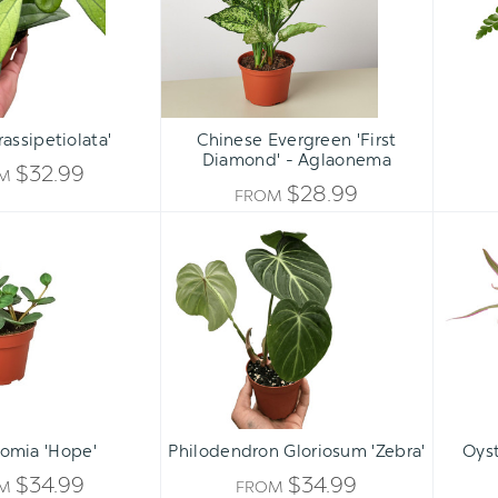
-
Aglaonema
assipetiolata'
Chinese Evergreen 'First
Diamond' - Aglaonema
$32.99
OM
$28.99
FROM
Peperomia
Philodendron
'Hope'
Gloriosum
'Zebra'
ADD 
omia 'Hope'
Philodendron Gloriosum 'Zebra'
Oyst
$34.99
$34.99
OM
FROM