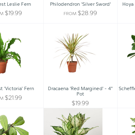
est Leslie Fern
Philodendron 'Silver Sword'
Hoya 
$19.99
$28.99
OM
FROM
Bird's
Dracaena
Nest
'Red
'Victoria'
Margined'
Fern
-
4"
Pot
Qty:
ADD TO CART
INCREASE
t 'Victoria' Fern
Dracaena 'Red Margined' - 4"
Scheffl
DECREASE
Pot
QUANTITY
$21.99
OM
QUANTITY
$19.99
OF
Hoya
Chinese
OF
'Crassipetiolata'
Evergreen
UNDEFINED
'First
UNDEFINED
Diamond'