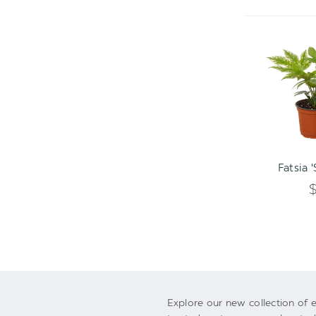
ADD TO C
Fatsia 
Explore our new collection of e