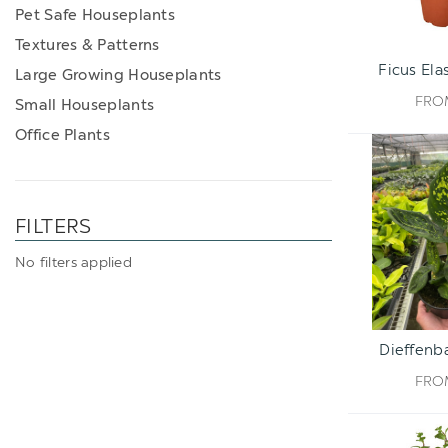
Pet Safe Houseplants
Textures & Patterns
Ficus Ela
Large Growing Houseplants
FR
Small Houseplants
Office Plants
FILTERS
No filters applied
Dieffenba
FR