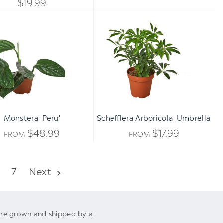
QUANTITY
$19.99
OF
Monstera
Schefflera
OF
'Peru'
Arboricola
UNDEFINED
'Umbrella'
UNDEFINED
Monstera 'Peru'
Schefflera Arboricola 'Umbrella'
$48.99
$17.99
FROM
FROM
7
Next
s are grown and shipped by a