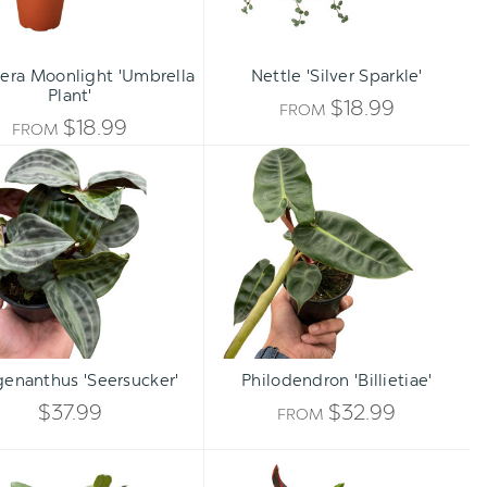
lera Moonlight 'Umbrella
Nettle 'Silver Sparkle'
Plant'
$18.99
FROM
$18.99
FROM
Geogenanthus
Philodendron
'Seersucker'
'Billietiae'
Qty:
TO CART
INCREASE
enanthus 'Seersucker'
Philodendron 'Billietiae'
DECREASE
QUANTITY
$37.99
$32.99
FROM
QUANTITY
OF
Hoya
Croton
OF
carnosa
'Mammy'