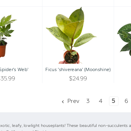
Fatsia
Ficus
'Spider's
'shivereana'
Web'
(Moonshine)
Qty:
Qty:
ART
ADD TO CART
INCREASE
INCREASE
'Spider's Web'
Ficus 'shivereana' (Moonshine)
DECREASE
DECREASE
QUANTITY
QUANTITY
$35.99
$24.99
QUANTITY
QUANTITY
OF
OF
OF
OF
UNDEFINED
UNDEFINED
Prev
3
4
5
6
UNDEFINED
UNDEFINED
xotic, leafy, lowlight houseplants! These beautiful non-succulent