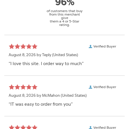
96%
of customers that buy
from this merchant
give
them a 4 or 5-Star
rating.
Verified Buyer
August 8, 2026 by
Teply
(United States)
“I love this site. I order way to much”
Verified Buyer
August 8, 2026 by
McMahon
(United States)
“IT was easy to order from you”
Verified Buyer