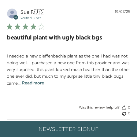
Pu
Sue F.
🇺🇸
19/07/25
da
Verified Buyer
beautiful plant with ugly black bgs
I needed a new dieffenbachia plant as the one I had was not
doing well. I purchased a new one from this provider and was
very surprised. this plant looked much healthier than the other
one ever did, but much to my surprise little tiny black bugs
came...
Read more
Was this review helpful?
0
0
NEWSLETTER SIGNUP