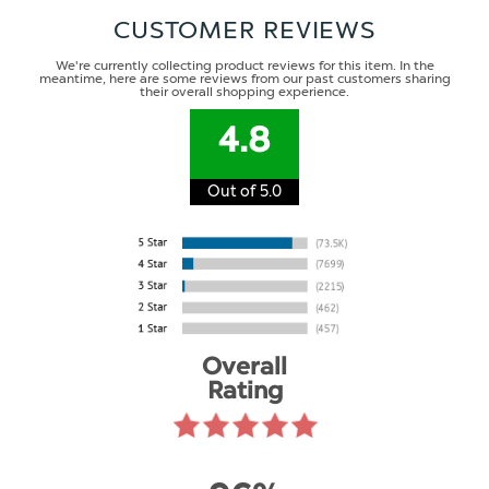
CUSTOMER REVIEWS
We're currently collecting product reviews for this item. In the
meantime, here are some reviews from our past customers sharing
their overall shopping experience.
4.8
Out of 5.0
Overall
Rating