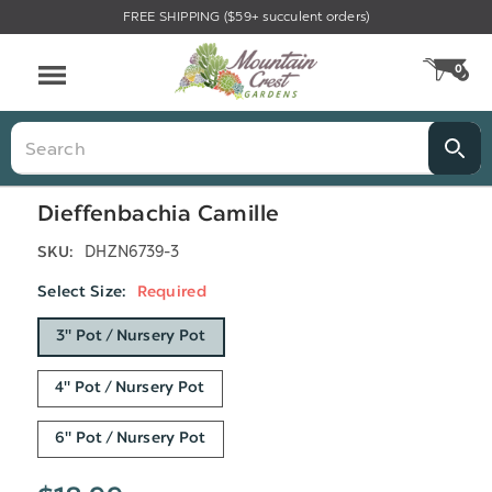
FREE SHIPPING ($59+ succulent orders)
Menu
0
CA
Search
Dieffenbachia Camille
DHZN6739-3
SKU:
Select Size:
Required
3" Pot / Nursery Pot
4" Pot / Nursery Pot
6" Pot / Nursery Pot