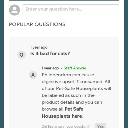
POPULAR QUESTIONS
1 year ago
Is it bad for cats?
1 year ago
• Staff Answer
Philodendron can cause
digestive upset if consumed. All
of our Pet-Safe Houseplants will
be labeled as such in the
product details and you can
browse all
Pet Safe
.
Houseplants here