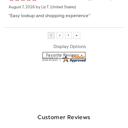
August 7, 2026 by
Liz T.
(United States)
“Easy lookup and shopping experience”
Display Options
Customer Reviews