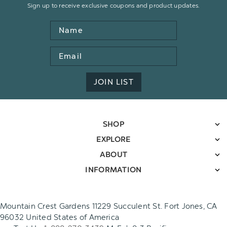
Sign up to receive exclusive coupons and product updates.
Name
Email
Address
JOIN LIST
SHOP
EXPLORE
ABOUT
INFORMATION
Mountain Crest Gardens 11229 Succulent St. Fort Jones, CA
96032 United States of America