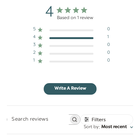
4
Based on 1 review
5
0
4
1
3
0
2
0
1
0
Write A Review
Filters
Search
:
Sort by
Most recent
reviews