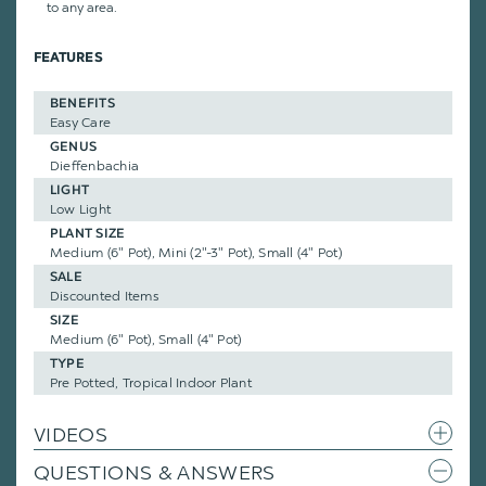
to any area.
FEATURES
BENEFITS
Easy Care
GENUS
Dieffenbachia
LIGHT
Low Light
PLANT SIZE
Medium (6" Pot), Mini (2"-3" Pot), Small (4" Pot)
SALE
Discounted Items
SIZE
Medium (6" Pot), Small (4" Pot)
TYPE
Pre Potted, Tropical Indoor Plant
VIDEOS
QUESTIONS & ANSWERS