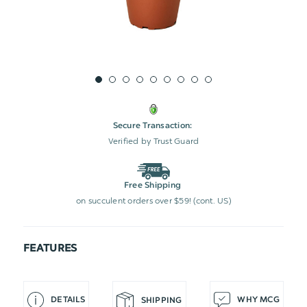
Secure Transaction:
Verified by Trust Guard
Free Shipping
on succulent orders over $59! (cont. US)
FEATURES
DETAILS
WHY MCG
SHIPPING