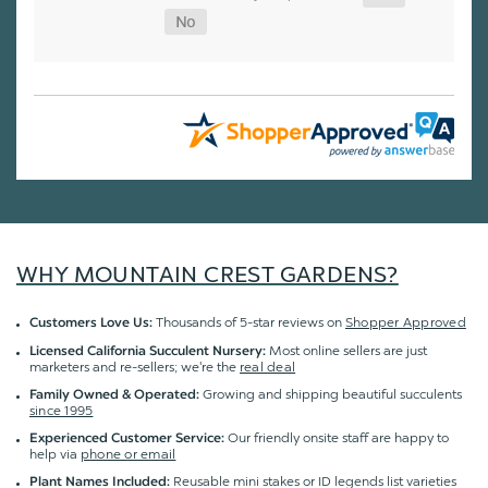
WHY MOUNTAIN CREST GARDENS?
Thousands of 5-star reviews on
Shopper Approved
Customers Love Us:
Most online sellers are just
Licensed California Succulent Nursery:
marketers and re-sellers; we're the
real deal
Growing and shipping beautiful succulents
Family Owned & Operated:
since 1995
Our friendly onsite staff are happy to
Experienced Customer Service:
help via
phone or email
Reusable mini stakes or ID legends list varieties
Plant Names Included: