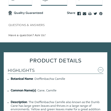
Quality Guaranteed
Share
QUESTIONS & ANSWERS
Have a question? Ask Us!
PRODUCT DETAILS
HIGHLIGHTS
: Dieffenbachia Camille
Botanical Name
: Cane, Camille
Common Name(s)
:
The Dieffenbachia Camille also known as the Dumb
Description
Cane has large green leaves and thrives in a large range of
environments. Yellow and green leaves make for a great addition