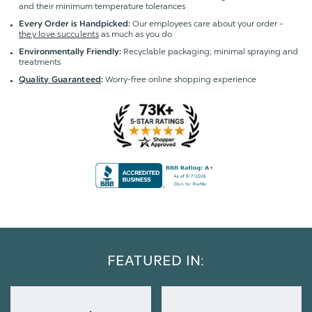
and their minimum temperature tolerances
Our employees care about your order -
Every Order is Handpicked:
they love succulents
as much as you do
Recyclable packaging; minimal spraying and
Environmentally Friendly:
treatments
Worry-free online shopping experience
Quality Guaranteed
:
FEATURED IN: