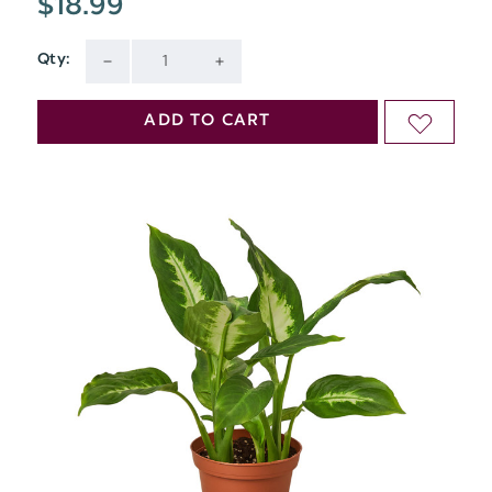
$18.99
Qty:
Current
DECREASE
INCREASE
Stock:
QUANTITY
QUANTITY
ADD TO CART
ADD
OF
OF
TO
UNDEFINED
UNDEFINED
WISH
LIST