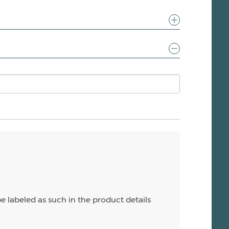
e labeled as such in the product details