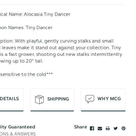
T
ical Name:
Alocasia Tiny Dancer
mon Names:
Tiny Dancer
iption:
With playful, gently curving stalks and small
leaves make it stand out against your collection. Tiny
is a fast grower, shooting out new stalks intermittently
wing up to 20" tall.
 sensitive to the cold***
DETAILS
WHY MCG
SHIPPING
lity Guaranteed
Share
ONS & ANSWERS