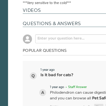
***Very sensitive to the cold***
VIDEOS
QUESTIONS & ANSWERS
POPULAR QUESTIONS
1 year ago
Is it bad for cats?
1 year ago
• Staff Answer
Philodendron can cause digestiv
and you can browse all
Pet Saf