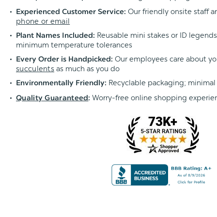
Our friendly onsite staff a
Experienced Customer Service:
phone or email
Reusable mini stakes or ID legends l
Plant Names Included:
minimum temperature tolerances
Our employees care about yo
Every Order is Handpicked:
succulents
as much as you do
Recyclable packaging; minimal
Environmentally Friendly:
Worry-free online shopping experie
Quality Guaranteed
: