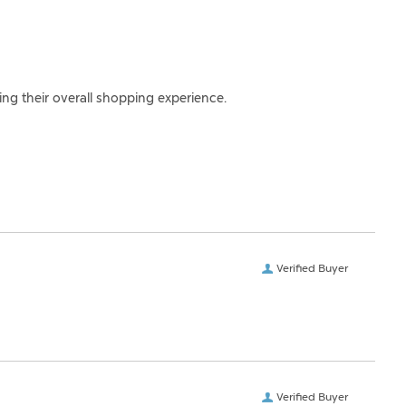
ing their overall shopping experience.
Verified Buyer
Verified Buyer