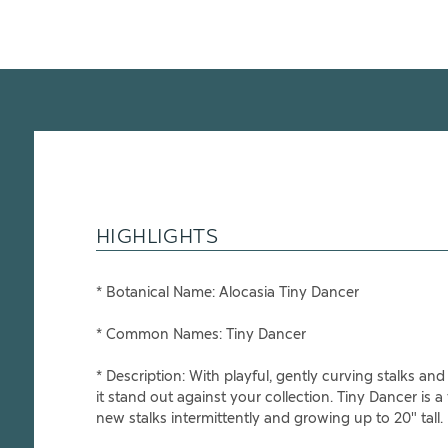
HIGHLIGHTS
* Botanical Name:
Alocasia Tiny Dancer
* Common Names:
Tiny Dancer
* Description:
With playful, gently curving stalks a
it stand out against your collection. Tiny Dancer is a
new stalks intermittently and growing up to 20" tall.