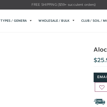
FREE SHIPPING ($59+ succulent orders)
TYPES / GENERA
WHOLESALE / BULK
CLUB / SOIL / 
Aloc
$25.
EMAI
AD
TO
WIS