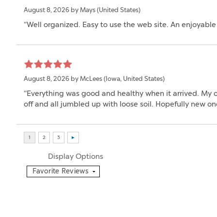
August 8, 2026 by
Mays
(United States)
“Well organized. Easy to use the web site. An enjoyabl
August 8, 2026 by
McLees
(Iowa, United States)
“Everything was good and healthy when it arrived. My on
off and all jumbled up with loose soil. Hopefully new 
Display Options