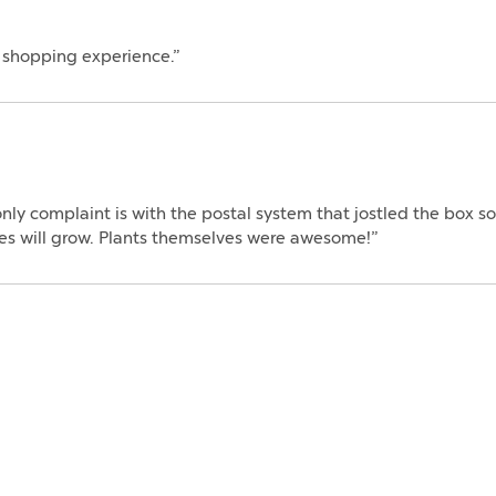
e shopping experience.”
ly complaint is with the postal system that jostled the box s
ones will grow. Plants themselves were awesome!”