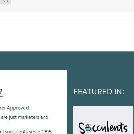
?
FEATURED IN:
per Approved
 are just marketers and
ul succulents
since 1995