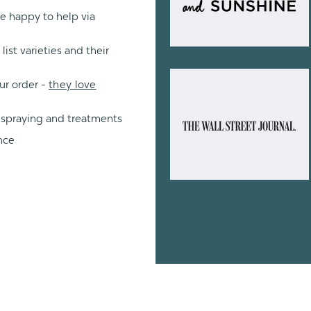
re happy to help via
ist varieties and their
ur order -
they love
 spraying and treatments
nce