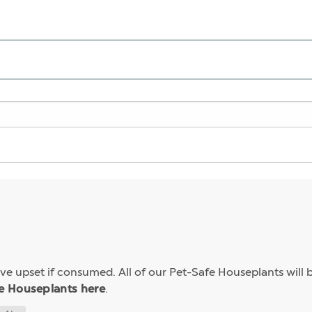
e upset if consumed. All of our Pet-Safe Houseplants will b
.
e Houseplants here