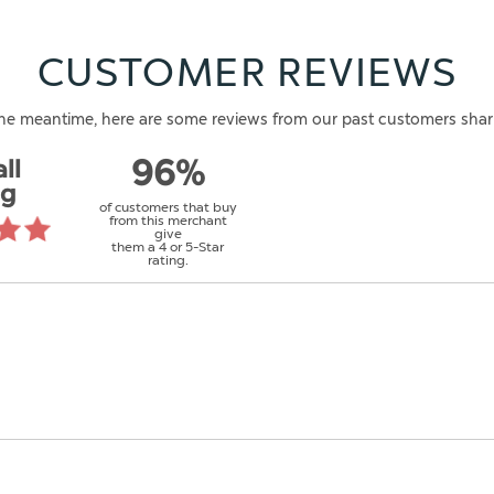
CUSTOMER REVIEWS
n the meantime, here are some reviews from our past customers shar
ll
96%
ng
of customers that buy
from this merchant
give
them a 4 or 5-Star
rating.