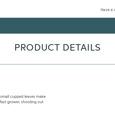
Have a 
PRODUCT DETAILS
nd small cupped leaves make
 fast grower, shooting out