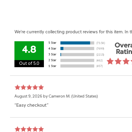
We're currently collecting product reviews for this item. I
Overa
4.8
Rati
Out of 5.0
August 9, 2026 by
Cameron M.
(United States)
“Easy checkout”