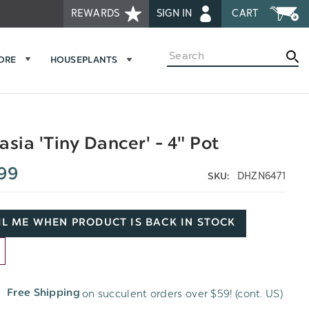
REWARDS
SIGN IN
CART
Search
MORE
HOUSEPLANTS
asia 'Tiny Dancer' - 4" Pot
99
DHZN6471
SKU:
L ME WHEN PRODUCT IS BACK IN STOCK
D
on succulent orders over $59! (cont. US)
Free Shipping
H