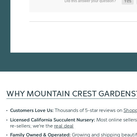
WHY MOUNTAIN CREST GARDENS
Thousands of 5-star reviews on
Shop
Customers Love Us:
Most online sellers
Licensed California Succulent Nursery:
re-sellers; we're the
real deal
Growing and shipping beautif
Family Owned & Operated: