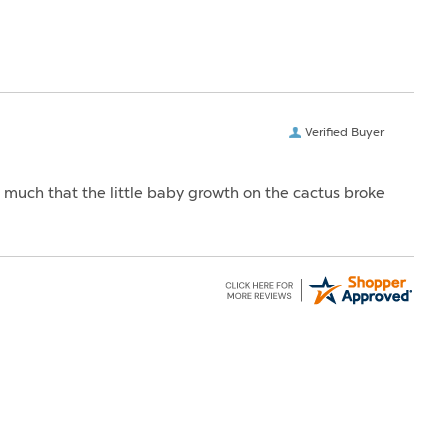
Verified Buyer
o much that the little baby growth on the cactus broke