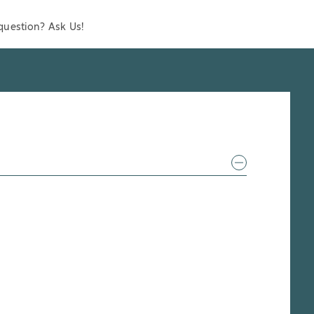
question? Ask Us!