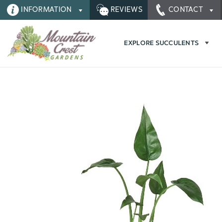
INFORMATION
REVIEWS
CONTACT
EXPLORE SUCCULENTS