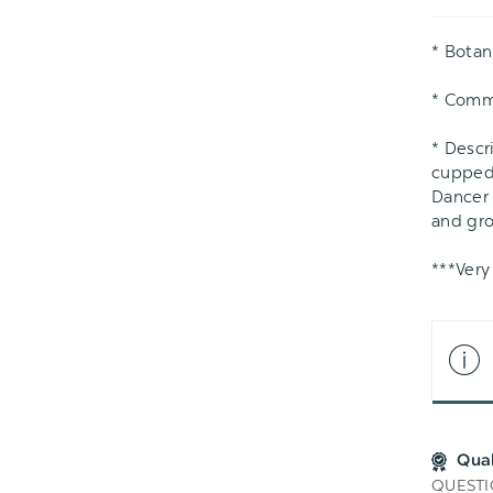
LIS
* Botan
* Com
* Descr
cupped 
Dancer 
and gro
***Very
Qua
QUESTI