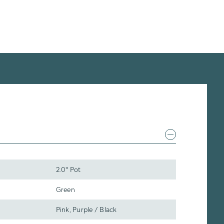
2.0" Pot
Green
Pink, Purple / Black