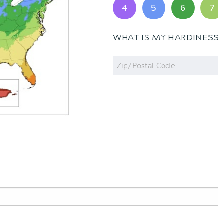
4
5
6
7
WHAT IS MY HARDINES
Zip
Code