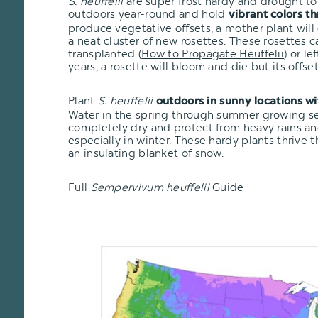
S. heuffelii
are super frost hardy and drought tol
outdoors year-round and hold
vibrant colors t
produce vegetative offsets, a mother plant will
a neat cluster of new rosettes. These rosettes 
transplanted
(
How to Propagate Heuffelii
)
or lef
years, a rosette will bloom and die but its offsets
Plant
S. heuffelii
outdoors in sunny locations w
Water in the spring through summer growing seas
completely dry and protect from heavy rains an
especially in winter. These hardy plants thrive 
an insulating blanket of snow.
Full
Sempervivum heuffelii
Guide