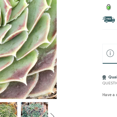
Qua
QUESTI
Have a 