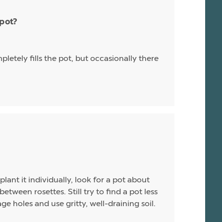
 pot?
letely fills the pot, but occasionally there
plant it individually, look for a pot about
between rosettes. Still try to find a pot less
e holes and use gritty, well-draining soil.