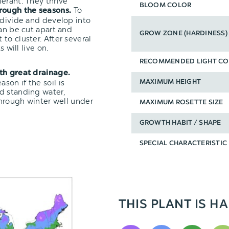
erant. They thrive
BLOOM COLOR
To
hrough the seasons.
 divide and develop into
can be cut apart and
GROW ZONE (HARDINESS)
t to cluster. After several
 will live on.
RECOMMENDED LIGHT CO
ith great drainage.
on if the soil is
MAXIMUM HEIGHT
d standing water,
through winter well under
MAXIMUM ROSETTE SIZE
GROWTH HABIT / SHAPE
SPECIAL CHARACTERISTIC
THIS PLANT IS HA