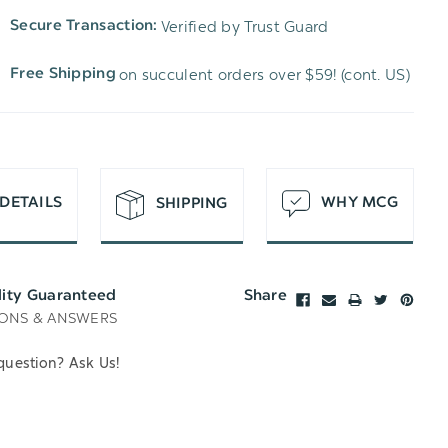
TO
OF
Verified by Trust Guard
Secure Transaction:
UNDEFINED
WISH
UNDEFINED
on succulent orders over $59! (cont. US)
Free Shipping
LIST
DETAILS
WHY MCG
SHIPPING
lity Guaranteed
Share
ONS & ANSWERS
question? Ask Us!