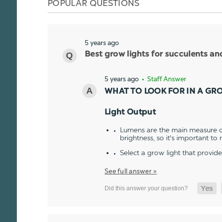
POPULAR QUESTIONS
5 years ago
Best grow lights for succulents a
5 years ago
• Staff Answer
WHAT TO LOOK FOR IN A GR
Light Output
Lumens are the main measure of
brightness, so it's important to
Select a grow light that provid
See full answer »