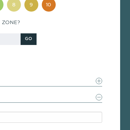
8
9
10
S ZONE?
GO