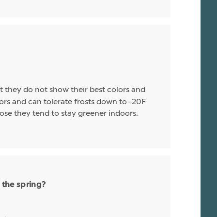
t they do not show their best colors and
rs and can tolerate frosts down to -20F
ose they tend to stay greener indoors.
 the spring?