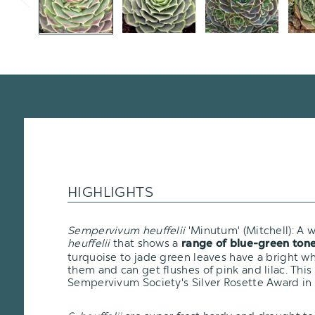
HIGHLIGHTS
Sempervivum heuffelii
'Minutum' (Mitchell): A 
heuffelii
that shows a
range of blue-green ton
turquoise to jade green leaves have a bright wh
them and can get flushes of pink and lilac. This
Sempervivum Society's Silver Rosette Award in 