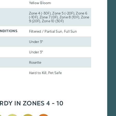
Yellow Bloom
Zone 4 (-30F), Zone 5 (-20F), Zone 6
(-10F), Zone 7 (0F), Zone 8 (10F), Zone
9 (20F), Zone 10 (30F)
Filtered / Partial Sun, Full Sun
NDITIONS
Under 3"
Under 3"
Rosette
Hard to Kill, Pet Safe
RDY IN ZONES 4 - 10