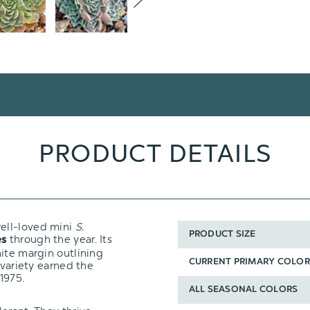
PRODUCT DETAILS
well-loved mini
S.
PRODUCT SIZE
through the year. Its
es
ite margin outlining
CURRENT PRIMARY COLOR
 variety earned the
1975.
ALL SEASONAL COLORS