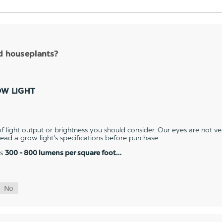
nd houseplants?
OW LIGHT
 light output or brightness you should consider. Our eyes are not v
 read a grow light's specifications before purchase.
es
300 - 800 lumens per square foot…