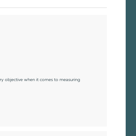
ery objective when it comes to measuring