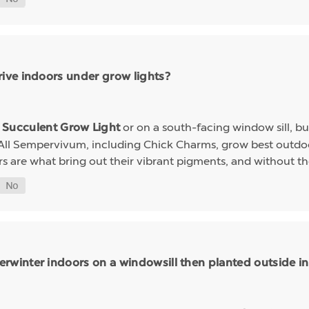
ive indoors under grow lights?
a
or on a south-facing window sill, bu
Succulent Grow Light
 All Sempervivum, including Chick Charms, grow best outdoo
rs are what bring out their vibrant pigments, and without th
inter indoors on a windowsill then planted outside in