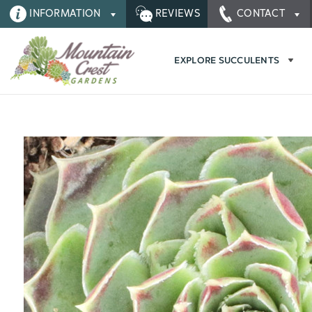
INFORMATION
REVIEWS
CONTACT
EXPLORE SUCCULENTS