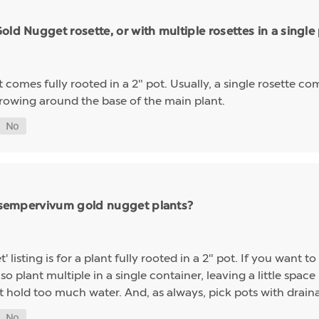
ld Nugget rosette, or with multiple rosettes in a single
mes fully rooted in a 2" pot. Usually, a single rosette comp
growing around the base of the main plant.
ng sempervivum gold nugget plants?
sting is for a plant fully rooted in a 2" pot. If you want to 
so plant multiple in a single container, leaving a little space 
t hold too much water. And, as always, pick pots with drainag