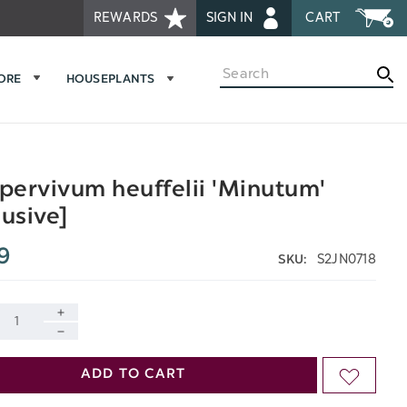
REWARDS
SIGN IN
CART
Search
MORE
HOUSEPLANTS
ervivum heuffelii 'Minutum'
lusive]
9
S2JN0718
SKU:
INCREASE
DECREASE
QUANTITY
ADD TO CART
ADD
QUANTITY
OF