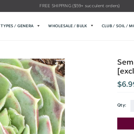
FREE SHIPPING ($59+ succulent orders)
TYPES / GENERA
WHOLESALE / BULK
CLUB / SOIL / 
Semp
[exc
$6.9
Qty:
Current
Stock: