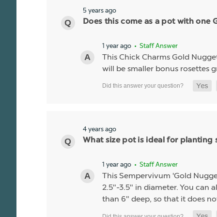
5 years ago
Does this come as a pot with one Go
1 year ago
• Staff Answer
This Chick Charms Gold Nugget co
will be smaller bonus rosettes 
4 years ago
What size pot is ideal for planti
1 year ago
• Staff Answer
This Sempervivum 'Gold Nugget' li
2.5"-3.5" in diameter. You can al
than 6" deep, so that it does no