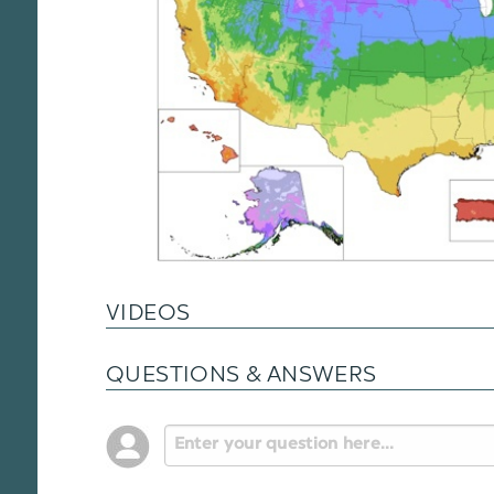
VIDEOS
QUESTIONS & ANSWERS