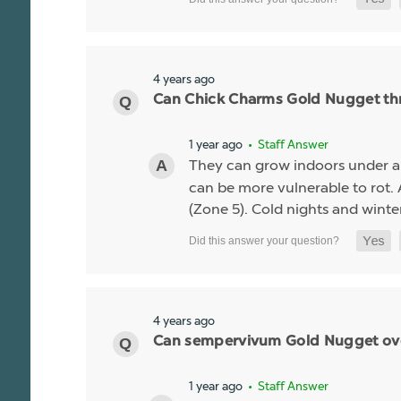
4 years ago
Can Chick Charms Gold Nugget thr
1 year ago
• Staff Answer
They can grow indoors under 
can be more vulnerable to rot.
(Zone 5). Cold nights and winte
4 years ago
Can sempervivum Gold Nugget overw
1 year ago
• Staff Answer