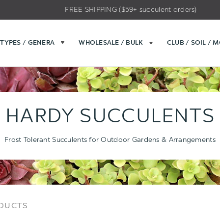
FREE SHIPPING ($59+ succulent orders)
TYPES / GENERA
WHOLESALE / BULK
CLUB / SOIL / 
HARDY SUCCULENTS
Frost Tolerant Succulents for Outdoor Gardens & Arrangements
Sort
Sort
ODUCTS
Options