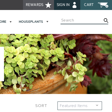
REWARDS
SIGN IN
CART
Search
MORE
HOUSEPLANTS
SORT