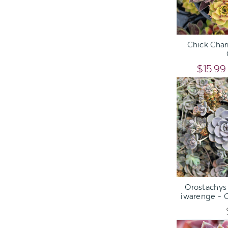
ADD TO C
Chick Char
$15.99
ADD TO C
Orostachys 
iwarenge - 