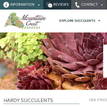
INFORMATION
REVIEWS
CONTACT
EXPLORE SUCCULENTS
HARDY SUCCULENTS
188 PR