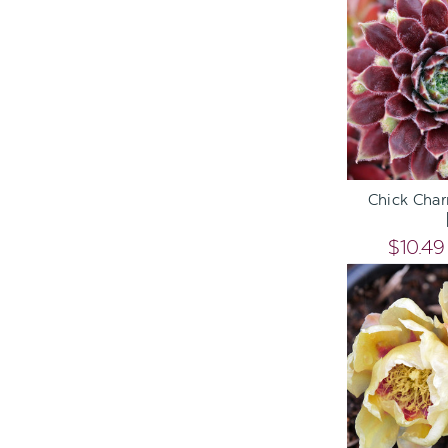
ADD TO C
Chick Cha
$10.49