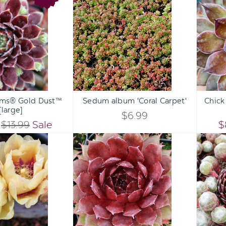
OF
OF
Charms®
album
UNDEFINED
UNDEFINED
Gold
'Coral
UNDEFINED
UNDEFINED
Dust™
Carpet'
[large]
Qty:
Qty:
ART
ADD TO CART
ADD 
INCREASE
INCREASE
rms® Gold Dust™
Sedum album 'Coral Carpet'
Chick
DECREASE
DECREASE
[large]
QUANTITY
QUANTITY
$6.99
QUANTITY
QUANTITY
$13.99
Sale
$
OF
OF
Opuntia
Sempervivum
OF
OF
'Goldie
'Royal
UNDEFINED
UNDEFINED
Rita'
Ruby'
UNDEFINED
UNDEFINED
[3-
5"]