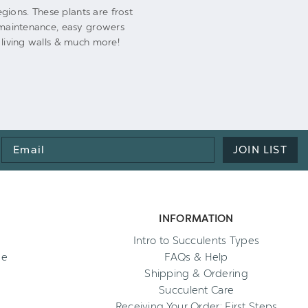
gions. These plants are frost
w-maintenance, easy growers
 living walls & much more!
Email
JOIN LIST
Address
INFORMATION
Intro to Succulents Types
ee
FAQs & Help
Shipping & Ordering
Succulent Care
Receiving Your Order: First Steps