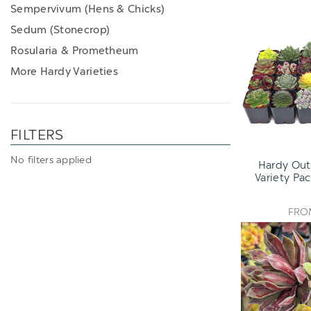
Sempervivum (Hens & Chicks)
Sedum (Stonecrop)
Rosularia & Prometheum
More Hardy Varieties
FILTERS
No filters applied
Hardy Out
Variety Pac
FR