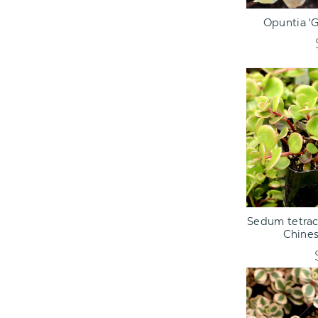
ADD TO C
Opuntia 'G
ADD TO C
Sedum tetract
Chine