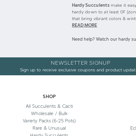
Hardy Succulents
make it easy
hardy down to at least 0F (zon
that bring vibrant colors & win
READ MORE
Need help? Watch our hardy su
NEWSLETTER SIGNUP
Sign up to receive exclusive coupons and product updat
SHOP
All Succulents & Cacti
Wholesale / Bulk
Variety Packs (6-25 Pots)
Rare & Unusual
Ec
Hardy Succulents