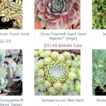
Gold'
Steel
Appeal™
[large]
Qty:
Qty:
ART
ADD TO CART
ADD 
INCREASE
INCREASE
ium 'Fool's Gold'
Chick Charms® Giant Steel
S
DECREASE
DECREASE
Appeal™ [large]
QUANTITY
QUANTITY
$6.99
QUANTITY
QUANTITY
$10.49
$13.99
Sale
OF
OF
Sedum
Sempervivum
OF
OF
Sunsparkler®
'Red
UNDEFINED
UNDEFINED
'Dazzleberry'
Nails'
UNDEFINED
UNDEFINED
[large]
Qty:
Qty:
ART
ADD TO CART
ADD 
INCREASE
INCREASE
Sunsparkler®
Sempervivum 'Red Nails'
Sedum
DECREASE
DECREASE
berry' [large]
QUANTITY
QUANTITY