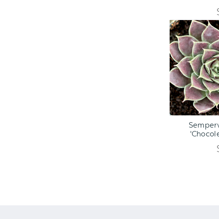
ADD TO C
Semperv
'Chocole