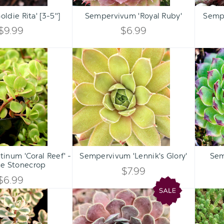
Qty:
Qty:
ART
ADD TO CART
ADD 
INCREASE
INCREASE
oldie Rita' [3-5"]
Sempervivum 'Royal Ruby'
Semp
DECREASE
DECREASE
QUANTITY
QUANTITY
$9.99
$6.99
QUANTITY
QUANTITY
OF
OF
Sedum
Sempervivum
OF
OF
tetractinum
'Lennik's
UNDEFINED
UNDEFINED
'Coral
Glory'
UNDEFINED
UNDEFINED
Reef'
-
Chinese
Stonecrop
Qty:
Qty:
ART
ADD TO CART
ADD 
INCREASE
INCREASE
inum 'Coral Reef' -
Sempervivum 'Lennik's Glory'
Sem
DECREASE
DECREASE
se Stonecrop
QUANTITY
QUANTITY
$7.99
QUANTITY
QUANTITY
$6.99
OF
OF
Sedum
Chick
OF
OF
spurium
Charms®
UNDEFINED
UNDEFINED
'Fool's
Giant
UNDEFINED
UNDEFINED