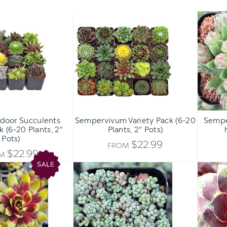
Hardy
Sempervivum
Outdoor
Variety
Succulents
Pack
Variety
(6-
Pack
20
(6-
Plants,
20
2"
Plants,
Pots)
2"
ADD 
Pots)
door Succulents
Sempervivum Variety Pack (6-20
Sempe
k (6-20 Plants, 2"
Plants, 2" Pots)
Pots)
$22.99
FROM
$22.99
OM
Chick
Sedum
Charms®
dasyphyllum
Trio
-
-
Corsican
Pot
Stonecrop
of