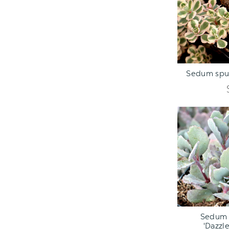
ADD TO C
Sedum spur
ADD TO C
Sedum 
'Dazzle