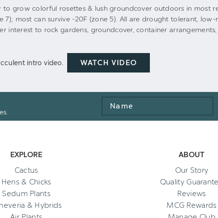
 to grow colorful rosettes & lush groundcover outdoors in most re
e 7); most can survive -20F (zone 5). All are drought tolerant, lo
ter interest to rock gardens, groundcover, container arrangements,
WATCH VIDEO
cculent intro video.
Name
es.
EXPLORE
ABOUT
Cactus
Our Story
Hens & Chicks
Quality Guarant
Sedum Plants
Reviews
heveria & Hybrids
MCG Rewards
Air Plants
Manage Club