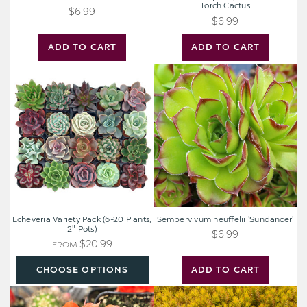
Torch Cactus
$6.99
$6.99
ADD TO CART
ADD TO CART
Echeveria
Sempervivum
Variety
heuffelii
Pack
'Sundancer'
(6-
20
Plants,
2"
Pots)
Echeveria Variety Pack (6-20 Plants,
Sempervivum heuffelii 'Sundancer'
2" Pots)
$6.99
$20.99
FROM
CHOOSE OPTIONS
ADD TO CART
Echinopsis
Sedum
huascha
reflexum