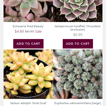
Echeveria 'Red Beauty'
Sempervivum heuffelii 'Chocoleto'
[exclusive]
$4.89
$6.99
Sale
$6.99
ADD TO CART
ADD TO CART
Sedum
Euphorbia
adolphi
submammillaris
'Gold
[large]
Dust'
Sedum adolphi 'Gold Dust'
Euphorbia submammillaris [large]