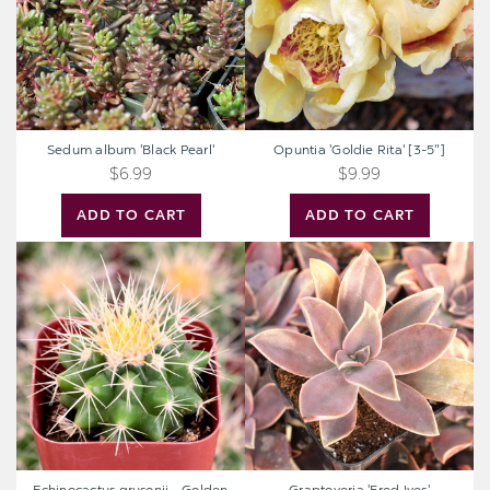
Sedum album 'Black Pearl'
Opuntia 'Goldie Rita' [3-5"]
$6.99
$9.99
ADD TO CART
ADD TO CART
Echinocactus
Graptoveria
grusonii
'Fred
-
Ives'
Golden
Barrel
Cactus