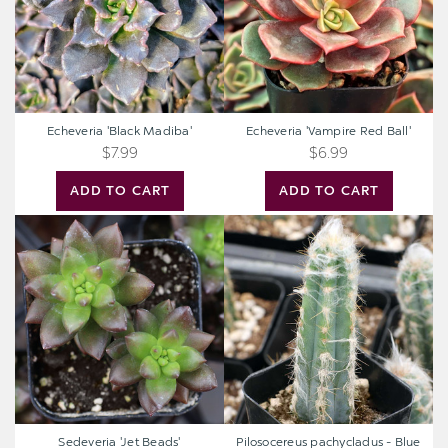
Echeveria 'Black Madiba'
Echeveria 'Vampire Red Ball'
$7.99
$6.99
ADD TO CART
ADD TO CART
Sedeveria
Pilosocereus
'Jet
pachycladus
Beads'
-
Blue
Torch
Cactus
Sedeveria 'Jet Beads'
Pilosocereus pachycladus - Blue