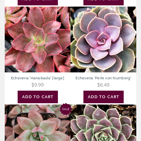
Echeveria
Echeveria
'Hanaikada'
'Perle
[large]
von
Nurnberg'
Echeveria 'Hanaikada' [large]
Echeveria 'Perle von Nurnberg'
$9.99
$6.49
ADD TO CART
ADD TO CART
Echeveria
Sempervivum
'Red
heuffelii
Beauty'
'Chocoleto'
[exclusive]