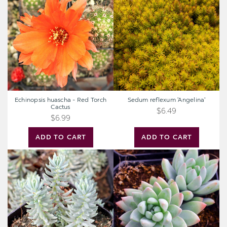
-
'Angelina'
Red
Torch
Cactus
Echinopsis huascha - Red Torch
Sedum reflexum 'Angelina'
Cactus
$6.49
$6.99
ADD TO CART
ADD TO CART
Sedum
Sedeveria
rupestre
'Blue
'Silver'
Burrito'