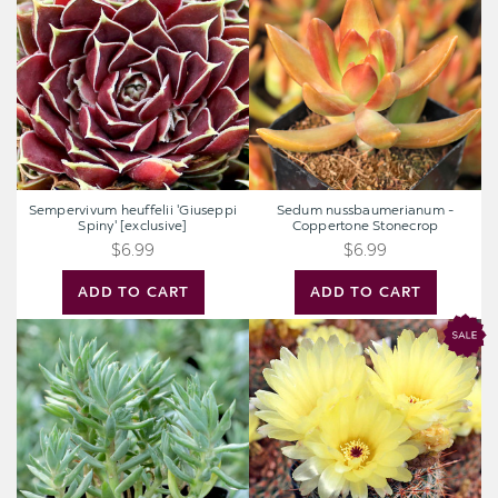
'Giuseppi
-
Spiny'
Coppertone
[exclusive]
Stonecrop
Sempervivum heuffelii 'Giuseppi
Sedum nussbaumerianum -
Spiny' [exclusive]
Coppertone Stonecrop
$6.99
$6.99
ADD TO CART
ADD TO CART
Sedum
Parodia
sediforme
erubescens
'Turquoise
Tails'