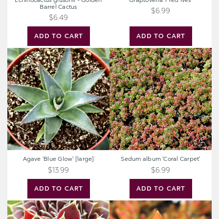
Echinocactus grusonii - Golden
Graptoveria 'Fred Ives'
Barrel Cactus
$6.99
$6.49
ADD TO CART
ADD TO CART
Agave
Sedum
'Blue
album
Glow'
'Coral
[large]
Carpet'
Agave 'Blue Glow' [large]
Sedum album 'Coral Carpet'
$13.99
$6.99
ADD TO CART
ADD TO CART
Sempervivum
Sedum
heuffelii
nussbaumerianum