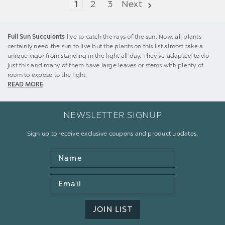
1
2
3
Next
Full Sun Succulents
live to catch the rays of the sun. Now, all plants
certainly need the sun to live but the plants on this list almost take a
unique vigor from standing in the light all day. They've adapted to do
just this and many of them have large leaves or stems with plenty of
room to expose to the light.
READ MORE
NEWSLETTER SIGNUP
Sign up to receive exclusive coupons and product updates.
Name
Email
Address
JOIN LIST