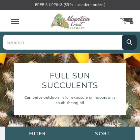
FREE SHIPPING ($59+ succulent orders)
0
CA
Menu
Search
FULL SUN
SUCCULENTS
Can thrive outdoors in full exposure or indoors on a
south-facing sill
Sort
Sort
FILTER
SORT
Options