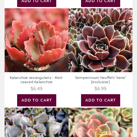
ADD TO CART
ADD TO CART
Kalanchoe
Sempervivum
sexangularis
heuffelii
-
'Irene'
Red-
[exclusive]
Leaved
Kalanchoe
Kalanchoe sexangularis - Red-
Sempervivum heuffelii 'Irene'
Leaved Kalanchoe
[exclusive]
$6.49
$6.99
ADD TO CART
ADD TO CART
Echeveria
Echeveria
'Black
'Vampire
Madiba'
Red
Ball'