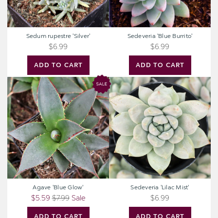
Sedum rupestre 'Silver'
Sedeveria 'Blue Burrito'
$6.99
$6.99
ADD TO CART
ADD TO CART
Agave
Sedeveria
'Blue
'Lilac
Glow'
Mist'
Agave 'Blue Glow'
Sedeveria 'Lilac Mist'
$5.59
$7.99
Sale
$6.99
ADD TO CART
ADD TO CART