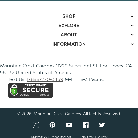
SHOP
EXPLORE
ABOUT
INFORMATION
Mountain Crest Gardens 11229 Succulent St. Fort Jones, CA
96032 United States of America
Text Us:
1-888-270-3439
M-F | 8-3 Pacific
© 2026. Mountain Crest Gardens. All Rights Reserved.
CONNECT
View
View
View
View
View
WITH
our
our
our
our
our
US
instagram
pinterest
youtube
facebook
twitter
Terms & Conditions
|
Privacy Policy