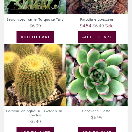
Sedum sediforme 'Turquoise Tails'
Parodia erubescens
$6.99
$4.54
$6.49
Sale
ADD TO CART
ADD TO CART
Parodia
Echeveria
leninghausii
'Fiesta'
-
Golden
Ball
Cactus
Parodia leninghausii - Golden Ball
Echeveria 'Fiesta'
Cactus
$6.99
$6.49