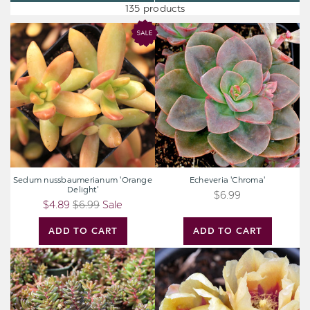
135 products
Sedum
Echeveria
nussbaumerianum
'Chroma'
'Orange
Delight'
Sedum nussbaumerianum 'Orange
Echeveria 'Chroma'
Delight'
$6.99
$4.89
$6.99
Sale
ADD TO CART
ADD TO CART
Sedum
Opuntia
album
'Goldie
'Black
Rita'
Pearl'
[3-
5"]