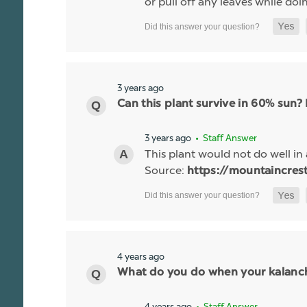
or pull off any leaves while do
3 years ago
Can this plant survive in 60% sun?
3 years ago
• Staff Answer
This plant would not do well in 
Source:
https://mountaincres
4 years ago
What do you do when your kalanc
4 years ago
• Staff Answer