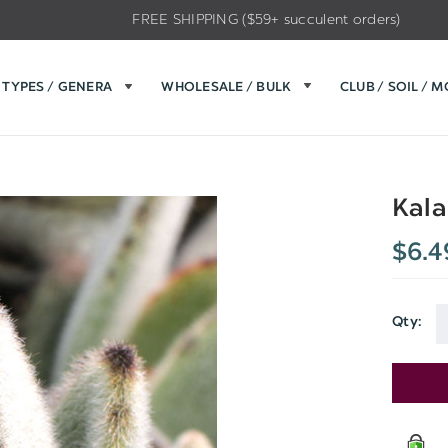
FREE SHIPPING ($59+ succulent orders)
TYPES / GENERA
WHOLESALE / BULK
CLUB / SOIL / 
Kala
$6.4
Qty:
Current
Stock: