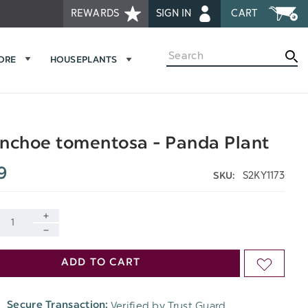
REWARDS
SIGN IN
CART
Search
MORE
HOUSEPLANTS
nchoe tomentosa - Panda Plant
9
S2KY1173
SKU:
INCREASE
DECREASE
QUANTITY
ADD TO CART
ADD
QUANTITY
OF
TO
OF
Verified by Trust Guard
Secure Transaction:
UNDEFINED