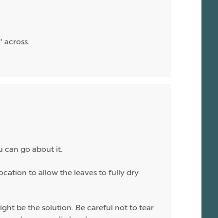
" across.
u can go about it.
ocation to allow the leaves to fully dry
ight be the solution. Be careful not to tear