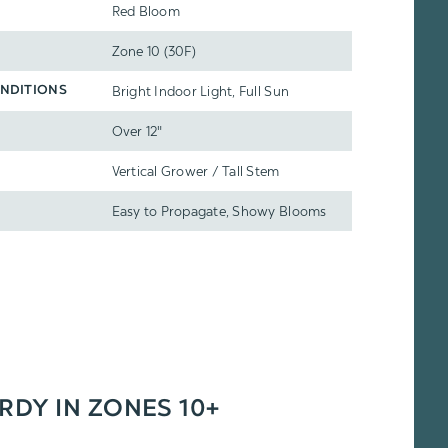
Red Bloom
Zone 10 (30F)
Bright Indoor Light, Full Sun
NDITIONS
Over 12"
Vertical Grower / Tall Stem
Easy to Propagate, Showy Blooms
ARDY IN ZONES 10+