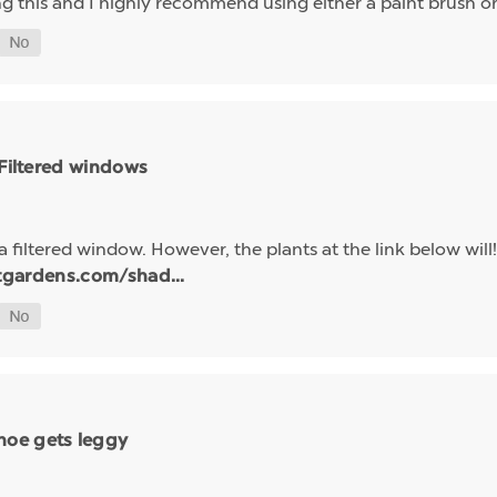
ing this and I highly recommend using either a paint brush 
 Filtered windows
a filtered window. However, the plants at the link below will!
tgardens.com/shad...
hoe gets leggy