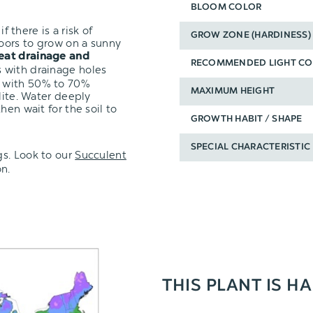
BLOOM COLOR
f there is a risk of
GROW ZONE (HARDINESS)
oors to grow on a sunny
eat drainage and
RECOMMENDED LIGHT CO
s with drainage holes
with 50% to 70%
MAXIMUM HEIGHT
lite. Water deeply
hen wait for the soil to
GROWTH HABIT / SHAPE
SPECIAL CHARACTERISTIC
s.
Look to our
Succulent
n.
THIS PLANT IS H