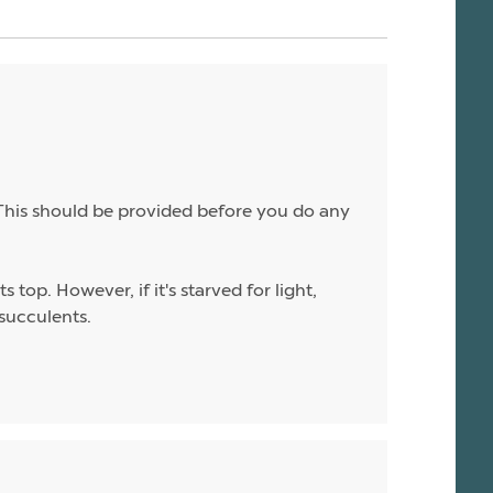
. This should be provided before you do any
top. However, if it's starved for light,
 succulents.