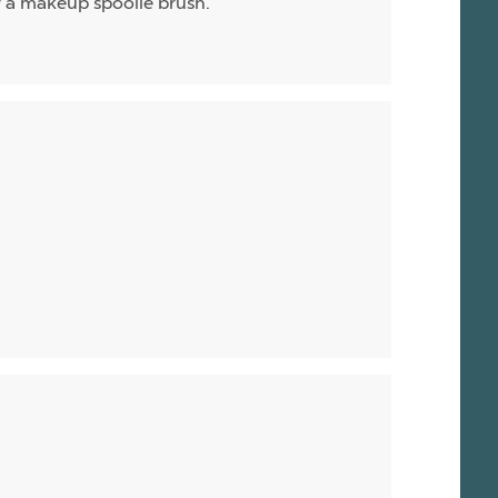
or a makeup spoolie brush.