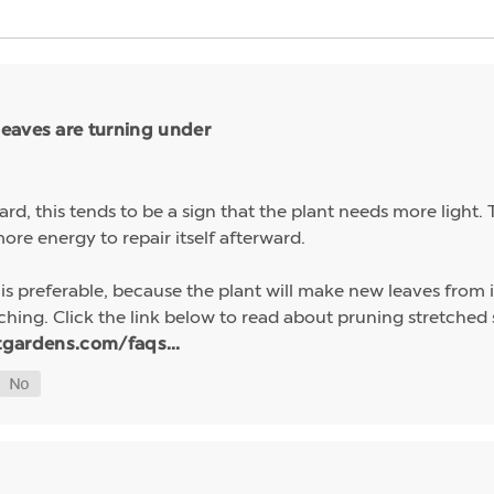
eaves are turning under
ard, this tends to be a sign that the plant needs more light
ore energy to repair itself afterward.
preferable, because the plant will make new leaves from its 
tching. Click the link below to read about pruning stretched
tgardens.com/faqs...