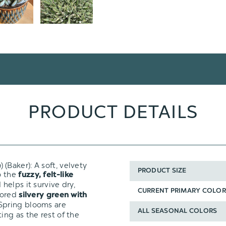
PRODUCT DETAILS
a
) (Baker): A soft, velvety
PRODUCT SIZE
o the
fuzzy, felt-like
helps it survive dry,
CURRENT PRIMARY COLOR
olored
silvery green with
Spring blooms are
ALL SEASONAL COLORS
ng as the rest of the