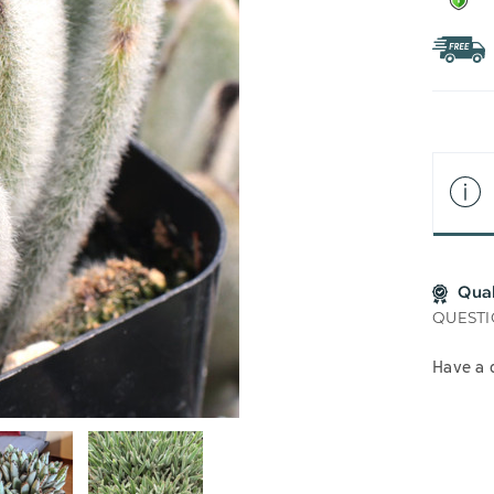
Qua
QUESTI
Have a 