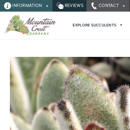
INFORMATION
REVIEWS
CONTACT
EXPLORE SUCCULENTS