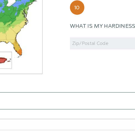
10
WHAT IS MY HARDINES
Zip
Code