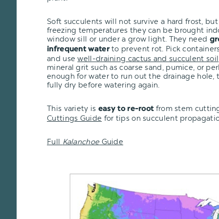
Soft succulents will not survive a hard frost, but i
freezing temperatures they can be brought ind
window sill or under a grow light. They need
gr
to prevent rot. Pick container
infrequent water
and use
well-draining cactus and succulent soil
mineral grit such as coarse sand, pumice, or per
enough for water to run out the drainage hole, t
fully dry before watering again.
This variety is
from stem cutting
easy to re-root
Cuttings Guide
for tips on succulent propagatio
Full
Kalanchoe
Guide