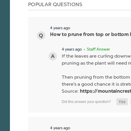
POPULAR QUESTIONS
4 years ago
How to prune from top or bottom l
4 years ago
• Staff Answer
If the leaves are curling downw
pruning as the plant will need m
Then pruning from the bottom is 
there's a good chance it is stre
Source:
https://mountaincres
4 years ago