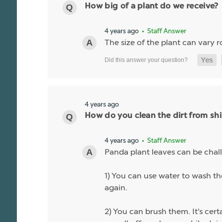
How big of a plant do we receive?
4 years ago
• Staff Answer
The size of the plant can vary r
4 years ago
How do you clean the dirt from sh
4 years ago
• Staff Answer
Panda plant leaves can be chall
1) You can use water to wash the
again.
2) You can brush them. It's cert