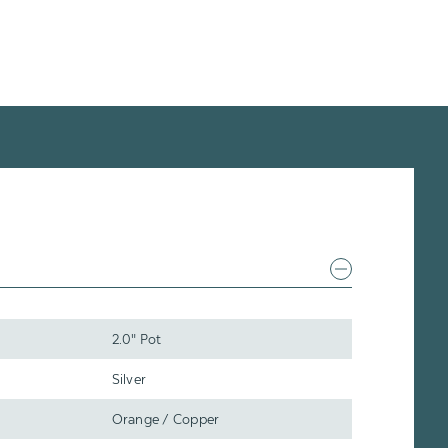
2.0" Pot
Silver
Orange / Copper