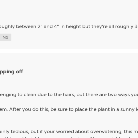
oughly between 2" and 4" in height but they're all roughly 3
ipping off
enging to clean due to the hairs, but there are two ways yo
m. After you do this, be sure to place the plant in a sunny l
ainly tedious, but if your worried about overwatering, this m