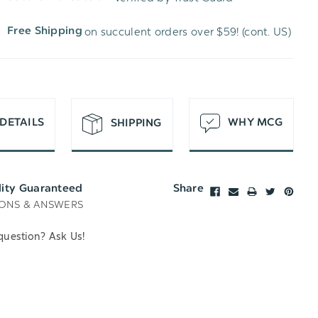
WISH
UNDEFINED
on succulent orders over $59! (cont. US)
Free Shipping
LIST
DETAILS
WHY MCG
SHIPPING
lity Guaranteed
Share
ONS & ANSWERS
question? Ask Us!