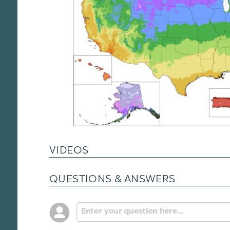
VIDEOS
QUESTIONS & ANSWERS