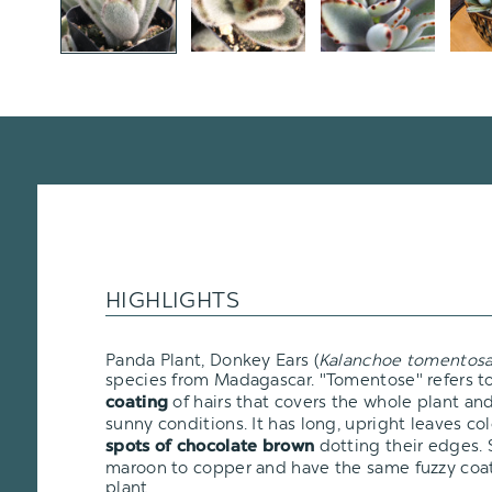
HIGHLIGHTS
Panda Plant, Donkey Ears (
Kalanchoe tomentos
species from Madagascar. "Tomentose" refers t
of hairs that covers the whole plant and 
coating
sunny conditions. It has long, upright leaves c
dotting their edges. 
spots of chocolate brown
maroon to copper and have the same fuzzy coati
plant.