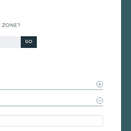
S ZONE?
GO