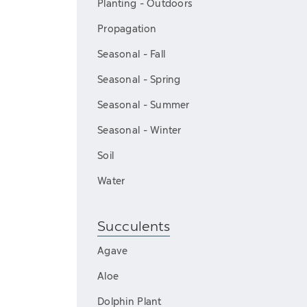
Planting - Outdoors
Propagation
Seasonal - Fall
Seasonal - Spring
Seasonal - Summer
Seasonal - Winter
Soil
Water
Succulents
Agave
Aloe
Dolphin Plant