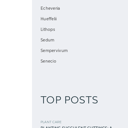
Echeveria
Hueffelii
Lithops
Sedum
Sempervivum
Senecio
TOP POSTS
PLANT CARE