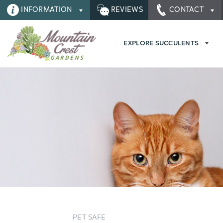
INFORMATION
REVIEWS
CONTACT
EXPLORE SUCCULENTS
PET SAFE