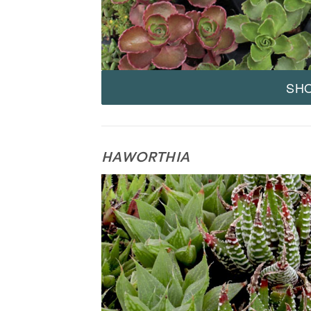
SH
HAWORTHIA