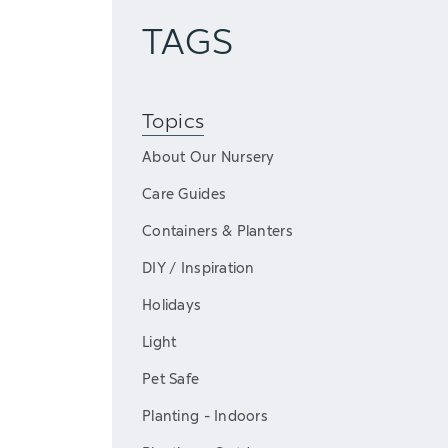
TAGS
Topics
About Our Nursery
Care Guides
Containers & Planters
DIY / Inspiration
Holidays
Light
Pet Safe
Planting - Indoors