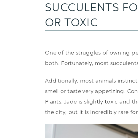
SUCCULENTS FO
OR TOXIC
One of the struggles of owning pet
both. Fortunately, most succulent
Additionally, most animals instinct
smell or taste very appetizing. Con
Plants. Jade is slightly toxic and 
the city
, but it is incredibly rare fo