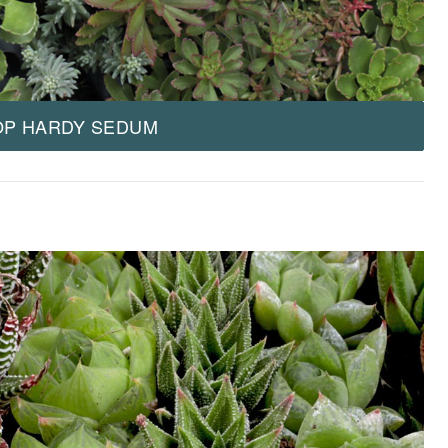
OP HARDY SEDUM