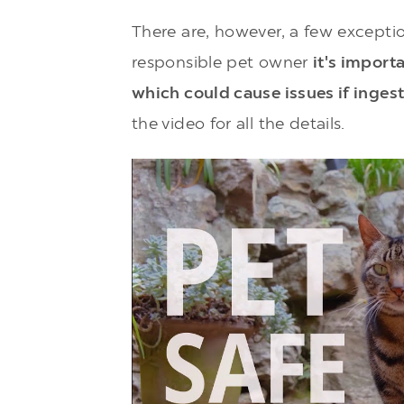
There are, however, a few exceptio
responsible pet owner
it's import
which could cause issues if inges
the video for all the details.