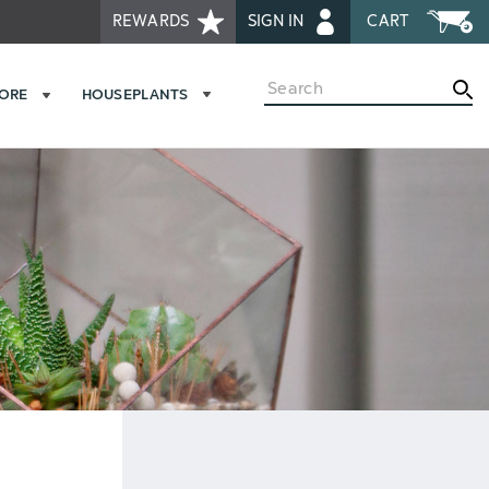
REWARDS
SIGN IN
CART
Search
MORE
HOUSEPLANTS