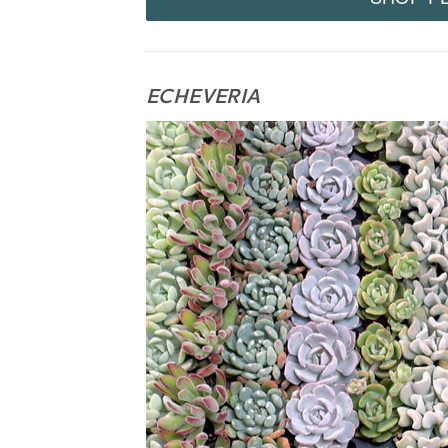
ECHEVERIA