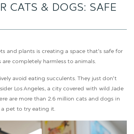
R CATS & DOGS: SAFE
s and plants is creating a space that's safe for
s are completely harmless to animals.
ively avoid eating succulents. They just don't
sider Los Angeles, a city covered with wild Jade
there are more than
2.6 million cats and dogs in
r a pet to try eating it.