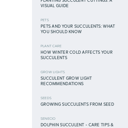
PLANTING SUCCULENT CUTTINGS: A
VISUAL GUIDE
PETS
PETS AND YOUR SUCCULENTS: WHAT
YOU SHOULD KNOW
PLANT CARE
HOW WINTER COLD AFFECTS YOUR
SUCCULENTS
GROW LIGHTS
SUCCULENT GROW LIGHT
RECOMMENDATIONS
SEEDS
GROWING SUCCULENTS FROM SEED
SENECIO
DOLPHIN SUCCULENT - CARE TIPS &