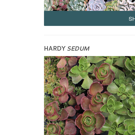
S
HARDY
SEDUM