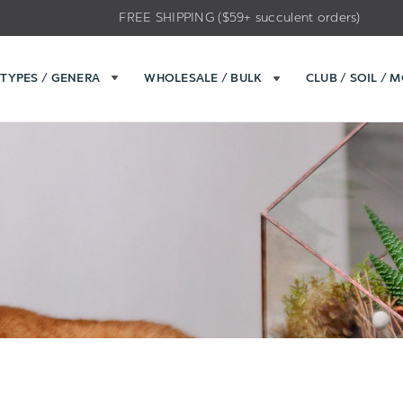
FREE SHIPPING ($59+ succulent orders)
TYPES / GENERA
WHOLESALE / BULK
CLUB / SOIL / 