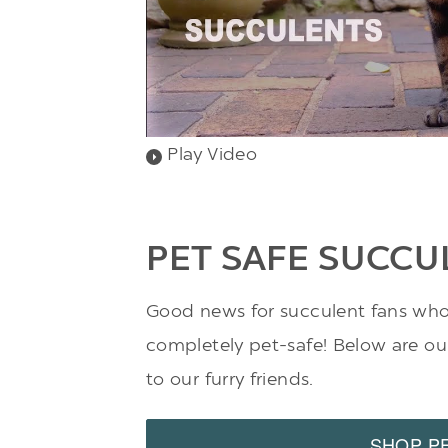
Play Video
PET SAFE SUCCU
Good news for succulent fans who a
completely pet-safe! Below are our 
to our furry friends.
SHOP P