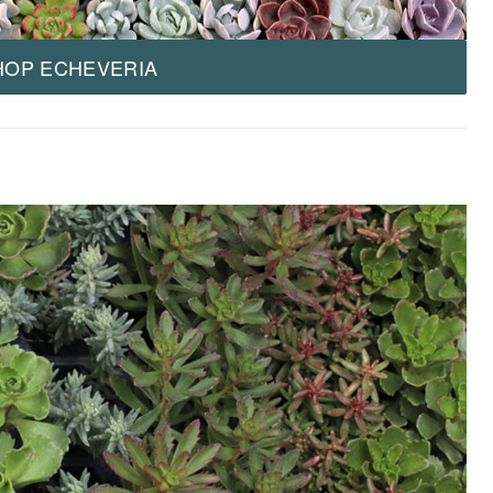
HOP ECHEVERIA