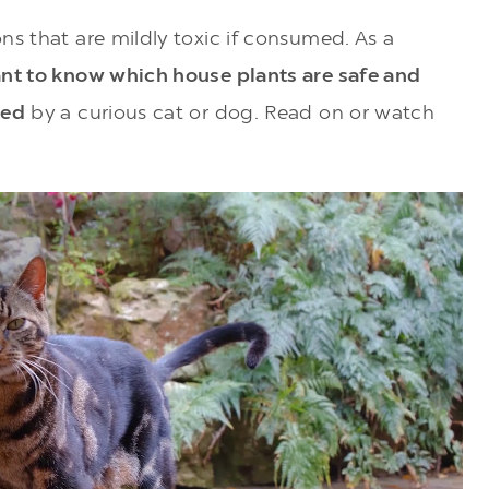
ns that are mildly toxic if consumed. As a
ant to know which house plants are safe and
ted
by a curious cat or dog. Read on or watch