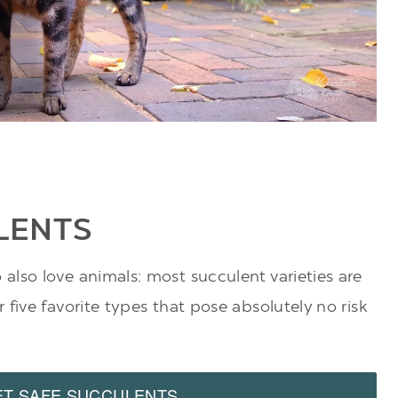
LENTS
lso love animals: most succulent varieties are
five favorite types that pose absolutely no risk
ET SAFE SUCCULENTS