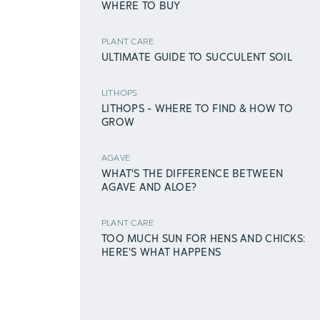
WHERE TO BUY
PLANT CARE
ULTIMATE GUIDE TO SUCCULENT SOIL
LITHOPS
LITHOPS - WHERE TO FIND & HOW TO
GROW
AGAVE
WHAT'S THE DIFFERENCE BETWEEN
AGAVE AND ALOE?
PLANT CARE
TOO MUCH SUN FOR HENS AND CHICKS:
HERE'S WHAT HAPPENS