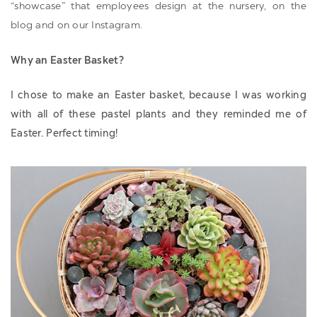
“showcase” that employees design at the nursery, on the
blog and on our Instagram.
Why an Easter Basket?
I chose to make an Easter basket, because I was working
with all of these pastel plants and they reminded me of
Easter. Perfect timing!