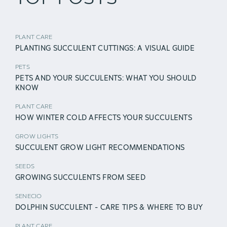
PLANT CARE
PLANTING SUCCULENT CUTTINGS: A VISUAL GUIDE
PETS
PETS AND YOUR SUCCULENTS: WHAT YOU SHOULD
KNOW
PLANT CARE
HOW WINTER COLD AFFECTS YOUR SUCCULENTS
GROW LIGHTS
SUCCULENT GROW LIGHT RECOMMENDATIONS
SEEDS
GROWING SUCCULENTS FROM SEED
SENECIO
DOLPHIN SUCCULENT - CARE TIPS & WHERE TO BUY
PLANT CARE