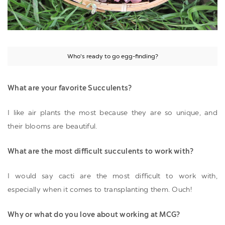
Who's ready to go egg-finding?
What are your favorite Succulents?
I like air plants the most because they are so unique, and
their blooms are beautiful.
What are the most difficult succulents to work with?
I would say cacti are the most difficult to work with,
especially when it comes to transplanting them. Ouch!
Why or what do you love about working at MCG?