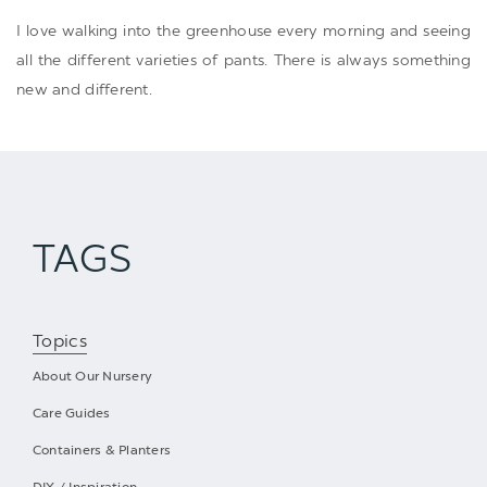
I love walking into the greenhouse every morning and seeing
all the different varieties of pants. There is always something
new and different.
TAGS
Topics
About Our Nursery
Care Guides
Containers & Planters
DIY / Inspiration