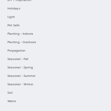
Holidays
Light
Pet Safe
Planting - Indoors
Planting - Outdoors
Propagation
Seasonal - Fall
Seasonal - Spring
Seasonal - Summer
Seasonal - Winter
Soil
Water