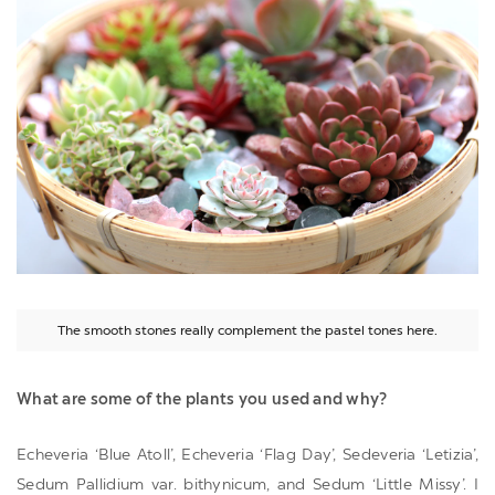
The smooth stones really complement the pastel tones here.
What are some of the plants you used and why?
Echeveria ‘Blue Atoll’, Echeveria ‘Flag Day’, Sedeveria ‘Letizia’,
Sedum Pallidium var. bithynicum, and Sedum ‘Little Missy’. I