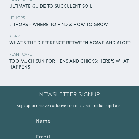
ULTIMATE GUIDE TO SUCCULENT SOIL
LITHOPS
LITHOPS - WHERE TO FIND & HOW TO GROW
AGAVE
WHAT'S THE DIFFERENCE BETWEEN AGAVE AND ALOE?
PLANT CARE
TOO MUCH SUN FOR HENS AND CHICKS: HERE'S WHAT
HAPPENS
NEWSLETTER SIGNUP
Sign up to receive exclusive coupons and product updates.
Name
Email