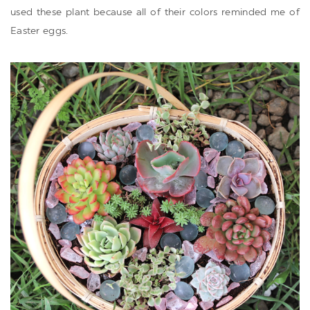
used these plant because all of their colors reminded me of
Easter eggs.