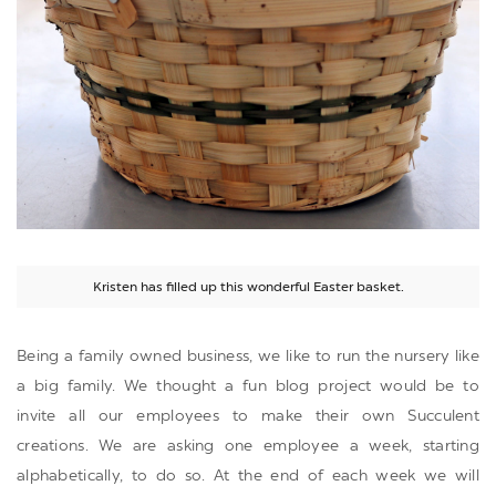
Kristen has filled up this wonderful Easter basket.
Being a family owned business, we like to run the nursery like
a big family. We thought a fun blog project would be to
invite all our employees to make their own Succulent
creations. We are asking one employee a week, starting
alphabetically, to do so. At the end of each week we will