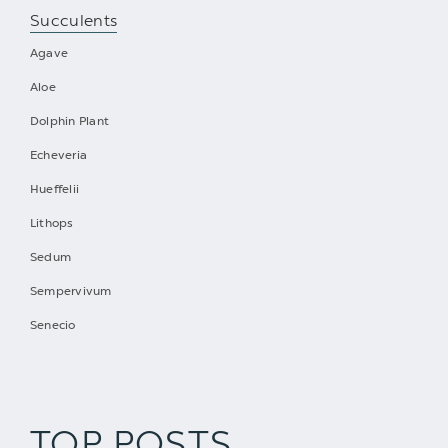
Succulents
Agave
Aloe
Dolphin Plant
Echeveria
Hueffelii
Lithops
Sedum
Sempervivum
Senecio
TOP POSTS