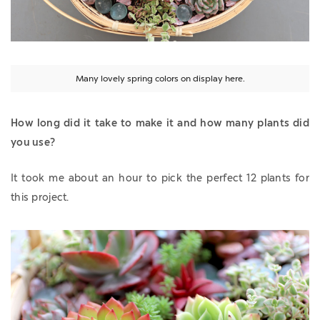
Many lovely spring colors on display here.
How long did it take to make it and how many plants did
you use?
It took me about an hour to pick the perfect 12 plants for
this project.