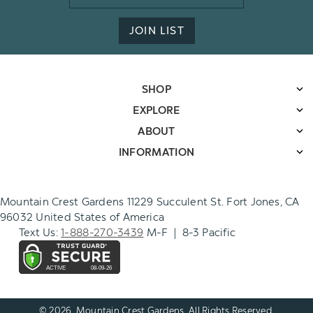
Address
JOIN LIST
SHOP
EXPLORE
ABOUT
INFORMATION
Mountain Crest Gardens 11229 Succulent St. Fort Jones, CA
96032 United States of America
Text Us:
1-888-270-3439
M-F | 8-3 Pacific
© 2026. Mountain Crest Gardens. All Rights Reserved.