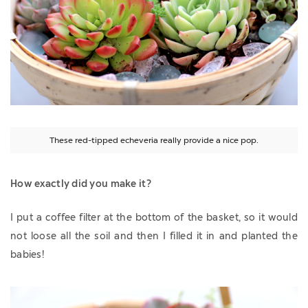
These red-tipped echeveria really provide a nice pop.
How exactly did you make it?
I put a coffee filter at the bottom of the basket, so it would
not loose all the soil and then I filled it in and planted the
babies!