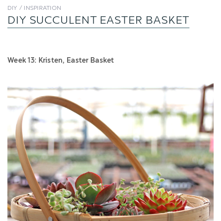
DIY / INSPIRATION
DIY SUCCULENT EASTER BASKET
Week 13: Kristen, Easter Basket