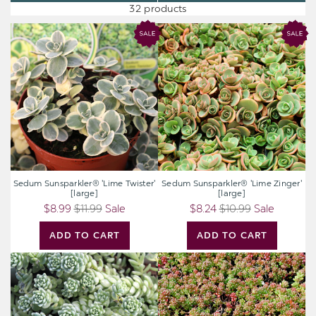
32 products
Sedum
Sedum
Sunsparkler®
Sunsparkler®
'Lime
'Lime
Twister'
Zinger'
[large]
[large]
Sedum Sunsparkler® 'Lime Twister'
Sedum Sunsparkler® 'Lime Zinger'
[large]
[large]
$8.99
$11.99
Sale
$8.24
$10.99
Sale
ADD TO CART
ADD TO CART
Sedum
Sedum
dasyphyllum
album
'Himalayan
'Coral
Skies'
Carpet'