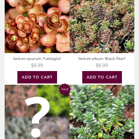
'Fuldaglut'
'Black
Pearl'
Sedum spurium 'Fuldaglut'
Sedum album 'Black Pearl'
$6.99
$6.99
ADD TO CART
ADD TO CART
Mystery
Sedum
Hardy
album
Sedum
'Athoum'