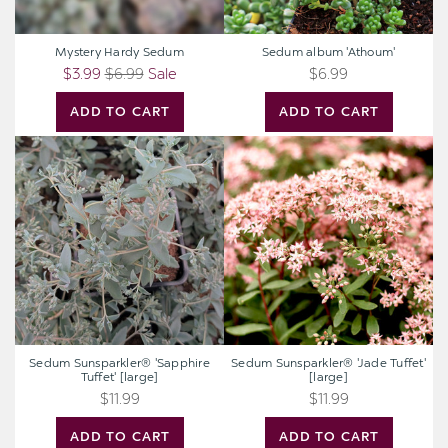
Mystery Hardy Sedum
Sedum album 'Athoum'
$3.99
$6.99
Sale
$6.99
ADD TO CART
ADD TO CART
Sedum
Sedum
Sunsparkler®
Sunsparkler®
'Sapphire
'Jade
Tuffet'
Tuffet'
[large]
[large]
Sedum Sunsparkler® 'Sapphire
Sedum Sunsparkler® 'Jade Tuffet'
Tuffet' [large]
[large]
$11.99
$11.99
ADD TO CART
ADD TO CART