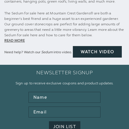
containers, hanging pots, green roofs, living walls, and much more.
The Sedum for sale here at Mountain Crest Gardens® are both a
beginner’s best friend and a huge asset to an experienced gardener.
Our ground cover stonecrops are perfect for adding large amounts of
greenery to areas that need a little more vibrancy. Learn more about the
Sedum for sale here and how to care for them below.
READ MORE
WATCH VIDEO
Need help? Watch our
Sedum
intro video.
NEWSLETTER SIGNUP
Sign up to receive exclusive coupons and product updates.
Name
Email
Address
JOIN LIST