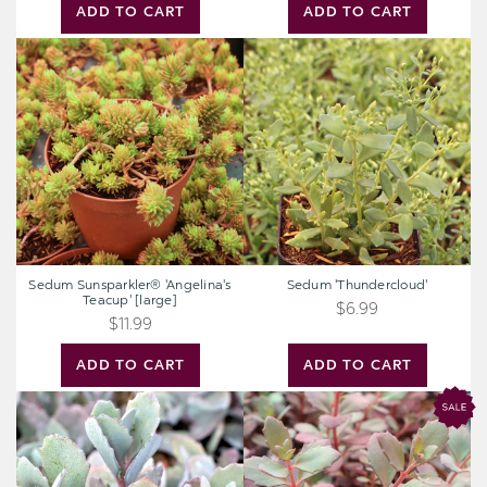
ADD TO CART
ADD TO CART
Sedum
Sedum
Sunsparkler®
'Thundercloud'
'Angelina's
Teacup'
[large]
Sedum Sunsparkler® 'Angelina's
Sedum 'Thundercloud'
Teacup' [large]
$6.99
$11.99
ADD TO CART
ADD TO CART
Sedum
Sedum
Sunsparkler®
Sunsparkler®
'Dazzleberry'
'Plum
[large]
Dazzled'
[large]