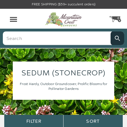
FREE SHIPPING ($59+ succulent orders)
0
CA
Menu
Search
SEDUM (STONECROP)
Frost Hardy, Outdoor Groundcover, Prolific Blooms for
Pollinator Gardens
Sort
Sort
FILTER
SORT
Options