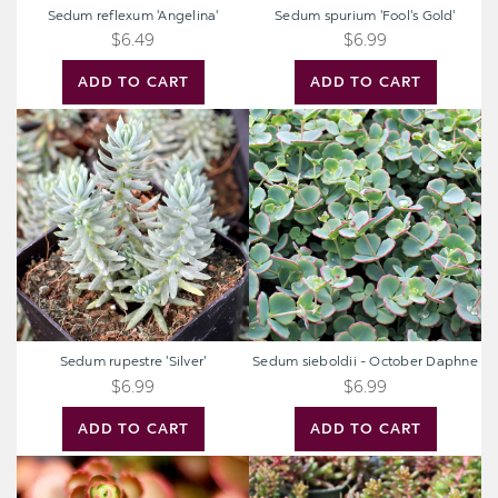
Sedum reflexum 'Angelina'
Sedum spurium 'Fool's Gold'
$6.49
$6.99
ADD TO CART
ADD TO CART
Sedum
Sedum
rupestre
sieboldii
'Silver'
-
October
Daphne
Sedum rupestre 'Silver'
Sedum sieboldii - October Daphne
$6.99
$6.99
ADD TO CART
ADD TO CART
Sedum
Sedum
spurium
album