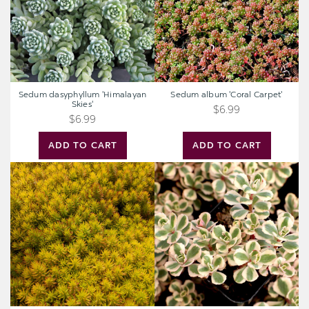
Sedum dasyphyllum 'Himalayan
Sedum album 'Coral Carpet'
Skies'
$6.99
$6.99
ADD TO CART
ADD TO CART
Sedum
Sedum
reflexum
spurium
'Angelina'
'Fool's
Gold'