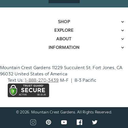
SHOP
EXPLORE
ABOUT
INFORMATION
Mountain Crest Gardens 11229 Succulent St. Fort Jones, CA
96032 United States of America
Text Us:
1-888-270-3439
M-F | 8-3 Pacific
© 2026. Mountain Crest Gardens. All Rights Reserved.
CONNECT
View
View
View
View
View
WITH
our
our
our
our
our