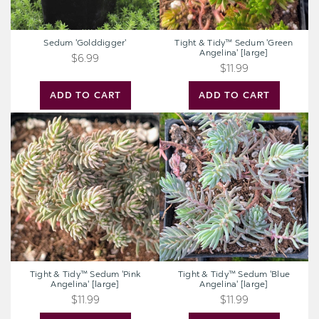
Sedum 'Golddigger'
Tight & Tidy™ Sedum 'Green
Angelina' [large]
$6.99
$11.99
ADD TO CART
ADD TO CART
Tight
Tight
&
&
Tidy™
Tidy™
Sedum
Sedum
'Pink
'Blue
Angelina'
Angelina'
[large]
[large]
Tight & Tidy™ Sedum 'Pink
Tight & Tidy™ Sedum 'Blue
Angelina' [large]
Angelina' [large]
$11.99
$11.99