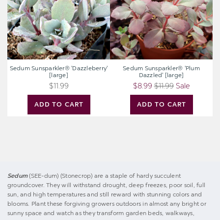
Sedum Sunsparkler® 'Dazzleberry'
Sedum Sunsparkler® 'Plum
[large]
Dazzled' [large]
$11.99
$8.99
$11.99
Sale
ADD TO CART
ADD TO CART
Sedum
(SEE-dum) (Stonecrop) are a staple of hardy succulent
groundcover. They will withstand drought, deep freezes, poor soil, full
sun, and high temperatures and still reward with stunning colors and
blooms. Plant these forgiving growers outdoors in almost any bright or
sunny space and watch as they transform garden beds, walkways,