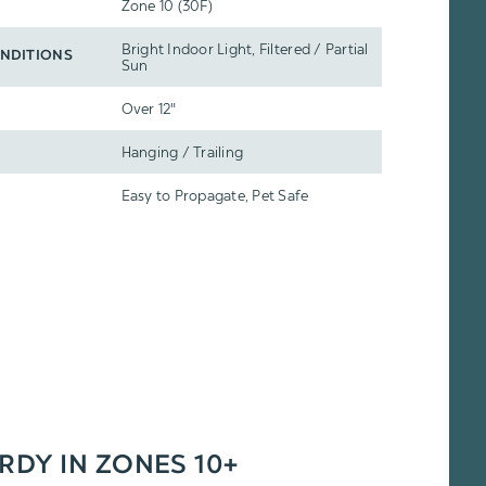
Zone 10 (30F)
Bright Indoor Light, Filtered / Partial
NDITIONS
Sun
Over 12"
Hanging / Trailing
Easy to Propagate, Pet Safe
ARDY IN ZONES 10+