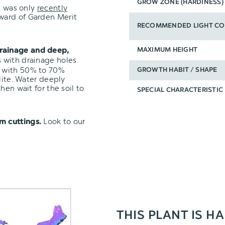
GROW ZONE (HARDINESS)
it was only
recently
Award of Garden Merit
RECOMMENDED LIGHT CO
rainage and deep,
MAXIMUM HEIGHT
s with drainage holes
with 50% to 70%
GROWTH HABIT / SHAPE
lite. Water deeply
hen wait for the soil to
SPECIAL CHARACTERISTIC
Look to our
m cuttings.
THIS PLANT IS H