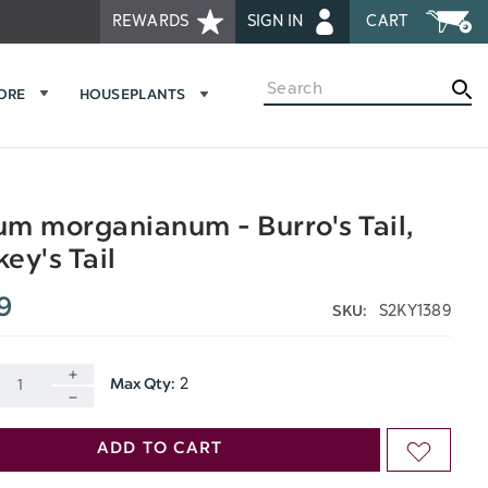
REWARDS
SIGN IN
CART
Search
MORE
HOUSEPLANTS
m morganianum - Burro's Tail,
ey's Tail
9
S2KY1389
SKU:
2
Max Qty:
INCREASE
DECREASE
QUANTITY
ADD TO CART
ADD
QUANTITY
OF