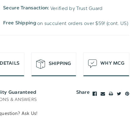
TO
OF
Verified by Trust Guard
Secure Transaction:
UNDEFINED
WISH
UNDEFINED
on succulent orders over $59! (cont. US)
Free Shipping
LIST
DETAILS
WHY MCG
SHIPPING
lity Guaranteed
Share
ONS & ANSWERS
question? Ask Us!