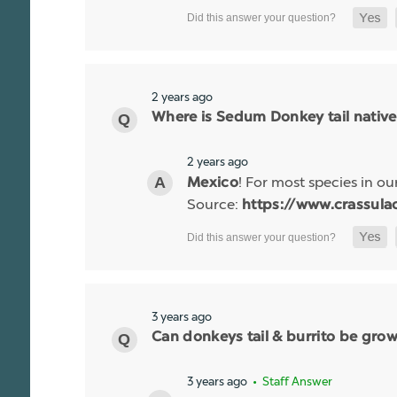
2 years ago
Where is Sedum Donkey tail native
2 years ago
! For most species in our
Mexico
Source:
https://www.crassulac
3 years ago
Can donkeys tail & burrito be gro
3 years ago
• Staff Answer