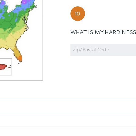
10
WHAT IS MY HARDINES
Zip
Code