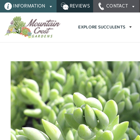
INFORMATION
REVIEWS
CONTACT
EXPLORE SUCCULENTS