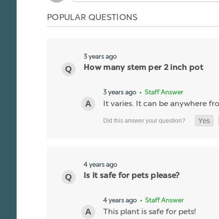
POPULAR QUESTIONS
3 years ago
How many stem per 2 inch pot
3 years ago
• Staff Answer
It varies. It can be anywhere fro
4 years ago
Is it safe for pets please?
4 years ago
• Staff Answer
This plant is safe for pets!