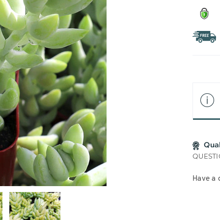
Qua
QUESTI
Have a 