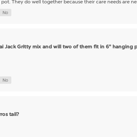
ot. They do well together because their care needs are nea
sai Jack Gritty mix and will two of them fit in 6" hanging 
os tail?