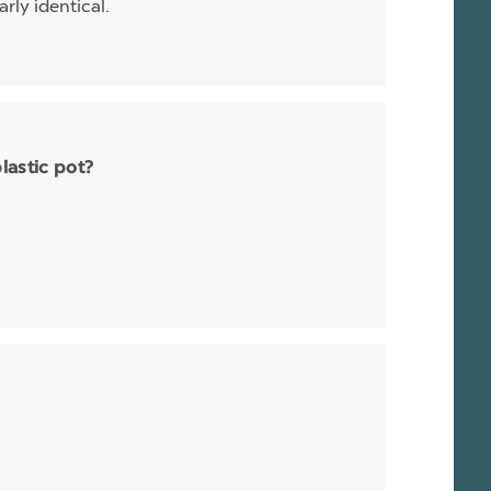
rly identical.
plastic pot?