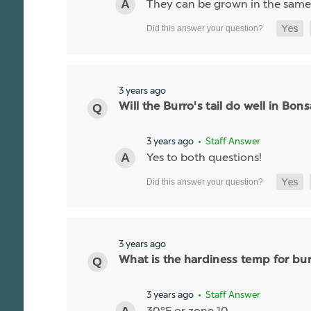
They can be grown in the same p
3 years ago
Will the Burro's tail do well in Bon
3 years ago
• Staff Answer
Yes to both questions!
3 years ago
What is the hardiness temp for burr
3 years ago
• Staff Answer
30°F or zone 10