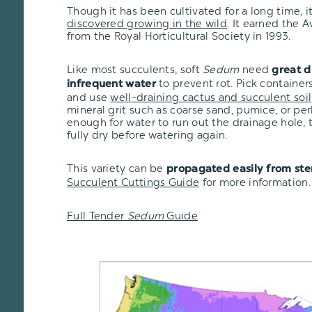
Though it has been cultivated for a long time, 
discovered growing in the wild
. It earned the 
from the Royal Horticultural Society in 1993.
Like most succulents, soft
Sedum
need
great d
to prevent rot. Pick container
infrequent water
and use
well-draining cactus and succulent soil
mineral grit such as coarse sand, pumice, or per
enough for water to run out the drainage hole, t
fully dry before watering again.
This variety
can be
propagated easily from ste
Succulent Cuttings Guide
for more information.
Full Tender
Sedum
Guide