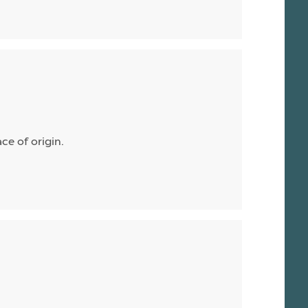
ace of origin.