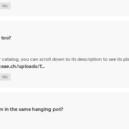
 too?
 catalog, you can scroll down to its description to see its pl
eae.ch/uploads/f...
wn in the same hanging pot?