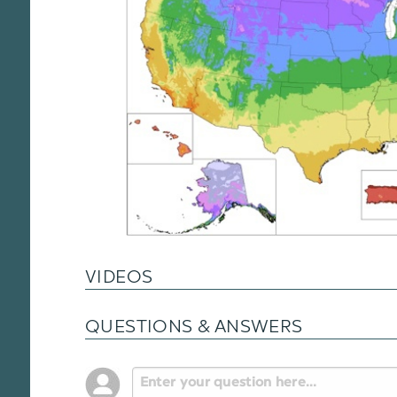
VIDEOS
QUESTIONS & ANSWERS