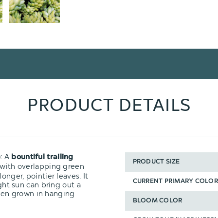
PRODUCT DETAILS
): A
bountiful trailing
PRODUCT SIZE
 with overlapping green
onger, pointier leaves. It
CURRENT PRIMARY COLOR
ight sun can bring out a
 when grown in hanging
BLOOM COLOR