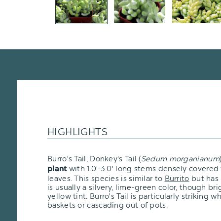
HIGHLIGHTS
Burro's Tail, Donkey's Tail (
Sedum morganianum
with 1.0'-3.0' long stems densely covered
plant
leaves. This species is similar to
Burrito
but has l
is usually a silvery, lime-green color, though br
yellow tint. Burro's Tail is particularly striking
baskets or cascading out of pots.