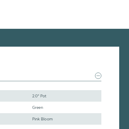
2.0" Pot
Green
Pink Bloom