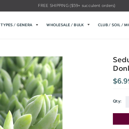
FREE SHIPPING ($59+ succulent orders)
TYPES / GENERA
WHOLESALE / BULK
CLUB / SOIL / 
Sedu
Donk
$6.9
Qty:
Current
Stock: