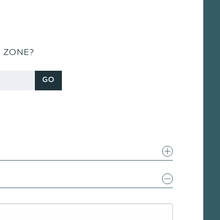
S ZONE?
GO