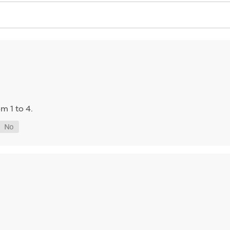
m 1 to 4.