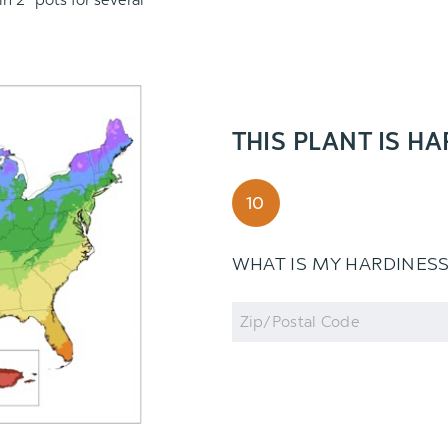
in 2" pots for several
THIS PLANT IS HA
10
WHAT IS MY HARDINES
Zip
Code