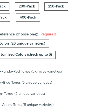
ack
200-Pack
250-Pack
Pack
400-Pack
reference (choose one):
Required
 Colors (20 unique varieties)
stomized Colors (check up to 3)
-Purple-Red Tones (5 unique varieties)
er-Blue Tones (5 unique varieties)
al
n Tones (5 unique varieties)
al
al
-Green Tones (5 unique varieties)