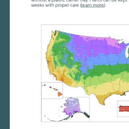
without a plastic carrier tray. Plants can be kept 
weeks with proper care
(
learn more
)