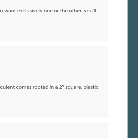
u want exclusively one or the other, you'll
cculent comes rooted in a 2" square, plastic