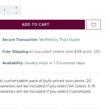
INCREASE
al
DECREASE
QUANTITY
ADD TO CART
ADD
QUANTITY
OF
TO
OF
Secure Transaction:
Verified by Trust Guard
UNDEFINED
WISH
UNDEFINED
Free Shipping
on succulent orders over $59! (cont. US)
LIST
Availability:
Usually ships in 1-3 business days
t customizable pack of bulk-priced succulents. 20
arieties will be included if you select All Colors. 5-15
varieties will be included if you select Customized