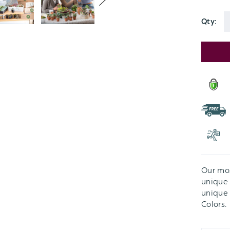
Green
Tones:
Qty:
Option
Current
Stock:
Our mos
unique v
unique 
Colors.