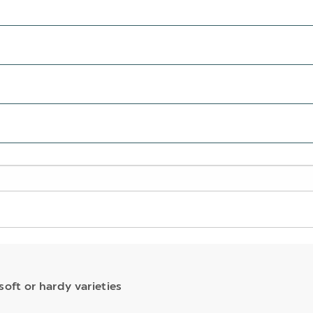
soft or hardy varieties