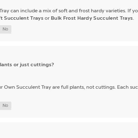
y can include a mix of soft and frost hardy varieties. If yo
ft Succulent Trays
or
Bulk Frost Hardy Succulent Trays
.
lants or just cuttings?
our Own Succulent Tray are full plants, not cuttings. Each su