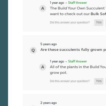
1 year ago
• Staff Answer
The Build Your Own Succulent Tra
want to check out our
Bulk So
5 years ago
Are these succulents fully grown p
1 year ago
• Staff Answer
All of the plants in the Build Y
grow pot.
2 years ago