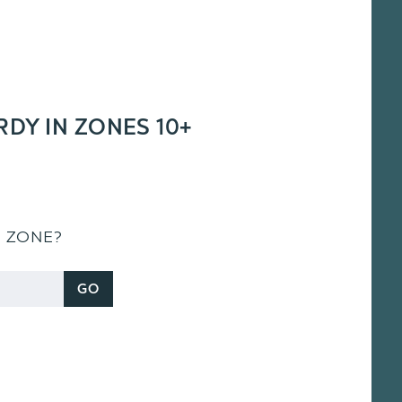
RDY IN ZONES 10+
S ZONE?
GO