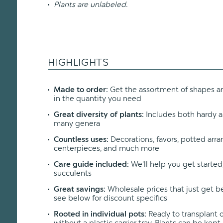
Plants are unlabeled.
HIGHLIGHTS
Made to order:
Get the assortment of shapes an
in the quantity you need
Great diversity of plants:
Includes both hardy a
many genera
Countless uses:
Decorations, favors, potted arr
centerpieces, and much more
Care guide included:
We'll help you get started
succulents
Great savings:
Wholesale prices that just get b
see below for discount specifics
Rooted in individual pots:
Ready to transplant or