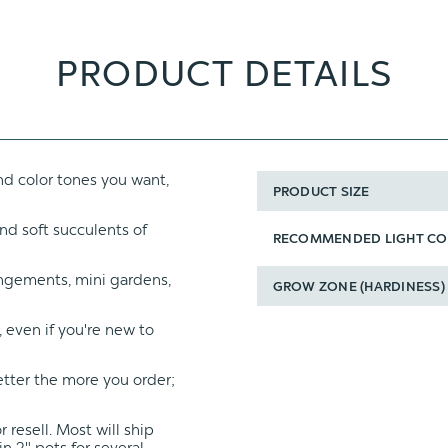
PRODUCT DETAILS
d color tones you want,
PRODUCT SIZE
nd soft succulents of
RECOMMENDED LIGHT CO
angements, mini gardens,
GROW ZONE (HARDINESS)
, even if you're new to
etter the more you order;
 resell. Most will ship