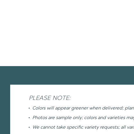
PLEASE NOTE:
Colors will appear greener when delivered; plan
Photos are sample only; colors and varieties m
We cannot take specific variety requests; all var