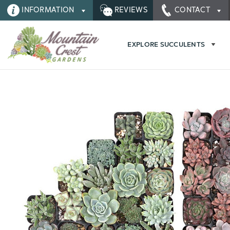
INFORMATION
REVIEWS
CONTACT
EXPLORE SUCCULENTS