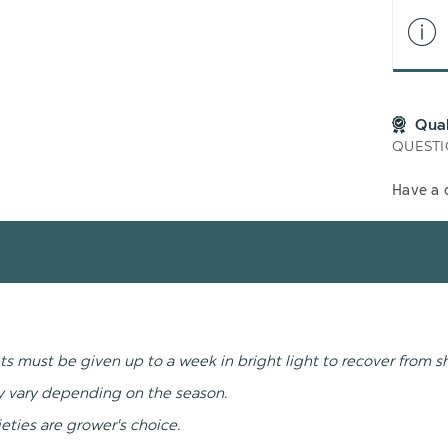
Qua
QUESTI
Have a 
ts must be given up to a week in bright light to recover from s
ay vary depending on the season.
ieties are grower's choice.