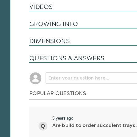
VIDEOS
GROWING INFO
DIMENSIONS
QUESTIONS & ANSWERS
POPULAR QUESTIONS
5 years ago
Are build to order succulent trays 