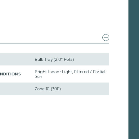
Bulk Tray (2.0" Pots)
Bright Indoor Light, Filtered / Partial
NDITIONS
Sun
Zone 10 (30F)