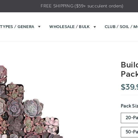
FREE SHIPPING ($59+ succulent orders)
TYPES / GENERA
WHOLESALE / BULK
CLUB / SOIL / 
Buil
Pack
$39.
Pack Si
20-P
50-P