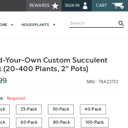
REWARDS
SIGN IN
CART
Search
MORE
HOUSEPLANTS
d-Your-Own Custom Succulent
 (20-400 Plants, 2" Pots)
99
SKU:
TAKZ2732
ze:
Required
ack
25-Pack
30-Pack
40-Pack
ack
60-Pack
80-Pack
100-Pack