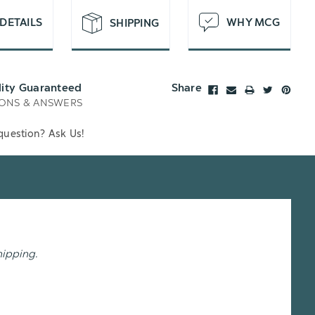
DETAILS
WHY MCG
SHIPPING
lity Guaranteed
Share
ONS & ANSWERS
question? Ask Us!
hipping.