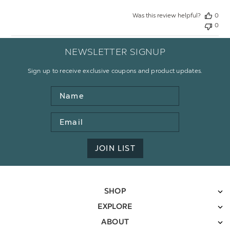
Was this review helpful?
0
0
NEWSLETTER SIGNUP
Sign up to receive exclusive coupons and product updates.
Name
Email
Address
JOIN LIST
SHOP
EXPLORE
ABOUT