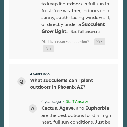
to keep it outdoors in full sun in
frost-free weather, indoors on a
sunny, south-facing window sill,
or directly under a
Succulent
…
See full answer »
Grow Light
4 years ago
What succulents can I plant
outdoors in Phoenix AZ?
4 years ago
• Staff Answer
,
, and
Cactus
Agave
Euphorbia
are the best options for dry, high
heat, full sun conditions. Just be