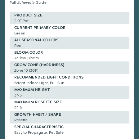
Full
Echeveria
Guide
PRODUCT SIZE
2.0" Pot
CURRENT PRIMARY COLOR
Green
ALL SEASONAL COLORS
Red
BLOOM COLOR
Yellow Bloom
GROW ZONE (HARDINESS)
Zone 10 (30F)
RECOMMENDED LIGHT CONDITIONS
Bright Indoor Light, Full Sun
MAXIMUM HEIGHT
3"-5"
MAXIMUM ROSETTE SIZE
5"-6"
GROWTH HABIT / SHAPE
Rosette
SPECIAL CHARACTERISTIC
Easy to Propagate, Pet Safe