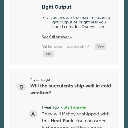
Light Output
Lumens are the main measure of
light output or brightness you
should consider. Our eyes are…
See full answer »
4 years ago
Will the succulents ship well in cold
weather?
1 year ago
• Staff Answer
They will if they're shipped with
this
. You can order
Heat Pack
just one and we'll include as