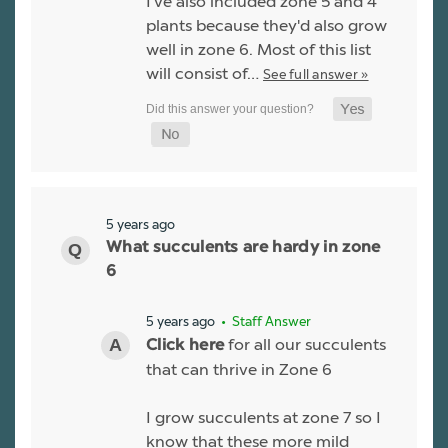
I've also included zone 5 and 4
plants because they'd also grow
well in zone 6. Most of this list
will consist of…
See full answer »
5 years ago
What succulents are hardy in zone
6
5 years ago
• Staff Answer
for all our succulents
Click here
that can thrive in Zone 6
I grow succulents at zone 7 so I
know that these more mild