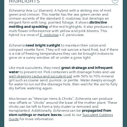
HIGHLIGHTS
Echeveria
'Ana Lu' (Ganem): A hybrid with a striking mix of mint
green and crimson. This rosette has the sea green center and
crimson accents of the standard
E. nodulosa
, but develops an
elegant form with long, pointed foliage. It shows
distinctive
of the red highlights. It also produces a
mottling and speckling
multi flower inflorescence with yellow and pink blooms. This
hybrid is a cross of
E. nodulosa
x
E. paniculata
.
Echeveria
to maintain their colors and
need bright sunlight
compact rosette form. They will not survive a hard frost, but if there
is a risk of freezing temperatures they can be brought indoors to
grow on a sunny window sill or under a grow light.
Like most succulents, they need
great drainage and infrequent
to prevent rot. Pick containers with drainage holes and use
water
well-draining cactus and succulent soil
with 50% to 70% mineral
grit such as coarse sand, pumice, or perlite. Water deeply enough
for water to run out the drainage hole, then wait for the soil to fully
dry before watering again.
Also known as "Mexican Hens & Chicks",
Echeveria
can produce
new offsets or "chicks" around the base of the mother plant. These
chicks can be left to form a tidy cluster or removed and
transplanted. Additionally,
Echeveria
can be
propagated from
Look to our
Succulent Cuttings
stem cuttings or mature leaves.
Guide
for more information.