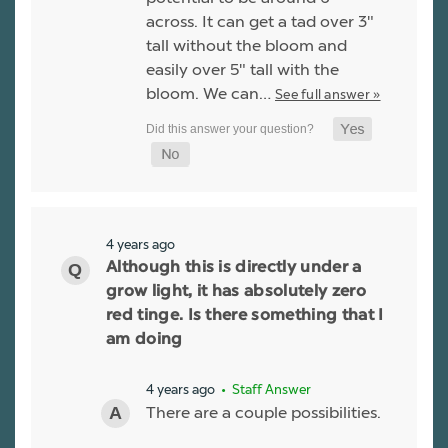
across. It can get a tad over 3"
tall without the bloom and
easily over 5" tall with the
bloom. We can…
See full answer »
4 years ago
Although this is directly under a
grow light, it has absolutely zero
red tinge. Is there something that I
am doing
4 years ago
• Staff Answer
There are a couple possibilities.