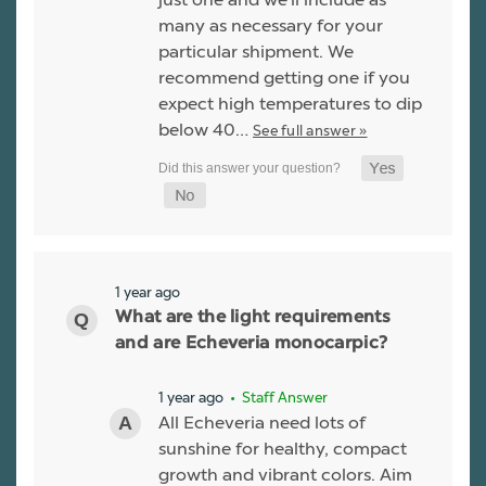
many as necessary for your
particular shipment. We
recommend getting one if you
expect high temperatures to dip
below 40…
See full answer »
1 year ago
What are the light requirements
and are Echeveria monocarpic?
1 year ago
• Staff Answer
All Echeveria need lots of
sunshine for healthy, compact
growth and vibrant colors. Aim