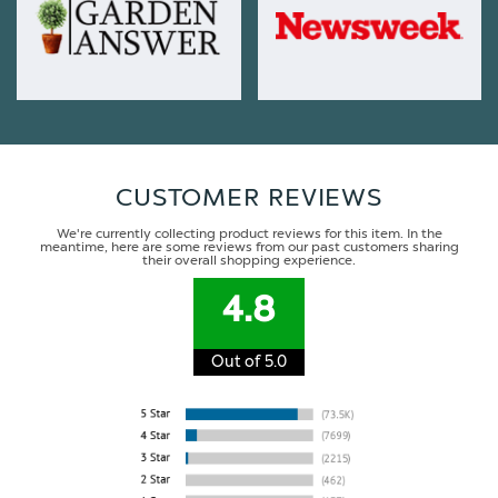
CUSTOMER REVIEWS
We're currently collecting product reviews for this item. In the
meantime, here are some reviews from our past customers sharing
their overall shopping experience.
4.8
Out of 5.0