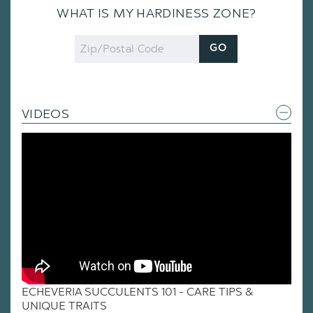
WHAT IS MY HARDINESS ZONE?
Zip
GO
Code
VIDEOS
ECHEVERIA SUCCULENTS 101 - CARE TIPS &
UNIQUE TRAITS