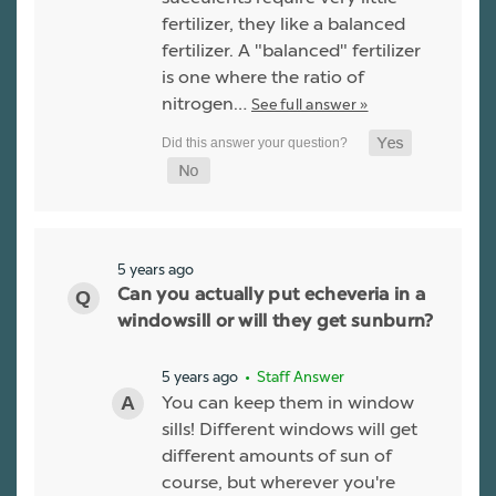
fertilizer, they like a balanced
fertilizer. A "balanced" fertilizer
is one where the ratio of
nitrogen…
See full answer »
5 years ago
Can you actually put echeveria in a
windowsill or will they get sunburn?
5 years ago
• Staff Answer
You can keep them in window
sills! Different windows will get
different amounts of sun of
course, but wherever you're