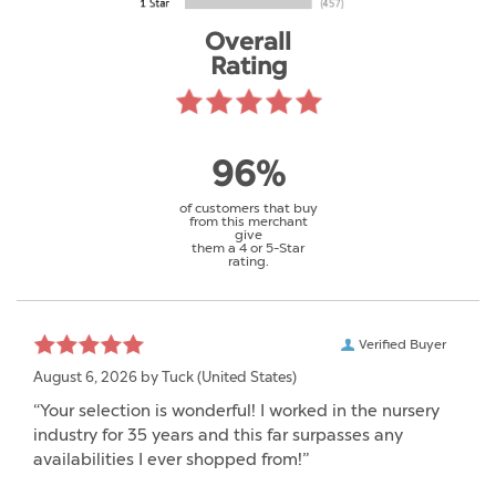
Overall
Rating
96%
of customers that buy
from this merchant
give
them a 4 or 5-Star
rating.
Verified Buyer
August 6, 2026 by
Tuck
(United States)
“Your selection is wonderful! I worked in the nursery
industry for 35 years and this far surpasses any
availabilities I ever shopped from!”