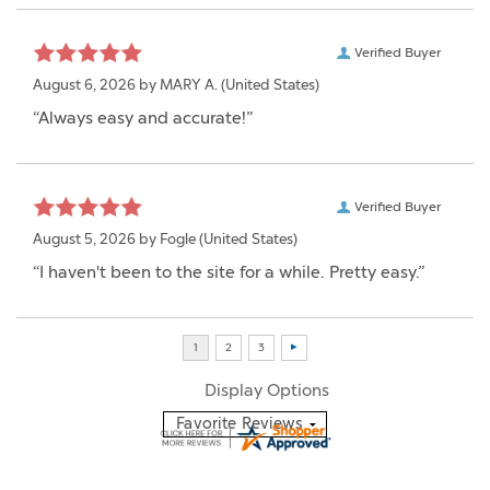
Verified Buyer
August 6, 2026 by
MARY A.
(United States)
“Always easy and accurate!”
Verified Buyer
August 5, 2026 by
Fogle
(United States)
“I haven't been to the site for a while. Pretty easy.”
Display Options