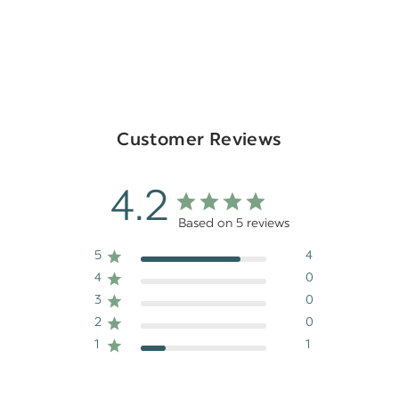
Customer Reviews
4.2
Based on 5 reviews
5
4
4
0
3
0
2
0
1
1