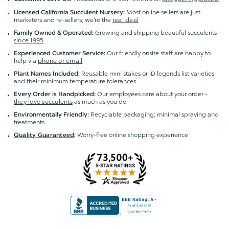
Most online sellers are just
Licensed California Succulent Nursery:
marketers and re-sellers; we're the
real deal
Growing and shipping beautiful succulents
Family Owned & Operated:
since 1995
Our friendly onsite staff are happy to
Experienced Customer Service:
help via
phone or email
Reusable mini stakes or ID legends list varieties
Plant Names Included:
and their minimum temperature tolerances
Our employees care about your order -
Every Order is Handpicked:
they love succulents
as much as you do
Recyclable packaging; minimal spraying and
Environmentally Friendly:
treatments
Worry-free online shopping experience
Quality Guaranteed
: