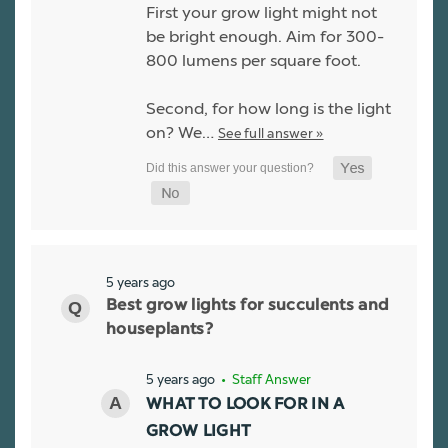
First your grow light might not
be bright enough. Aim for 300-
800 lumens per square foot.
Second, for how long is the light
on? We…
See full answer »
5 years ago
Best grow lights for succulents and
houseplants?
5 years ago
• Staff Answer
WHAT TO LOOK FOR IN A
GROW LIGHT