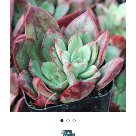
WISH
LIST