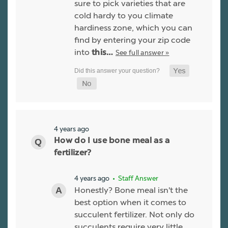
sure to pick varieties that are
cold hardy to you climate
hardiness zone, which you can
find by entering your zip code
into
See full answer »
this…
4 years ago
How do I use bone meal as a
fertilizer?
4 years ago
• Staff Answer
Honestly? Bone meal isn't the
best option when it comes to
succulent fertilizer. Not only do
succulents require very little