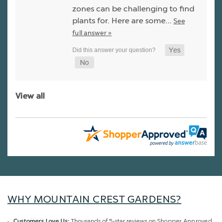
zones can be challenging to find
plants for. Here are some…
See
full answer »
View all
WHY MOUNTAIN CREST GARDENS?
Thousands of 5-star reviews on
Shopper Approved
Customers Love Us: