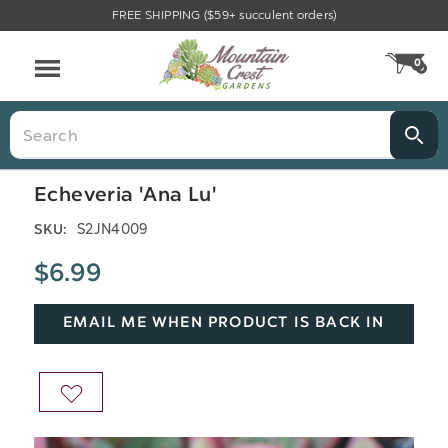
FREE SHIPPING ($59+ succulent orders)
Menu
0
CA
Search
Echeveria 'Ana Lu'
S2JN4009
SKU:
$6.99
EMAIL ME WHEN PRODUCT IS BACK IN
STOCK
ADD
TO