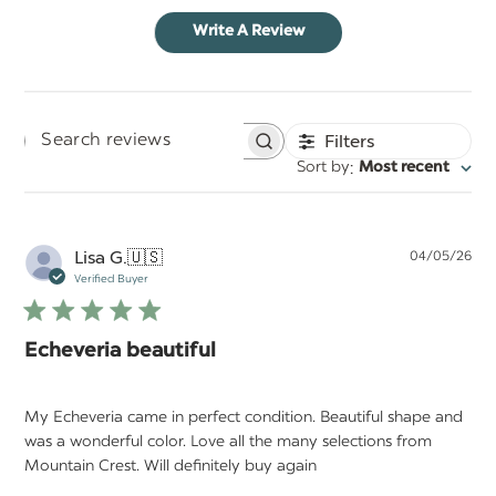
Write A Review
Filters
Search
:
Sort by
Most recent
reviews
Pu
Lisa G.
🇺🇸
04/05/26
da
Verified Buyer
Echeveria beautiful
My Echeveria came in perfect condition. Beautiful shape and
was a wonderful color. Love all the many selections from
Mountain Crest. Will definitely buy again