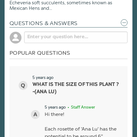
Echeveria soft succulents, sometimes known as
Mexican Hens and...
QUESTIONS & ANSWERS
POPULAR QUESTIONS
5 years ago
WHAT IS THE SIZE OF THIS PLANT ?
-(ANA LU)
5 years ago
• Staff Answer
Hi there!
Each rosette of 'Ana Lu' has the
potential to be around 6"