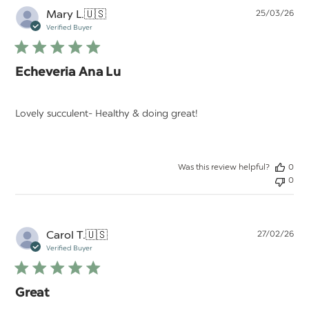
Pu
Mary L.
🇺🇸
25/03/26
da
Verified Buyer
Echeveria Ana Lu
Lovely succulent- Healthy & doing great!
Was this review helpful?
0
0
Pu
Carol T.
🇺🇸
27/02/26
da
Verified Buyer
Great