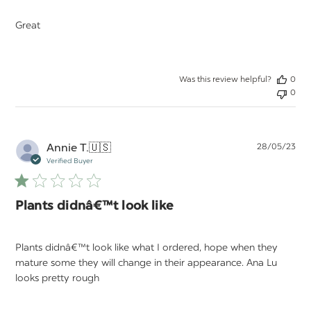
Great
Was this review helpful?
0
0
Pu
Annie T.
🇺🇸
28/05/23
da
Verified Buyer
Plants didnâ€™t look like
Plants didnâ€™t look like what I ordered, hope when they
mature some they will change in their appearance. Ana Lu
looks pretty rough