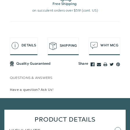
Free Shipping
on succulent orders over $59! (cont. US)
DETAILS
WHY MCG
SHIPPING
Quality Guaranteed
Share
QUESTIONS & ANSWERS
Have a question? Ask Us!
PRODUCT DETAILS