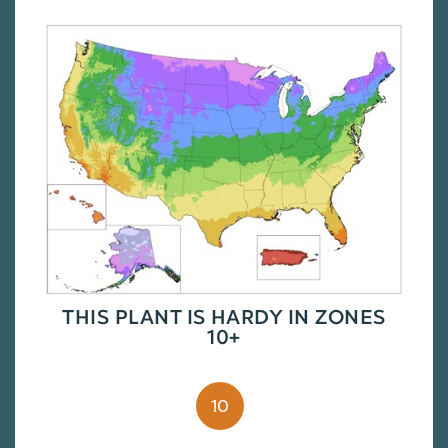
THIS PLANT IS HARDY IN ZONES
10+
10