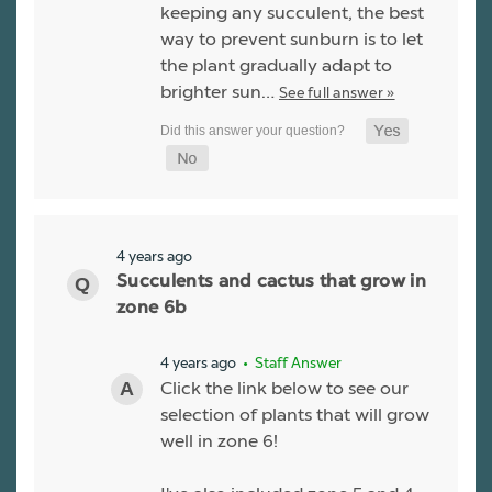
keeping any succulent, the best
way to prevent sunburn is to let
the plant gradually adapt to
brighter sun…
See full answer »
4 years ago
Succulents and cactus that grow in
zone 6b
4 years ago
• Staff Answer
Click the link below to see our
selection of plants that will grow
well in zone 6!