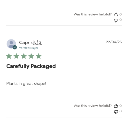
Was this review helpful?
0
0
Pu
Capr r.
🇺🇸
22/04/26
da
Verified Buyer
Carefully Packaged
Plants in great shape!
Was this review helpful?
0
0