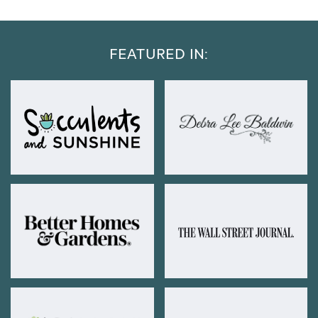
FEATURED IN: