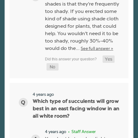
shades is that they're frequently
too shady. If you erected some
kind of shade using shade cloth
designed for plants, that could
help. You wouldn't need it to be
too shady, roughly 30%-40%
would do the…
See full answer »
4 years ago
Which type of succulents will grow
best in an east facing window in an
all white room?
4 years ago
• Staff Answer