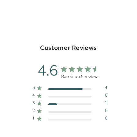
Customer Reviews
4.6
Based on 5 reviews
5
4
4
0
3
1
2
0
1
0