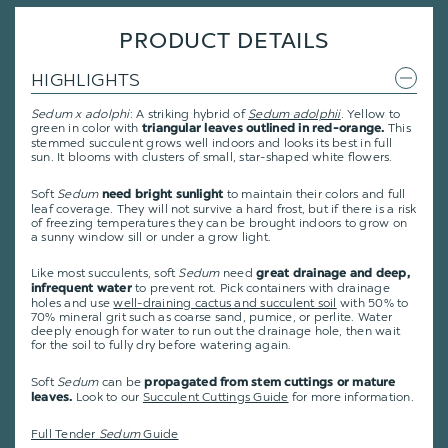
PRODUCT DETAILS
HIGHLIGHTS
Sedum x adolphi
: A striking hybrid of
Sedum adolphii
. Yellow to
green in color with
This
triangular leaves outlined in red-orange.
stemmed succulent grows well indoors and looks its best in full
sun. It blooms with clusters of small, star-shaped white flowers.
Soft
Sedum
to maintain their colors and full
need bright sunlight
leaf coverage. They will not survive a hard frost, but if there is a risk
of freezing temperatures they can be brought indoors to grow on
a sunny window sill or under a grow light.
Like most succulents, soft
Sedum
need
great drainage and deep,
to prevent rot. Pick containers with drainage
infrequent water
holes and use
well-draining cactus and succulent soil
with 50% to
70% mineral grit such as coarse sand, pumice, or perlite. Water
deeply enough for water to run out the drainage hole, then wait
for the soil to fully dry before watering again.
Soft
Sedum
can be
propagated from stem cuttings or mature
Look to our
Succulent Cuttings Guide
for more information.
leaves.
Full Tender
Sedum
Guide