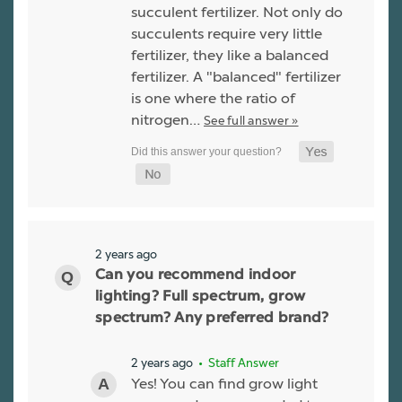
succulent fertilizer. Not only do
succulents require very little
fertilizer, they like a balanced
fertilizer. A "balanced" fertilizer
is one where the ratio of
nitrogen…
See full answer »
2 years ago
Can you recommend indoor
lighting? Full spectrum, grow
spectrum? Any preferred brand?
2 years ago
• Staff Answer
Yes! You can find grow light