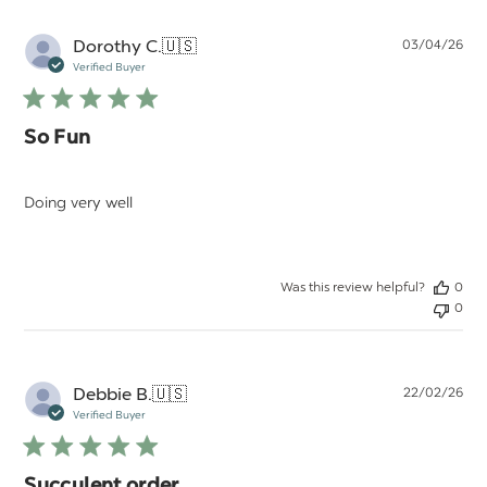
Pu
Dorothy C.
🇺🇸
03/04/26
da
Verified Buyer
So Fun
Doing very well
Was this review helpful?
0
0
Pu
Debbie B.
🇺🇸
22/02/26
da
Verified Buyer