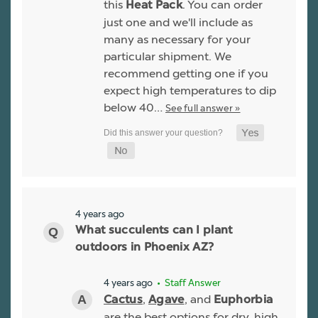
this
. You can order
Heat Pack
just one and we'll include as
many as necessary for your
particular shipment. We
recommend getting one if you
expect high temperatures to dip
below 40…
See full answer »
4 years ago
What succulents can I plant
outdoors in Phoenix AZ?
4 years ago
• Staff Answer
,
, and
Cactus
Agave
Euphorbia
are the best options for dry, high