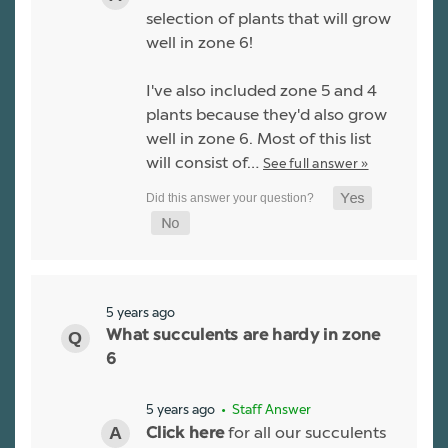
selection of plants that will grow
well in zone 6!
I've also included zone 5 and 4
plants because they'd also grow
well in zone 6. Most of this list
will consist of…
See full answer »
5 years ago
What succulents are hardy in zone
6
5 years ago
• Staff Answer
for all our succulents
Click here