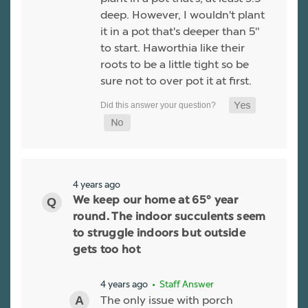
deep. However, I wouldn't plant
it in a pot that's deeper than 5"
to start. Haworthia like their
roots to be a little tight so be
sure not to over pot it at first.
4 years ago
We keep our home at 65° year
round. The indoor succulents seem
to struggle indoors but outside
gets too hot
4 years ago
• Staff Answer
The only issue with porch