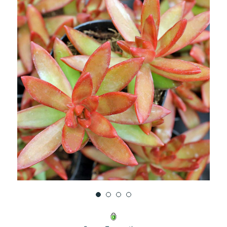
UNDEFINED
UNDEFINED
WISH
LIST