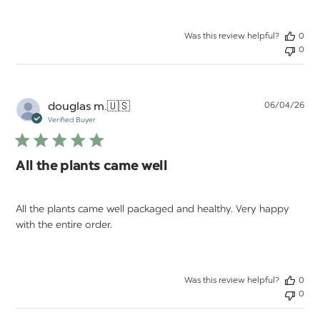
Was this review helpful?
0
0
Pu
douglas m.
🇺🇸
06/04/26
da
Verified Buyer
All the plants came well
All the plants came well packaged and healthy. Very happy
with the entire order.
Was this review helpful?
0
0