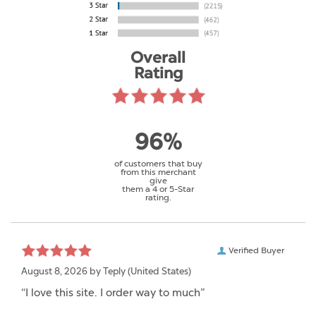
Overall
Rating
96%
of customers that buy
from this merchant
give
them a 4 or 5-Star
rating.
Verified Buyer
August 8, 2026 by
Teply
(United States)
“I love this site. I order way to much”