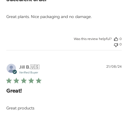
Succulent order
Great plants. Nice packaging and no damage.
Was this review helpful?
0
0
Pu
Jill B.
🇺🇸
21/08/24
da
Verified Buyer
Great!
Great products