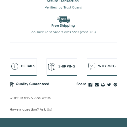
Secure Transaction:
Verified by Trust Guard
Free Shipping
on succulent orders over $59! (cont. US)
DETAILS
WHY MCG
SHIPPING
Quality Guaranteed
Share
QUESTIONS & ANSWERS
Have a question? Ask Us!