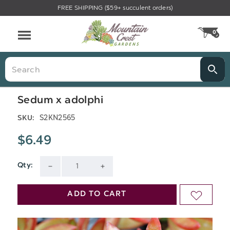
FREE SHIPPING ($59+ succulent orders)
Menu
0
CA
Search
Sedum x adolphi
S2KN2565
SKU:
$6.49
Qty:
Current
DECREASE
INCREASE
Stock:
QUANTITY
QUANTITY
ADD TO CART
ADD
OF
OF
TO