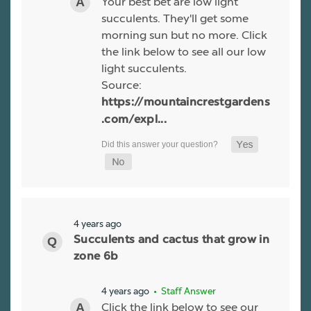
Your best bet are low light
succulents. They'll get some
morning sun but no more. Click
the link below to see all our low
light succulents.
Source:
https://mountaincrestgardens
.com/expl...
4 years ago
Succulents and cactus that grow in
zone 6b
4 years ago
• Staff Answer
Click the link below to see our