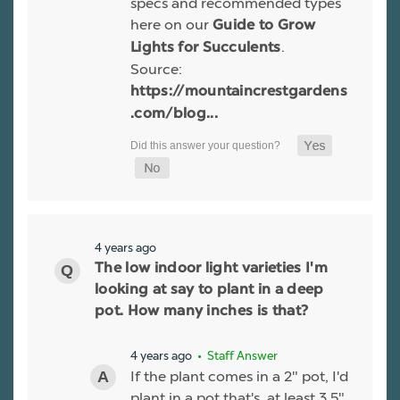
specs and recommended types
here on our
Guide to Grow
.
Lights for Succulents
Source:
https://mountaincrestgardens
.com/blog...
4 years ago
The low indoor light varieties I'm
looking at say to plant in a deep
pot. How many inches is that?
4 years ago
• Staff Answer
If the plant comes in a 2" pot, I'd
plant in a pot that's, at least 3.5"