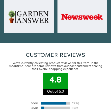
CUSTOMER REVIEWS
We're currently collecting product reviews for this item. In the
meantime, here are some reviews from our past customers sharing
their overall shopping experience.
4.8
Out of 5.0