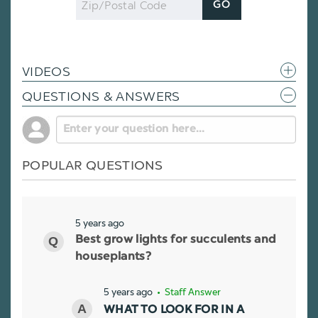
GO
Code
VIDEOS
QUESTIONS & ANSWERS
POPULAR QUESTIONS
5 years ago
Best grow lights for succulents and
houseplants?
5 years ago
• Staff Answer
WHAT TO LOOK FOR IN A