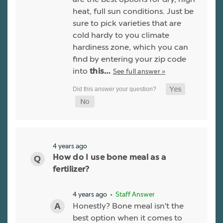
heat, full sun conditions. Just be
sure to pick varieties that are
cold hardy to you climate
hardiness zone, which you can
find by entering your zip code
into
See full answer »
this…
4 years ago
How do I use bone meal as a
fertilizer?
4 years ago
• Staff Answer
Honestly? Bone meal isn't the
best option when it comes to