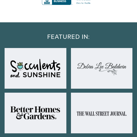
FEATURED IN: