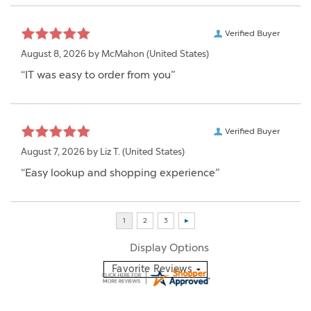
Verified Buyer
August 8, 2026 by
McMahon
(United States)
“IT was easy to order from you”
Verified Buyer
August 7, 2026 by
Liz T.
(United States)
“Easy lookup and shopping experience”
Display Options