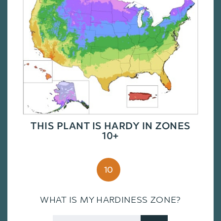
THIS PLANT IS HARDY IN ZONES
10+
10
WHAT IS MY HARDINESS ZONE?
Zip