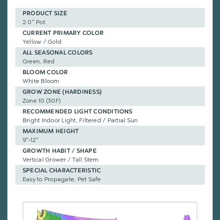
PRODUCT SIZE
2.0" Pot
CURRENT PRIMARY COLOR
Yellow / Gold
ALL SEASONAL COLORS
Green, Red
BLOOM COLOR
White Bloom
GROW ZONE (HARDINESS)
Zone 10 (30F)
RECOMMENDED LIGHT CONDITIONS
Bright Indoor Light, Filtered / Partial Sun
MAXIMUM HEIGHT
9"-12"
GROWTH HABIT / SHAPE
Vertical Grower / Tall Stem
SPECIAL CHARACTERISTIC
Easy to Propagate, Pet Safe