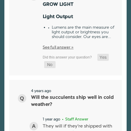
GROW LIGHT
Light Output
Lumens are the main measure of
light output or brightness you
should consider. Our eyes are…
See full answer »
4 years ago
Will the succulents ship well in cold
weather?
1 year ago
• Staff Answer
They will if they're shipped with