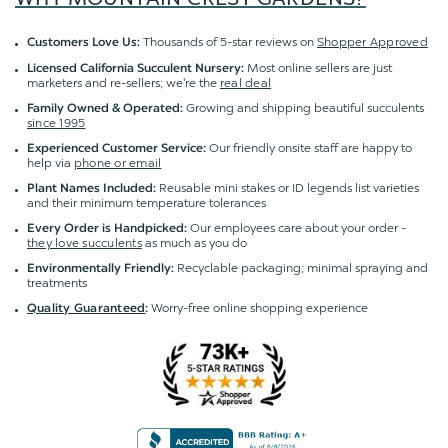
Thousands of 5-star reviews on
Shopper Approved
Customers Love Us:
Most online sellers are just
Licensed California Succulent Nursery:
marketers and re-sellers; we're the
real deal
Growing and shipping beautiful succulents
Family Owned & Operated:
since 1995
Our friendly onsite staff are happy to
Experienced Customer Service:
help via
phone or email
Reusable mini stakes or ID legends list varieties
Plant Names Included:
and their minimum temperature tolerances
Our employees care about your order -
Every Order is Handpicked:
they love succulents
as much as you do
Recyclable packaging; minimal spraying and
Environmentally Friendly:
treatments
Worry-free online shopping experience
Quality Guaranteed
: