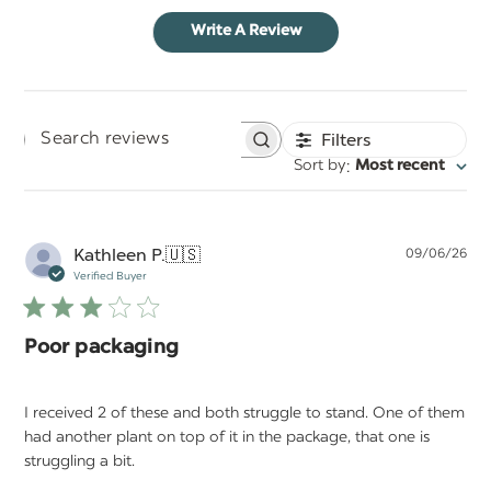
Write A Review
Filters
Search
:
Sort by
Most recent
reviews
Pu
Kathleen P.
🇺🇸
09/06/26
da
Verified Buyer
Poor packaging
I received 2 of these and both struggle to stand. One of them
had another plant on top of it in the package, that one is
struggling a bit.