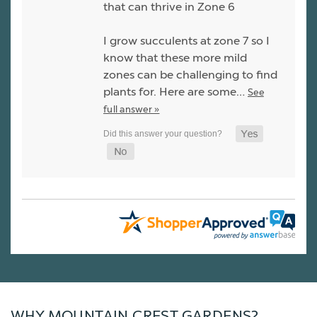
that can thrive in Zone 6
I grow succulents at zone 7 so I
know that these more mild
zones can be challenging to find
plants for. Here are some…
See
full answer »
WHY MOUNTAIN CREST GARDENS?