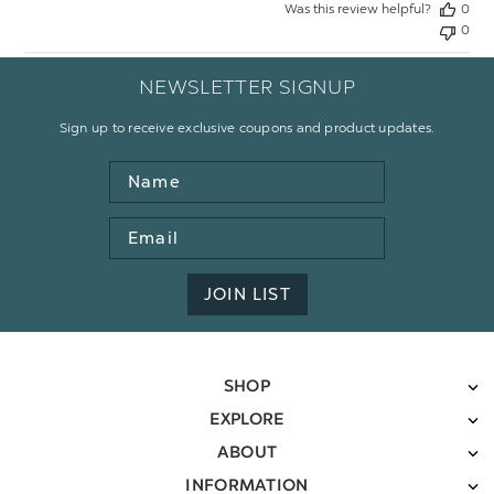
Was this review helpful?
0
0
NEWSLETTER SIGNUP
Sign up to receive exclusive coupons and product updates.
Name
Email
Address
JOIN LIST
SHOP
EXPLORE
ABOUT
INFORMATION