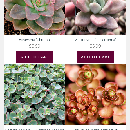
Echeveria 'Chroma'
Graptoveria 'Pink Donna'
$6.99
$6.99
ADD TO CART
ADD TO CART
Sedum
Sedum
sieboldii
spurium
-
'Fuldaglut'
October
Daphne