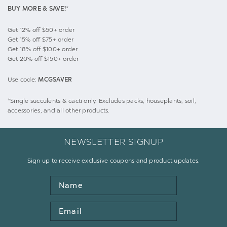
BUY MORE & SAVE!
*
Get 12% off $50+ order
Get 15% off $75+ order
Get 18% off $100+ order
Get 20% off $150+ order
Use code:
MCGSAVER
*Single succulents & cacti only. Excludes packs, houseplants, soil,
accessories, and all other products.
NEWSLETTER SIGNUP
Sign up to receive exclusive coupons and product updates.
Name
Email
Address