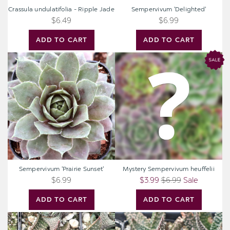
Crassula undulatifolia - Ripple Jade
Sempervivum 'Delighted'
$6.49
$6.99
ADD TO CART
ADD TO CART
Sempervivum
Mystery
'Prairie
Sempervivum
Sunset'
heuffelii
Sempervivum 'Prairie Sunset'
Mystery Sempervivum heuffelii
$6.99
$3.99
$6.99
Sale
ADD TO CART
ADD TO CART
Gasteraloe
Gasteraloe
'Royal
'Royal