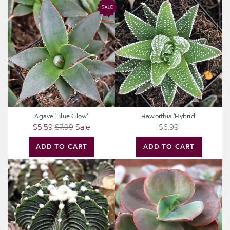
Agave
Haworthia
'Blue
'Hybrid'
Glow'
Agave 'Blue Glow'
Haworthia 'Hybrid'
$5.59
$7.99
Sale
$6.99
ADD TO CART
ADD TO CART
Gymnocalycium
Echeveria
friedrichii
'Big
VOS
Red'
1241
[large]
[1-
2"]
[bare