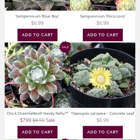
Sempervivum 'Blue Boy'
Sempervivum 'Poco Loco'
$6.99
$6.99
ADD TO CART
ADD TO CART
Chick
Titanopsis
Charmlettes®
calcarea
Nerdy
-
Nelly™
Concrete
Leaf
Chick Charmlettes® Nerdy Nelly™
Titanopsis calcarea - Concrete Leaf
$7.99
$8.99
Sale
$6.99
ADD TO CART
ADD TO CART