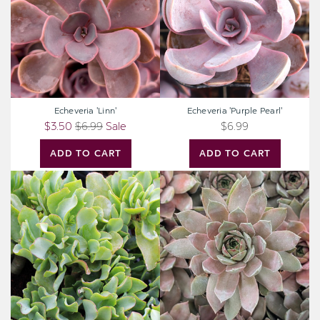
Echeveria 'Linn'
Echeveria 'Purple Pearl'
$3.50
$6.99
Sale
$6.99
ADD TO CART
ADD TO CART
Crassula
Sempervivum
undulatifolia
'Delighted'
-
Ripple
Jade