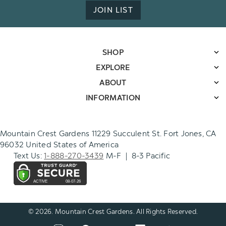
JOIN LIST
SHOP
EXPLORE
ABOUT
INFORMATION
Mountain Crest Gardens 11229 Succulent St. Fort Jones, CA
96032 United States of America
Text Us:
1-888-270-3439
M-F | 8-3 Pacific
© 2026. Mountain Crest Gardens. All Rights Reserved.