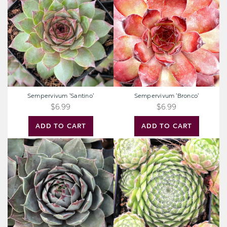
Sempervivum 'Santino'
Sempervivum 'Bronco'
$6.99
$6.99
ADD TO CART
ADD TO CART
Sempervivum
Sempervivum
'Blue
'Poco
Boy'
Loco'