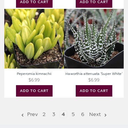
ADD TO CART
ADD TO CART
Peperomia
Haworthia
kimnachii
attenuata
'Super
White'
Peperomia kimnachii
Haworthia attenuata 'Super White'
$6.99
$6.99
ADD TO CART
ADD TO CART
Prev
2
3
4
5
6
Next