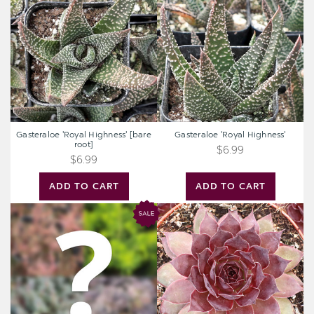
Highness'
Highness'
[bare
root]
Gasteraloe 'Royal Highness' [bare
Gasteraloe 'Royal Highness'
root]
$6.99
$6.99
ADD TO CART
ADD TO CART
Mystery
Chick
Hardy
Charms®
Sedum
Strawberry
Kiwi™
[large]