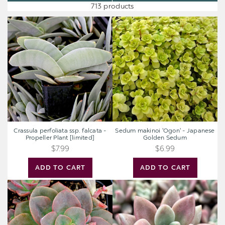
713 products
Crassula
Sedum
perfoliata
makinoi
ssp.
'Ogon'
falcata
-
-
Japanese
Propeller
Golden
Plant
Sedum
[limited]
Crassula perfoliata ssp. falcata -
Sedum makinoi 'Ogon' - Japanese
Propeller Plant [limited]
Golden Sedum
$7.99
$6.99
ADD TO CART
ADD TO CART
Echeveria
Graptoveria
'Chroma'
'Pink
Donna'