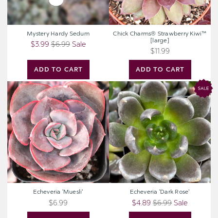
Mystery Hardy Sedum
Chick Charms® Strawberry Kiwi™
[large]
$3.99
$6.99
Sale
$11.99
ADD TO CART
ADD TO CART
Echeveria
Echeveria
'Muesli'
'Dark
Rose'
Echeveria 'Muesli'
Echeveria 'Dark Rose'
$6.99
$4.89
$6.99
Sale