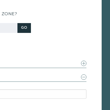
S ZONE?
GO