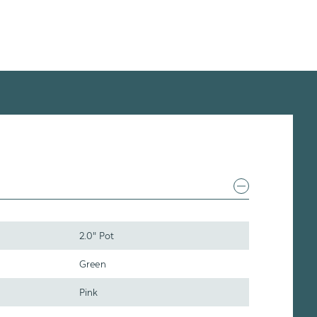
2.0" Pot
Green
Pink