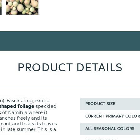
PRODUCT DETAILS
n): Fascinating, exotic
PRODUCT SIZE
speckled
shaped foliage
des of Namibia where it
CURRENT PRIMARY COLOR
anches freely and its
mant and loses its leaves
n late summer. This is a
ALL SEASONAL COLORS