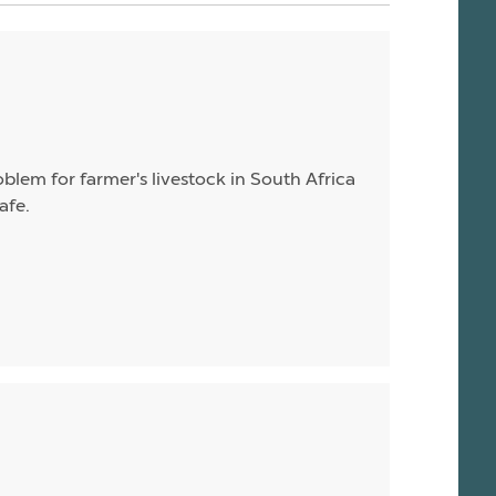
blem for farmer's livestock in South Africa
afe.