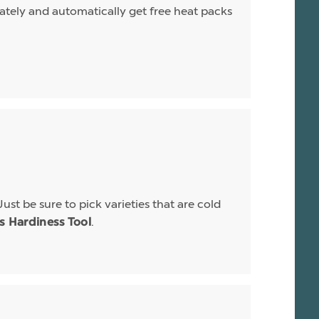
arately and automatically get free heat packs
Just be sure to pick varieties that are cold
.
is Hardiness Tool