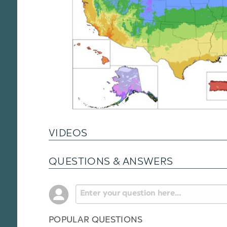
VIDEOS
QUESTIONS & ANSWERS
POPULAR QUESTIONS