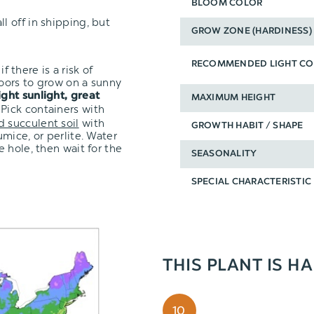
BLOOM COLOR
l off in shipping, but
GROW ZONE (HARDINESS)
RECOMMENDED LIGHT CO
f there is a risk of
oors to grow on a sunny
ight sunlight, great
MAXIMUM HEIGHT
 Pick containers with
d succulent soil
with
GROWTH HABIT / SHAPE
mice, or perlite. Water
 hole, then wait for the
SEASONALITY
SPECIAL CHARACTERISTIC
THIS PLANT IS H
10