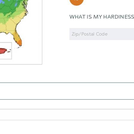
WHAT IS MY HARDINES
Zip
Code