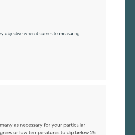
ery objective when it comes to measuring
s many as necessary for your particular
rees or low temperatures to dip below 25