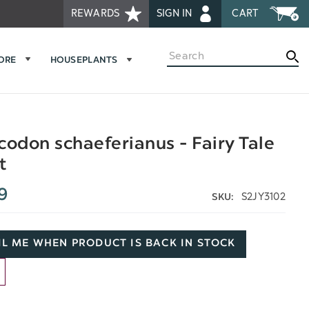
REWARDS
SIGN IN
CART
Search
MORE
HOUSEPLANTS
codon schaeferianus - Fairy Tale
t
9
S2JY3102
SKU:
L ME WHEN PRODUCT IS BACK IN STOCK
D