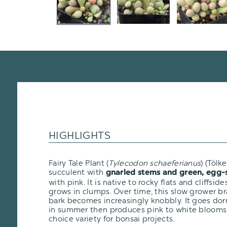
HIGHLIGHTS
Fairy Tale Plant (
Tylecodon schaeferianus
)
(Tölke
succulent with
g
narled stems and green, egg-
with pink. It is native to rocky flats and cliffsi
grows in clumps. Over time, this slow grower br
bark becomes increasingly knobbly. It goes dor
in summer then produces pink to white blooms i
choice variety for bonsai projects.