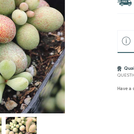
WIS
LIS
Qua
QUESTI
Have a 