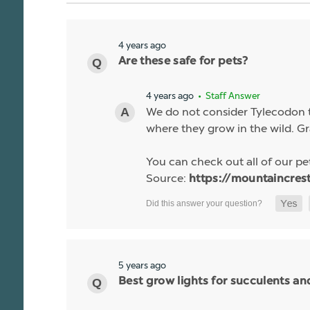
4 years ago
Are these safe for pets?
4 years ago
• Staff Answer
We do not consider Tylecodon to
where they grow in the wild. Gr
You can check out all of our pet
Source:
https://mountaincres
5 years ago
Best grow lights for succulents a