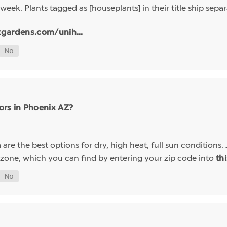
week. Plants tagged as [houseplants] in their title ship sep
tgardens.com/unih...
ors in Phoenix AZ?
are the best options for dry, high heat, full sun conditions. 
a
 zone, which you can find by entering your zip code into
th