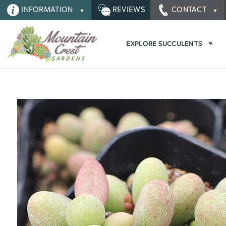
INFORMATION
REVIEWS
CONTACT
EXPLORE SUCCULENTS