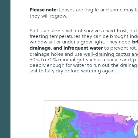
Leaves are fragile and some may fal
Please note:
they will regrow.
Soft succulents will not survive a hard frost, but i
freezing temperatures they can be brought ind
window sill or under a grow light. They need
br
to prevent rot.
drainage, and infrequent water
drainage holes and use
well-draining cactus an
50% to 70% mineral grit such as coarse sand, pu
deeply enough for water to run out the drainage
soil to fully dry before watering again.