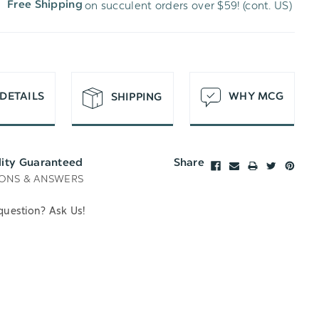
on succulent orders over $59! (cont. US)
Free Shipping
H
T
DETAILS
WHY MCG
SHIPPING
lity Guaranteed
Share
ONS & ANSWERS
question? Ask Us!