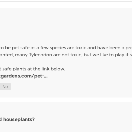
 be pet safe as a few species are toxic and have been a pro
anted, many Tylecodon are not toxic, but we like to play it s
 safe plants at the link below.
tgardens.com/pet-...
nd houseplants?