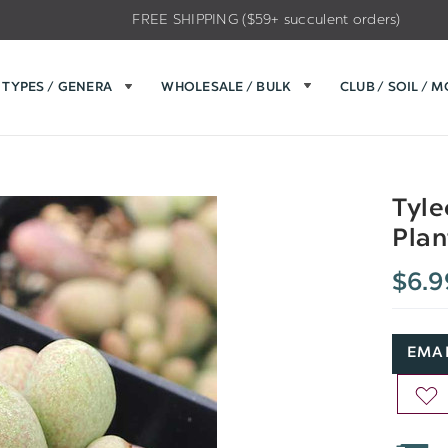
FREE SHIPPING ($59+ succulent orders)
TYPES / GENERA
WHOLESALE / BULK
CLUB / SOIL / 
Tyle
Plan
$6.9
EMAI
AD
TO