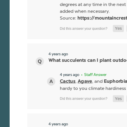
degrees at any time in the next 
added when necessary.
Source:
https://mountaincres
4 years ago
What succulents can I plant outdo
4 years ago
• Staff Answer
,
, and
Cactus
Agave
Euphorbi
hardy to you climate hardiness
4 years ago