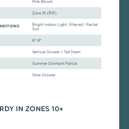
Pink Bloom
Zone 10 (30F)
Bright Indoor Light, Filtered / Partial
NDITIONS
Sun
6"-8"
Vertical Grower / Tall Stem
Summer Dormant Partial
Slow Grower
ARDY IN ZONES 10+