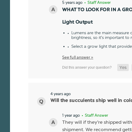
5 years ago
• Staff Answer
WHAT TO LOOK FOR IN A GR
Light Output
Lumens are the main measure of
brightness, so it's important to
Select a grow light that provid
See full answer »
4 years ago
Will the succulents ship well in co
1 year ago
• Staff Answer
They will if they're shipped wit
shipment. We recommend gettin