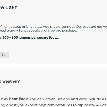
OW LIGHT
 light output or brightness you should consider. Our eyes are not v
 read a grow light's specifications before purchase.
es
300 - 800 lumens per square foot…
ld weather?
h this
. You can order just one and we'll include a
Heat Pack
g one if you expect high temperatures to dip below 40 deg