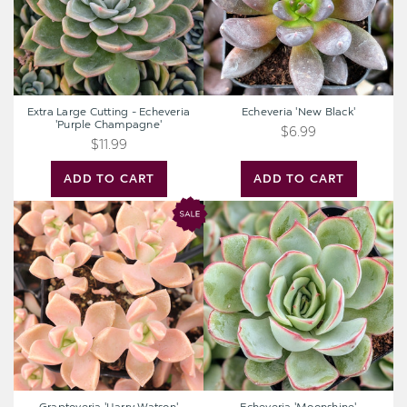
'Purple
Champagne'
Extra Large Cutting - Echeveria
Echeveria 'New Black'
'Purple Champagne'
$6.99
$11.99
ADD TO CART
ADD TO CART
Graptoveria
Echeveria
'Harry
'Moonshine'
Watson'