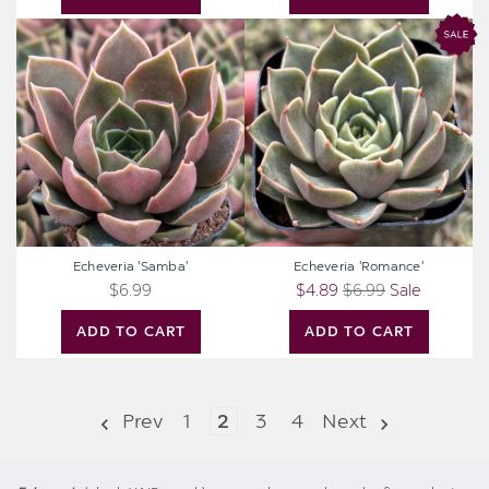
Echeveria
Echeveria
'Samba'
'Romance'
Echeveria 'Samba'
Echeveria 'Romance'
$6.99
$4.89
$6.99
Sale
ADD TO CART
ADD TO CART
Prev
1
2
3
4
Next