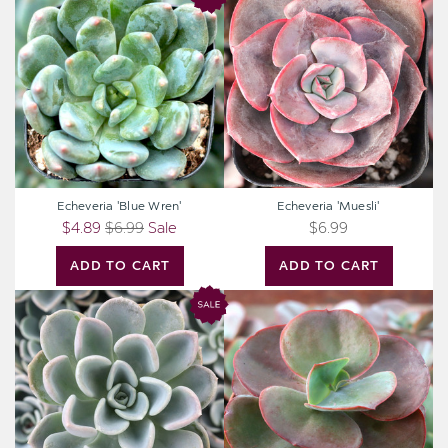
'Blue
'Muesli'
Wren'
Echeveria 'Blue Wren'
Echeveria 'Muesli'
$4.89
$6.99
Sale
$6.99
ADD TO CART
ADD TO CART
Pachyveria
Echeveria
'Orpet'
'Big
Red'
[large]