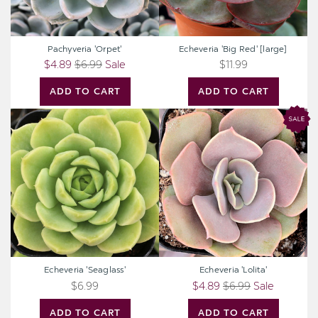
Pachyveria 'Orpet'
Echeveria 'Big Red' [large]
$4.89
$6.99
Sale
$11.99
ADD TO CART
ADD TO CART
Echeveria
Echeveria
'Seaglass'
'Lolita'
Echeveria 'Seaglass'
Echeveria 'Lolita'
$6.99
$4.89
$6.99
Sale
ADD TO CART
ADD TO CART