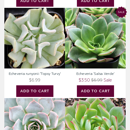
ADD TO CART
ADD TO CART
Echeveria
Echeveria
runyonii
'Salsa
'Topsy
Verde'
Turvy'
Echeveria runyonii 'Topsy Turvy'
Echeveria 'Salsa Verde'
$6.99
$3.50
$6.99
Sale
ADD TO CART
ADD TO CART
Echeveria
Echeveria
'Morning
'Ramillete'
Beauty'