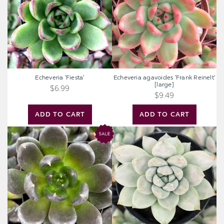
[large]
Echeveria 'Fiesta'
Echeveria agavoides 'Frank Reinelt'
[large]
$6.99
$9.49
ADD TO CART
ADD TO CART
Echeveria
Sedeveria
'Dark
'Lilac
Rose'
Mist'