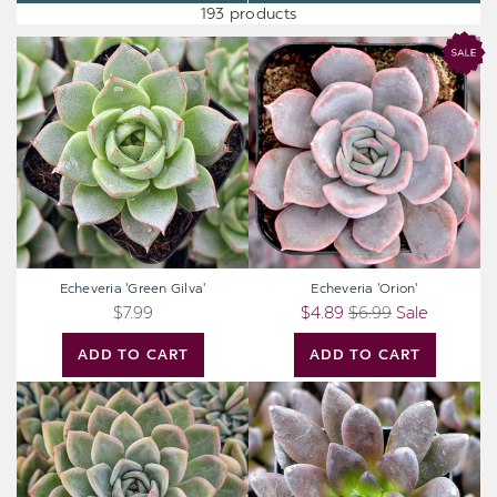
193 products
Echeveria
Echeveria
'Green
'Orion'
Gilva'
Echeveria 'Green Gilva'
Echeveria 'Orion'
$7.99
$4.89
$6.99
Sale
ADD TO CART
ADD TO CART
Extra
Echeveria
Large
'New
Cutting
Black'
-
Echeveria