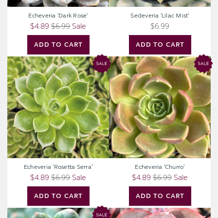
Echeveria 'Dark Rose'
Sedeveria 'Lilac Mist'
$4.89
$6.99
Sale
$6.99
ADD TO CART
ADD TO CART
Echeveria
Echeveria
'Rosetta
'Churro'
Serra'
Echeveria 'Rosetta Serra'
Echeveria 'Churro'
$4.89
$6.99
Sale
$4.89
$6.99
Sale
ADD TO CART
ADD TO CART
Echeveria
Echeveria