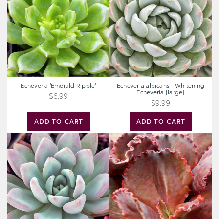
Whitening
Echeveria
[large]
Echeveria 'Emerald Ripple'
Echeveria albicans - Whitening
Echeveria [large]
$6.99
$9.99
ADD TO CART
ADD TO CART
Graptoveria
Extra
'Opalina'
Large
Cutting
-
Echeveria
-
The
Rose