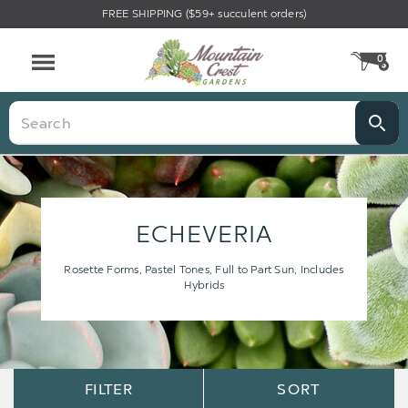
FREE SHIPPING ($59+ succulent orders)
0
CA
Menu
Search
ECHEVERIA
Rosette Forms, Pastel Tones, Full to Part Sun, Includes
Hybrids
Sort
Sort
FILTER
SORT
Options