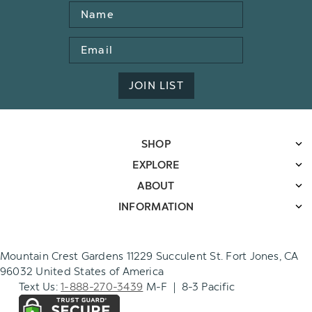
Name
Email
Address
JOIN LIST
SHOP
EXPLORE
ABOUT
INFORMATION
Mountain Crest Gardens 11229 Succulent St. Fort Jones, CA
96032 United States of America
Text Us:
1-888-270-3439
M-F | 8-3 Pacific