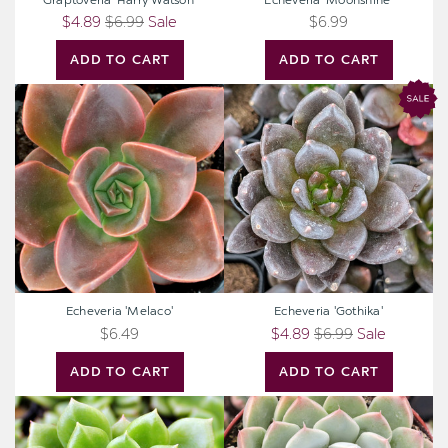
Graptoveria 'Harry Watson'
Echeveria 'Moonshine'
$4.89
$6.99
Sale
$6.99
ADD TO CART
ADD TO CART
Echeveria
Echeveria
'Melaco'
'Gothika'
Echeveria 'Melaco'
Echeveria 'Gothika'
$6.49
$4.89
$6.99
Sale
ADD TO CART
ADD TO CART
Echeveria
Echeveria
'Emerald
albicans
Ripple'
-