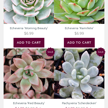
Echeveria 'Morning Beauty'
Echeveria 'Ramillete'
$6.99
$6.99
ADD TO CART
ADD TO CART
Echeveria
Pachyveria
'Red
'Scheideckeri'
Beauty'
Echeveria 'Red Beauty'
Pachyveria 'Scheideckeri'