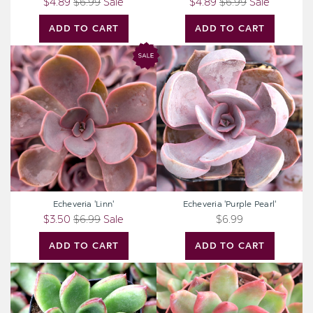
$4.89
$6.99
Sale
$4.89
$6.99
Sale
ADD TO CART
ADD TO CART
Echeveria
Echeveria
'Linn'
'Purple
Pearl'
Echeveria 'Linn'
Echeveria 'Purple Pearl'
$3.50
$6.99
Sale
$6.99
ADD TO CART
ADD TO CART
Echeveria
Echeveria
'Fiesta'
agavoides
'Frank
Reinelt'