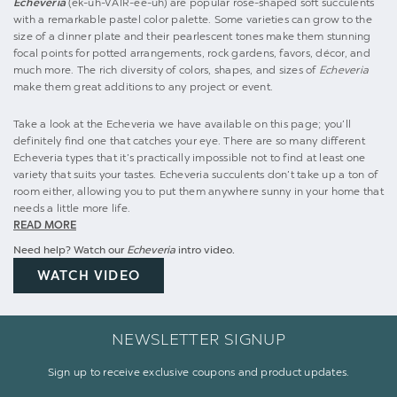
Echeveria
(ek-uh-VAIR-ee-uh) are popular rose-shaped soft succulents
with a remarkable pastel color palette. Some varieties can grow to the
size of a dinner plate and their pearlescent tones make them stunning
focal points for potted arrangements, rock gardens, favors, décor, and
much more. The rich diversity of colors, shapes, and sizes of
Echeveria
make them great additions to any project or event.
Take a look at the Echeveria we have available on this page; you’ll
definitely find one that catches your eye. There are so many different
Echeveria types that it’s practically impossible not to find at least one
variety that suits your tastes. Echeveria succulents don’t take up a ton of
room either, allowing you to put them anywhere sunny in your home that
needs a little more life.
READ MORE
Need help? Watch our
Echeveria
intro video.
WATCH VIDEO
NEWSLETTER SIGNUP
Sign up to receive exclusive coupons and product updates.