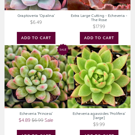
Graptoveria 'Opalina'
Extra Large Cutting - Echeveria -
The Rose
$6.49
$17.99
ADD TO CART
ADD TO CART
Echeveria
Echeveria
'Princess'
agavoides
'Prolifera'
[large]
Echeveria 'Princess'
Echeveria agavoides 'Prolifera'
[large]
$4.89
$6.99
Sale
$9.99