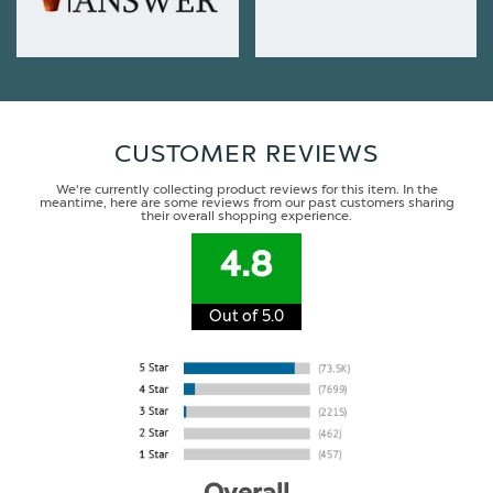
CUSTOMER REVIEWS
We're currently collecting product reviews for this item. In the
meantime, here are some reviews from our past customers sharing
their overall shopping experience.
4.8
Out of 5.0