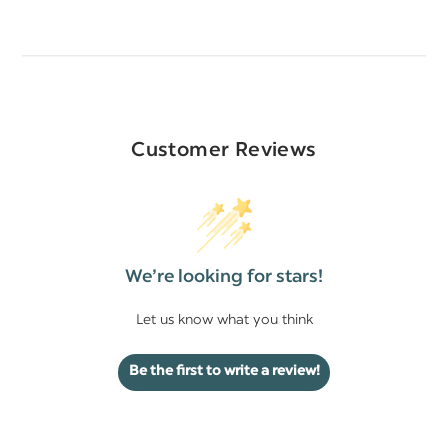
Customer Reviews
We’re looking for stars!
Let us know what you think
Be the first to write a review!