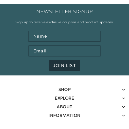
NEWSLETTER SIGNUP
Sign up to receive exclusive coupons and product updates.
Name
Email
Address
JOIN LIST
SHOP
EXPLORE
ABOUT
INFORMATION