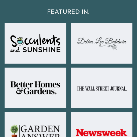
FEATURED IN: