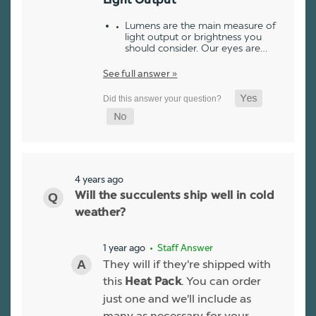
Light Output
Lumens are the main measure of
light output or brightness you
should consider. Our eyes are…
See full answer »
4 years ago
Will the succulents ship well in cold
weather?
1 year ago
• Staff Answer
They will if they're shipped with
this
. You can order
Heat Pack
just one and we'll include as
many as necessary for your