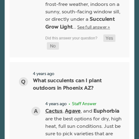
frost-free weather, indoors on a
sunny, south-facing window sill,
or directly under a
Succulent
…
See full answer »
Grow Light
4 years ago
What succulents can I plant
outdoors in Phoenix AZ?
4 years ago
• Staff Answer
,
, and
Cactus
Agave
Euphorbia
are the best options for dry, high
heat, full sun conditions. Just be
sure to pick varieties that are