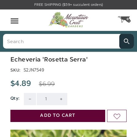
FREE SHIPPING ($59+ succulent orders)
Menu
0
CA
Search
Echeveria 'Rosetta Serra'
S2JN7549
SKU:
$6.99
$4.89
Qty:
Current
DECREASE
INCREASE
Stock:
QUANTITY
QUANTITY
ADD TO CART
ADD
OF
OF
TO