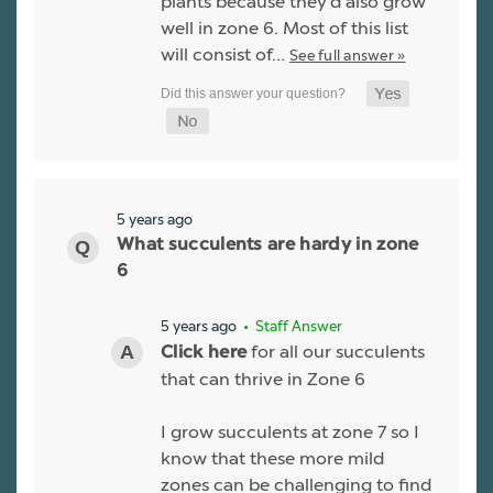
plants because they'd also grow
well in zone 6. Most of this list
will consist of…
See full answer »
5 years ago
What succulents are hardy in zone
6
5 years ago
• Staff Answer
for all our succulents
Click here
that can thrive in Zone 6
I grow succulents at zone 7 so I
know that these more mild
zones can be challenging to find