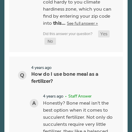
cold hardy to you climate
hardiness zone, which you can
find by entering your zip code
into
See full answer »
this…
4 years ago
How do I use bone meal as a
fertilizer?
4 years ago
• Staff Answer
Honestly? Bone meal isn't the
best option when it comes to
succulent fertilizer. Not only do
succulents require very little
fertilizer, they like a balanced