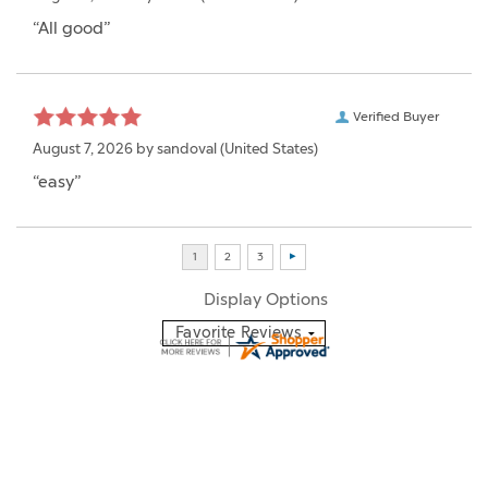
“All good”
Verified Buyer
August 7, 2026 by
sandoval
(United States)
“easy”
Display Options