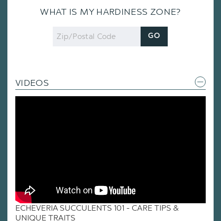
WHAT IS MY HARDINESS ZONE?
Zip
GO
Code
VIDEOS
ECHEVERIA SUCCULENTS 101 - CARE TIPS &
UNIQUE TRAITS