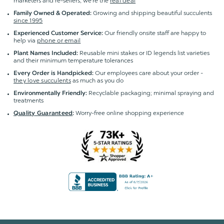
marketers and re-sellers; we're the
real deal
Growing and shipping beautiful succulents
Family Owned & Operated:
since 1995
Our friendly onsite staff are happy to
Experienced Customer Service:
help via
phone or email
Reusable mini stakes or ID legends list varieties
Plant Names Included:
and their minimum temperature tolerances
Our employees care about your order -
Every Order is Handpicked:
they love succulents
as much as you do
Recyclable packaging; minimal spraying and
Environmentally Friendly:
treatments
Worry-free online shopping experience
Quality Guaranteed
: