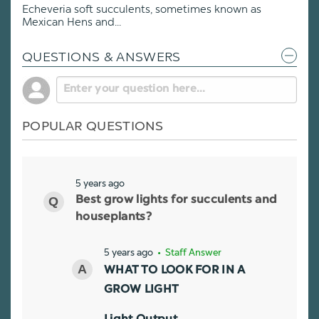
Echeveria soft succulents, sometimes known as
Mexican Hens and...
QUESTIONS & ANSWERS
POPULAR QUESTIONS
5 years ago
Best grow lights for succulents and
houseplants?
5 years ago
• Staff Answer
WHAT TO LOOK FOR IN A
GROW LIGHT