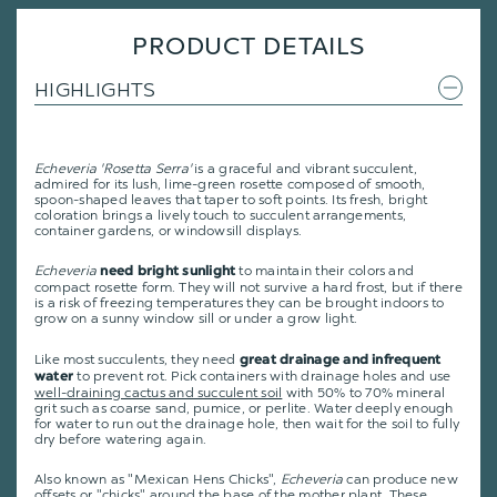
PRODUCT DETAILS
HIGHLIGHTS
Echeveria 'Rosetta Serra'
is a graceful and vibrant succulent,
admired for its lush, lime-green rosette composed of smooth,
spoon-shaped leaves that taper to soft points. Its fresh, bright
coloration brings a lively touch to succulent arrangements,
container gardens, or windowsill displays.
Echeveria
to maintain their colors and
need bright sunlight
compact rosette form. They will not survive a hard frost, but if there
is a risk of freezing temperatures they can be brought indoors to
grow on a sunny window sill or under a grow light.
Like most succulents, they need
great drainage and infrequent
to prevent rot. Pick containers with drainage holes and use
water
well-draining cactus and succulent soil
with 50% to 70% mineral
grit such as coarse sand, pumice, or perlite. Water deeply enough
for water to run out the drainage hole, then wait for the soil to fully
dry before watering again.
Also known as "Mexican Hens Chicks",
Echeveria
can produce new
offsets or "chicks" around the base of the mother plant. These