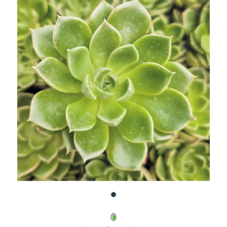
UNDEFINED
UNDEFINED
WISH
LIST