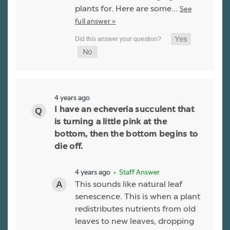
plants for. Here are some…
See
full answer »
4 years ago
I have an echeveria succulent that
is turning a little pink at the
bottom, then the bottom begins to
die off.
4 years ago
• Staff Answer
This sounds like natural leaf
senescence. This is when a plant
redistributes nutrients from old
leaves to new leaves, dropping