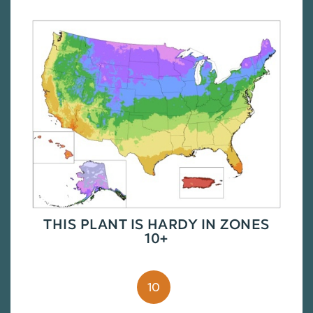
THIS PLANT IS HARDY IN ZONES
10+
10