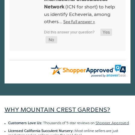
(ICN for short) to help
Network
us identify Echeveria, among
others…
See full answer »
WHY MOUNTAIN CREST GARDENS?
Thousands of 5-star reviews on
Shopper Approved
Customers Love Us:
Most online sellers are just
Licensed California Succulent Nursery: