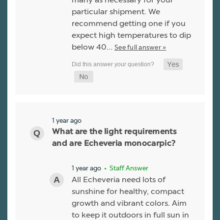
particular shipment. We
recommend getting one if you
expect high temperatures to dip
below 40…
See full answer »
1 year ago
What are the light requirements
and are Echeveria monocarpic?
1 year ago
• Staff Answer
All Echeveria need lots of
sunshine for healthy, compact
growth and vibrant colors. Aim
to keep it outdoors in full sun in