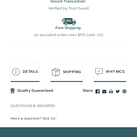
Secure Transaction:
Verified by Trust Guard
Free Shipping
on succulent orders over $59! (cont. US)
DETAILS
WHY MCG
SHIPPING
Quality Guaranteed
Share
QUESTIONS & ANSWERS
Have a question? Ask Us!