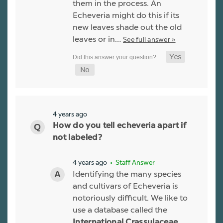
them in the process. An
Echeveria might do this if its
new leaves shade out the old
leaves or in…
See full answer »
4 years ago
How do you tell echeveria apart if
not labeled?
4 years ago
• Staff Answer
Identifying the many species
and cultivars of Echeveria is
notoriously difficult. We like to
use a database called the
International Crassulaceae