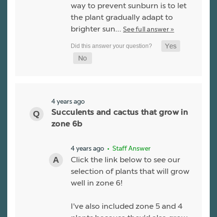
way to prevent sunburn is to let
the plant gradually adapt to
brighter sun…
See full answer »
4 years ago
Succulents and cactus that grow in
zone 6b
4 years ago
• Staff Answer
Click the link below to see our
selection of plants that will grow
well in zone 6!
I've also included zone 5 and 4