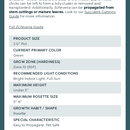
chicks can be left to form a tidy cluster or removed and
transplanted. Additionally,
Echeveria
can be
propagated from
Look to our
Succulent Cuttings
stem cuttings or mature leaves.
Guide
for more information.
Full
Echeveria
Guide
PRODUCT SIZE
2.0" Pot
CURRENT PRIMARY COLOR
Green
GROW ZONE (HARDINESS)
Zone 10 (30F)
RECOMMENDED LIGHT CONDITIONS
Bright Indoor Light, Full Sun
MAXIMUM HEIGHT
Under 3"
MAXIMUM ROSETTE SIZE
5"-6"
GROWTH HABIT / SHAPE
Rosette
SPECIAL CHARACTERISTIC
Easy to Propagate, Pet Safe