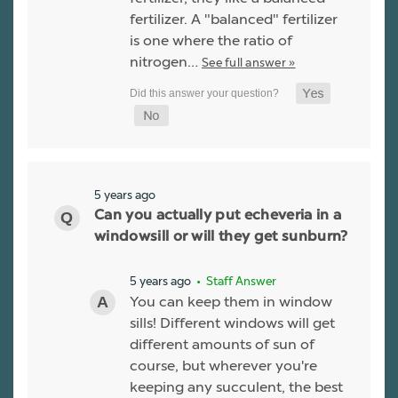
fertilizer. A "balanced" fertilizer
is one where the ratio of
nitrogen…
See full answer »
5 years ago
Can you actually put echeveria in a
windowsill or will they get sunburn?
5 years ago
• Staff Answer
You can keep them in window
sills! Different windows will get
different amounts of sun of
course, but wherever you're
keeping any succulent, the best