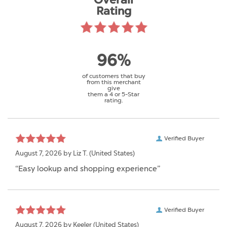
Overall
Rating
96%
of customers that buy
from this merchant
give
them a 4 or 5-Star
rating.
Verified Buyer
August 7, 2026 by
Liz T.
(United States)
“Easy lookup and shopping experience”
Verified Buyer
August 7, 2026 by
Keeler
(United States)