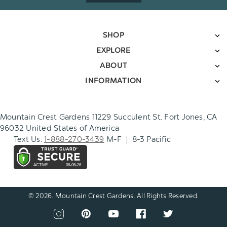
SHOP
EXPLORE
ABOUT
INFORMATION
Mountain Crest Gardens 11229 Succulent St. Fort Jones, CA
96032 United States of America
Text Us:
1-888-270-3439
M-F | 8-3 Pacific
© 2026. Mountain Crest Gardens. All Rights Reserved.
CONNECT
View
View
View
View
View
WITH
our
our
our
our
our