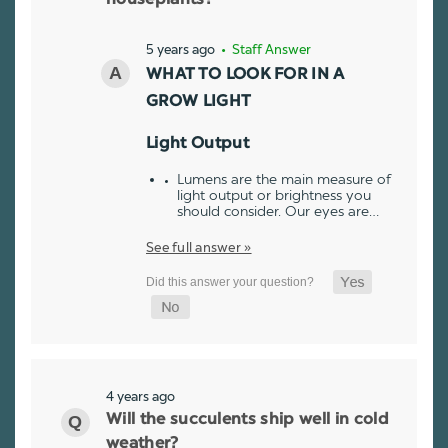
5 years ago
• Staff Answer
WHAT TO LOOK FOR IN A
GROW LIGHT
Light Output
Lumens are the main measure of
light output or brightness you
should consider. Our eyes are…
See full answer »
4 years ago
Will the succulents ship well in cold
weather?