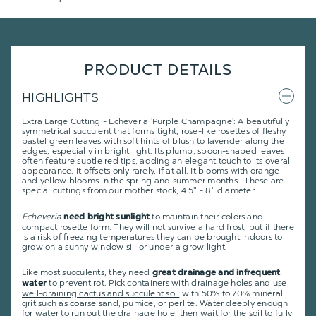
PRODUCT DETAILS
HIGHLIGHTS
Extra Large Cutting - Echeveria 'Purple Champagne': A beautifully
symmetrical succulent that forms tight, rose-like rosettes of fleshy,
pastel green leaves with soft hints of blush to lavender along the
edges, especially in bright light. Its plump, spoon-shaped leaves
often feature subtle red tips, adding an elegant touch to its overall
appearance. It offsets only rarely, if at all. It blooms with orange
and yellow blooms in the spring and summer months. These are
special cuttings from our mother stock, 4.5" - 8" diameter.
Echeveria
to maintain their colors and
need bright sunlight
compact rosette form. They will not survive a hard frost, but if there
is a risk of freezing temperatures they can be brought indoors to
grow on a sunny window sill or under a grow light.
Like most succulents, they need
great drainage and infrequent
to prevent rot. Pick containers with drainage holes and use
water
well-draining cactus and succulent soil
with 50% to 70% mineral
grit such as coarse sand, pumice, or perlite. Water deeply enough
for water to run out the drainage hole, then wait for the soil to fully