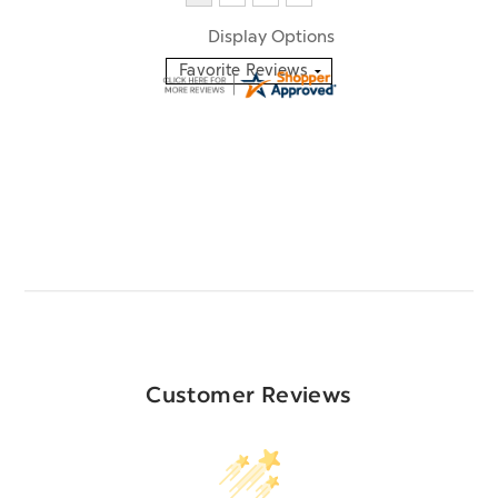
Display Options
Customer Reviews