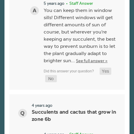
5 years ago
• Staff Answer
You can keep them in window
sills! Different windows will get
different amounts of sun of
course, but wherever you're
keeping any succulent, the best
way to prevent sunburn is to let
the plant gradually adapt to
brighter sun…
See full answer »
4 years ago
Succulents and cactus that grow in
zone 6b