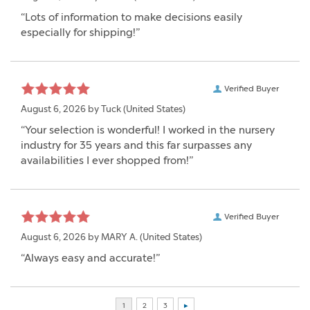
“Lots of information to make decisions easily
especially for shipping!”
Verified Buyer
August 6, 2026 by
Tuck
(United States)
“Your selection is wonderful! I worked in the nursery
industry for 35 years and this far surpasses any
availabilities I ever shopped from!”
Verified Buyer
August 6, 2026 by
MARY A.
(United States)
“Always easy and accurate!”