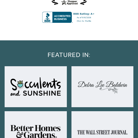
FEATURED IN: