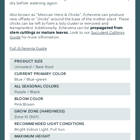
dry before watering again.
Also known as "Mexican Hens & Chicks",
Echeveria
can produce
new offsets or "chicks" around the base of the mother plant. These
chicks can be left to form a tidy cluster or removed and
transplanted. Additionally,
Echeveria
can be
propagated from
Look to our
Succulent Cuttings
stem cuttings or mature leaves.
Guide
for more information.
Full
Echeveria
Guide
PRODUCT SIZE
Unrooted / Bare Root
CURRENT PRIMARY COLOR
Blue / Blue-green
ALL SEASONAL COLORS
Purple / Black
BLOOM COLOR
Pink Bloom
GROW ZONE (HARDINESS)
Zone 10 (30F)
RECOMMENDED LIGHT CONDITIONS
Bright Indoor Light, Full Sun
MAXIMUM HEIGHT