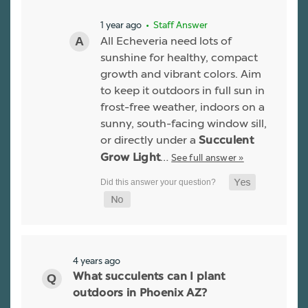
1 year ago
• Staff Answer
All Echeveria need lots of
sunshine for healthy, compact
growth and vibrant colors. Aim
to keep it outdoors in full sun in
frost-free weather, indoors on a
sunny, south-facing window sill,
or directly under a
Succulent
…
See full answer »
Grow Light
4 years ago
What succulents can I plant
outdoors in Phoenix AZ?