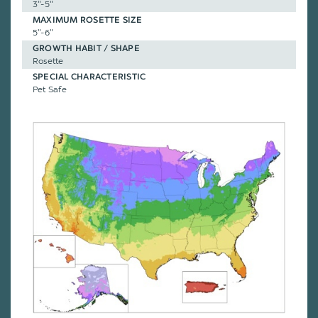
3"-5"
MAXIMUM ROSETTE SIZE
5"-6"
GROWTH HABIT / SHAPE
Rosette
SPECIAL CHARACTERISTIC
Pet Safe