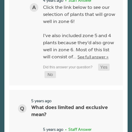
4 years ago
• Staff Answer
Click the link below to see our
selection of plants that will grow
well in zone 6!
I've also included zone 5 and 4
plants because they'd also grow
well in zone 6. Most of this list
will consist of…
See full answer »
5 years ago
What does limited and exclusive
mean?
5 years ago
• Staff Answer