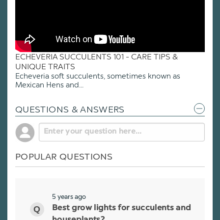
ECHEVERIA SUCCULENTS 101 - CARE TIPS &
UNIQUE TRAITS
Echeveria soft succulents, sometimes known as
Mexican Hens and...
QUESTIONS & ANSWERS
POPULAR QUESTIONS
5 years ago
Best grow lights for succulents and
houseplants?