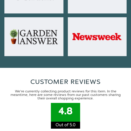
CUSTOMER REVIEWS
We're currently collecting product reviews for this item. In the
meantime, here are some reviews from our past customers sharing
their overall shopping experience.
4.8
Out of 5.0