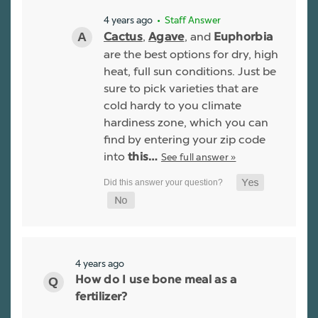
4 years ago
• Staff Answer
,
, and
Cactus
Agave
Euphorbia
are the best options for dry, high
heat, full sun conditions. Just be
sure to pick varieties that are
cold hardy to you climate
hardiness zone, which you can
find by entering your zip code
into
See full answer »
this…
4 years ago
How do I use bone meal as a
fertilizer?