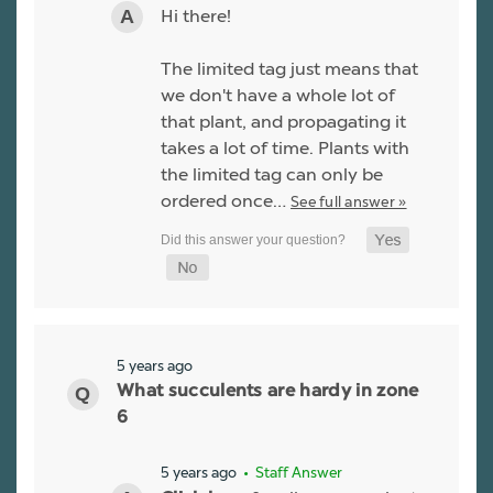
Hi there!
The limited tag just means that
we don't have a whole lot of
that plant, and propagating it
takes a lot of time. Plants with
the limited tag can only be
ordered once…
See full answer »
5 years ago
What succulents are hardy in zone
6
5 years ago
• Staff Answer