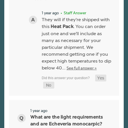
1 year ago
• Staff Answer
They will if they're shipped with
this
. You can order
Heat Pack
just one and we'll include as
many as necessary for your
particular shipment. We
recommend getting one if you
expect high temperatures to dip
below 40…
See full answer »
1 year ago
What are the light requirements
and are Echeveria monocarpic?