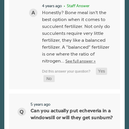
4 years ago
• Staff Answer
Honestly? Bone meal isn't the
best option when it comes to
succulent fertilizer. Not only do
succulents require very little
fertilizer, they like a balanced
fertilizer. A "balanced" fertilizer
is one where the ratio of
nitrogen…
See full answer »
5 years ago
Can you actually put echeveria in a
windowsill or will they get sunburn?