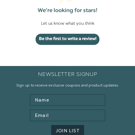
We’re looking for stars!
Let us know what you think
Be the first to write a review!
NEWSLETTER SIGNUP
Sign up to receive exclusive coupons and product updates.
Name
Email
Address
JOIN LIST