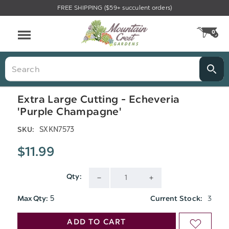
FREE SHIPPING ($59+ succulent orders)
Menu
0
CA
Search
Extra Large Cutting - Echeveria
'Purple Champagne'
SXKN7573
SKU:
$11.99
Qty:
DECREASE
INCREASE
5
3
Max Qty:
Current Stock:
QUANTITY
QUANTITY
ADD TO CART
ADD
OF
OF