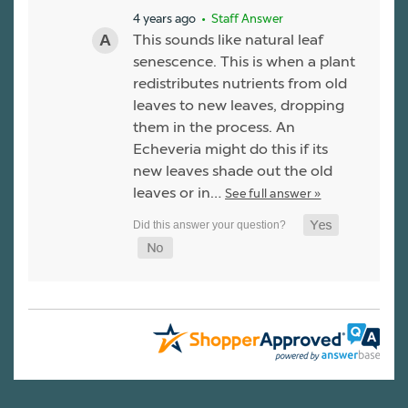
4 years ago
• Staff Answer
This sounds like natural leaf
senescence. This is when a plant
redistributes nutrients from old
leaves to new leaves, dropping
them in the process. An
Echeveria might do this if its
new leaves shade out the old
leaves or in…
See full answer »