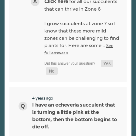
for all our succulents
Click here
that can thrive in Zone 6
I grow succulents at zone 7 so I
know that these more mild
zones can be challenging to find
plants for. Here are some…
See
full answer »
4 years ago
I have an echeveria succulent that
is turning a little pink at the
bottom, then the bottom begins to
die off.