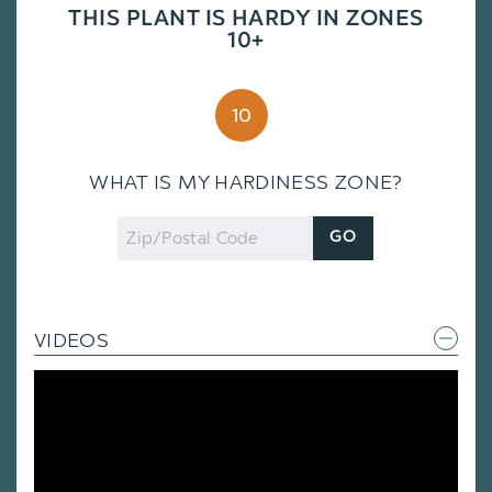
THIS PLANT IS HARDY IN ZONES
10+
10
WHAT IS MY HARDINESS ZONE?
Zip
GO
Code
VIDEOS