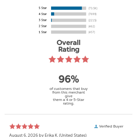
Overall
Rating
96%
of customers that buy
from this merchant
give
them a 4 or 5-Star
rating.
Verified Buyer
August 6, 2026 by
Erika K.
(United States)