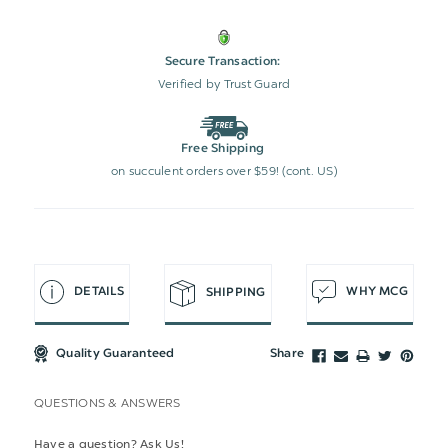
Secure Transaction:
Verified by Trust Guard
Free Shipping
on succulent orders over $59! (cont. US)
DETAILS
WHY MCG
SHIPPING
Quality Guaranteed
Share
QUESTIONS & ANSWERS
Have a question? Ask Us!