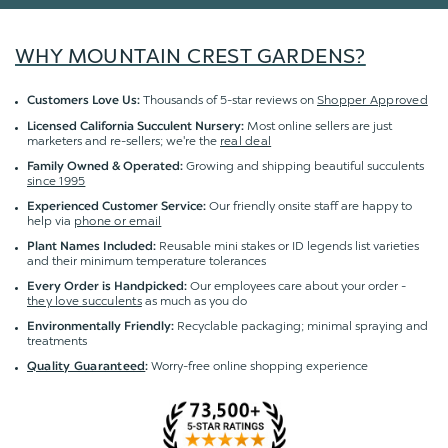
WHY MOUNTAIN CREST GARDENS?
Thousands of 5-star reviews on
Shopper Approved
Customers Love Us:
Most online sellers are just
Licensed California Succulent Nursery:
marketers and re-sellers; we're the
real deal
Growing and shipping beautiful succulents
Family Owned & Operated:
since 1995
Our friendly onsite staff are happy to
Experienced Customer Service:
help via
phone or email
Reusable mini stakes or ID legends list varieties
Plant Names Included:
and their minimum temperature tolerances
Our employees care about your order -
Every Order is Handpicked:
they love succulents
as much as you do
Recyclable packaging; minimal spraying and
Environmentally Friendly:
treatments
Worry-free online shopping experience
Quality Guaranteed
: