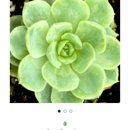
UNDEFINED
UNDEFINED
WISH
LIST