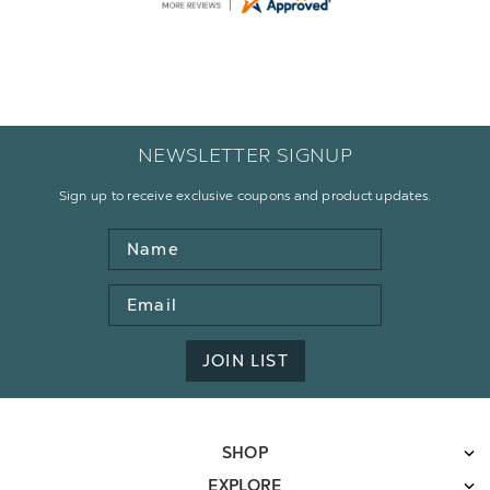
Display Options
NEWSLETTER SIGNUP
Sign up to receive exclusive coupons and product updates.
Name
Email
Address
JOIN LIST