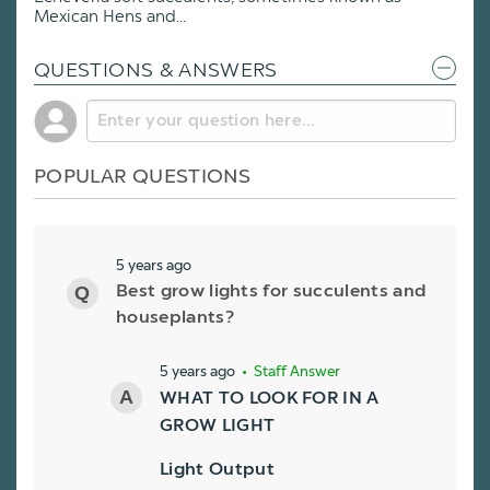
Mexican Hens and...
QUESTIONS & ANSWERS
POPULAR QUESTIONS
5 years ago
Best grow lights for succulents and
houseplants?
5 years ago
• Staff Answer
WHAT TO LOOK FOR IN A
GROW LIGHT
Light Output