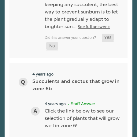
keeping any succulent, the best
way to prevent sunburn is to let
the plant gradually adapt to
brighter sun…
See full answer »
4 years ago
Succulents and cactus that grow in
zone 6b
4 years ago
• Staff Answer
Click the link below to see our
selection of plants that will grow
well in zone 6!