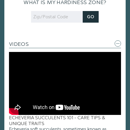
WHAT IS MY HARDINESS ZONE?
Zip
GO
Code
VIDEOS
ECHEVERIA SUCCULENTS 101 - CARE TIPS &
UNIQUE TRAITS
Echeveria soft succulents, sometimes known as