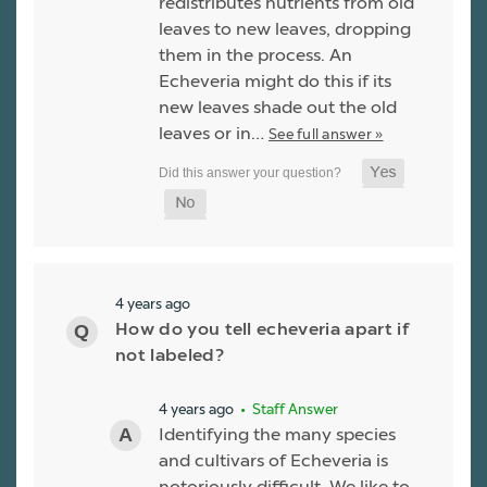
redistributes nutrients from old
leaves to new leaves, dropping
them in the process. An
Echeveria might do this if its
new leaves shade out the old
leaves or in…
See full answer »
4 years ago
How do you tell echeveria apart if
not labeled?
4 years ago
• Staff Answer
Identifying the many species
and cultivars of Echeveria is
notoriously difficult. We like to