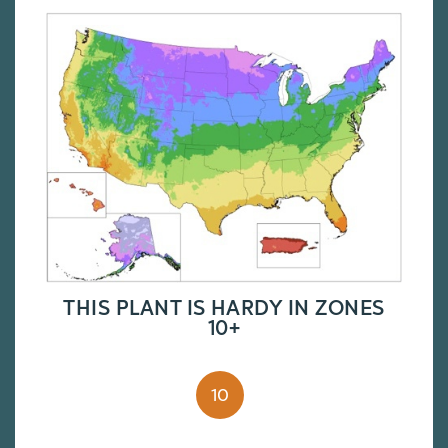
THIS PLANT IS HARDY IN ZONES
10+
10