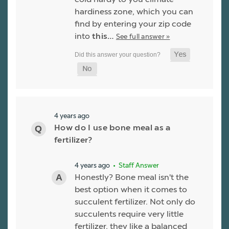
hardiness zone, which you can
find by entering your zip code
into
this…
See full answer »
4 years ago
How do I use bone meal as a
fertilizer?
4 years ago
• Staff Answer
Honestly? Bone meal isn't the
best option when it comes to
succulent fertilizer. Not only do
succulents require very little
fertilizer, they like a balanced