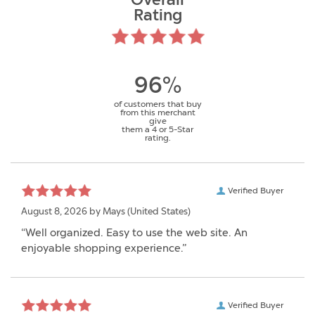
Overall
Rating
96%
of customers that buy
from this merchant
give
them a 4 or 5-Star
rating.
Verified Buyer
August 8, 2026 by
Mays
(United States)
“Well organized. Easy to use the web site. An
enjoyable shopping experience.”