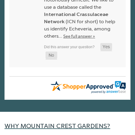
use a database called the
International Crassulaceae
Network
(ICN for short) to help
us identify Echeveria, among
others…
See full answer »
WHY MOUNTAIN CREST GARDENS?