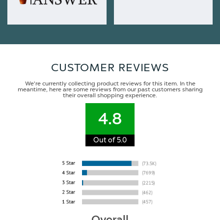
CUSTOMER REVIEWS
We're currently collecting product reviews for this item. In the
meantime, here are some reviews from our past customers sharing
their overall shopping experience.
4.8
Out of 5.0