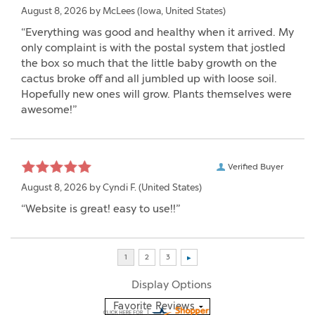
Verified Buyer
August 8, 2026 by
McLees
(Iowa, United States)
“Everything was good and healthy when it arrived. My
only complaint is with the postal system that jostled
the box so much that the little baby growth on the
cactus broke off and all jumbled up with loose soil.
Hopefully new ones will grow. Plants themselves were
awesome!”
Verified Buyer
August 8, 2026 by
Cyndi F.
(United States)
“Website is great! easy to use!!”