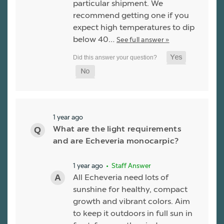
particular shipment. We
recommend getting one if you
expect high temperatures to dip
below 40…
See full answer »
1 year ago
What are the light requirements
and are Echeveria monocarpic?
1 year ago
• Staff Answer
All Echeveria need lots of
sunshine for healthy, compact
growth and vibrant colors. Aim
to keep it outdoors in full sun in