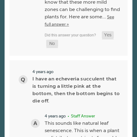
know that these more mild
zones can be challenging to find
plants for. Here are some…
See
full answer »
4 years ago
I have an echeveria succulent that
is turning a little pink at the
bottom, then the bottom begins to
die off.
4 years ago
• Staff Answer
This sounds like natural leaf
senescence. This is when a plant