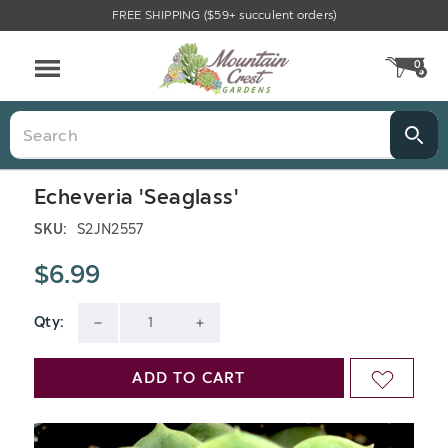
FREE SHIPPING ($59+ succulent orders)
0
CA
Menu
Search
Echeveria 'Seaglass'
SKU:
S2JN2557
$6.99
Qty:
Current
DECREASE
INCREASE
Stock:
QUANTITY
QUANTITY
ADD TO CART
ADD
OF
OF
TO