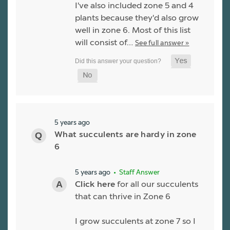
I've also included zone 5 and 4
plants because they'd also grow
well in zone 6. Most of this list
will consist of…
See full answer »
5 years ago
What succulents are hardy in zone
6
5 years ago
• Staff Answer
Click here
for all our succulents
that can thrive in Zone 6
I grow succulents at zone 7 so I