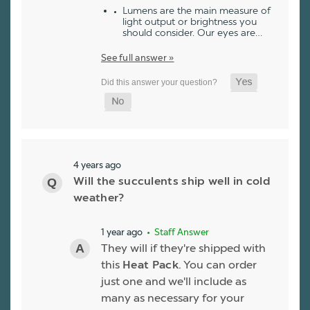
Lumens are the main measure of
light output or brightness you
should consider. Our eyes are…
See full answer »
4 years ago
Will the succulents ship well in cold
weather?
1 year ago
• Staff Answer
They will if they're shipped with
this
Heat Pack
. You can order
just one and we'll include as
many as necessary for your