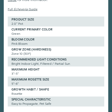
Guide
for more information.
Full
Echeveria
Guide
PRODUCT SIZE
2.0" Pot
CURRENT PRIMARY COLOR
Green
BLOOM COLOR
Pink Bloom
GROW ZONE (HARDINESS)
Zone 10 (30F)
RECOMMENDED LIGHT CONDITIONS
Bright Indoor Light, Filtered / Partial Sun
MAXIMUM HEIGHT
3"-5"
MAXIMUM ROSETTE SIZE
5"-6"
GROWTH HABIT / SHAPE
Rosette
SPECIAL CHARACTERISTIC
Easy to Propagate, Pet Safe