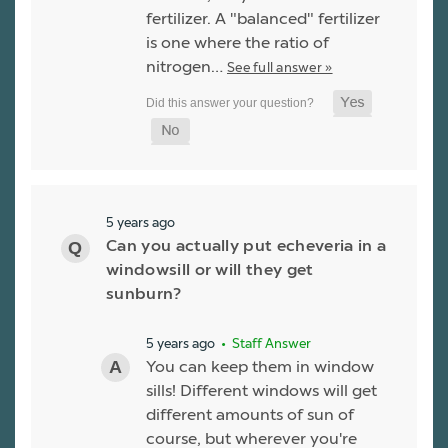
fertilizer. A "balanced" fertilizer
is one where the ratio of
nitrogen…
See full answer »
5 years ago
Can you actually put echeveria in a
windowsill or will they get
sunburn?
5 years ago
• Staff Answer
You can keep them in window
sills! Different windows will get
different amounts of sun of
course, but wherever you're