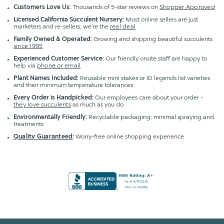
Customers Love Us:
Thousands of 5-star reviews on
Shopper Approved
Licensed California Succulent Nursery:
Most online sellers are just
marketers and re-sellers; we're the
real deal
Family Owned & Operated:
Growing and shipping beautiful succulents
since 1995
Experienced Customer Service:
Our friendly onsite staff are happy to
help via
phone or email
Plant Names Included:
Reusable mini stakes or ID legends list varieties
and their minimum temperature tolerances
Every Order is Handpicked:
Our employees care about your order -
they love succulents
as much as you do
Environmentally Friendly:
Recyclable packaging; minimal spraying and
treatments
Quality Guaranteed
:
Worry-free online shopping experience