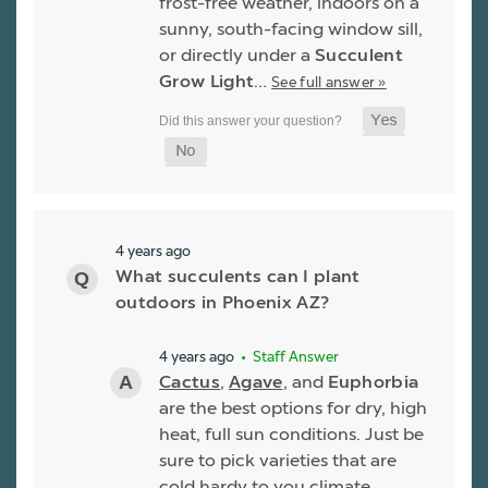
frost-free weather, indoors on a
sunny, south-facing window sill,
or directly under a
Succulent
Grow Light
…
See full answer »
4 years ago
What succulents can I plant
outdoors in Phoenix AZ?
4 years ago
• Staff Answer
Cactus
,
Agave
, and
Euphorbia
are the best options for dry, high
heat, full sun conditions. Just be
sure to pick varieties that are
cold hardy to you climate