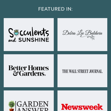
FEATURED IN: