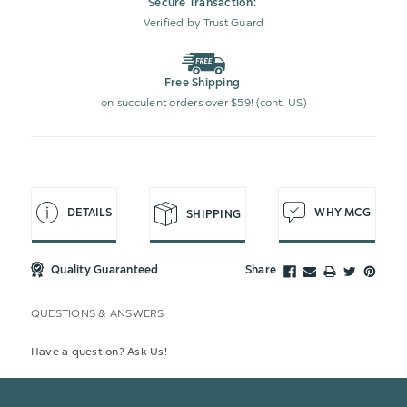
Secure Transaction:
Verified by Trust Guard
Free Shipping
on succulent orders over $59! (cont. US)
DETAILS
WHY MCG
SHIPPING
Quality Guaranteed
Share
QUESTIONS & ANSWERS
Have a question? Ask Us!