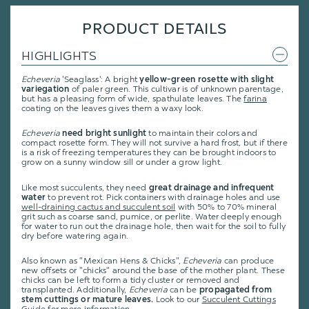
PRODUCT DETAILS
HIGHLIGHTS
Echeveria
'Seaglass': A bright
yellow-green rosette with slight
variegation
of paler green. This cultivar is of unknown parentage,
but has a pleasing form of wide, spathulate leaves. The
farina
coating on the leaves gives them a waxy look.
Echeveria
need bright sunlight
to maintain their colors and
compact rosette form. They will not survive a hard frost, but if there
is a risk of freezing temperatures they can be brought indoors to
grow on a sunny window sill or under a grow light.
Like most succulents, they need
great drainage and infrequent
water
to prevent rot. Pick containers with drainage holes and use
well-draining cactus and succulent soil
with 50% to 70% mineral
grit such as coarse sand, pumice, or perlite. Water deeply enough
for water to run out the drainage hole, then wait for the soil to fully
dry before watering again.
Also known as "Mexican Hens & Chicks",
Echeveria
can produce
new offsets or "chicks" around the base of the mother plant. These
chicks can be left to form a tidy cluster or removed and
transplanted. Additionally,
Echeveria
can be
propagated from
stem cuttings or mature leaves.
Look to our
Succulent Cuttings