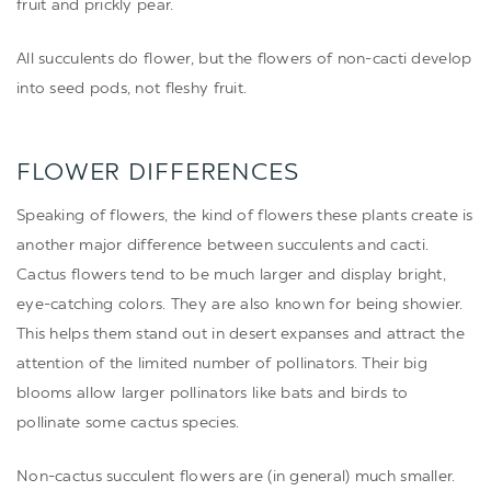
fruit and prickly pear.
All succulents do flower, but the flowers of non-cacti develop
into seed pods, not fleshy fruit.
FLOWER DIFFERENCES
Speaking of flowers, the kind of flowers these plants create is
another major difference between succulents and cacti.
Cactus flowers tend to be much larger and display bright,
eye-catching colors. They are also known for being showier.
This helps them stand out in desert expanses and attract the
attention of the limited number of pollinators. Their big
blooms allow larger pollinators like bats and birds to
pollinate some cactus species.
Non-cactus succulent flowers are (in general) much smaller.