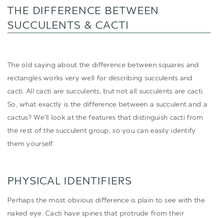
THE DIFFERENCE BETWEEN
SUCCULENTS & CACTI
The old saying about the difference between squares and
rectangles works very well for describing succulents and
cacti. All cacti are succulents, but not all succulents are cacti.
So, what exactly is the difference between a succulent and a
cactus? We’ll look at the features that distinguish cacti from
the rest of the succulent group, so you can easily identify
them yourself.
PHYSICAL IDENTIFIERS
Perhaps the most obvious difference is plain to see with the
naked eye. Cacti have spines that protrude from their