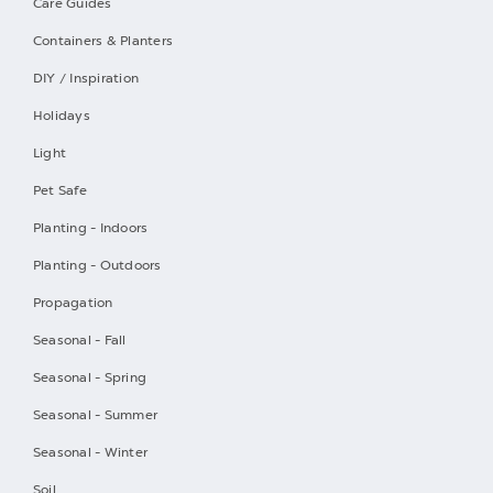
Care Guides
Containers & Planters
DIY / Inspiration
Holidays
Light
Pet Safe
Planting - Indoors
Planting - Outdoors
Propagation
Seasonal - Fall
Seasonal - Spring
Seasonal - Summer
Seasonal - Winter
Soil