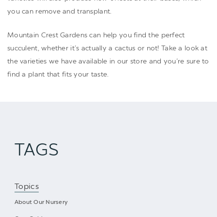
you can remove and transplant.
Mountain Crest Gardens can help you find the perfect
succulent, whether it’s actually a
cactus
or not! Take a look at
the varieties we have available in our store and you’re sure to
find a plant that fits your taste.
TAGS
Topics
About Our Nursery