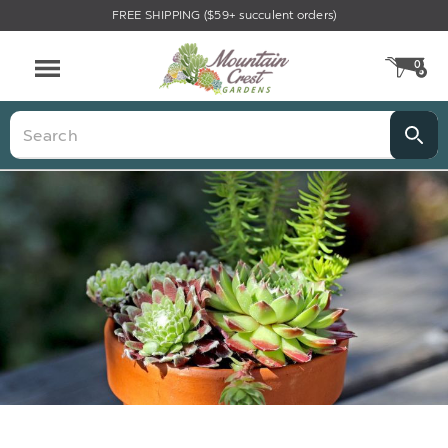
FREE SHIPPING ($59+ succulent orders)
0
CA
Menu
Search