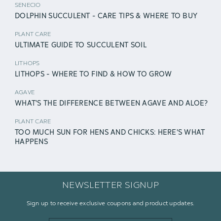
SENECIO
DOLPHIN SUCCULENT - CARE TIPS & WHERE TO BUY
PLANT CARE
ULTIMATE GUIDE TO SUCCULENT SOIL
LITHOPS
LITHOPS - WHERE TO FIND & HOW TO GROW
AGAVE
WHAT'S THE DIFFERENCE BETWEEN AGAVE AND ALOE?
PLANT CARE
TOO MUCH SUN FOR HENS AND CHICKS: HERE'S WHAT
HAPPENS
NEWSLETTER SIGNUP
Sign up to receive exclusive coupons and product updates.