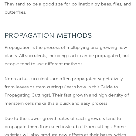
They tend to be a good size for pollination by bees, flies, and
butterflies.
PROPAGATION METHODS
Propagation is the process of multiplying and growing new
plants. All succulents, including cacti, can be propagated, but
people tend to use different methods.
Non-cactus succulents are often propagated vegetatively
from leaves or stem cuttings (learn how in this
Guide to
Propagating Cuttings
). Their fast growth and high density of
meristem cells make this a quick and easy process.
Due to the slower growth rates of cacti, growers tend to
propagate them from seed instead of from cuttings. Some
varieties will also produce new offsets at their bases, which