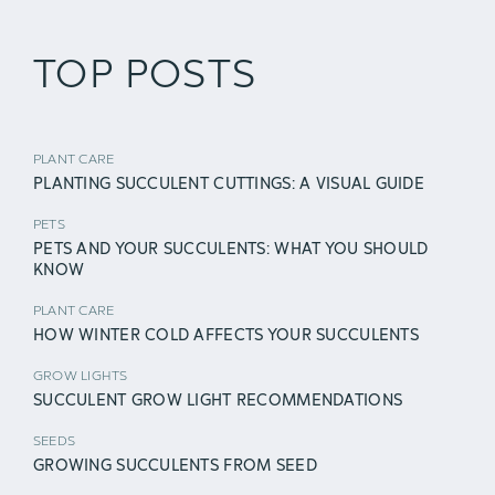
TOP POSTS
PLANT CARE
PLANTING SUCCULENT CUTTINGS: A VISUAL GUIDE
PETS
PETS AND YOUR SUCCULENTS: WHAT YOU SHOULD
KNOW
PLANT CARE
HOW WINTER COLD AFFECTS YOUR SUCCULENTS
GROW LIGHTS
SUCCULENT GROW LIGHT RECOMMENDATIONS
SEEDS
GROWING SUCCULENTS FROM SEED