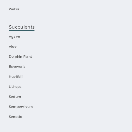
Water
Succulents
Agave
Aloe
Dolphin Plant
Echeveria
Hueffelii
Lithops
Sedum
Sempervivum
Senecio