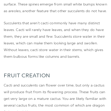
surface. These spines emerge from small white bumps known
as areoles, another feature that other succulents do not have.
Succulents that aren’t cacti commonly have many distinct
leaves. Cacti will rarely have leaves, and when they do have
them, they are small and few. Succulents store water in their
leaves, which can make them looking large and swollen.
Without leaves, cacti store water in their stems, which gives
them bulbous forms like columns and barrels.
FRUIT CREATION
Cacti and succulents can flower over time, but only a cactus
will produce fruit from its flowering process. These fruits can
get very large on a mature cactus. You are likely familiar with
several cactus fruits, the most common of which are dragon