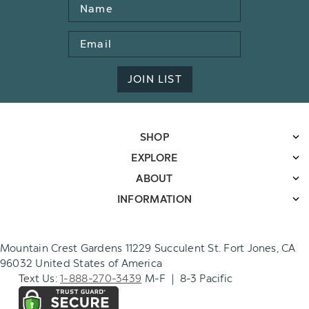
Name
Email
Address
JOIN LIST
SHOP
EXPLORE
ABOUT
INFORMATION
Mountain Crest Gardens 11229 Succulent St. Fort Jones, CA
96032 United States of America
Text Us:
1-888-270-3439
M-F | 8-3 Pacific