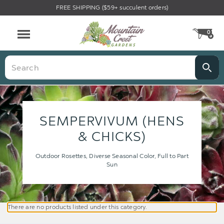
FREE SHIPPING ($59+ succulent orders)
0
CA
Menu
Search
SEMPERVIVUM (HENS
& CHICKS)
Outdoor Rosettes, Diverse Seasonal Color, Full to Part
Sun
There are no products listed under this category.