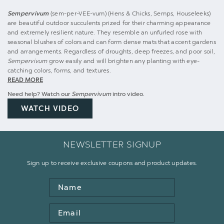
Sempervivum
(sem-per-VEE-vum) (Hens & Chicks, Semps, Houseleeks)
are beautiful outdoor succulents prized for their charming appearance
and extremely resilient nature. They resemble an unfurled rose with
seasonal blushes of colors and can form dense mats that accent gardens
and arrangements. Regardless of droughts, deep freezes, and poor soil,
Sempervivum
grow easily and will brighten any planting with eye-
catching colors, forms, and textures.
READ MORE
Need help? Watch our
Sempervivum
intro video.
WATCH VIDEO
NEWSLETTER SIGNUP
Sign up to receive exclusive coupons and product updates.
Name
Email
Address