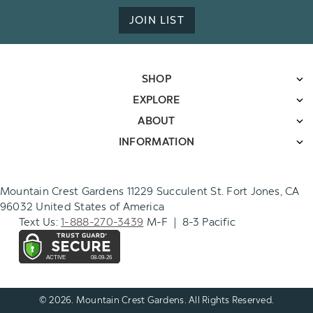
JOIN LIST
SHOP
EXPLORE
ABOUT
INFORMATION
Mountain Crest Gardens 11229 Succulent St. Fort Jones, CA
96032 United States of America
Text Us:
1-888-270-3439
M-F | 8-3 Pacific
© 2026. Mountain Crest Gardens. All Rights Reserved.