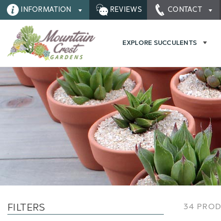
INFORMATION
REVIEWS
CONTACT
EXPLORE SUCCULENTS
FILTERS
34 PRO