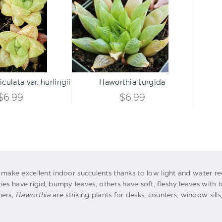
var.
UNDEFINED
UNDEFINED
hurlingii
UNDEFINED
UNDEFINED
Qty:
Qty:
ART
ADD TO CART
INCREASE
INCREASE
culata var. hurlingii
Haworthia turgida
DECREASE
DECREASE
QUANTITY
QUANTITY
$6.99
$6.99
QUANTITY
QUANTITY
OF
OF
OF
OF
UNDEFINED
UNDEFINED
UNDEFINED
UNDEFINED
ake excellent indoor succulents thanks to low light and water r
es have rigid, bumpy leaves, others have soft, fleshy leaves with 
ners,
Haworthia
are striking plants for desks, counters, window sill