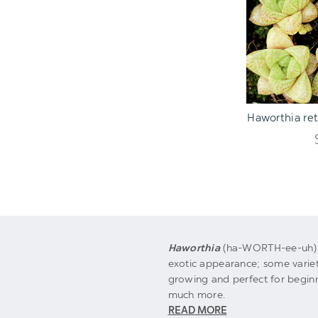
ADD TO C
Haworthia reti
Haworthia
(ha-WORTH-ee-uh) m
exotic appearance; some varieti
growing and perfect for begin
much more.
READ MORE