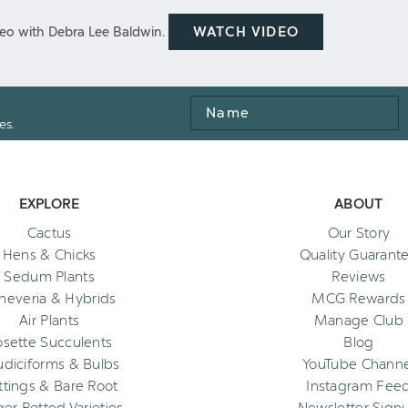
WATCH VIDEO
eo with Debra Lee Baldwin.
Name
es.
EXPLORE
ABOUT
Cactus
Our Story
Hens & Chicks
Quality Guarant
Sedum Plants
Reviews
heveria & Hybrids
MCG Rewards
Air Plants
Manage Club
osette Succulents
Blog
diciforms & Bulbs
YouTube Channe
ttings & Bare Root
Instagram Fee