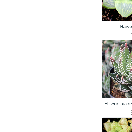
ADD TO C
Hawor
ADD TO C
Haworthia re