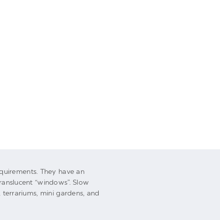
UNDEFINED
UNDEFI
UNDEFINED
UNDEFI
equirements. They have an
translucent “windows”. Slow
s, terrariums, mini gardens, and