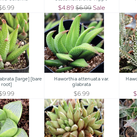
QUANTITY
QUANTITY
$6.99
$4.89
$6.99
Sale
QUANTITY
QUANTITY
Haworthia
Haworthia
OF
OF
glabrata
attenuata
OF
OF
[large]
var.
UNDEFINED
UNDEFINED
[bare
glabrata
UNDEFINED
UNDEFINED
root]
Qty:
Qty:
ART
ADD TO CART
ADD 
INCREASE
INCREASE
brata [large] [bare
Haworthia attenuata var.
Hawo
DECREASE
DECREASE
root]
glabrata
QUANTITY
QUANTITY
QUANTITY
QUANTITY
$9.99
$6.99
$
OF
OF
Haworthia
Haworthia
OF
OF
retusa
'Ed
UNDEFINED
UNDEFINED
Storms'
UNDEFINED
UNDEFINED