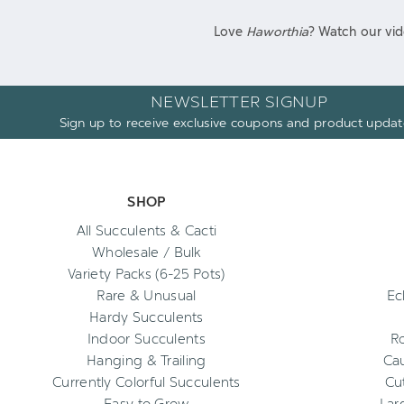
Love
Haworthia
? Watch our vid
NEWSLETTER SIGNUP
Sign up to receive exclusive coupons and product updat
SHOP
All Succulents & Cacti
Wholesale / Bulk
Variety Packs (6-25 Pots)
Rare & Unusual
Ec
Hardy Succulents
Indoor Succulents
R
Hanging & Trailing
Cau
Currently Colorful Succulents
Cu