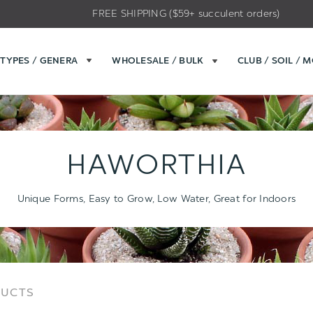
FREE SHIPPING ($59+ succulent orders)
TYPES / GENERA
WHOLESALE / BULK
CLUB / SOIL / 
HAWORTHIA
Unique Forms, Easy to Grow, Low Water, Great for Indoors
Sort
Sort
DUCTS
Options