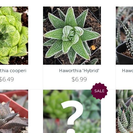
Haworthia
Haworthia
cooperi
'Hybrid'
Qty:
Qty:
ART
ADD TO CART
ADD 
INCREASE
INCREASE
thia cooperi
Haworthia 'Hybrid'
Hawo
DECREASE
DECREASE
QUANTITY
QUANTITY
$6.49
$6.99
QUANTITY
QUANTITY
OF
OF
Haworthia
Mystery
OF
OF
venosa
Haworthia
UNDEFINED
UNDEFINED
ssp.
UNDEFINED
UNDEFINED
tessellata