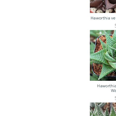
ADD TO C
Haworthia ven
ADD TO C
Haworthia 
Wa