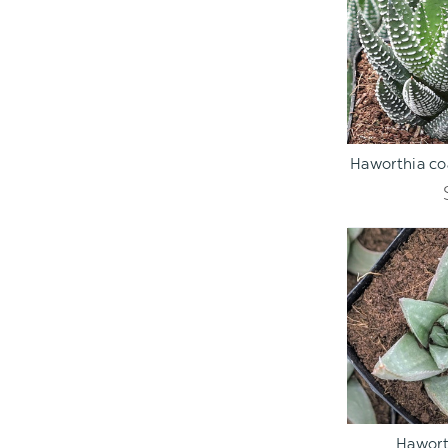
ADD TO C
Haworthia coa
ADD TO C
Hawort