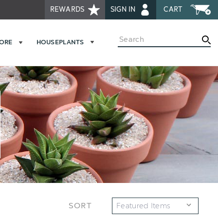
REWARDS
SIGN IN
CART
Search
MORE
HOUSEPLANTS
SORT