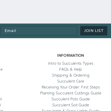
Email
JOIN LIST
Address
INFORMATION
Intro to Succulents Types
ee
FAQs & Help
Shipping & Ordering
Succulent Care
Receiving Your Order: First Steps
Planting Succulent Cuttings Guide
l
Succulent Pots Guide
d
Succulent Soil Guide