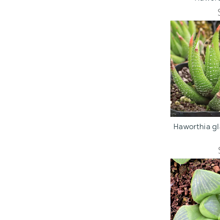
ADD TO C
Haworthia gla