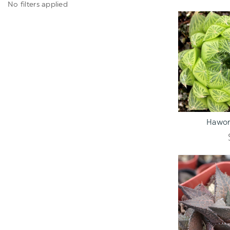
No filters applied
ADD TO C
Hawor