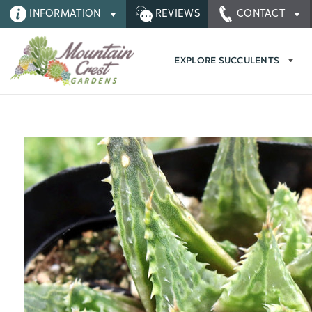
INFORMATION
REVIEWS
CONTACT
EXPLORE SUCCULENTS