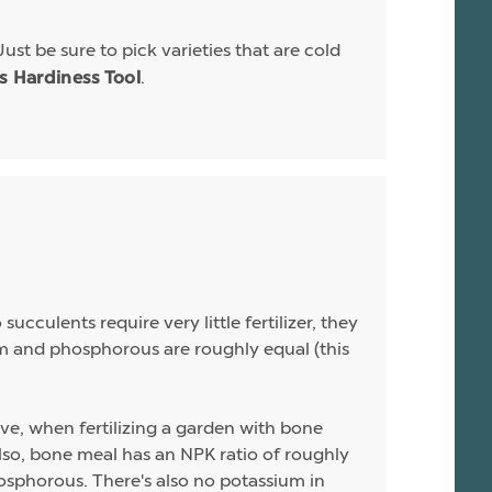
Just be sure to pick varieties that are cold
.
is Hardiness Tool
ucculents require very little fertilizer, they
sium and phosphorous are roughly equal (this
ive, when fertilizing a garden with bone
 Also, bone meal has an NPK ratio of roughly
hosphorous. There's also no potassium in