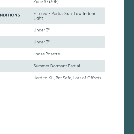
Zone 10 (30F)
Filtered / Partial Sun, Low Indoor
NDITIONS
Light
Under 3"
Under 3"
Loose Rosette
Summer Dormant Partial
Hard to Kill, Pet Safe, Lots of Offsets