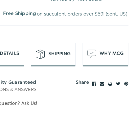
WISH
UNDEFINED
on succulent orders over $59! (cont. US)
Free Shipping
LIST
DETAILS
WHY MCG
SHIPPING
lity Guaranteed
Share
ONS & ANSWERS
question? Ask Us!