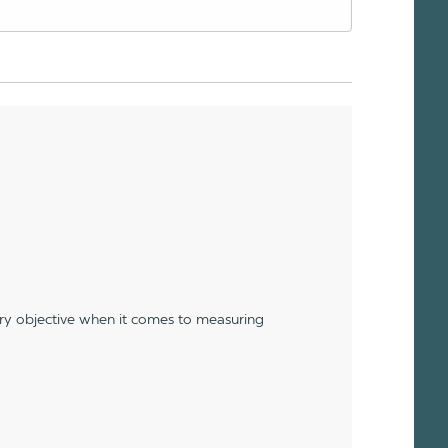
ery objective when it comes to measuring