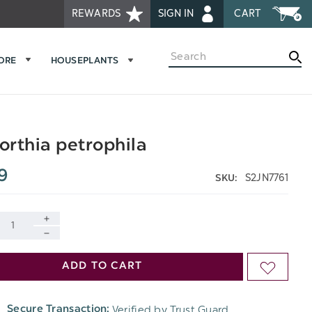
REWARDS
SIGN IN
CART
Search
MORE
HOUSEPLANTS
rthia petrophila
9
S2JN7761
SKU:
INCREASE
DECREASE
QUANTITY
ADD TO CART
ADD
QUANTITY
OF
TO
OF
Verified by Trust Guard
Secure Transaction:
UNDEFINED