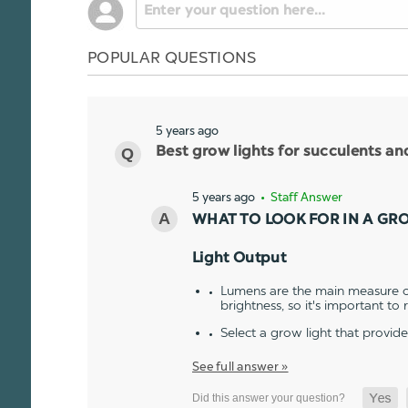
POPULAR QUESTIONS
5 years ago
Best grow lights for succulents a
5 years ago
• Staff Answer
WHAT TO LOOK FOR IN A GR
Light Output
Lumens are the main measure of
brightness, so it's important to
Select a grow light that provid
See full answer »