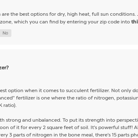
are the best options for dry, high heat, full sun conditions. 
a
 zone, which you can find by entering your zip code into
th
zer?
st option when it comes to succulent fertilizer. Not only do s
alanced" fertilizer is one where the ratio of nitrogen, potas
 ratio).
th strong and unbalanced. To put its strength into perspect
on of it for every 2 square feet of soil. It's powerful stuff!
ery 3 parts of nitrogen in the bone meal, there's 15 parts p