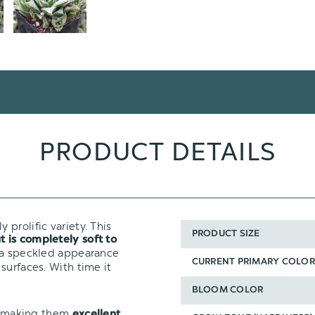
PRODUCT DETAILS
y prolific variety. This
PRODUCT SIZE
t is completely soft to
 a speckled appearance
CURRENT PRIMARY COLOR
f surfaces. With time it
BLOOM COLOR
t, making them
excellent