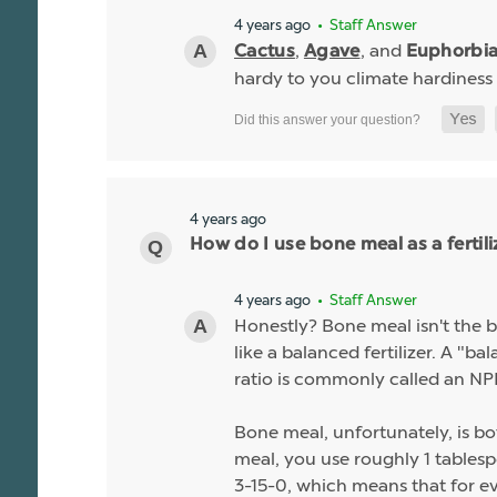
4 years ago
• Staff Answer
,
, and
Cactus
Agave
Euphorbi
hardy to you climate hardiness
4 years ago
How do I use bone meal as a fertili
4 years ago
• Staff Answer
Honestly? Bone meal isn't the be
like a balanced fertilizer. A "b
ratio is commonly called an NPK
Bone meal, unfortunately, is bo
meal, you use roughly 1 tablespo
3-15-0, which means that for ev