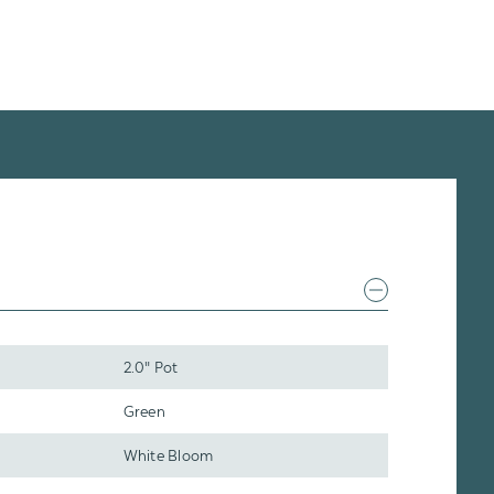
2.0" Pot
Green
White Bloom