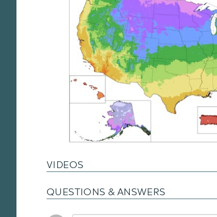
VIDEOS
QUESTIONS & ANSWERS