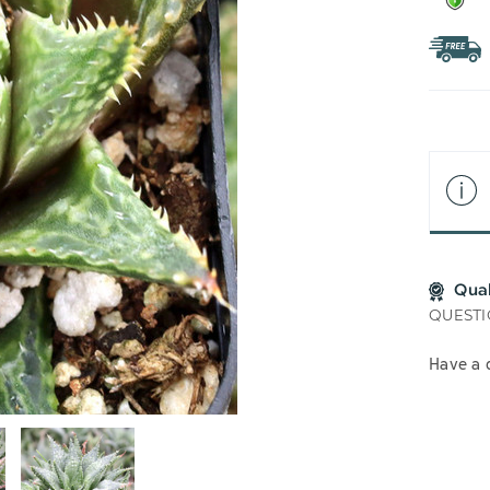
Qua
QUESTI
Have a 