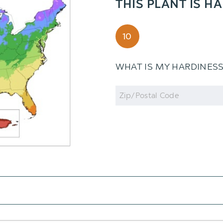
THIS PLANT IS H
10
WHAT IS MY HARDINES
Zip
Code