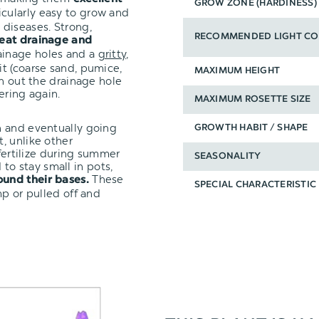
GROW ZONE (HARDINESS)
icularly easy to grow and
diseases. Strong,
RECOMMENDED LIGHT CO
eat drainage and
ainage holes and a
gritty,
it (coarse sand, pumice,
MAXIMUM HEIGHT
un out the drainage hole
ering again.
MAXIMUM ROSETTE SIZE
n and eventually going
GROWTH HABIT / SHAPE
, unlike other
 fertilize during summer
SEASONALITY
to stay small in pots,
These
ound their bases.
SPECIAL CHARACTERISTIC
mp or pulled off and