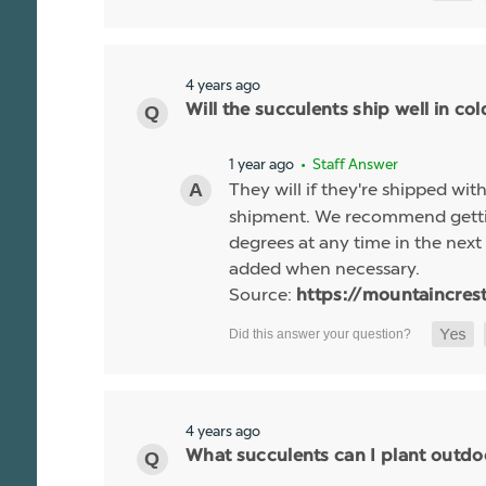
4 years ago
Will the succulents ship well in co
1 year ago
• Staff Answer
They will if they're shipped wit
shipment. We recommend gettin
degrees at any time in the next 
added when necessary.
Source:
https://mountaincres
4 years ago
What succulents can I plant outdo