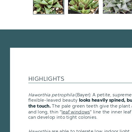
HIGHLIGHTS
Haworthia petrophila
(Bayer): A petite, supremel
flexible-leaved beauty
looks heavily spined, bu
The pale green teeth give the plant
the touch.
and long, thin "
leaf windows
" line the inner lea
can develop into tight colonies.
Haworthia
are able to tolerate low, indoor ligh