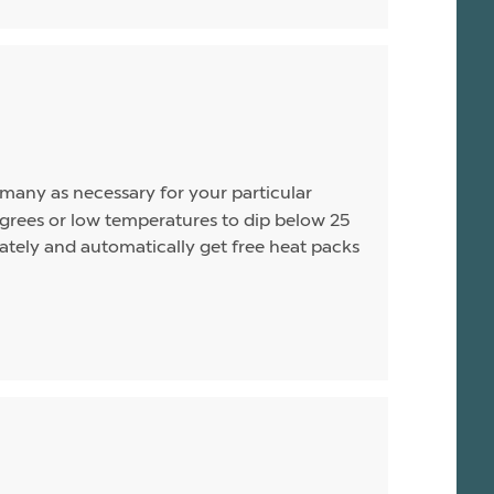
s many as necessary for your particular
rees or low temperatures to dip below 25
arately and automatically get free heat packs