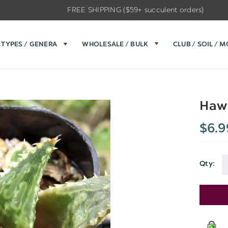
FREE SHIPPING ($59+ succulent orders)
TYPES / GENERA
WHOLESALE / BULK
CLUB / SOIL / 
Hawo
$6.9
Qty:
Current
Stock: