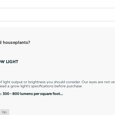
nd houseplants?
OW LIGHT
 light output or brightness you should consider. Our eyes are not v
 read a grow light's specifications before purchase.
es
300 - 800 lumens per square foot…