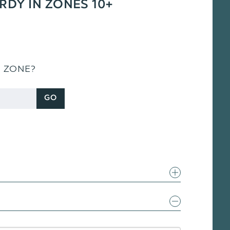
ARDY IN ZONES 10+
S ZONE?
GO