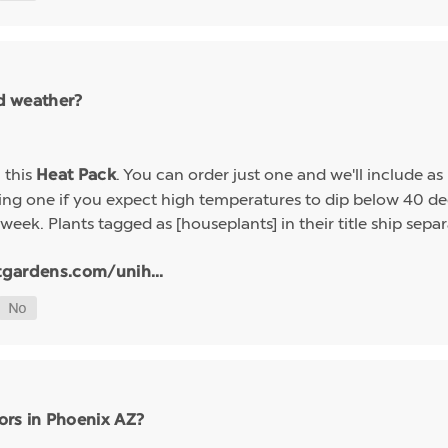
ld weather?
h this
. You can order just one and we'll include a
Heat Pack
g one if you expect high temperatures to dip below 40 deg
week. Plants tagged as [houseplants] in their title ship sep
tgardens.com/unih...
ors in Phoenix AZ?