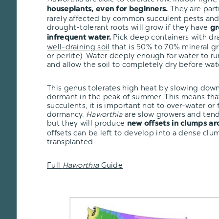
They are part
houseplants, even for beginners.
rarely affected by common succulent pests and 
drought-tolerant roots will grow if they have
gr
Pick deep containers with dr
infrequent water.
well-draining soil
that is 50% to 70% mineral gr
or perlite). Water deeply enough for water to r
and allow the soil to completely dry before wat
This genus tolerates high heat by slowing dow
dormant in the peak of summer. This means that
succulents, it is important not to over-water or
dormancy.
Haworthia
are slow growers and tend 
but they will produce
new offsets in clumps ar
offsets can be left to develop into a dense clu
transplanted.
Full
Haworthia
Guide