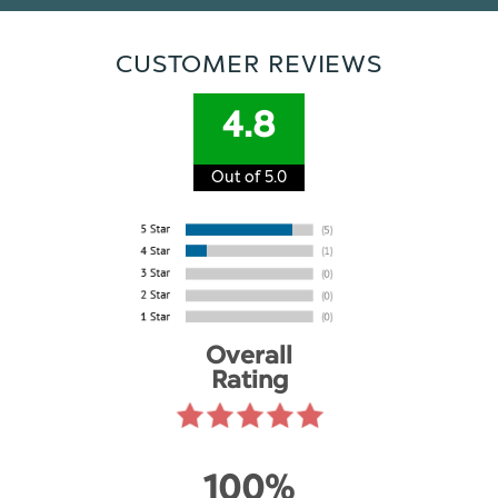
CUSTOMER REVIEWS
4.8
Out of 5.0
Overall
Rating
100%