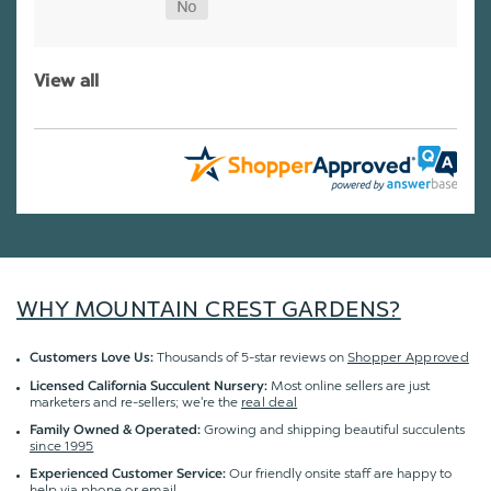
View all
WHY MOUNTAIN CREST GARDENS?
Thousands of 5-star reviews on
Shopper Approved
Customers Love Us:
Most online sellers are just
Licensed California Succulent Nursery:
marketers and re-sellers; we're the
real deal
Growing and shipping beautiful succulents
Family Owned & Operated:
since 1995
Our friendly onsite staff are happy to
Experienced Customer Service:
help via
phone or email