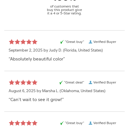
of customers that
buy this product give
it a 4 or 5-Star rating.
“Great buy”
Verified Buyer
September 2, 2025 by
Judy D.
(Florida, United States)
“Absolutely beautiful color”
“Great deal”
Verified Buyer
August 6, 2025 by
Marsha L.
(Oklahoma, United States)
“Can’t wait to see it grow!”
“Great buy”
Verified Buyer