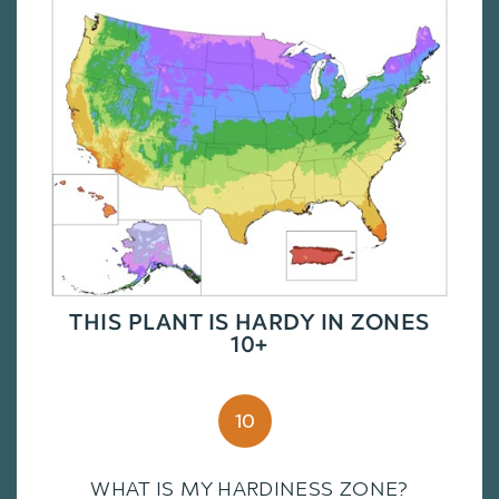
THIS PLANT IS HARDY IN ZONES
10+
10
WHAT IS MY HARDINESS ZONE?