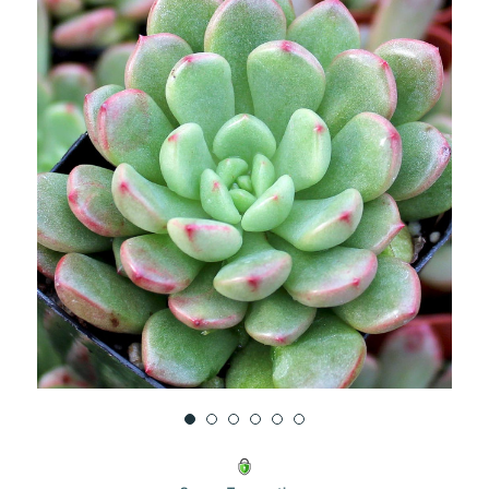
UNDEFINED
UNDEFINED
WISH
LIST