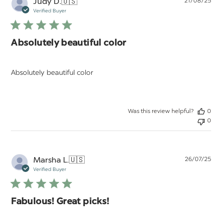
Pu
Judy D.
🇺🇸
21/08/25
da
Verified Buyer
Absolutely beautiful color
Absolutely beautiful color
Was this review helpful?
0
0
Pu
Marsha L.
🇺🇸
26/07/25
da
Verified Buyer
Fabulous! Great picks!