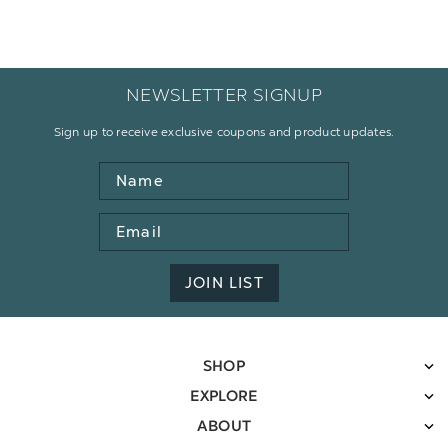
NEWSLETTER SIGNUP
Sign up to receive exclusive coupons and product updates.
Name
Email
Address
JOIN LIST
SHOP
EXPLORE
ABOUT