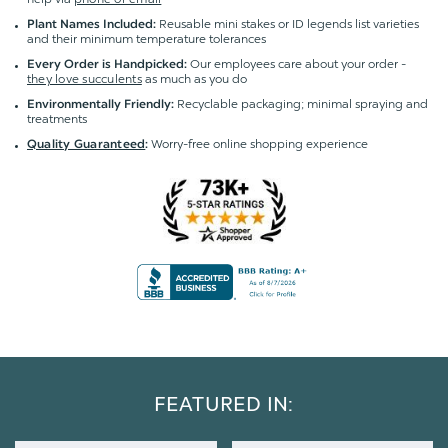
Reusable mini stakes or ID legends list varieties
Plant Names Included:
and their minimum temperature tolerances
Our employees care about your order -
Every Order is Handpicked:
they love succulents
as much as you do
Recyclable packaging; minimal spraying and
Environmentally Friendly:
treatments
Worry-free online shopping experience
Quality Guaranteed
:
FEATURED IN: