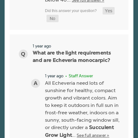
See full answer »
1 year ago
What are the light requirements
and are Echeveria monocarpic?
1 year ago
• Staff Answer
All Echeveria need lots of
sunshine for healthy, compact
growth and vibrant colors. Aim
to keep it outdoors in full sun in
frost-free weather, indoors on a
sunny, south-facing window sill,
or directly under a
Succulent
…
See full answer »
Grow Light