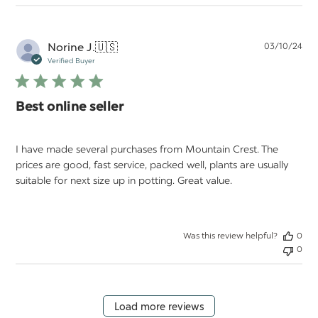
Pu
Norine J.
🇺🇸
03/10/24
da
Verified Buyer
Best online seller
I have made several purchases from Mountain Crest. The
prices are good, fast service, packed well, plants are usually
suitable for next size up in potting. Great value.
Was this review helpful?
0
0
Load more reviews