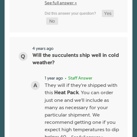
See full answer »
4 years ago
Will the succulents ship well in cold
weather?
1 year ago
• Staff Answer
They will if they're shipped with
this
. You can order
Heat Pack
just one and we'll include as
many as necessary for your
particular shipment. We
recommend getting one if you
expect high temperatures to dip
below 40…