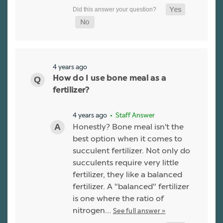
4 years ago
How do I use bone meal as a
fertilizer?
4 years ago
• Staff Answer
Honestly? Bone meal isn't the
best option when it comes to
succulent fertilizer. Not only do
succulents require very little
fertilizer, they like a balanced
fertilizer. A "balanced" fertilizer
is one where the ratio of
nitrogen…
See full answer »