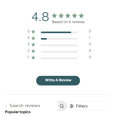
4.8
Based on 6 reviews
5
5
4
1
3
0
2
0
1
0
Write A Review
Filters
Search
Popular topics
reviews