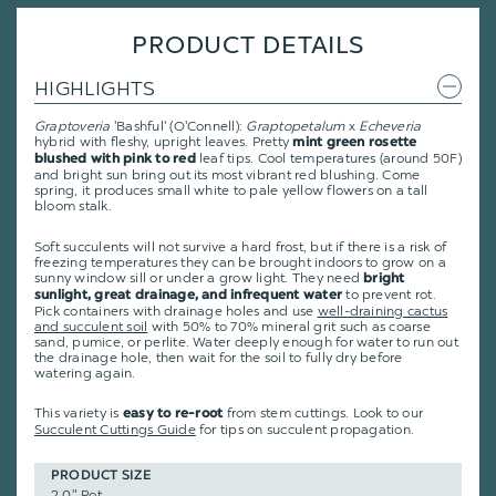
PRODUCT DETAILS
HIGHLIGHTS
Graptoveria
'Bashful' (O'Connell):
Graptopetalum
x
Echeveria
hybrid with fleshy, upright leaves. Pretty
mint green rosette
leaf tips. Cool temperatures (around 50F)
blushed with pink to red
and bright sun bring out its most vibrant red blushing. Come
spring, it produces small white to pale yellow flowers on a tall
bloom stalk.
Soft succulents will not survive a hard frost, but if there is a risk of
freezing temperatures they can be brought indoors to grow on a
sunny window sill or under a grow light. They need
bright
to prevent rot.
sunlight, great drainage, and infrequent water
Pick containers with drainage holes and use
well-draining cactus
and succulent soil
with 50% to 70% mineral grit such as coarse
sand, pumice, or perlite. Water deeply enough for water to run out
the drainage hole, then wait for the soil to fully dry before
watering again.
This variety is
from stem cuttings.
Look to our
easy to re-root
Succulent Cuttings Guide
for tips on succulent propagation.
PRODUCT SIZE
2.0" Pot