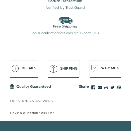
Secure Transaction:
Verified by Trust Guard
Free Shipping
on succulent orders over $59! (cont. US)
DETAILS
WHY MCG
SHIPPING
Quality Guaranteed
Share
QUESTIONS & ANSWERS
Have a question? Ask Us!