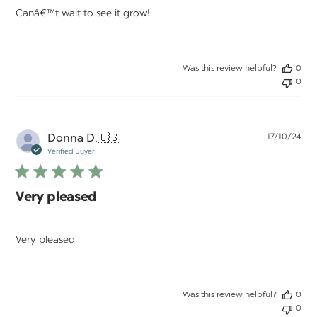
Canâ€™t wait to see it grow!
Was this review helpful?
0
0
Pu
Donna D.
🇺🇸
17/10/24
da
Verified Buyer
Very pleased
Very pleased
Was this review helpful?
0
0