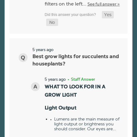
filters on the left…
See full answer »
5 years ago
Best grow lights for succulents and
houseplants?
5 years ago
• Staff Answer
WHAT TO LOOK FOR IN A
GROW LIGHT
Light Output
Lumens are the main measure of
light output or brightness you
should consider. Our eyes are…