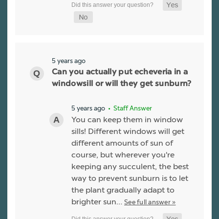
5 years ago
Can you actually put echeveria in a
windowsill or will they get sunburn?
5 years ago
• Staff Answer
You can keep them in window
sills! Different windows will get
different amounts of sun of
course, but wherever you're
keeping any succulent, the best
way to prevent sunburn is to let
the plant gradually adapt to
brighter sun…
See full answer »