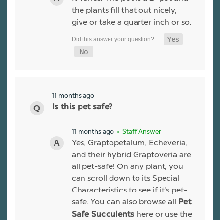
the plants fill that out nicely,
give or take a quarter inch or so.
11 months ago
Is this pet safe?
11 months ago
• Staff Answer
Yes, Graptopetalum, Echeveria,
and their hybrid Graptoveria are
all pet-safe! On any plant, you
can scroll down to its Special
Characteristics to see if it's pet-
safe. You can also browse all
Pet
here or use the
Safe Succulents