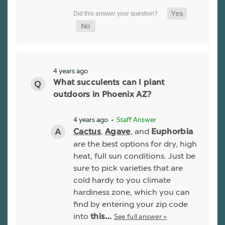
4 years ago
What succulents can I plant
outdoors in Phoenix AZ?
4 years ago
• Staff Answer
,
, and
Cactus
Agave
Euphorbia
are the best options for dry, high
heat, full sun conditions. Just be
sure to pick varieties that are
cold hardy to you climate
hardiness zone, which you can
find by entering your zip code
into
See full answer »
this…