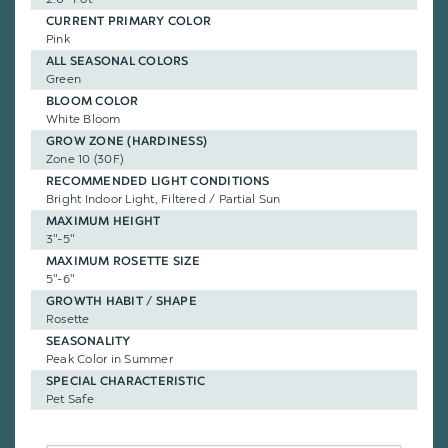
CURRENT PRIMARY COLOR
Pink
ALL SEASONAL COLORS
Green
BLOOM COLOR
White Bloom
GROW ZONE (HARDINESS)
Zone 10 (30F)
RECOMMENDED LIGHT CONDITIONS
Bright Indoor Light, Filtered / Partial Sun
MAXIMUM HEIGHT
3"-5"
MAXIMUM ROSETTE SIZE
5"-6"
GROWTH HABIT / SHAPE
Rosette
SEASONALITY
Peak Color in Summer
SPECIAL CHARACTERISTIC
Pet Safe