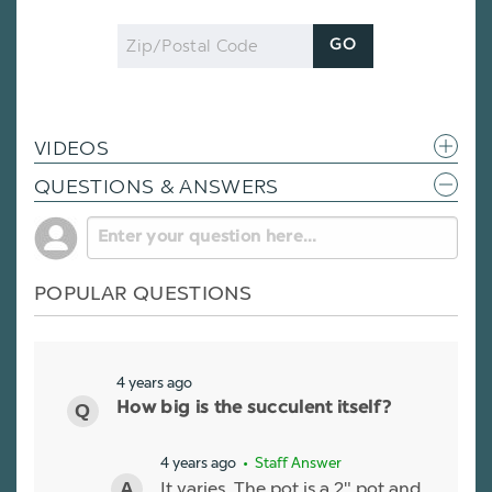
Zip
GO
Code
VIDEOS
QUESTIONS & ANSWERS
POPULAR QUESTIONS
4 years ago
How big is the succulent itself?
4 years ago
• Staff Answer
It varies. The pot is a 2" pot and