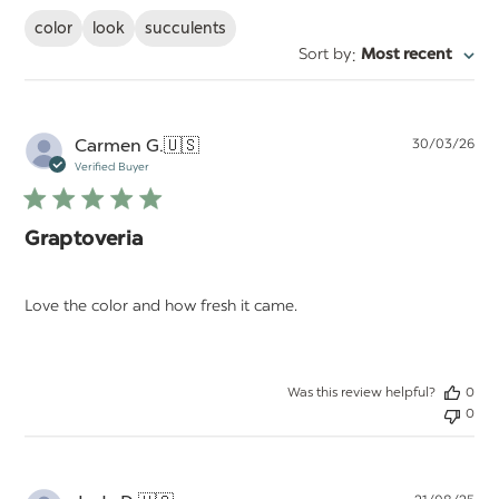
color
look
succulents
:
Sort by
Most recent
Pu
Carmen G.
🇺🇸
30/03/26
da
Verified Buyer
Graptoveria
Love the color and how fresh it came.
Was this review helpful?
0
0