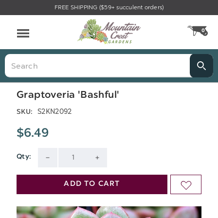
FREE SHIPPING ($59+ succulent orders)
Menu
0
CA
Search
Graptoveria 'Bashful'
S2KN2092
SKU:
$6.49
Qty:
Current
DECREASE
INCREASE
Stock:
QUANTITY
QUANTITY
ADD TO CART
ADD
OF
OF
TO