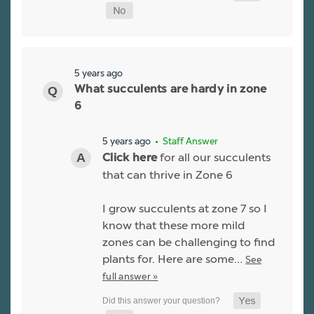
5 years ago
What succulents are hardy in zone
6
5 years ago
• Staff Answer
for all our succulents
Click here
that can thrive in Zone 6
I grow succulents at zone 7 so I
know that these more mild
zones can be challenging to find
plants for. Here are some…
See
full answer »