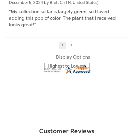
December 5, 2024 by
Brett C.
(TN, United States)
“My collection so far is largely green, so I loved
adding this pop of color! The plant that I received
looks great!”
Display Options
Customer Reviews