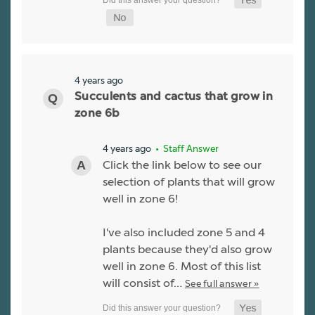
4 years ago
Succulents and cactus that grow in
zone 6b
4 years ago
• Staff Answer
Click the link below to see our
selection of plants that will grow
well in zone 6!
I've also included zone 5 and 4
plants because they'd also grow
well in zone 6. Most of this list
will consist of…
See full answer »