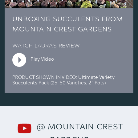
UNBOXING SUCCULENTS FROM
MOUNTAIN CREST GARDENS
WATCH LAURA'S REVIEW
Play Video
PRODUCT SHOWN IN VIDEO:
Ultimate Variety
Succulents Pack (25-50 Varieties, 2" Pots)
@ MOUNTAIN CREST