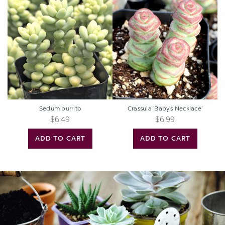
burrito
'Baby's
Necklace'
Sedum burrito
Crassula 'Baby's Necklace'
$6.49
$6.99
ADD TO CART
ADD TO CART