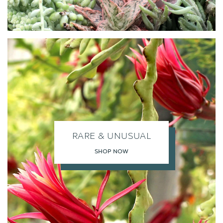
RARE & UNUSUAL
SHOP NOW