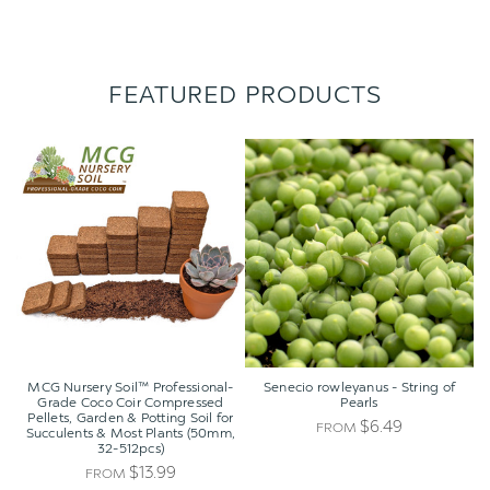
FEATURED PRODUCTS
MCG
Senecio
Nursery
rowleyanus
Soil™
-
Professional-
String
Grade
of
Coco
Pearls
Coir
Compressed
Pellets,
Garden
&
Potting
MCG Nursery Soil™ Professional-
Senecio rowleyanus - String of
Soil
Grade Coco Coir Compressed
Pearls
Pellets, Garden & Potting Soil for
for
$6.49
FROM
Succulents & Most Plants (50mm,
Succulents
32-512pcs)
&
$13.99
FROM
Most