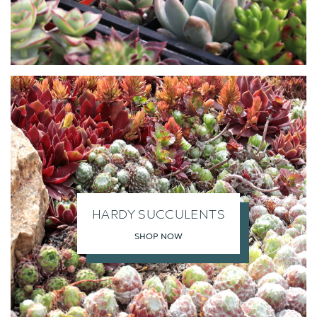
HARDY SUCCULENTS
SHOP NOW