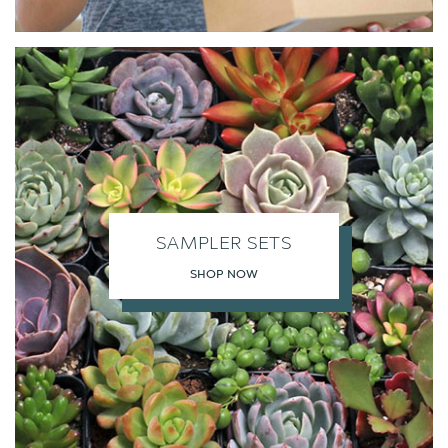
SAMPLER SETS
SHOP NOW