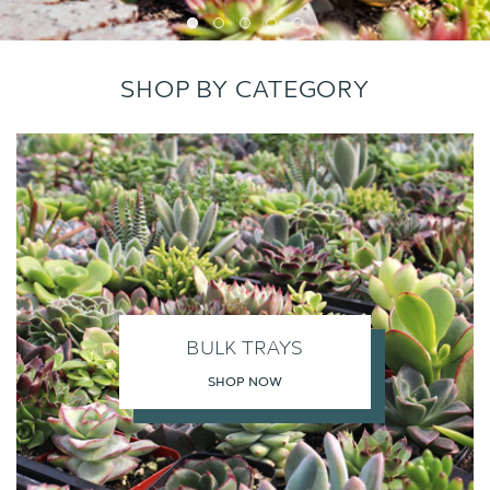
SHOP BY CATEGORY
BULK TRAYS
SHOP NOW