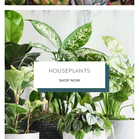
HOUSEPLANTS
SHOP NOW