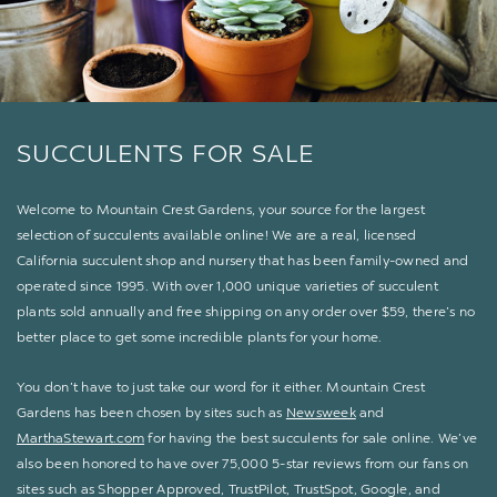
SUCCULENTS FOR SALE
Welcome to Mountain Crest Gardens, your source for the largest
selection of succulents available online! We are a real, licensed
California succulent shop and nursery that has been family-owned and
operated since 1995. With over 1,000 unique varieties of succulent
plants sold annually and free shipping on any order over $59, there’s no
better place to get some incredible plants for your home.
You don’t have to just take our word for it either. Mountain Crest
Gardens has been chosen by sites such as
Newsweek
and
MarthaStewart.com
for having the best succulents for sale online. We’ve
also been honored to have over 75,000 5-star reviews from our fans on
sites such as Shopper Approved, TrustPilot, TrustSpot, Google, and