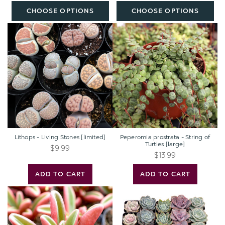
Plants
CHOOSE OPTIONS
CHOOSE OPTIONS
(50mm,
32-
Lithops
Peperomia
512pcs)
-
prostrata
Living
-
Stones
String
[limited]
of
Turtles
[large]
Lithops - Living Stones [limited]
Peperomia prostrata - String of
Turtles [large]
$9.99
$13.99
ADD TO CART
ADD TO CART
Peperomia
Echeveria
graveolens
Bulk
-
Pack
Ruby
(25-