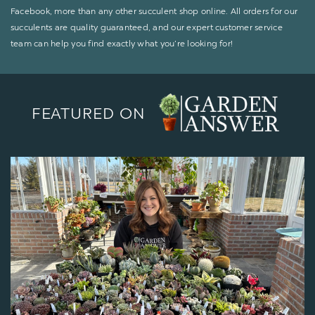
Facebook, more than any other succulent shop online. All orders for our
succulents are quality guaranteed, and our expert customer service
team can help you find exactly what you’re looking for!
FEATURED ON