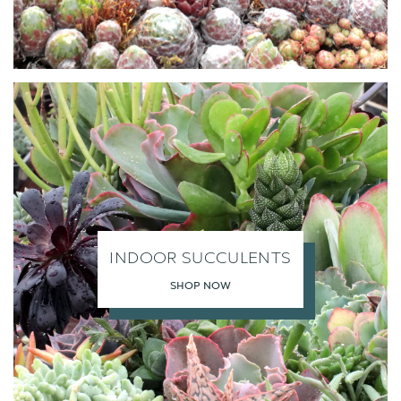
INDOOR SUCCULENTS
SHOP NOW