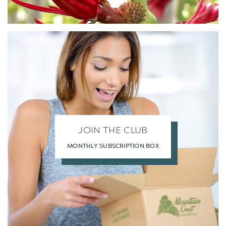
JOIN THE CLUB
MONTHLY SUBSCRIPTION BOX