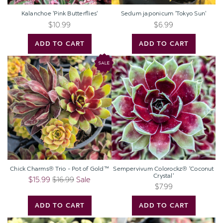
Kalanchoe 'Pink Butterflies'
Sedum japonicum 'Tokyo Sun'
$10.99
$6.99
ADD TO CART
ADD TO CART
Chick
Sempervivum
Charms®
Colorockz®
Trio
'Coconut
-
Crystal'
Pot
of
Gold™
Chick Charms® Trio - Pot of Gold™
Sempervivum Colorockz® 'Coconut
Crystal'
$15.99
$16.99
Sale
$7.99
ADD TO CART
ADD TO CART
Sedum
Crassula