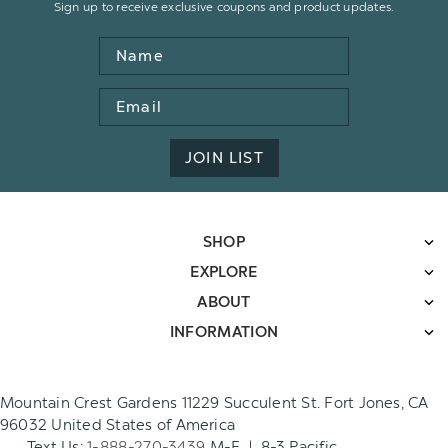
Sign up to receive exclusive coupons and product updates.
Name
Email
Address
JOIN LIST
SHOP
EXPLORE
ABOUT
INFORMATION
Mountain Crest Gardens 11229 Succulent St. Fort Jones, CA
96032 United States of America
Text Us:
1-888-270-3439
M-F | 8-3 Pacific