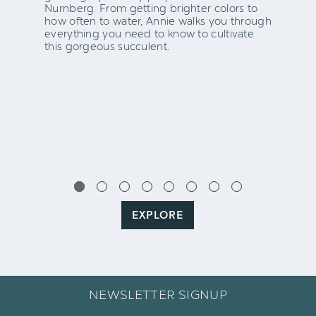
Nurnberg. From getting brighter colors to
how often to water, Annie walks you through
everything you need to know to cultivate
this gorgeous succulent.
EXPLORE
NEWSLETTER SIGNUP