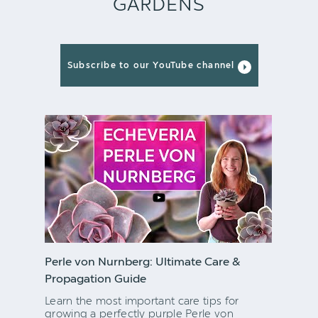
GARDENS
Subscribe to our YouTube channel
Perle von Nurnberg: Ultimate Care &
Propagation Guide
Learn the most important care tips for
growing a perfectly purple Perle von