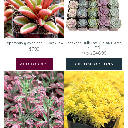
Glow
50
Plants,
2"
Pots)
Peperomia graveolens - Ruby Glow
Echeveria Bulk Pack (25-50 Plants,
2" Pots)
$7.99
$48.99
FROM
ADD TO CART
CHOOSE OPTIONS
Kalanchoe
Sedum
'Pink
japonicum
Butterflies'
'Tokyo
Sun'