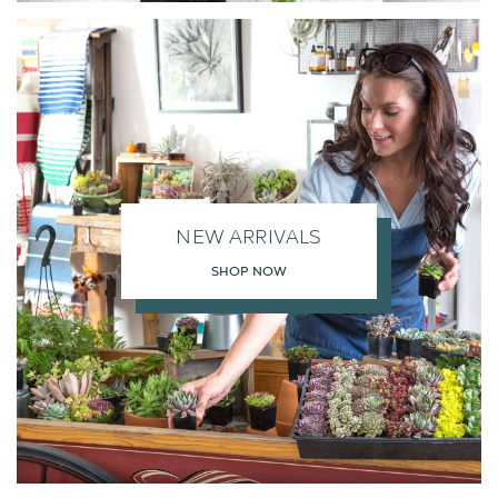
NEW ARRIVALS
SHOP NOW