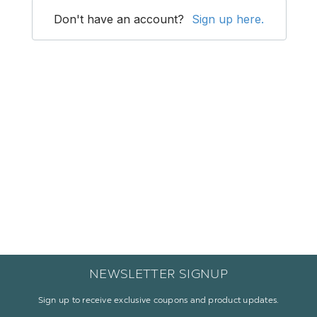
NEWSLETTER SIGNUP
Sign up to receive exclusive coupons and product updates.