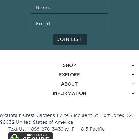
Name
Email
Address
JOIN LIST
SHOP
EXPLORE
ABOUT
INFORMATION
Mountain Crest Gardens 11229 Succulent St. Fort Jones, CA
96032 United States of America
Text Us:
1-888-270-3439
M-F | 8-3 Pacific