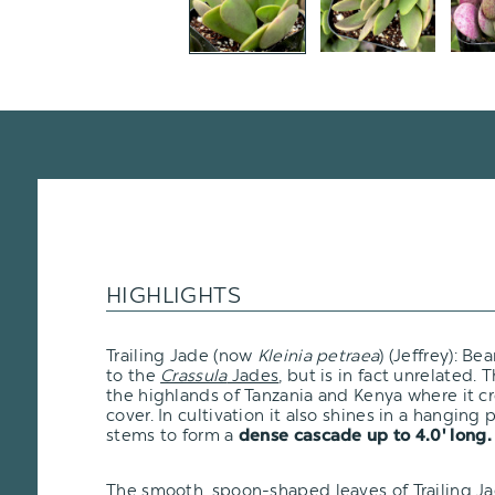
HIGHLIGHTS
Trailing Jade (now
Kleinia petraea
) (Jeffrey): B
to the
Crassula
Jades
, but is in fact unrelated. T
the highlands of Tanzania and Kenya where it c
cover. In cultivation it also shines in a hanging 
stems to form a
dense cascade up to 4.0' long.
The smooth, spoon-shaped leaves of Trailing J