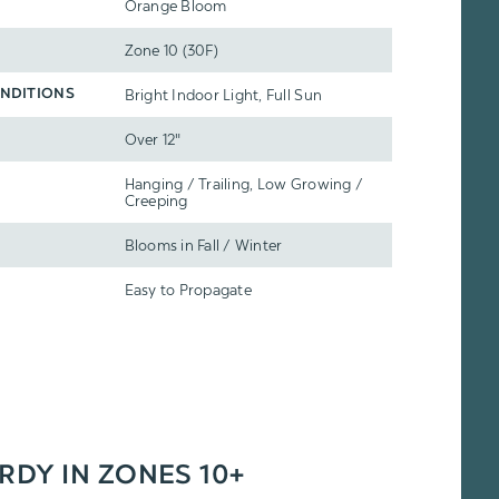
Orange Bloom
Zone 10 (30F)
Bright Indoor Light, Full Sun
NDITIONS
Over 12"
Hanging / Trailing, Low Growing /
Creeping
Blooms in Fall / Winter
Easy to Propagate
ARDY IN ZONES 10+