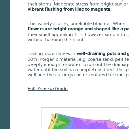
their stems. Moderate stress from bright sun o
vibrant flushing from lilac to magenta.
This variety is a shy, unreliable bloomer. When 
flowers are bright orange and shaped like a p
their smell appealing. It is, however, simple to 
without harming the plant.
Trailing Jade thrives in
well-draining pots and g
50% inorganic material, e.g. coarse sand, perlit
deeply enough for water to run out the drainage
water until the soil has completely dried. This 
well and the cuttings can re-root and be transp
Full
Senecio
Guide