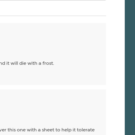
 it will die with a frost.
ver this one with a sheet to help it tolerate