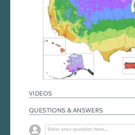
VIDEOS
QUESTIONS & ANSWERS