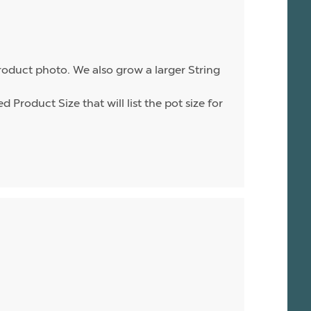
product photo. We also grow a larger String
d Product Size that will list the pot size for