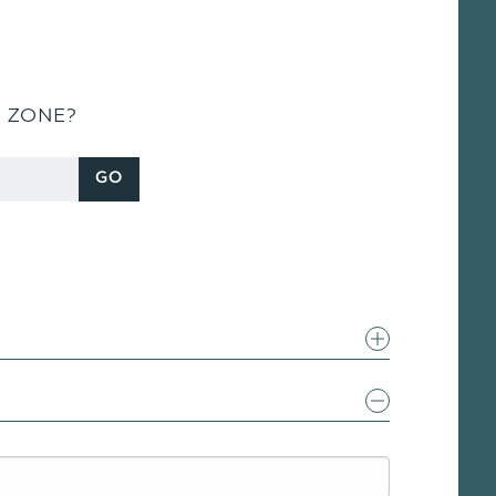
S ZONE?
GO