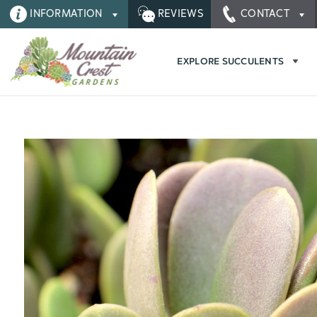
INFORMATION
REVIEWS
CONTACT
EXPLORE SUCCULENTS