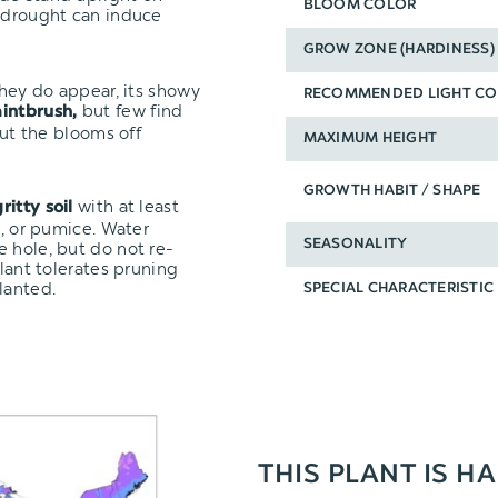
BLOOM COLOR
r drought can induce
GROW ZONE (HARDINESS)
they do appear, its showy
RECOMMENDED LIGHT CO
but few find
aintbrush,
cut the blooms off
MAXIMUM HEIGHT
GROWTH HABIT / SHAPE
with at least
ritty soil
e, or pumice. Water
SEASONALITY
 hole, but do not re-
plant tolerates pruning
lanted.
SPECIAL CHARACTERISTIC
THIS PLANT IS H