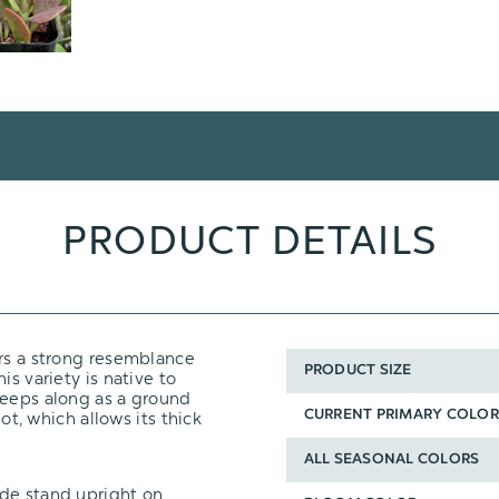
PRODUCT DETAILS
ears a strong resemblance
PRODUCT SIZE
his variety is native to
reeps along as a ground
pot, which allows its thick
CURRENT PRIMARY COLOR
ALL SEASONAL COLORS
ade stand upright on