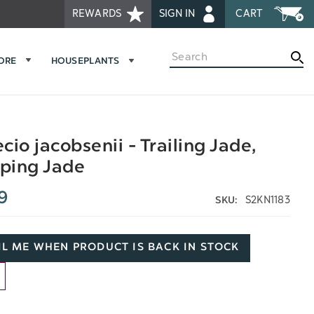
REWARDS
SIGN IN
CART
Search
MORE
HOUSEPLANTS
cio jacobsenii - Trailing Jade,
ping Jade
9
S2KN1183
SKU:
L ME WHEN PRODUCT IS BACK IN STOCK
D