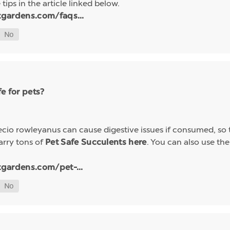
tips in the article linked below.
tgardens.com/faqs...
e for pets?
io rowleyanus can cause digestive issues if consumed, so t
arry tons of
. You can also use the 
Pet Safe Succulents here
tgardens.com/pet-...