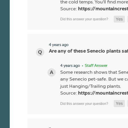
the cold temps. You'll find more 
Source:
https://mountaincres
4 years ago
Are any of these Senecio plants saf
4 years ago
• Staff Answer
Some research shows that Senec
any Senecio pet-safe. But we c
just Hanging/Trailing plants.
Source:
https://mountaincres