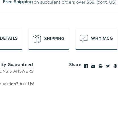
on succulent orders over $59! (cont. US)
Free Shipping
H
T
DETAILS
WHY MCG
SHIPPING
lity Guaranteed
Share
ONS & ANSWERS
question? Ask Us!