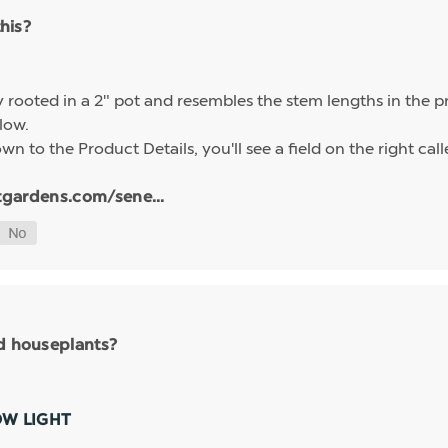
this?
ly rooted in a 2" pot and resembles the stem lengths in the 
elow.
n to the Product Details, you'll see a field on the right calle
tgardens.com/sene...
nd houseplants?
OW LIGHT