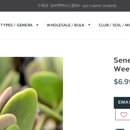
FREE SHIPPING ($59+ succulent orders)
TYPES / GENERA
WHOLESALE / BULK
CLUB / SOIL / 
Sene
Wee
$6.9
EMAI
AD
TO