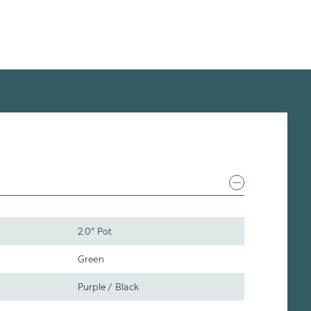
2.0" Pot
Green
Purple / Black