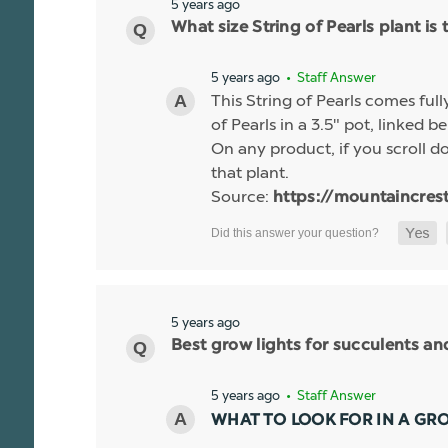
5 years ago
What size String of Pearls plant is 
5 years ago
• Staff Answer
This String of Pearls comes ful
of Pearls in a 3.5" pot, linked b
On any product, if you scroll dow
that plant.
Source:
https://mountaincres
5 years ago
Best grow lights for succulents a
5 years ago
• Staff Answer
WHAT TO LOOK FOR IN A GR