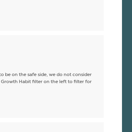
o be on the safe side, we do not consider
Growth Habit filter on the left to filter for