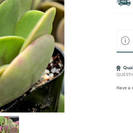
WIS
LIS
Qua
QUESTI
Have a 