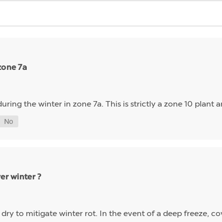
zone 7a
ring the winter in zone 7a. This is strictly a zone 10 plant and
er winter ?
 dry to mitigate winter rot. In the event of a deep freeze, co