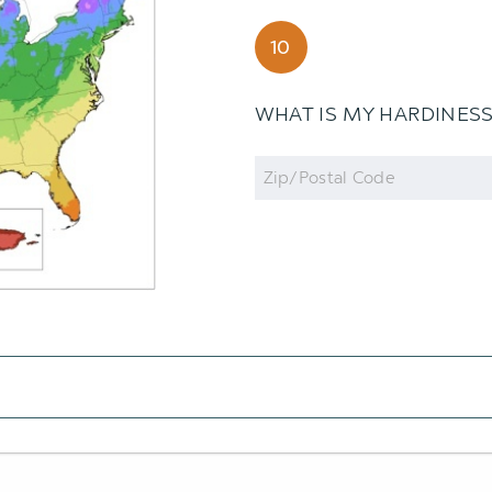
10
WHAT IS MY HARDINES
Zip
Code