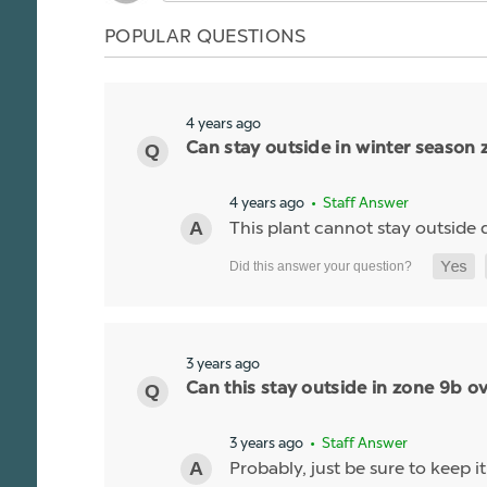
POPULAR QUESTIONS
4 years ago
Can stay outside in winter season 
4 years ago
• Staff Answer
This plant cannot stay outside du
3 years ago
Can this stay outside in zone 9b ov
3 years ago
• Staff Answer
Probably, just be sure to keep it