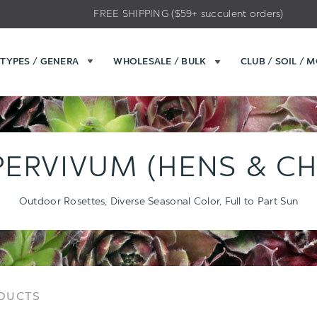
FREE SHIPPING ($59+ succulent orders)
TYPES / GENERA
WHOLESALE / BULK
CLUB / SOIL / 
ERVIVUM (HENS & CH
Outdoor Rosettes, Diverse Seasonal Color, Full to Part Sun
Sort
Sort
ODUCTS
Options