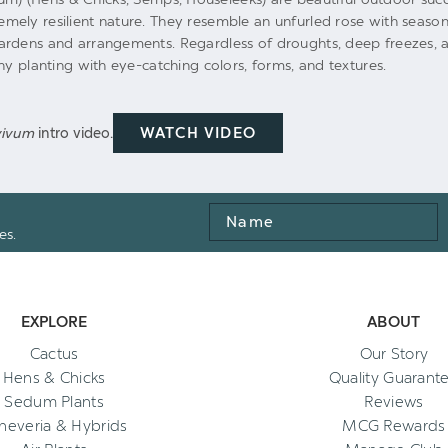
ely resilient nature. They resemble an unfurled rose with season
ardens and arrangements. Regardless of droughts, deep freezes, a
ny planting with eye-catching colors, forms, and textures.
WATCH VIDEO
vivum
intro video.
Name
es.
EXPLORE
ABOUT
Cactus
Our Story
Hens & Chicks
Quality Guarant
Sedum Plants
Reviews
heveria & Hybrids
MCG Rewards