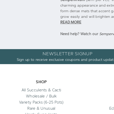
charming appearance and extrem
form dense mats that accent g
grow easily and will brighten a
READ MORE
Need help? Watch our
Semper
NEWSLETTER SIGNUP
Sign up to receive exclusive coupons and product updat
SHOP
All Succulents & Cacti
Wholesale / Bulk
Variety Packs (6-25 Pots)
Rare & Unusual
Ec