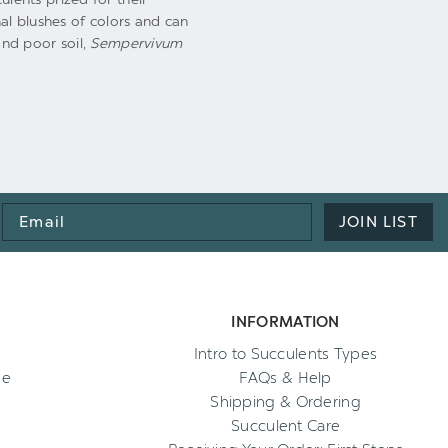
al blushes of colors and can
nd poor soil,
Sempervivum
Email
JOIN LIST
Address
INFORMATION
Intro to Succulents Types
ee
FAQs & Help
Shipping & Ordering
Succulent Care