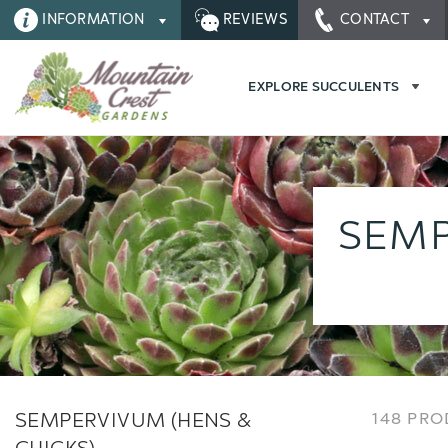
INFORMATION
REVIEWS
CONTACT
EXPLORE SUCCULENTS
SEMP
SEMPERVIVUM (HENS &
148 PR