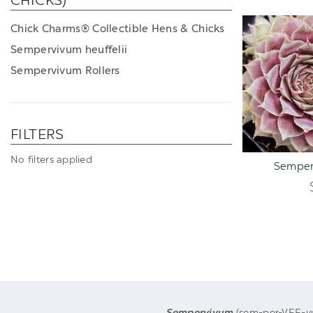
CHICKS)
Chick Charms® Collectible Hens & Chicks
Sempervivum heuffelii
Sempervivum Rollers
FILTERS
ADD TO C
No filters applied
Semper
Sempervivum
(sem-per-VEE-vum