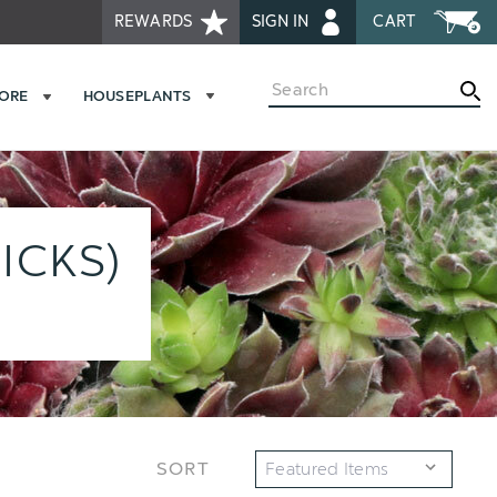
REWARDS
SIGN IN
CART
Search
MORE
HOUSEPLANTS
ICKS)
SORT