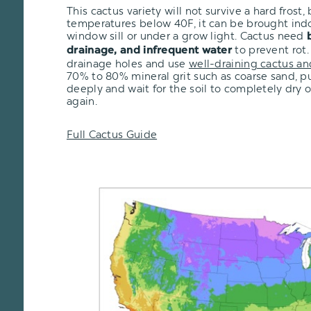
This cactus variety will not survive a hard frost, b
temperatures below 40F, it can be brought ind
window sill or under a grow light. Cactus need
to prevent rot.
drainage, and infrequent water
drainage holes and use
well-draining cactus an
70% to 80% mineral grit such as coarse sand, pu
deeply and wait for the soil to completely dry 
again.
Full Cactus Guide