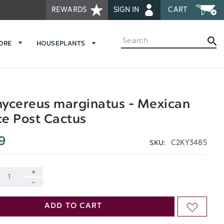
REWARDS
SIGN IN
CART
Search
MORE
HOUSEPLANTS
ycereus marginatus - Mexican
e Post Cactus
9
C2KY3485
SKU:
INCREASE
DECREASE
QUANTITY
ADD TO CART
ADD
QUANTITY
OF