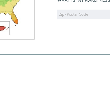
WHAT IS MY HARDINES
Zip
Code