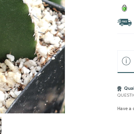
Qua
QUESTI
Have a 