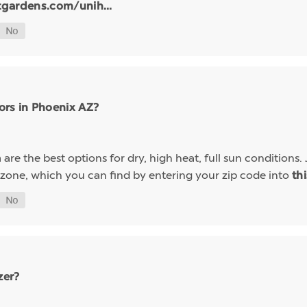
tgardens.com/unih...
ors in Phoenix AZ?
are the best options for dry, high heat, full sun conditions. 
a
 zone, which you can find by entering your zip code into
th
zer?