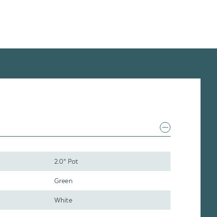
2.0" Pot
Green
White