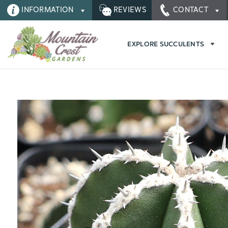
INFORMATION
REVIEWS
CONTACT
EXPLORE SUCCULENTS