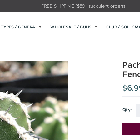
FREE SHIPPING ($59+ succulent orders)
TYPES / GENERA
WHOLESALE / BULK
CLUB / SOIL / 
Pach
Fenc
$6.9
Qty:
Current
Stock: