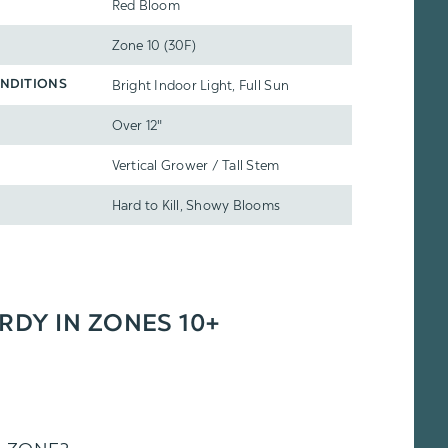
Red Bloom
Zone 10 (30F)
Bright Indoor Light, Full Sun
NDITIONS
Over 12"
Vertical Grower / Tall Stem
Hard to Kill, Showy Blooms
ARDY IN ZONES 10+