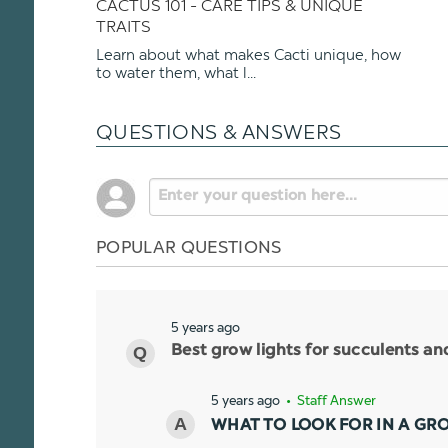
CACTUS 101 - CARE TIPS & UNIQUE
TRAITS
Learn about what makes Cacti unique, how
to water them, what l...
QUESTIONS & ANSWERS
POPULAR QUESTIONS
5 years ago
Best grow lights for succulents a
5 years ago
• Staff Answer
WHAT TO LOOK FOR IN A GR