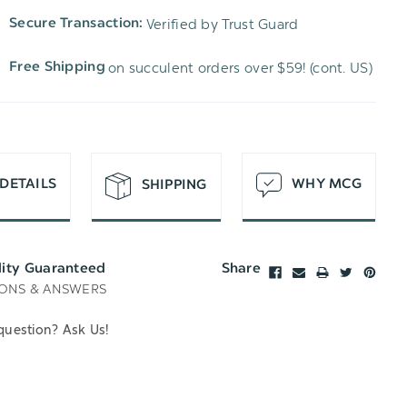
TO
OF
Verified by Trust Guard
Secure Transaction:
UNDEFINED
WISH
UNDEFINED
on succulent orders over $59! (cont. US)
Free Shipping
LIST
DETAILS
WHY MCG
SHIPPING
lity Guaranteed
Share
ONS & ANSWERS
question? Ask Us!