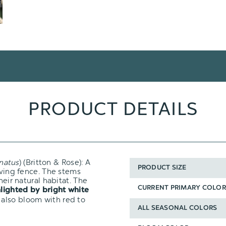
PRODUCT DETAILS
natus
) (Britton & Rose): A
PRODUCT SIZE
iving fence. The stems
heir natural habitat. The
CURRENT PRIMARY COLOR
hlighted by bright white
 also bloom with red to
ALL SEASONAL COLORS