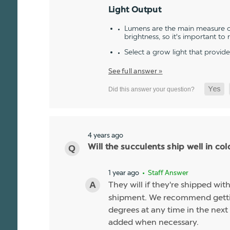
Light Output
Lumens are the main measure of
brightness, so it's important to
Select a grow light that provid
See full answer »
4 years ago
Will the succulents ship well in co
1 year ago
• Staff Answer
They will if they're shipped wit
shipment. We recommend gettin
degrees at any time in the next 
added when necessary.