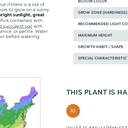
BLOOM COLOR
ut if there is a risk of
oors to grow on a sunny
GROW ZONE (HARDINESS)
bright sunlight, great
 Pick containers with
RECOMMENDED LIGHT CO
d succulent soil
with
mice, or perlite. Water
out before watering
MAXIMUM HEIGHT
GROWTH HABIT / SHAPE
SPECIAL CHARACTERISTIC
THIS PLANT IS H
10