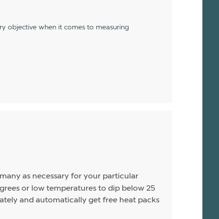
ery objective when it comes to measuring
s many as necessary for your particular
rees or low temperatures to dip below 25
arately and automatically get free heat packs