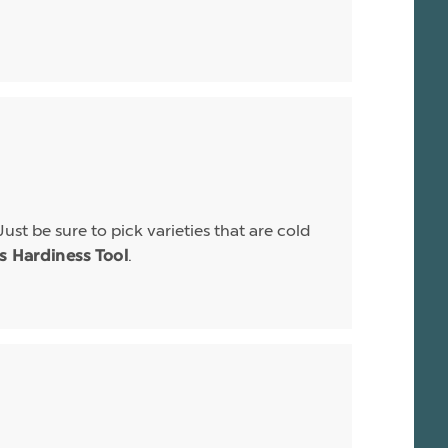
Just be sure to pick varieties that are cold
.
is Hardiness Tool