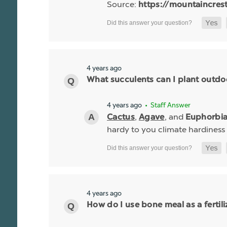
Source:
https://mountaincres
4 years ago
What succulents can I plant outdo
4 years ago
• Staff Answer
,
, and
Cactus
Agave
Euphorbi
hardy to you climate hardiness
4 years ago
How do I use bone meal as a fertili