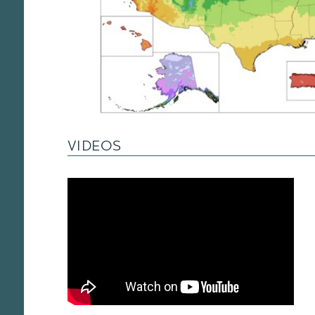
VIDEOS