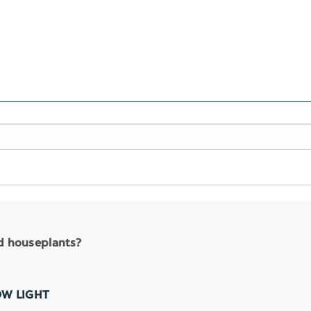
nd houseplants?
OW LIGHT