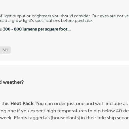
 light output or brightness you should consider. Our eyes are not v
 read a grow light's specifications before purchase.
es
300 - 800 lumens per square foot…
ld weather?
h this
. You can order just one and we'll include a
Heat Pack
g one if you expect high temperatures to dip below 40 deg
week. Plants tagged as [houseplants] in their title ship sep