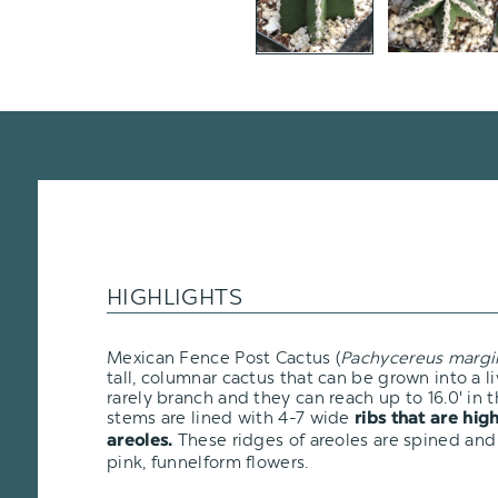
HIGHLIGHTS
Mexican Fence Post Cactus (
Pachycereus margi
tall, columnar cactus that can be grown into a l
rarely branch and they can reach up to 16.0' in t
stems are lined with 4-7 wide
ribs that are hig
These ridges of areoles are spined and
areoles.
pink, funnelform flowers.