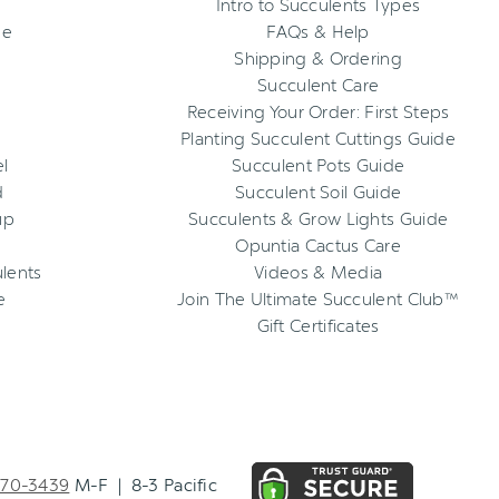
Intro to Succulents Types
ee
FAQs & Help
Shipping & Ordering
Succulent Care
Receiving Your Order: First Steps
Planting Succulent Cuttings Guide
l
Succulent Pots Guide
d
Succulent Soil Guide
up
Succulents & Grow Lights Guide
Opuntia Cactus Care
ulents
Videos & Media
e
Join The Ultimate Succulent Club™
Gift Certificates
270-3439
M-F | 8-3 Pacific