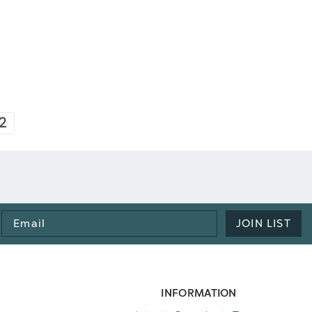
2
Email
JOIN LIST
Address
INFORMATION