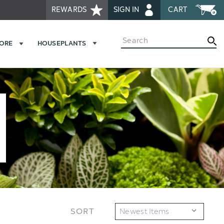
REWARDS
SIGN IN
CART
Search
MORE
HOUSEPLANTS
SORT