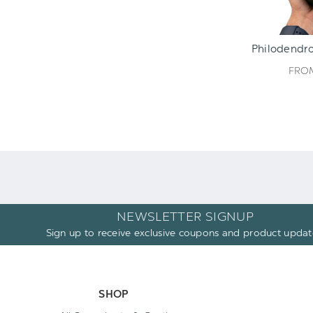
Philodendro
FR
NEWSLETTER SIGNUP
Sign up to receive exclusive coupons and product updat
SHOP