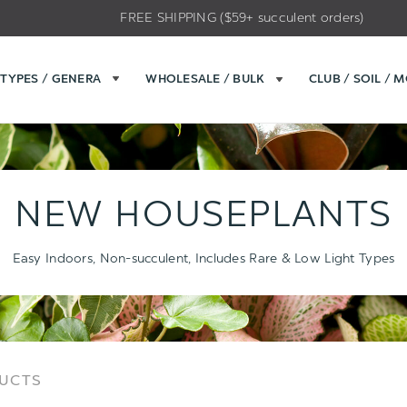
FREE SHIPPING ($59+ succulent orders)
TYPES / GENERA
WHOLESALE / BULK
CLUB / SOIL / 
NEW HOUSEPLANTS
Easy Indoors, Non-succulent, Includes Rare & Low Light Types
Sort
Sort
DUCTS
Options