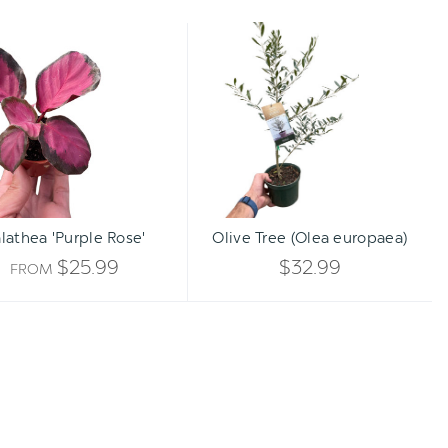
Calathea
Olive
'Purple
Tree
Rose'
(Olea
europaea)
Qty:
ADD TO CART
INCREA
lathea 'Purple Rose'
Olive Tree (Olea europaea)
DECREA
QUANTI
$25.99
$32.99
FROM
QUANTI
OF
OF
UNDEFI
UNDEFI