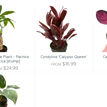
Money
Cordyline
Tree
'Calypso
Plant
Queen'
-
Pachira
aquatica
[stump]
 Plant - Pachira
Cordyline 'Calypso Queen'
Ca
ica [stump]
$16.99
FROM
$24.99
OM
Philodendron
'White
Princess'