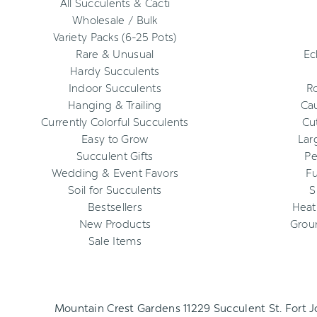
All Succulents & Cacti
Wholesale / Bulk
Variety Packs (6-25 Pots)
Rare & Unusual
Ec
Hardy Succulents
Indoor Succulents
R
Hanging & Trailing
Cau
Currently Colorful Succulents
Cu
Easy to Grow
Lar
Succulent Gifts
Pe
Wedding & Event Favors
Fu
Soil for Succulents
S
Bestsellers
Heat
New Products
Grou
Sale Items
Mountain Crest Gardens 11229 Succulent St. Fort 