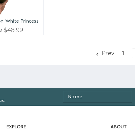
n 'White Princess'
$48.99
OM
Prev
1
Name
es.
EXPLORE
ABOUT