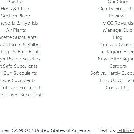
Cactus
Our Story
Hens & Chicks
Quality Guarant
Sedum Plants
Reviews
heveria & Hybrids
MCG Rewards
Air Plants
Manage Club
osette Succulents
Blog
diciforms & Bulbs
YouTube Channe
ttings & Bare Root
Instagram Fee
ger Potted Varieties
Newsletter Sign
t Safe Succulents
Careers
ll Sun Succulents
Soft vs. Hardy Succ
hade Succulents
Find Us On Fair
 Tolerant Succulents
Contact Us
nd Cover Succulents
Jones, CA 96032 United States of America
Text Us:
1-888-