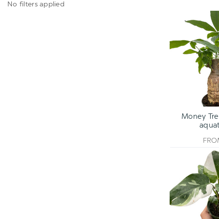
No filters applied
Money Tree
aquat
FR