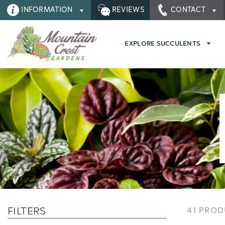
INFORMATION
REVIEWS
CONTACT
EXPLORE SUCCULENTS
FILTERS
41 PRO