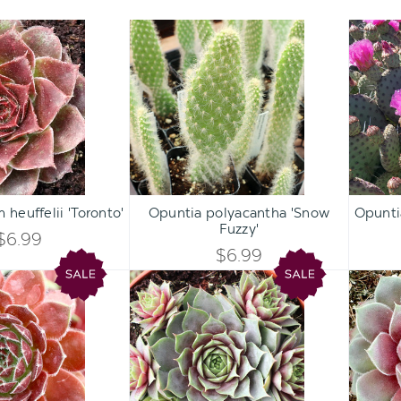
Sempervivum
Opuntia
heuffelii
polyacantha
'Toronto'
'Snow
Fuzzy'
Qty:
Qty:
ART
ADD TO CART
ADD 
INCREASE
INCREASE
heuffelii 'Toronto'
Opuntia polyacantha 'Snow
Opuntia
DECREASE
DECREASE
Fuzzy'
QUANTITY
QUANTITY
$6.99
QUANTITY
QUANTITY
$6.99
OF
OF
Chick
Chick
OF
OF
Charms®
Charms®
UNDEFINED
UNDEFINED
Berry
Berry
UNDEFINED
UNDEFINED
Bomb™
Blues™
[large]
[large]