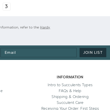
3
 information, refer to the
Hardy
Email
JOIN LIST
Address
INFORMATION
Intro to Succulents Types
ee
FAQs & Help
Shipping & Ordering
Succulent Care
Receiving Your Order: First Steps