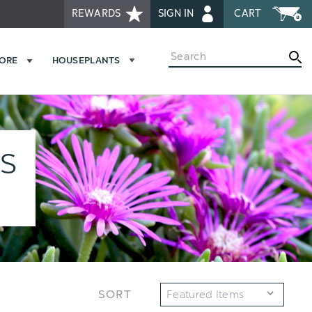
REWARDS
SIGN IN
CART
Search
MORE
HOUSEPLANTS
ES
SORT