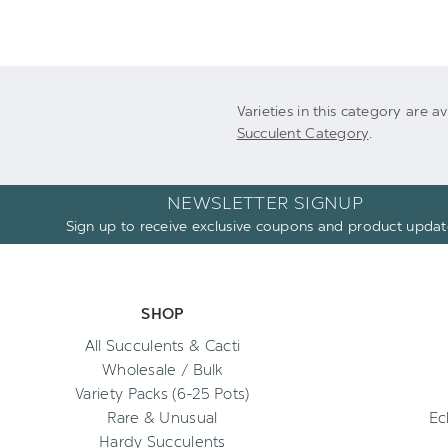
Varieties in this category are a
Succulent Category
.
NEWSLETTER SIGNUP
Sign up to receive exclusive coupons and product updat
SHOP
All Succulents & Cacti
Wholesale / Bulk
Variety Packs (6-25 Pots)
Rare & Unusual
Ec
Hardy Succulents