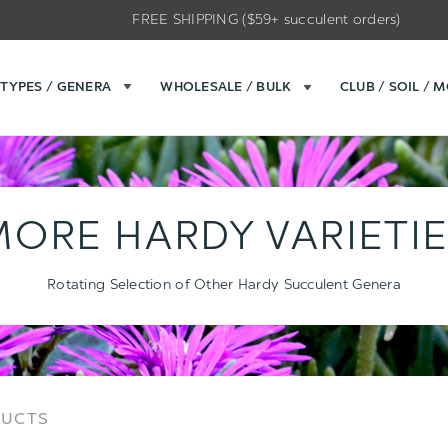
FREE SHIPPING ($59+ succulent orders)
TYPES / GENERA
WHOLESALE / BULK
CLUB / SOIL / 
ORE HARDY VARIETI
Rotating Selection of Other Hardy Succulent Genera
Sort
Sort
DUCTS
Options