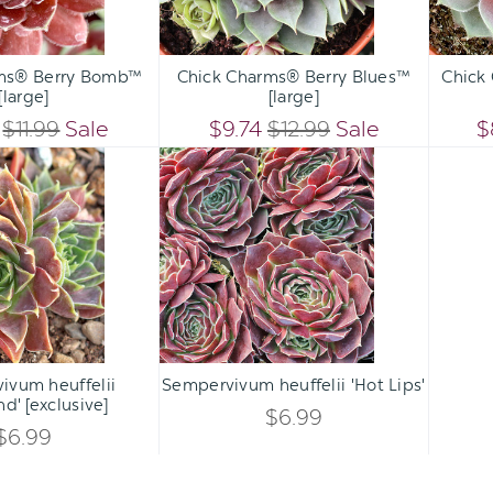
Qty:
Qty:
ART
ADD TO CART
ADD 
INCREASE
INCREASE
ms® Berry Bomb™
Chick Charms® Berry Blues™
Chick
DECREASE
DECREASE
[large]
[large]
QUANTITY
QUANTITY
QUANTITY
QUANTITY
$11.99
Sale
$9.74
$12.99
Sale
$
OF
OF
Sempervivum
Sempervivum
OF
OF
heuffelii
heuffelii
UNDEFINED
UNDEFINED
'Goldrand'
'Hot
UNDEFINED
UNDEFINED
[exclusive]
Lips'
Qty:
Qty:
ART
ADD TO CART
INCREASE
INCREASE
ivum heuffelii
Sempervivum heuffelii 'Hot Lips'
DECREASE
DECREASE
nd' [exclusive]
QUANTITY
QUANTITY
$6.99
QUANTITY
QUANTITY
$6.99
OF
OF
OF
OF