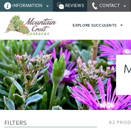
INFORMATION
REVIEWS
CONTACT
EXPLORE SUCCULENTS
M
FILTERS
82 PRO