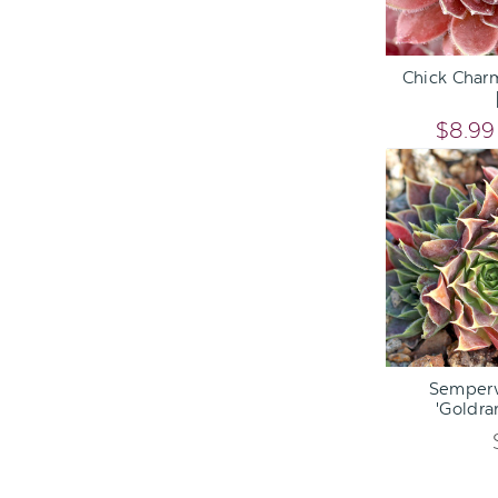
ADD TO C
Chick Char
$8.99
ADD TO C
Semperv
'Goldra