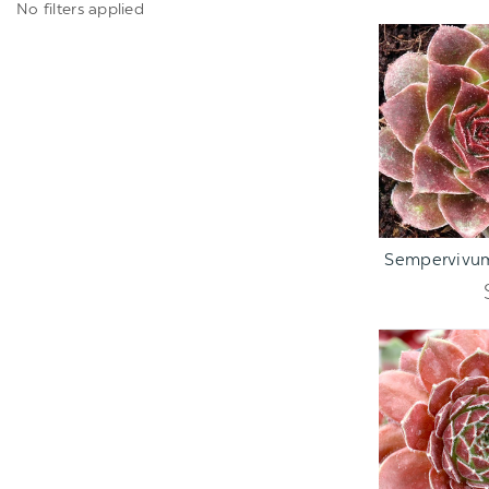
No filters applied
ADD TO C
Sempervivum 