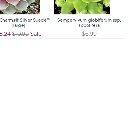
Qty:
Qty:
TO CART
ADD TO CART
INCREASE
INCREA
 Charms® Silver Suede™
Sempervivum globiferum ssp.
DECREASE
DECREA
[large]
sobolifera
QUANTITY
QUANTI
QUANTITY
QUANTI
8.24
$10.99
Sale
$6.99
OF
OF
OF
OF
UNDEFINED
UNDEFI
UNDEFINED
UNDEFI