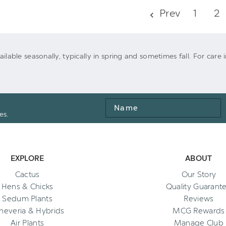
UNDEFINED
UNDEFINED
Prev
1
2
UNDEFINED
UNDEFINED
vailable seasonally, typically in spring and sometimes fall. For care
Name
es.
EXPLORE
ABOUT
Cactus
Our Story
Hens & Chicks
Quality Guarant
Sedum Plants
Reviews
heveria & Hybrids
MCG Rewards
Air Plants
Manage Club