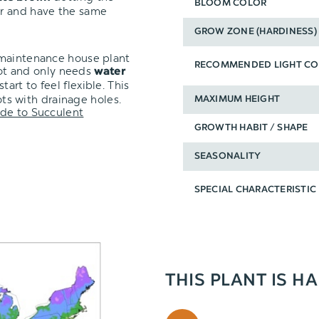
BLOOM COLOR
er and have the same
GROW ZONE (HARDINESS)
-maintenance house plant
RECOMMENDED LIGHT CO
pot and only needs
water
tart to feel flexible. This
pots with drainage holes.
MAXIMUM HEIGHT
de to Succulent
GROWTH HABIT / SHAPE
SEASONALITY
SPECIAL CHARACTERISTIC
THIS PLANT IS H