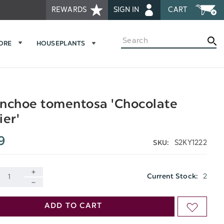
REWARDS
SIGN IN
CART
Search
MORE
HOUSEPLANTS
nchoe tomentosa 'Chocolate
ier'
9
S2KY1222
SKU:
2
Current Stock:
INCREASE
DECREASE
QUANTITY
ADD TO CART
ADD
QUANTITY
OF