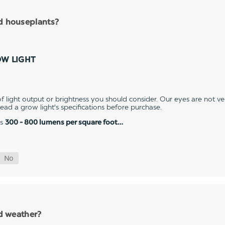
nd houseplants?
OW LIGHT
 light output or brightness you should consider. Our eyes are not v
 read a grow light's specifications before purchase.
es
300 - 800 lumens per square foot…
ld weather?