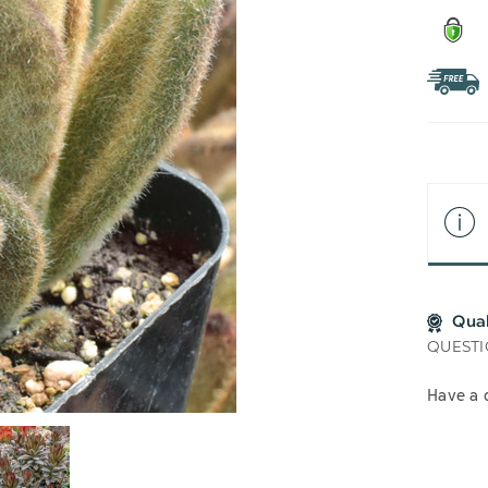
Qua
QUESTI
Have a 