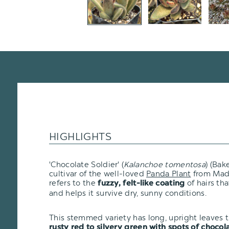
HIGHLIGHTS
'Chocolate Soldier' (
Kalanchoe tomentosa
) (Bak
cultivar of the well-loved
Panda Plant
from Mad
refers to the
of hairs th
fuzzy, felt-like coating
and helps it survive dry, sunny conditions.
This stemmed variety has long, upright leaves t
rusty red to silvery green with spots of choco