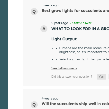
5 years ago
Best grow lights for succulents a
5 years ago
• Staff Answer
WHAT TO LOOK FOR IN A GR
Light Output
Lumens are the main measure of
brightness, so it's important to
Select a grow light that provid
See full answer »
4 years ago
Will the succulents ship well in co