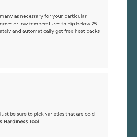
s many as necessary for your particular
rees or low temperatures to dip below 25
arately and automatically get free heat packs
Just be sure to pick varieties that are cold
.
is Hardiness Tool