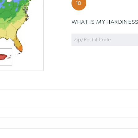
10
WHAT IS MY HARDINES
Zip
Code