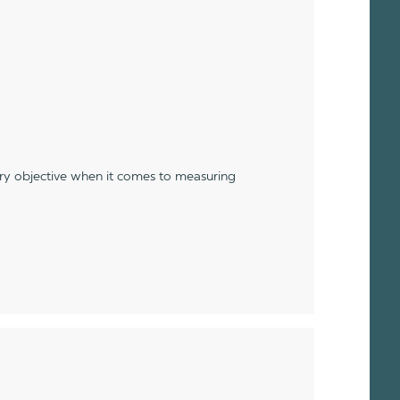
ery objective when it comes to measuring