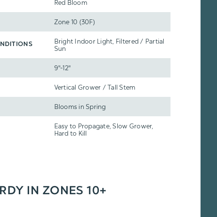
Red Bloom
Zone 10 (30F)
Bright Indoor Light, Filtered / Partial
NDITIONS
Sun
9"-12"
Vertical Grower / Tall Stem
Blooms in Spring
Easy to Propagate, Slow Grower,
Hard to Kill
ARDY IN ZONES 10+