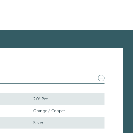
2.0" Pot
Orange / Copper
Silver