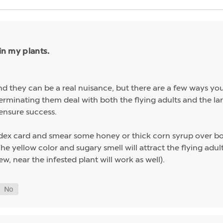
in my plants.
nd they can be a real nuisance, but there are a few ways y
terminating them deal with both the flying adults and the larv
ensure success.
index card and smear some honey or thick corn syrup over bo
 The yellow color and sugary smell will attract the flying adu
ew, near the infested plant will work as well).