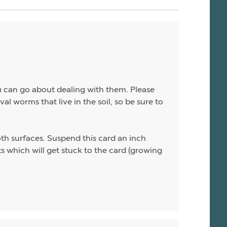
ou can go about dealing with them. Please
al worms that live in the soil, so be sure to
th surfaces. Suspend this card an inch
lts which will get stuck to the card (growing