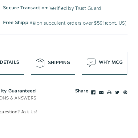
TO
OF
Verified by Trust Guard
Secure Transaction:
UNDEFINED
WISH
UNDEFINED
on succulent orders over $59! (cont. US)
Free Shipping
LIST
DETAILS
WHY MCG
SHIPPING
lity Guaranteed
Share
ONS & ANSWERS
question? Ask Us!