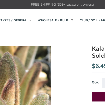
FREE SHIPPING ($59+ succulent orders)
TYPES / GENERA
WHOLESALE / BULK
CLUB / SOIL / 
Kala
Sold
$6.4
Qty: