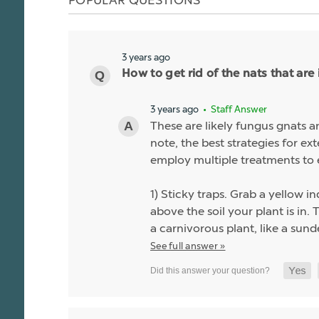
3 years ago
How to get rid of the nats that are 
3 years ago
• Staff Answer
These are likely fungus gnats a
note, the best strategies for ex
employ multiple treatments to 
1) Sticky traps. Grab a yellow 
above the soil your plant is in.
a carnivorous plant, like a sund
See full answer »