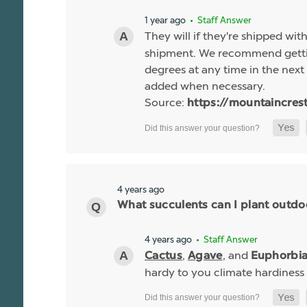
1 year ago
• Staff Answer
They will if they're shipped wit
shipment. We recommend gettin
degrees at any time in the next 
added when necessary.
Source:
https://mountaincres
4 years ago
What succulents can I plant outdo
4 years ago
• Staff Answer
,
, and
Cactus
Agave
Euphorbi
hardy to you climate hardiness