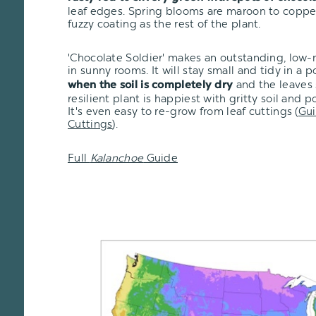
leaf edges. Spring blooms are maroon to copp
fuzzy coating as the rest of the plant.
'Chocolate Soldier' makes an outstanding, low
in sunny rooms. It will stay small and tidy in a 
and the leaves s
when the soil is completely dry
resilient plant is happiest with gritty soil and 
It's even easy to re-grow from leaf cuttings (
Gui
Cuttings
).
Full
Kalanchoe
Guide