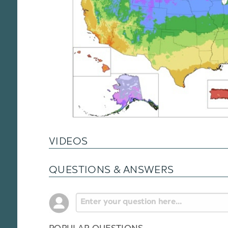
VIDEOS
QUESTIONS & ANSWERS
POPULAR QUESTIONS