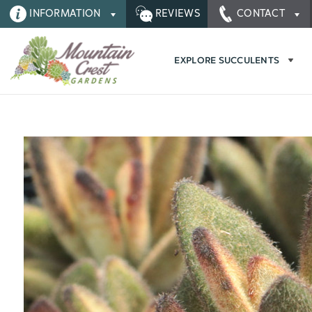
INFORMATION
REVIEWS
CONTACT
EXPLORE SUCCULENTS