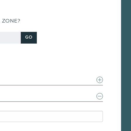
S ZONE?
GO