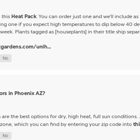
h this
. You can order just one and we'll include a
Heat Pack
g one if you expect high temperatures to dip below 40 deg
week. Plants tagged as [houseplants] in their title ship sep
tgardens.com/unih...
ors in Phoenix AZ?
are the best options for dry, high heat, full sun conditions. 
a
 zone, which you can find by entering your zip code into
th