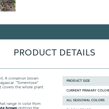
PRODUCT DETAILS
er): A cinnamon brown
PRODUCT SIZE
agascar. "Tomentose"
at covers the whole plant
CURRENT PRIMARY COLOR
ALL SEASONAL COLORS
hat range in color from
dotting the
late brown