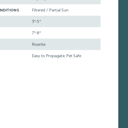
NDITIONS
Filtered / Partial Sun
3"-5"
7"-8"
Rosette
Easy to Propagate, Pet Safe