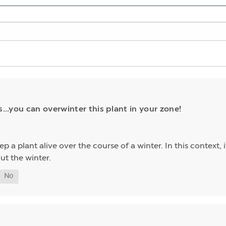
s...you can overwinter this plant in your zone!
p a plant alive over the course of a winter. In this context,
ut the winter.