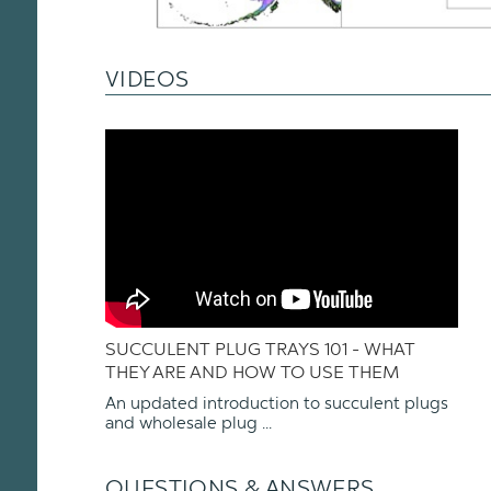
VIDEOS
SUCCULENT PLUG TRAYS 101 - WHAT
THEY ARE AND HOW TO USE THEM
An updated introduction to succulent plugs
and wholesale plug ...
QUESTIONS & ANSWERS