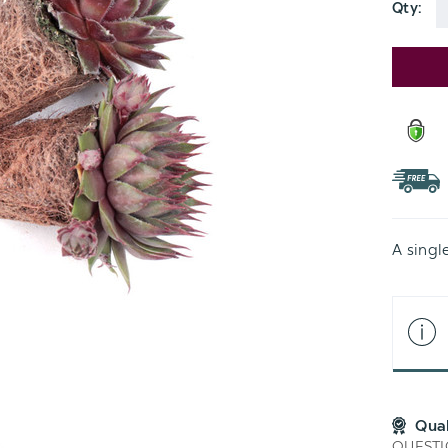
Qty:
Current
Stock:
A singl
Qua
QUESTI