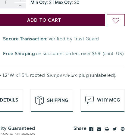
Min Qty:
2
|
Max Qty:
20
INCREASE
DECREASE
QUANTITY
ADD TO CART
ADD
QUANTITY
OF
TO
OF
Secure Transaction:
Verified by Trust Guard
UNDEFINED
WISH
UNDEFINED
Free Shipping
on succulent orders over $59! (cont. US)
LIST
e 1.2"W x 1.5"L rooted
Sempervivum
plug (unlabeled).
DETAILS
WHY MCG
SHIPPING
lity Guaranteed
Share
ONS & ANSWERS