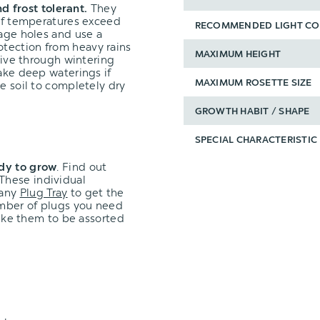
d frost tolerant.
They
 if temperatures exceed
RECOMMENDED LIGHT CO
nage holes and use a
tection from heavy rains
MAXIMUM HEIGHT
hrive through wintering
take deep waterings if
MAXIMUM ROSETTE SIZE
e soil to completely dry
GROWTH HABIT / SHAPE
SPECIAL CHARACTERISTIC
ady to grow
.
Find out
These individual
 any
Plug Tray
to get the
umber of plugs you need
 like them to be assorted