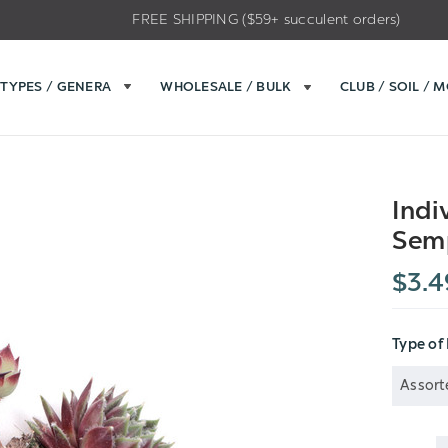
FREE SHIPPING ($59+ succulent orders)
TYPES / GENERA
WHOLESALE / BULK
CLUB / SOIL / 
Indi
Sem
$3.4
Type of