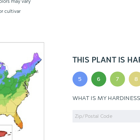
olors may vary
r cultivar
THIS PLANT IS HA
5
6
7
8
WHAT IS MY HARDINES
Zip
Code