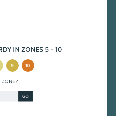
RDY IN ZONES 5 - 10
9
10
S ZONE?
GO