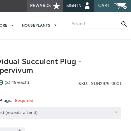
REWARDS
SIGN IN
CART
Search
MORE
HOUSEPLANTS
vidual Succulent Plug -
pervivum
9
($3.49/each)
SKU:
S1JN2975-0001
 Plugs:
Required