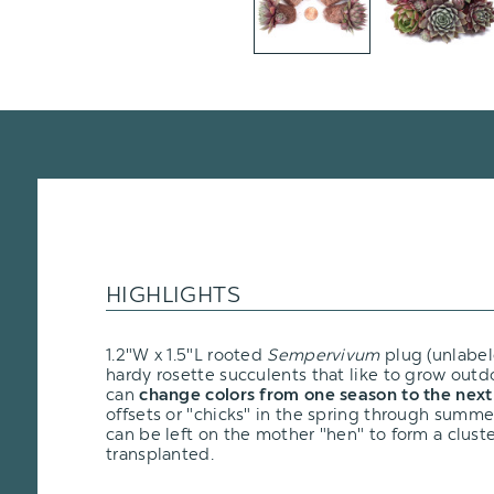
HIGHLIGHTS
1.2"W x 1.5"L rooted
Sempervivum
plug (unlabel
hardy rosette succulents that like to grow outd
can
change colors from one season to the next
offsets or "chicks" in the spring through summ
can be left on the mother "hen" to form a clus
transplanted.