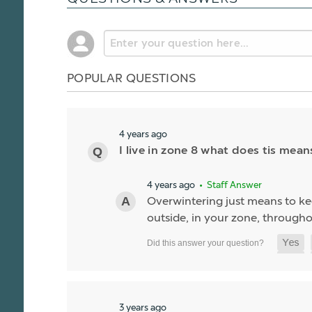
POPULAR QUESTIONS
4 years ago
I live in zone 8 what does tis mean
4 years ago
• Staff Answer
Overwintering just means to kee
outside, in your zone, througho
3 years ago