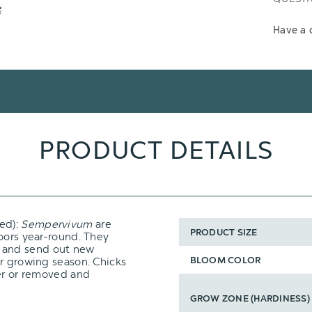
Have a 
PRODUCT DETAILS
ed):
Sempervivum
are
PRODUCT SIZE
oors year-round. They
and send out new
BLOOM COLOR
er growing season. Chicks
ter or removed and
GROW ZONE (HARDINESS)