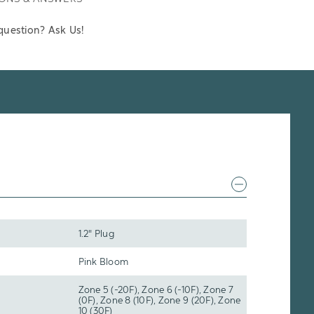
question? Ask Us!
1.2" Plug
Pink Bloom
Zone 5 (-20F), Zone 6 (-10F), Zone 7
(0F), Zone 8 (10F), Zone 9 (20F), Zone
10 (30F)