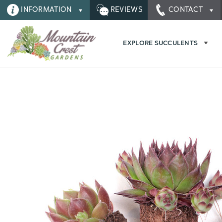
INFORMATION
REVIEWS
CONTACT
EXPLORE SUCCULENTS