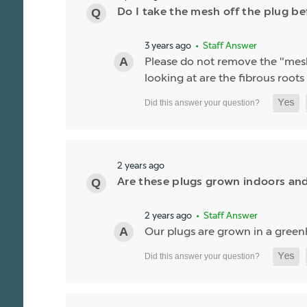
Do I take the mesh off the plug be
3 years ago
• Staff Answer
Please do not remove the "mes
looking at are the fibrous roots o
2 years ago
Are these plugs grown indoors and
2 years ago
• Staff Answer
Our plugs are grown in a green