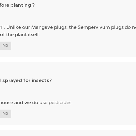
fore planting ?
h". Unlike our Mangave plugs, the Sempervivum plugs do n
f the plant itself.
 sprayed for insects?
house and we do use pesticides.