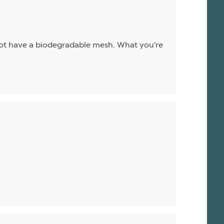
ot have a biodegradable mesh. What you're