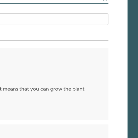
 it means that you can grow the plant