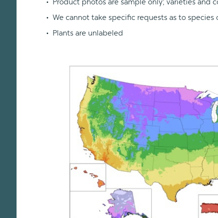
Product photos are sample only; varieties and c
We cannot take specific requests as to species o
Plants are unlabeled