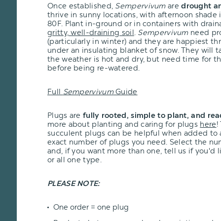
Once established,
Sempervivum
are
drought an
thrive in sunny locations, with afternoon shade
80F. Plant in-ground or in containers with drai
gritty, well-draining soil
.
Sempervivum
need pro
(particularly in winter) and they are happiest t
under an insulating blanket of snow. They will 
the weather is hot and dry, but need time for th
before being re-watered.
Full
Sempervivum
Guide
Plugs are
fully rooted, simple to plant, and re
more about planting and caring for plugs
here
!
succulent plugs can be helpful when added to
exact number of plugs you need. Select the n
and, if you want more than one, tell us if you'd
or all one type.
PLEASE NOTE:
One order = one plug